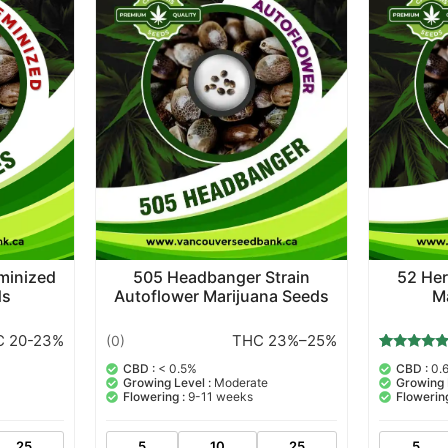
eminized
505 Headbanger Strain
52 Her
ds
Autoflower Marijuana Seeds
M
 20-23%
THC 23%–25%
(0)
6
Rated
CBD :
< 0.5%
CBD :
0.
5.00
Growing Level :
Moderate
Growing 
out of 5
Flowering :
9-11 weeks
Flowering
based on
customer
ratings
25
5
10
25
5