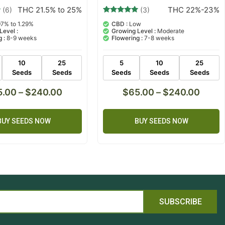
THC 22%-23%
THC 21.5% to 25%
(3)
(6)
3
Rated
CBD :
Low
97% to 1.29%
5.00
Growing Level :
Moderate
Level :
out of 5
Flowering :
7-8 weeks
 :
8-9 weeks
based on
customer
ratings
5
10
25
10
25
Seeds
Seeds
Seeds
Seeds
Seeds
$
65.00
–
$
240.00
5.00
–
$
240.00
BUY SEEDS NOW
BUY SEEDS NOW
SUBSCRIBE