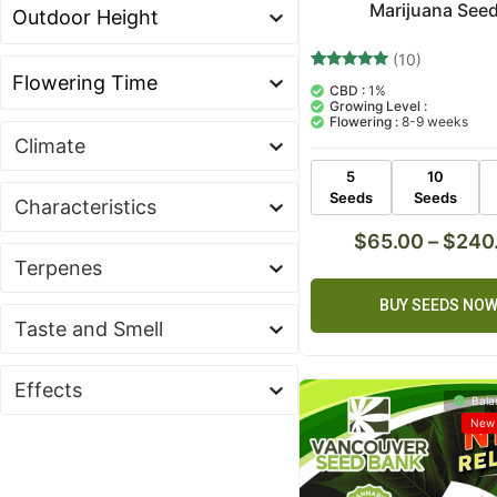
Marijuana See
(10)
10
Rated
CBD :
1%
5.00
Growing Level :
out of 5
Flowering :
8-9 weeks
based on
customer
Climate
ratings
5
10
Seeds
Seeds
Characteristics
$
65.00
–
$
240
Terpenes
BUY SEEDS NO
Taste and Smell
Effects
Bala
New 