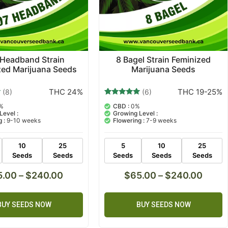
 Headband Strain
8 Bagel Strain Feminized
zed Marijuana Seeds
Marijuana Seeds
THC 24%
THC 19-25%
(8)
(6)
6
Rated
%
CBD :
0%
5.00
Level :
Growing Level :
out of 5
 :
9-10 weeks
Flowering :
7-9 weeks
based on
customer
ratings
10
25
5
10
25
Seeds
Seeds
Seeds
Seeds
Seeds
5.00
–
$
240.00
$
65.00
–
$
240.00
BUY SEEDS NOW
BUY SEEDS NOW