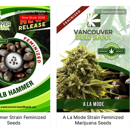
Balanced Hybrid
Balanced Hybrid
New Strain 2026
A La Mode Strain Feminized
mer Strain Feminized
Marijuana Seeds
Seeds