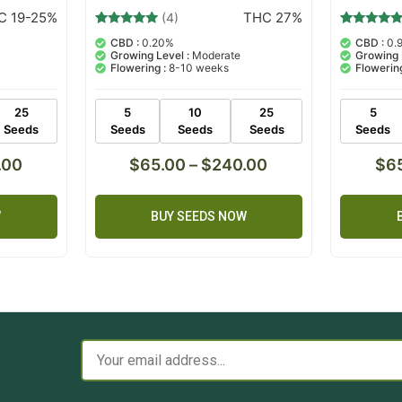
C 19-25%
THC 27%
(4)
4
Rated
6
Rated
CBD :
0.20%
CBD :
0.
5.00
5.00
Growing Level :
Moderate
Growing 
out of 5
out of 5
Flowering :
8-10 weeks
Flowering
based on
based on
customer
customer
ratings
ratings
25
5
10
25
5
Seeds
Seeds
Seeds
Seeds
Seeds
.00
$
65.00
–
$
240.00
$
6
W
BUY SEEDS NOW