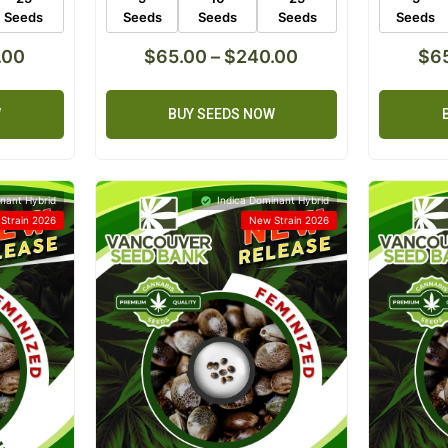
Seeds
Seeds
Seeds
Seeds
Seeds
.00
$
65.00
–
$
240.00
$
6
W
BUY SEEDS NOW
nant Hybrid
Indica Dominant Hybrid
Strain 2026
New Strain 2026