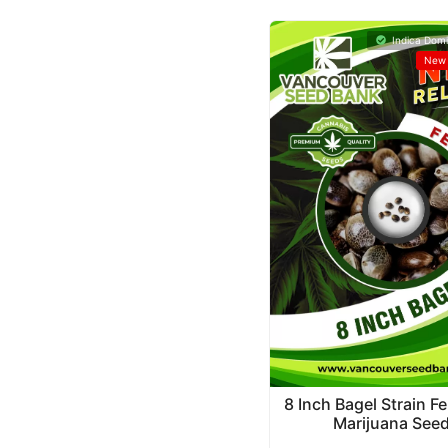
Indica Domi
New 
8 Inch Bagel Strain F
Marijuana See