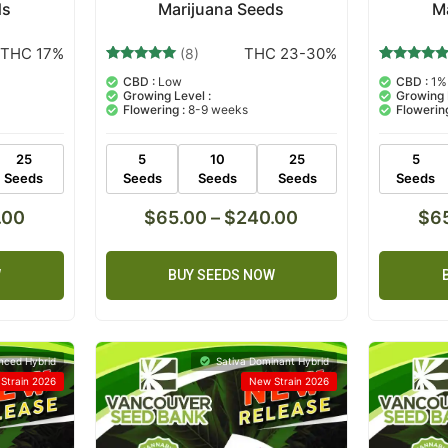
ds
Marijuana Seeds
M
THC 17%
THC 23-30%
(8)
8
Rated
8
Rated
CBD :
Low
CBD :
1%
5.00
5.00
Growing Level :
Growing 
out of 5
out of 5
Flowering :
8-9 weeks
Flowering
based on
based on
customer
customer
ratings
ratings
25
5
10
25
5
Seeds
Seeds
Seeds
Seeds
Seeds
.00
$
65.00
–
$
240.00
$
6
W
BUY SEEDS NOW
nced Hybrid
Sativa Dominant Hybrid
Strain 2026
New Strain 2026