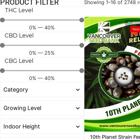
PRODUCT FILTER
Showing 1–16 of 2748 r
THC Level
Bala
0
%
—
40
%
New 
CBD Level
0
%
—
25
%
CBG Level
0
%
—
40
%
10th Planet Strain F