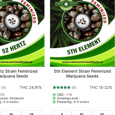
tz Strain Feminized
5th Element Strain Feminized
arijuana Seeds
Marijuana Seeds
THC 24.91%
THC 15-22%
(6)
(8)
8
Rated
67%
CBD :
>1%
5.00
Level :
Moderate
Growing Level :
out of 5
 :
8-9 weeks
Flowering :
8-9 weeks
based on
customer
ratings
10
25
5
10
25