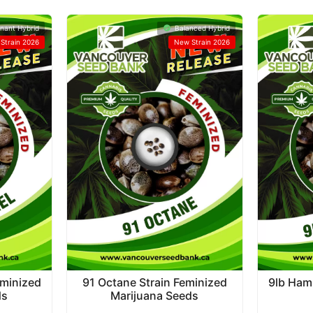
nant Hybrid
Balanced Hybrid
Strain 2026
New Strain 2026
eminized
91 Octane Strain Feminized
9lb Ham
ds
Marijuana Seeds