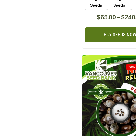
Seeds
Seeds
$
65.00
–
$
240
BUY SEEDS NO
Sativa Domi
New 