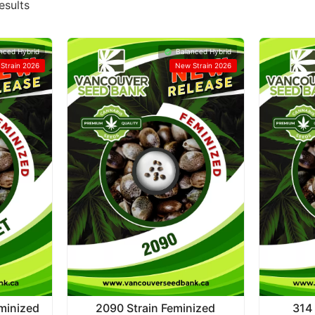
esults
nced Hybrid
Balanced Hybrid
Strain 2026
New Strain 2026
eminized
2090 Strain Feminized
314 