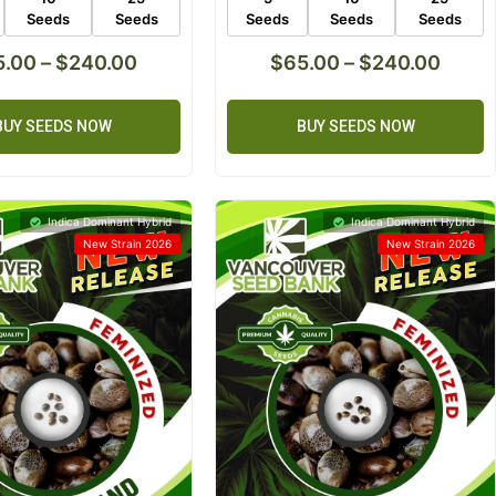
Seeds
Seeds
Seeds
Seeds
Seeds
5.00
–
$
240.00
$
65.00
–
$
240.00
BUY SEEDS NOW
BUY SEEDS NOW
Indica Dominant Hybrid
Indica Dominant Hybrid
New Strain 2026
New Strain 2026