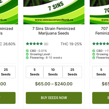
minized
7 Sins Strain Feminized
707
ds
Marijuana Seeds
Femini
C 26.60%
THC 19-25%
(6)
6
Rated
8
Rated
CBD :
0.01%
CBD :
>1
5.00
5.00
Growing Level :
Growing 
out of 5
out of 5
Flowering :
8-10 weeks
Flowering
based on
based on
customer
customer
ratings
ratings
25
5
10
25
5
Seeds
Seeds
Seeds
Seeds
Seeds
.00
$
65.00
–
$
240.00
$
6
W
BUY SEEDS NOW