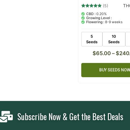
TH
(5)
5
Rated
CBD :
0.20%
4.80
Growing Level :
out of 5
Flowering :
8-9 weeks
based on
customer
ratings
5
10
Seeds
Seeds
$
65.00
–
$
240
BUY SEEDS NO
Subscribe Now & Get the Best Deals