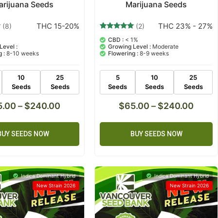
arijuana Seeds
Marijuana Seeds
THC 15-20%
THC 23% - 27%
(8)
(2)
2
Rated
CBD :
< 1%
5.00
Level :
Growing Level :
Moderate
out of 5
 :
8-10 weeks
Flowering :
8-9 weeks
based on
customer
ratings
10
25
5
10
25
Seeds
Seeds
Seeds
Seeds
Seeds
5.00
–
$
240.00
$
65.00
–
$
240.00
BUY SEEDS NOW
BUY SEEDS NOW
Indica Dominant Hybrid
Indica Dominant Hybrid
New Strain 2026
New Strain 2026