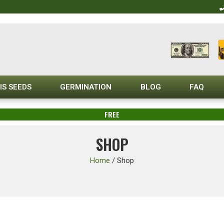
IS SEEDS
GERMINATION
BLOG
FAQ
FREE
SHOP
Home
/
Shop