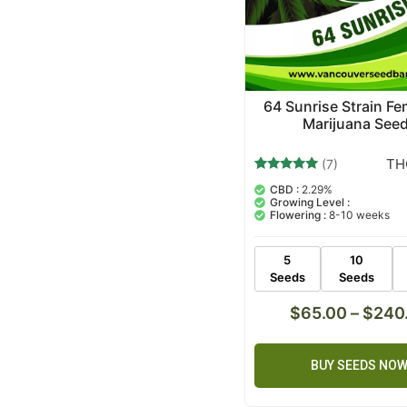
64 Sunrise Strain Fe
Marijuana See
TH
(7)
7
Rated
CBD :
2.29%
5.00
Growing Level :
out of 5
Flowering :
8-10 weeks
based on
customer
ratings
5
10
Seeds
Seeds
$
65.00
–
$
240
BUY SEEDS NO