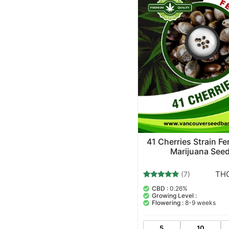
41 Cherries Strain F
Marijuana See
THC
(7)
7
Rated
CBD :
0.26%
5.00
Growing Level :
out of 5
Flowering :
8-9 weeks
based on
customer
ratings
5
10