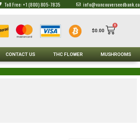
Toll Free: +1 (800) 805-7835
info@vancouverseedbank.ca
0
$
0.00
CONTACT US
THC FLOWER
MUSHROOMS