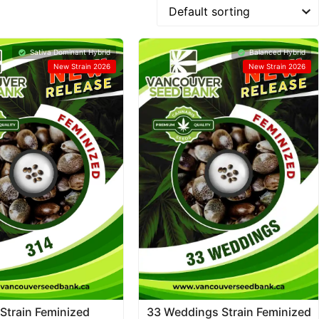
Sativa Dominant Hybrid
Balanced Hybrid
New Strain 2026
New Strain 2026
Strain Feminized
33 Weddings Strain Feminized