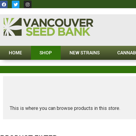
HOME
SHOP
NEW STRAINS
CANNAB
This is where you can browse products in this store.