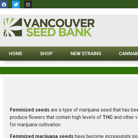
HOME
SHOP
NEW STRAINS
CANNAB
Feminized seeds
are a type of marijuana seed that has bee
produce flowers that contain high levels of
THC
and other v
for marijuana cultivation.
Feminized marijuana seeds
have become increasingly popu