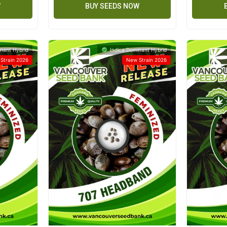
W
BUY SEEDS NOW
nant Hybrid
Indica Dominant Hybrid
Strain 2026
New Strain 2026