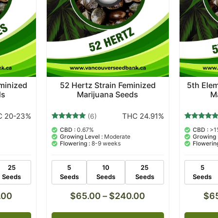
eminized
52 Hertz Strain Feminized
5th Elem
ds
Marijuana Seeds
M
 20-23%
THC 24.91%
(6)
6
Rated
8
Rated
CBD :
0.67%
CBD :
>1
5.00
5.00
Growing Level :
Moderate
Growing 
out of 5
out of 5
Flowering :
8-9 weeks
Flowering
based on
based on
customer
customer
ratings
ratings
25
5
10
25
5
Seeds
Seeds
Seeds
Seeds
Seeds
.00
$
65.00
–
$
240.00
$
6