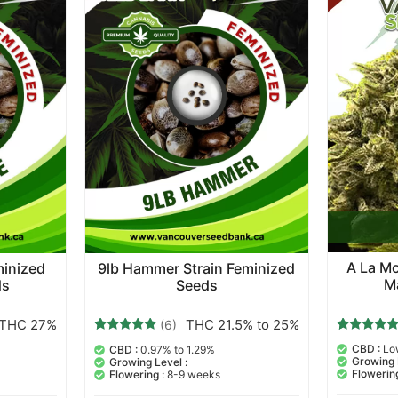
A La Mo
minized
9lb Hammer Strain Feminized
M
ds
Seeds
THC 27%
THC 21.5% to 25%
(6)
3
Rated
6
Rated
CBD :
Lo
CBD :
0.97% to 1.29%
5.00
5.00
Growing 
Growing Level :
out of 5
out of 5
Flowering
Flowering :
8-9 weeks
based on
based on
customer
customer