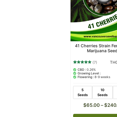
41 Cherries Strain F
Marijuana See
THC
(7)
7
Rated
CBD :
0.26%
5.00
Growing Level :
out of 5
Flowering :
8-9 weeks
based on
customer
ratings
5
10
Seeds
Seeds
$
65.00
–
$
240