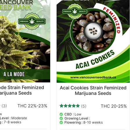
de Strain Feminized
Acai Cookies Strain Feminized
arijuana Seeds
Marijuana Seeds
THC 22%-23%
THC 20-25%
(3)
(5)
5
Rated
w
CBD :
Low
5.00
Level :
Moderate
Growing Level :
out of 5
 :
7-8 weeks
Flowering :
8-10 weeks
based on
customer