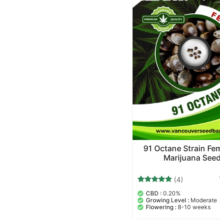
91 Octane Strain Fe
Marijuana See
(4)
4
Rated
CBD :
0.20%
5.00
Growing Level :
Moderate
out of 5
Flowering :
8-10 weeks
based on
customer