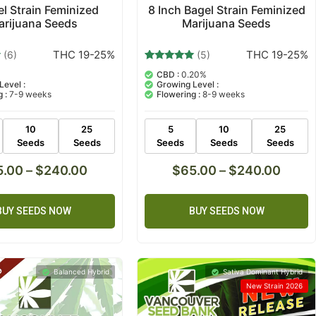
el Strain Feminized
8 Inch Bagel Strain Feminized
arijuana Seeds
Marijuana Seeds
THC 19-25%
THC 19-25%
(6)
(5)
5
Rated
%
CBD :
0.20%
4.80
Level :
Growing Level :
out of 5
 :
7-9 weeks
Flowering :
8-9 weeks
based on
customer
ratings
10
25
5
10
25
Seeds
Seeds
Seeds
Seeds
Seeds
5.00
–
$
240.00
$
65.00
–
$
240.00
BUY SEEDS NOW
BUY SEEDS NOW
Balanced Hybrid
Sativa Dominant Hybrid
New Strain 2026