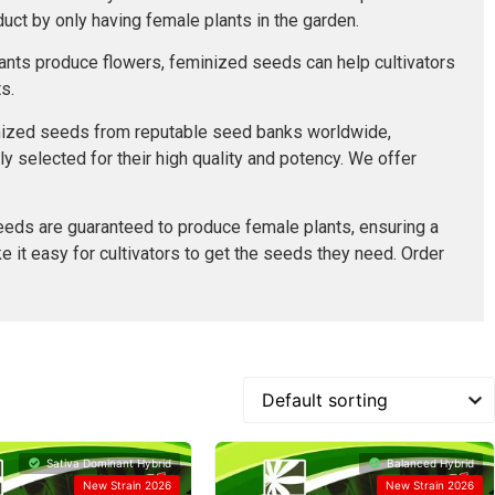
uct by only having female plants in the garden.
lants produce flowers, feminized seeds can help cultivators
s.
minized seeds from reputable seed banks worldwide,
ly selected for their high quality and potency. We offer
eeds are guaranteed to produce female plants, ensuring a
e it easy for cultivators to get the seeds they need. Order
Sativa Dominant Hybrid
Balanced Hybrid
New Strain 2026
New Strain 2026