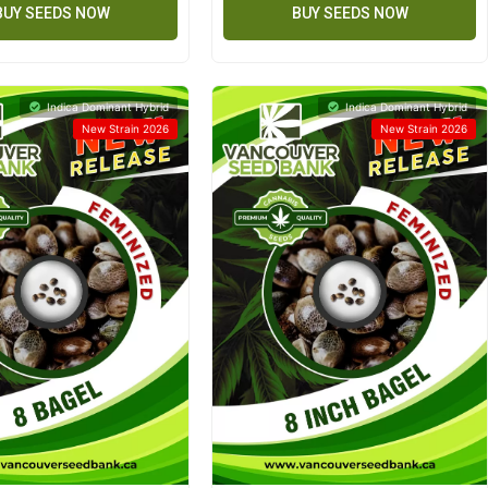
BUY SEEDS NOW
BUY SEEDS NOW
Indica Dominant Hybrid
Indica Dominant Hybrid
New Strain 2026
New Strain 2026