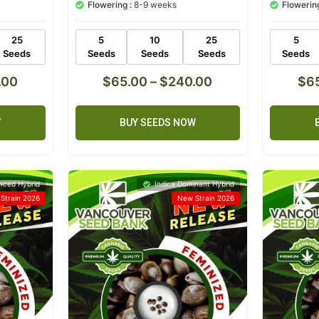
Flowering :
8-9 weeks
Flowering
based on
based on
customer
customer
ratings
ratings
25
5
10
25
5
Seeds
Seeds
Seeds
Seeds
Seeds
.00
$
65.00
–
$
240.00
$
6
W
BUY SEEDS NOW
nced Hybrid
Indica Dominant Hybrid
Strain 2026
New Strain 2026