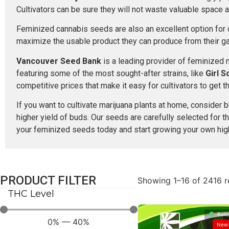
Cultivators can be sure they will not waste valuable space 
Feminized cannabis seeds are also an excellent option for c
maximize the usable product they can produce from their g
Vancouver Seed Bank
is a leading provider of feminized
featuring some of the most sought-after strains, like
Girl 
competitive prices that make it easy for cultivators to get 
If you want to cultivate marijuana plants at home, conside
higher yield of buds. Our seeds are carefully selected for t
your feminized seeds today and start growing your own high
PRODUCT FILTER
Showing 1–16 of 2416 r
THC Level
Bala
0
%
—
40
%
New 