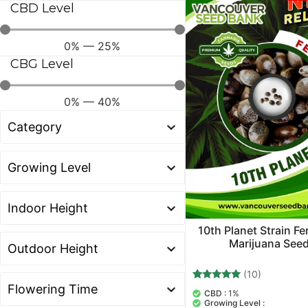
CBD Level
0
%
—
25
%
CBG Level
0
%
—
40
%
10th Planet Strain F
Marijuana See
(10)
10
Rated
CBD :
1%
5.00
Growing Level :
out of 5