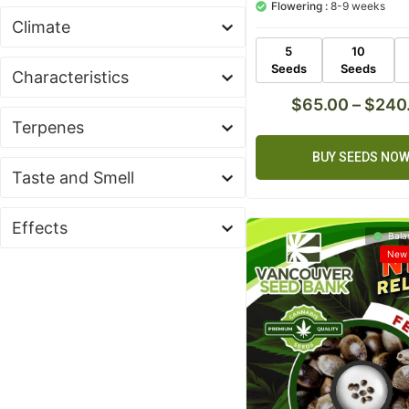
Flowering :
8-9 weeks
based on
customer
Climate
ratings
5
10
Seeds
Seeds
Characteristics
$
65.00
–
$
240
Terpenes
BUY SEEDS NO
Taste and Smell
Effects
Bala
New 