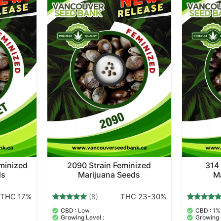
eminized
2090 Strain Feminized
314 
ds
Marijuana Seeds
M
THC 17%
THC 23-30%
(8)
8
Rated
8
Rated
CBD :
Low
CBD :
1%
5.00
5.00
Growing Level :
Growing 
out of 5
out of 5