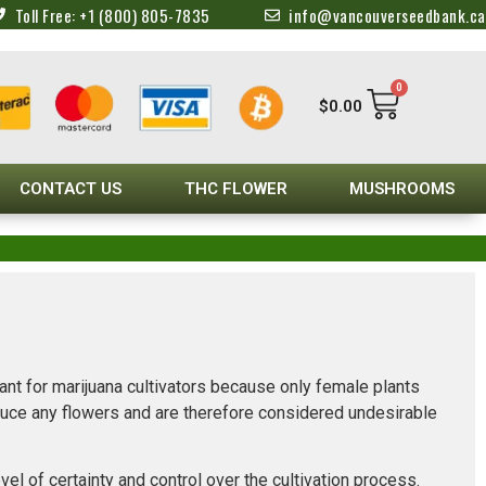
Toll Free: +1 (800) 805-7835
info@vancouverseedbank.ca
0
$
0.00
CONTACT US
THC FLOWER
MUSHROOMS
ant for marijuana cultivators because only female plants
oduce any flowers and are therefore considered undesirable
l of certainty and control over the cultivation process.