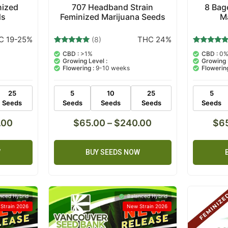
nized
707 Headband Strain
8 Bag
ds
Feminized Marijuana Seeds
M
C 19-25%
THC 24%
(8)
8
Rated
6
Rated
CBD :
>1%
CBD :
0
5.00
5.00
Growing Level :
Growing 
out of 5
out of 5
Flowering :
9-10 weeks
Flowering
based on
based on
customer
customer
ratings
ratings
25
5
10
25
5
Seeds
Seeds
Seeds
Seeds
Seeds
.00
$
65.00
–
$
240.00
$
6
W
BUY SEEDS NOW
nced Hybrid
Balanced Hybrid
Strain 2026
New Strain 2026