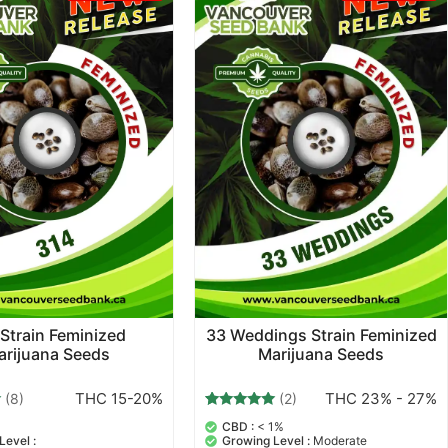
Strain Feminized
33 Weddings Strain Feminized
arijuana Seeds
Marijuana Seeds
THC 15-20%
THC 23% - 27%
(8)
(2)
2
Rated
CBD :
< 1%
5.00
Level :
Growing Level :
Moderate
out of 5