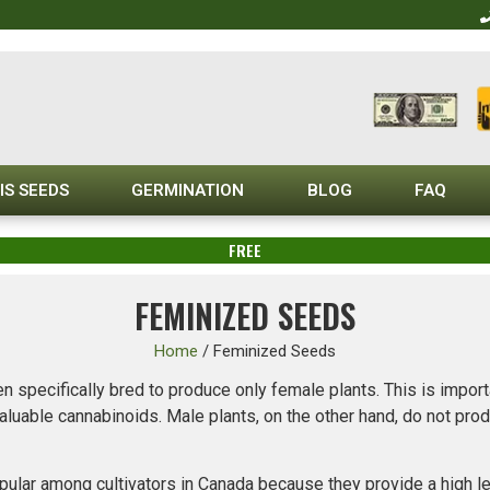
IS SEEDS
GERMINATION
BLOG
FAQ
FREE
FEMINIZED SEEDS
Home
/
Feminized Seeds
n specifically bred to produce only female plants. This is import
aluable cannabinoids. Male plants, on the other hand, do not pr
lar among cultivators in Canada because they provide a high leve