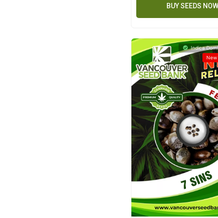
BUY SEEDS NO
Indica Domi
New 