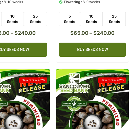
 :
8-10 weeks
Flowering :
8-9 weeks
based on
customer
ratings
10
25
5
10
25
Seeds
Seeds
Seeds
Seeds
Seeds
5.00
–
$
240.00
$
65.00
–
$
240.00
BUY SEEDS NOW
BUY SEEDS NOW
Indica Dominant Hybrid
Sativa Dominant Hybrid
New Strain 2026
New Strain 2026