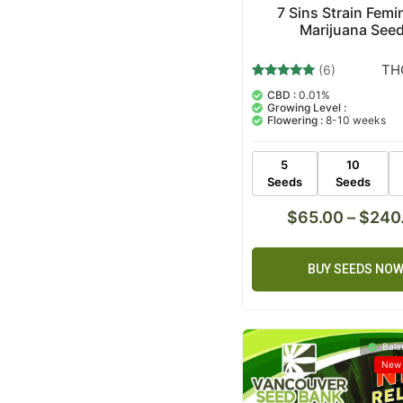
7 Sins Strain Femi
Marijuana See
TH
(6)
6
Rated
CBD :
0.01%
5.00
Growing Level :
out of 5
Flowering :
8-10 weeks
based on
customer
ratings
5
10
Seeds
Seeds
$
65.00
–
$
240
BUY SEEDS NO
Bala
New 