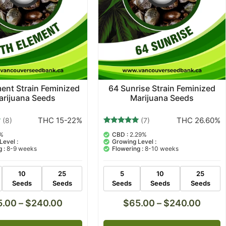
ent Strain Feminized
64 Sunrise Strain Feminized
arijuana Seeds
Marijuana Seeds
THC 15-22%
THC 26.60%
(8)
(7)
7
Rated
%
CBD :
2.29%
5.00
Level :
Growing Level :
out of 5
 :
8-9 weeks
Flowering :
8-10 weeks
based on
customer
ratings
10
25
5
10
25
Seeds
Seeds
Seeds
Seeds
Seeds
5.00
–
$
240.00
$
65.00
–
$
240.00