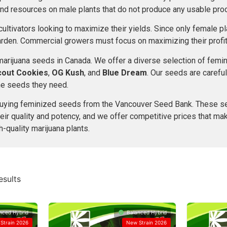
and resources on male plants that do not produce any usable prod
ultivators looking to maximize their yields. Since only female p
arden. Commercial growers must focus on maximizing their profit
 marijuana seeds in Canada. We offer a diverse selection of fe
Scout Cookies
,
OG Kush
, and
Blue Dream
. Our seeds are careful
the seeds they need.
r buying feminized seeds from the Vancouver Seed Bank. These s
heir quality and potency, and we offer competitive prices that mak
-quality marijuana plants.
esults
nced Hybrid
Balanced Hybrid
Strain 2026
New Strain 2026