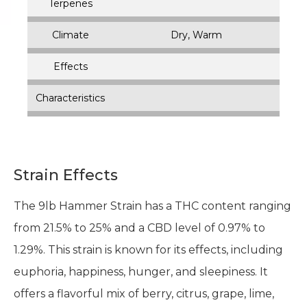
Terpenes
Climate
Dry, Warm
Effects
Characteristics
Strain Effects
The 9lb Hammer Strain has a THC content ranging
from 21.5% to 25% and a CBD level of 0.97% to
1.29%. This strain is known for its effects, including
euphoria, happiness, hunger, and sleepiness. It
offers a flavorful mix of berry, citrus, grape, lime,