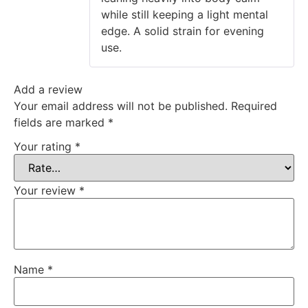
while still keeping a light mental
edge. A solid strain for evening
use.
Add a review
Your email address will not be published.
Required
fields are marked
*
Your rating
*
Your review
*
Name
*