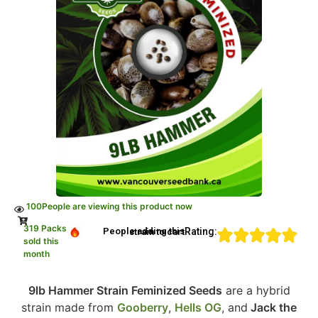
100
People are viewing this product now
319 Packs
Rating:
People adding this strain to cart
sold this
month
9lb Hammer Strain Feminized Seeds
are a hybrid
strain made from
Gooberry
,
Hells OG
, and
Jack the