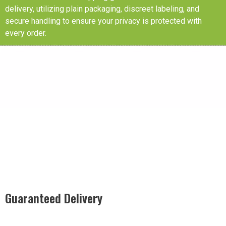
delivery, utilizing plain packaging, discreet labeling, and
secure handling to ensure your privacy is protected with
every order.
Guaranteed Delivery
Rest easy with our Guaranteed Delivery – your satisfaction is
our promise, ensuring your order arrives securely and on