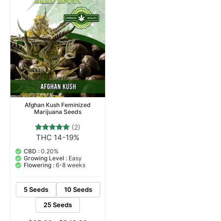
Afghan Kush Feminized
Marijuana Seeds
(2)
THC 14-19%
2
Rated
5.00
out of 5
CBD :
0.20%
based on
Growing Level :
Easy
customer
Flowering :
6-8 weeks
ratings
5 Seeds
10 Seeds
25 Seeds