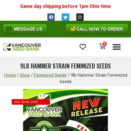
Same day shipping before 1pm
Ohio
time
0
Cannabis Seeds
9LB HAMMER STRAIN FEMINIZED SEEDS
Home
/
Shop
/
Feminized Seeds
/
9lb Hammer Strain Feminized
Seeds
New Strain 2026