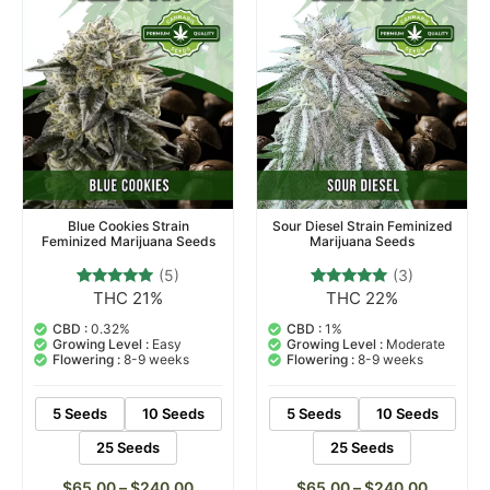
Blue Cookies Strain
Sour Diesel Strain Feminized
Feminized Marijuana Seeds
Marijuana Seeds
(5)
(3)
THC 21%
THC 22%
5
Rated
3
Rated
4.80
5.00
out of 5
out of 5
CBD :
0.32%
CBD :
1%
based on
based on
Growing Level :
Easy
Growing Level :
Moderate
customer
customer
Flowering :
8-9 weeks
Flowering :
8-9 weeks
ratings
ratings
5 Seeds
10 Seeds
5 Seeds
10 Seeds
25 Seeds
25 Seeds
$
65.00
–
$
240.00
$
65.00
–
$
240.00