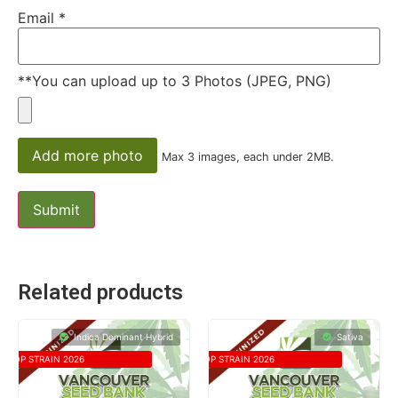
Email
*
**You can upload up to 3 Photos (JPEG, PNG)
Add more photo
Max 3 images, each under 2MB.
Related products
Indica Dominant Hybrid
Sativa
TOP STRAIN 2026
TOP STRAIN 2026