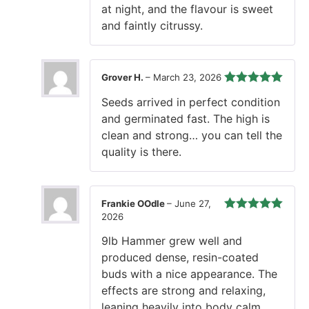
at night, and the flavour is sweet
and faintly citrussy.
Grover H.
–
March 23, 2026
Rated
5
out
Seeds arrived in perfect condition
of 5
and germinated fast. The high is
clean and strong… you can tell the
quality is there.
Frankie OOdle
–
June 27,
2026
Rated
5
out
of 5
9lb Hammer grew well and
produced dense, resin-coated
buds with a nice appearance. The
effects are strong and relaxing,
leaning heavily into body calm