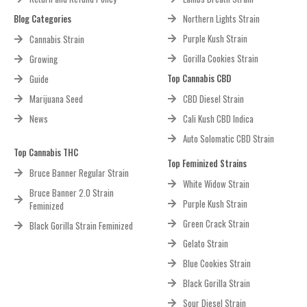
Blog Categories
Northern Lights Strain
Purple Kush Strain
Cannabis Strain
Gorilla Cookies Strain
Growing
Top Cannabis CBD
Guide
Marijuana Seed
CBD Diesel Strain
News
Cali Kush CBD Indica
Auto Solomatic CBD Strain
Top Cannabis THC
Top Feminized Strains
Bruce Banner Regular Strain
White Widow Strain
Bruce Banner 2.0 Strain
Purple Kush Strain
Feminized
Green Crack Strain
Black Gorilla Strain Feminized
Gelato Strain
Blue Cookies Strain
Black Gorilla Strain
Sour Diesel Strain