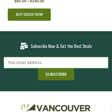
$
65.00
–
$
240.00
BUY SEEDS NOW
Subscribe Now & Get the Best Deals
SUBSCRIBE