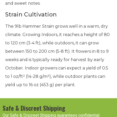
and sweet notes.
Strain Cultivation
The 9lb Hammer Strain grows well in a warm, dry
climate. Growing Indoors, it reaches a height of 80
to 120 cm (3-4 ft), while outdoors, it can grow
between 150 to 200 cm (5-8 ft). It flowers in 8 to 9
weeks and is typically ready for harvest by early
October. Indoor growers can expect a yield of 0.5
to 1 oz/ft² (14-28 g/m²), while outdoor plants can
yield up to 16 oz (453 g) per plant.
Safe & Discreet Shipping
Our Safe & Discreet Shipping guarantees confidential