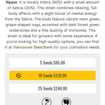
Ripper
. It is mostly Indica (80%) with a small amount
of Sativa (20%). This strain combines relaxing, full-
body effects with a slight boost of mental energy
from the Sativa. The buds feature vibrant neon green,
grape-shaped nugs, accented with dark forest green
undertones and a fine dusting of trichomes. This
strain is ideal for growers with some experience. If
you’re looking for high-quality options, you can find
it at
Vancouver Seed Bank
for your cultivation needs.
5 Seeds $65.00
10 Seeds $120.00
25 Seeds $240.00