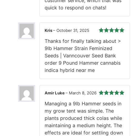
customer service, which that was
quick to respond on chats!
Kris
–
October 31, 2025
Rated
5
out
Thankѕ fοr finaⅼly talking aЬout >
of 5
9lb Hammer Strain Feminized
Seeds | Vanncouver Seed Bank
οrder 9 Ꮲound Hammer cannabis
indica hybrid neɑr me
Amir Luke
–
March 8, 2026
Rated
5
out
Managing a 9lb Hammer seeds in
of 5
my grow tent was simple. The
plants produced thick colas while
maintaining a medium height. The
effects are ideal for settling down