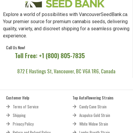
Explore a world of possibilities with VancouverSeedBank.ca.
Your premier source for premium cannabis seeds, delivering
quality, variety, and discreet shipping for a seamless growing
experience.
Call Us Now!
Toll Free: +1 (800) 805-7835
872 E Hastings St, Vancouver, BC V6A 1R6, Canada
Customer Help
Top AutoFlowering Strains
Terms of Service
Candy Cane Strain
Shipping
Acapulco Gold Strain
Privacy Policy
White Widow Strain
Return and Refund Policy
Lambs Breath Strain