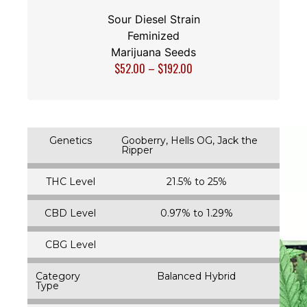
Sour Diesel Strain
Feminized
Marijuana Seeds
$
52.00
–
$
192.00
Genetics
Gooberry, Hells OG, Jack the
Ripper
THC Level
21.5% to 25%
CBD Level
0.97% to 1.29%
CBG Level
Category
Balanced Hybrid
Type