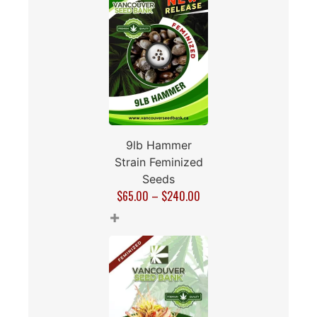
9lb Hammer
Strain Feminized
Seeds
$
65.00
–
$
240.00
+