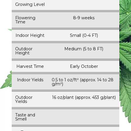
Growing Level
Flowering
8-9 weeks
Time
Indoor Height
Small (0-4 FT)
Outdoor
Medium (5 to 8 FT)
Height
Harvest Time
Early October
Indoor Yields
0.5 to 1 oz/ft² (approx. 14 to 28
g/m²)
Outdoor
16 oz/plant (approx. 453 g/plant)
Yields
Taste and
Smell