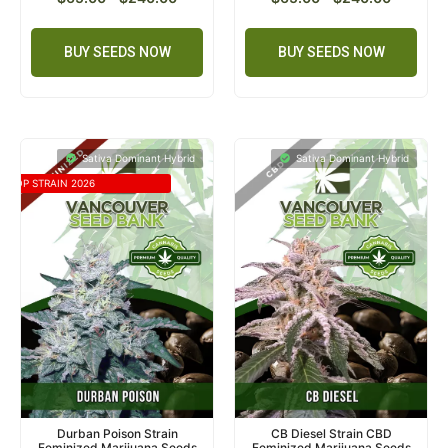
BUY SEEDS NOW
BUY SEEDS NOW
Sativa Dominant Hybrid
Sativa Dominant Hybrid
TOP STRAIN 2026
Durban Poison Strain
CB Diesel Strain CBD
Feminized Marijuana Seeds
Feminized Marijuana Seeds