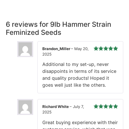
time, every time.
6 reviews for
9lb Hammer Strain
Feminized Seeds
Brandon_Miller
–
May 20,
2025
Rated
5
out
of 5
Additional to my set-up, never
disappoints in terms of its service
and quality products! Hoped it
goes well just like the others.
Richard White
–
July 7,
2025
Rated
5
out
of 5
Great buying experience with their