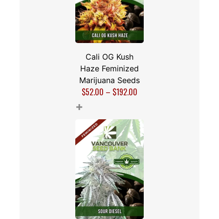
Cali OG Kush
Haze Feminized
Marijuana Seeds
$
52.00
–
$
192.00
+