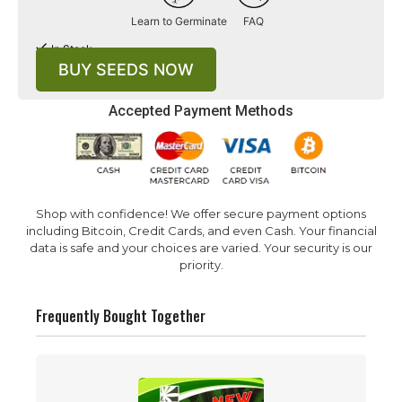
Learn to Germinate
FAQ
In Stock
BUY SEEDS NOW
Accepted Payment Methods
Shop with confidence! We offer secure payment options
including Bitcoin, Credit Cards, and even Cash. Your financial
data is safe and your choices are varied. Your security is our
priority.
Frequently Bought Together