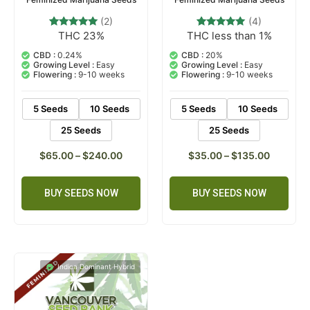
(2)
(4)
THC 23%
THC less than 1%
2
Rated
4
Rated
5.00
5.00
out of 5
out of 5
CBD :
0.24%
CBD :
20%
based on
based on
Growing Level :
Easy
Growing Level :
Easy
customer
customer
Flowering :
9-10 weeks
Flowering :
9-10 weeks
ratings
ratings
5 Seeds
10 Seeds
5 Seeds
10 Seeds
25 Seeds
25 Seeds
$
65.00
–
$
240.00
$
35.00
–
$
135.00
BUY SEEDS NOW
BUY SEEDS NOW
Indica Dominant Hybrid