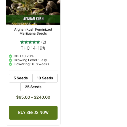
Afghan Kush Feminized
Marijuana Seeds
(2)
THC 14-19%
2
Rated
5.00
out of 5
CBD :
0.20%
based on
Growing Level :
Easy
customer
Flowering :
6-8 weeks
ratings
5 Seeds
10 Seeds
25 Seeds
$
65.00
–
$
240.00
BUY SEEDS NOW