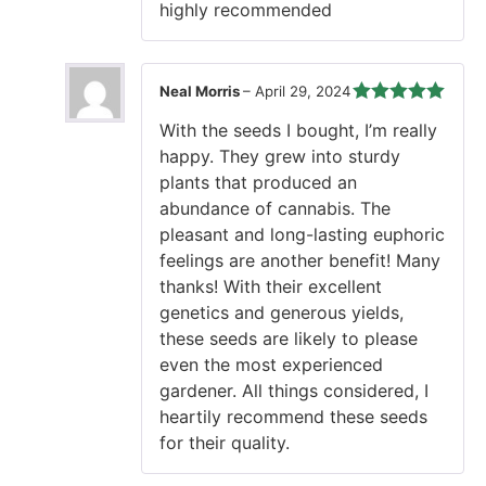
highly recommended
Neal Morris
–
April 29, 2024
Rated
5
out
With the seeds I bought, I’m really
of 5
happy. They grew into sturdy
plants that produced an
abundance of cannabis. The
pleasant and long-lasting euphoric
feelings are another benefit! Many
thanks! With their excellent
genetics and generous yields,
these seeds are likely to please
even the most experienced
gardener. All things considered, I
heartily recommend these seeds
for their quality.