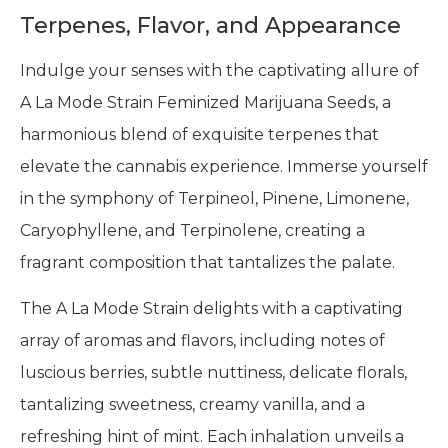
Terpenes, Flavor, and Appearance
Indulge your senses with the captivating allure of
A La Mode Strain Feminized Marijuana Seeds, a
harmonious blend of exquisite terpenes that
elevate the cannabis experience. Immerse yourself
in the symphony of Terpineol, Pinene, Limonene,
Caryophyllene, and Terpinolene, creating a
fragrant composition that tantalizes the palate.
The A La Mode Strain delights with a captivating
array of aromas and flavors, including notes of
luscious berries, subtle nuttiness, delicate florals,
tantalizing sweetness, creamy vanilla, and a
refreshing hint of mint. Each inhalation unveils a