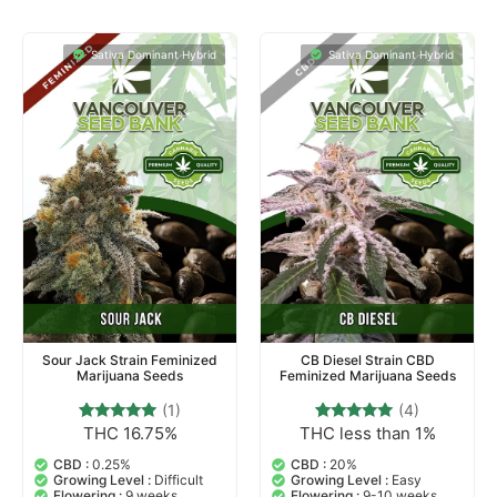
Sativa Dominant Hybrid
Sativa Dominant Hybrid
Sour Jack Strain Feminized
CB Diesel Strain CBD
Marijuana Seeds
Feminized Marijuana Seeds
(1)
(4)
THC 16.75%
THC less than 1%
1
Rated
4
Rated
5.00
5.00
out of 5
out of 5
CBD :
0.25%
CBD :
20%
based on
based on
Growing Level :
Difficult
Growing Level :
Easy
customer
customer
Flowering :
9 weeks
Flowering :
9-10 weeks