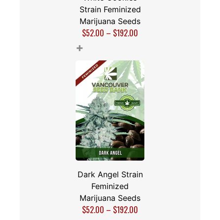
Strain Feminized
Marijuana Seeds
$
52.00
–
$
192.00
+
Dark Angel Strain
Feminized
Marijuana Seeds
$
52.00
–
$
192.00