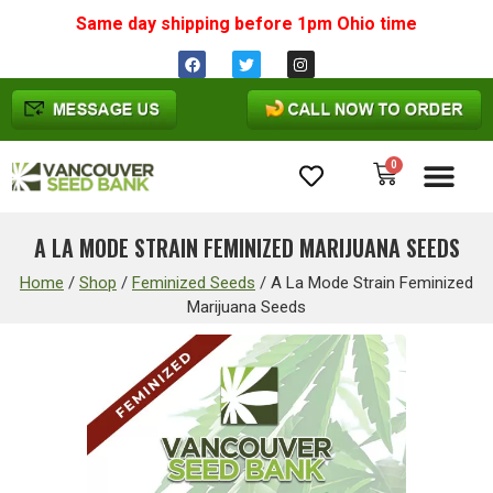
Same day shipping before 1pm
Ohio
time
0
Cannabis Seeds
A LA MODE STRAIN FEMINIZED MARIJUANA SEEDS
Home
/
Shop
/
Feminized Seeds
/
A La Mode Strain Feminized
Marijuana Seeds