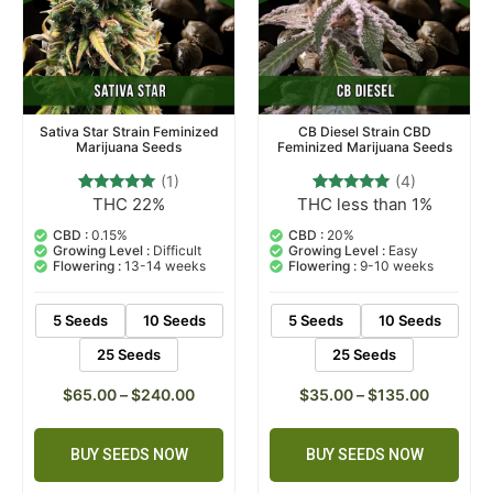
Sativa Star Strain Feminized
CB Diesel Strain CBD
Marijuana Seeds
Feminized Marijuana Seeds
(1)
(4)
THC 22%
THC less than 1%
1
Rated
4
Rated
5.00
5.00
out of 5
out of 5
CBD :
0.15%
CBD :
20%
based on
based on
Growing Level :
Difficult
Growing Level :
Easy
customer
customer
Flowering :
13-14 weeks
Flowering :
9-10 weeks
rating
ratings
5 Seeds
10 Seeds
5 Seeds
10 Seeds
25 Seeds
25 Seeds
$
65.00
–
$
240.00
$
35.00
–
$
135.00
BUY SEEDS NOW
BUY SEEDS NOW