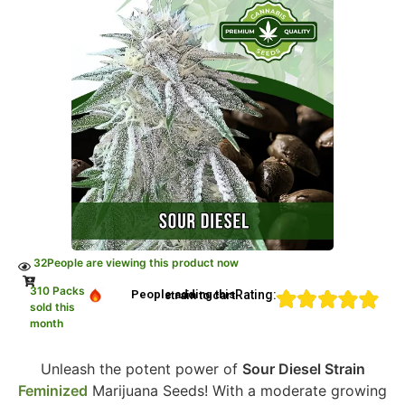
32
People are viewing this product now
310 Packs
Rating:
People adding this strain to cart
sold this
month
Unleash the potent power of
Sour Diesel Strain
Feminized
Marijuana Seeds! With a moderate growing