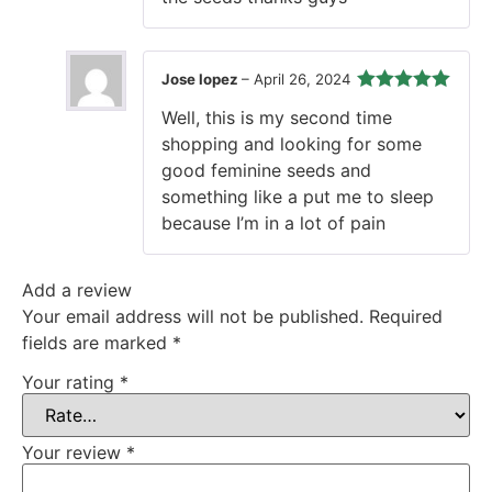
Jose lopez
–
April 26, 2024
Rated
5
out
Well, this is my second time
of 5
shopping and looking for some
good feminine seeds and
something like a put me to sleep
because I’m in a lot of pain
Add a review
Your email address will not be published.
Required
fields are marked
*
Your rating
*
Your review
*