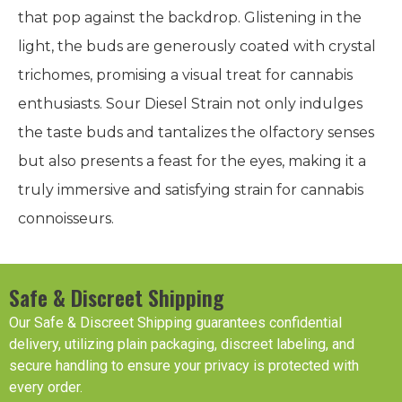
that pop against the backdrop. Glistening in the
light, the buds are generously coated with crystal
trichomes, promising a visual treat for cannabis
enthusiasts. Sour Diesel Strain not only indulges
the taste buds and tantalizes the olfactory senses
but also presents a feast for the eyes, making it a
truly immersive and satisfying strain for cannabis
connoisseurs.
Safe & Discreet Shipping
Our Safe & Discreet Shipping guarantees confidential
delivery, utilizing plain packaging, discreet labeling, and
secure handling to ensure your privacy is protected with
every order.