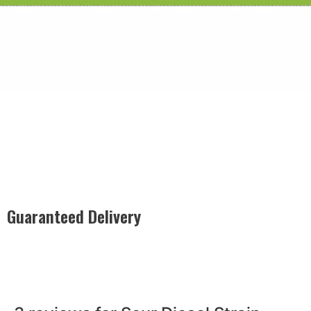
Guaranteed Delivery
Rest easy with our Guaranteed Delivery – your satisfaction is
our promise, ensuring your order arrives securely and on
time, every time.