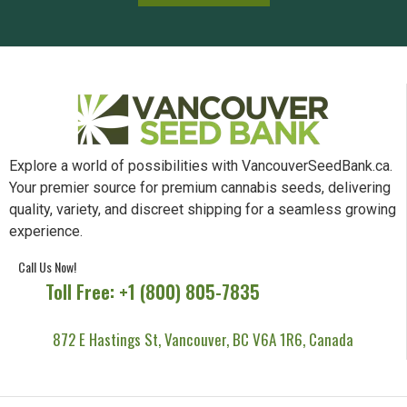
Explore a world of possibilities with VancouverSeedBank.ca.
Your premier source for premium cannabis seeds, delivering
quality, variety, and discreet shipping for a seamless growing
experience.
Call Us Now!
Toll Free: +1 (800) 805-7835
872 E Hastings St, Vancouver, BC V6A 1R6, Canada