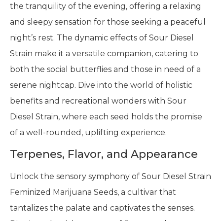
the tranquility of the evening, offering a relaxing
and sleepy sensation for those seeking a peaceful
night’s rest. The dynamic effects of Sour Diesel
Strain make it a versatile companion, catering to
both the social butterflies and those in need of a
serene nightcap. Dive into the world of holistic
benefits and recreational wonders with Sour
Diesel Strain, where each seed holds the promise
of a well-rounded, uplifting experience.
Terpenes, Flavor, and Appearance
Unlock the sensory symphony of Sour Diesel Strain
Feminized Marijuana Seeds, a cultivar that
tantalizes the palate and captivates the senses.