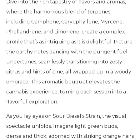
Dive into the rich tapestry of flavors and aromas,
where the harmonious blend of terpenes,
including Camphene, Caryophyllene, Myrcene,
Phellandrene, and Limonene, create a complex
profile that’s as intriguing as it is delightful. Picture
the earthy notes dancing with the pungent fuel
undertones, seamlessly transitioning into zesty
citrus and hints of pine, all wrapped up in a woody
embrace. This aromatic bouquet elevates the
cannabis experience, turning each session into a
flavorful exploration.
As you lay eyes on Sour Diesel’s Strain, the visual
spectacle unfolds. Imagine light green buds,
dense and thick, adorned with striking orange hairs