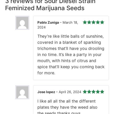
3 reviews for
Sour Diesel Strain
Feminized Marijuana Seeds
Pablo Zuniga
–
March 18,
2024
Rated
5
out
of 5
They’re like little balls of sunshine,
covered in a blanket of sparkling
trichomes that’ll have you drooling
in no time. It’s like a party in your
mouth, with hints of citrus and
spice that’ll keep you coming back
for more.
Jose lopez
–
April 26, 2024
Rated
5
out
I like all all the all the different
of 5
plates they have the weed also
the seeds thanks guys