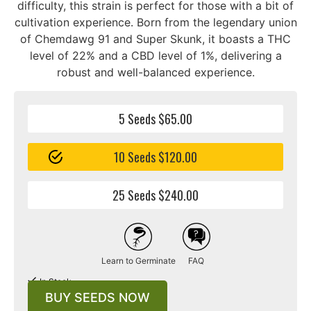
difficulty, this strain is perfect for those with a bit of
cultivation experience. Born from the legendary union
of Chemdawg 91 and Super Skunk, it boasts a THC
level of 22% and a CBD level of 1%, delivering a
robust and well-balanced experience.
5 Seeds $65.00
10 Seeds $120.00
25 Seeds $240.00
Learn to Germinate
FAQ
In Stock
BUY SEEDS NOW