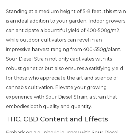
Standing at a medium height of 5-8 feet, this strain
is an ideal addition to your garden. Indoor growers
can anticipate a bountiful yield of 400-500g/m2,
while outdoor cultivators can revel in an
impressive harvest ranging from 400-550g/plant.
Sour Diesel Strain not only captivates with its
robust genetics but also ensures a satisfying yield
for those who appreciate the art and science of
cannabis cultivation. Elevate your growing
experience with Sour Diesel Strain, a strain that
embodies both quality and quantity.
THC, CBD Content and Effects
Embark on a euphoric journey with Sour Diesel