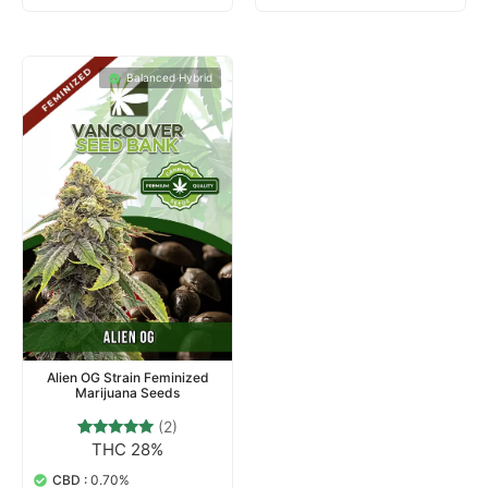
Balanced Hybrid
Alien OG Strain Feminized
Marijuana Seeds
(2)
THC 28%
2
Rated
5.00
out of 5
CBD :
0.70%