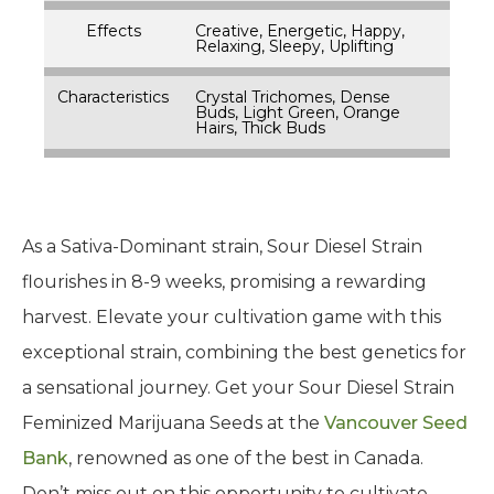
Effects
Creative, Energetic, Happy,
Relaxing, Sleepy, Uplifting
Characteristics
Crystal Trichomes, Dense
Buds, Light Green, Orange
Hairs, Thick Buds
As a Sativa-Dominant strain, Sour Diesel Strain
flourishes in 8-9 weeks, promising a rewarding
harvest. Elevate your cultivation game with this
exceptional strain, combining the best genetics for
a sensational journey. Get your Sour Diesel Strain
Feminized Marijuana Seeds at the
Vancouver Seed
Bank
, renowned as one of the best in Canada.
Don’t miss out on this opportunity to cultivate