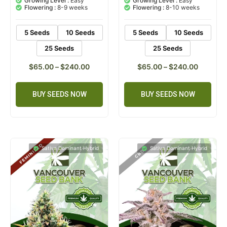
Growing Level :
Easy
Growing Level :
Easy
customer
customer
Flowering :
8-9 weeks
Flowering :
8-10 weeks
ratings
ratings
5 Seeds
10 Seeds
5 Seeds
10 Seeds
25 Seeds
25 Seeds
$
65.00
–
$
240.00
$
65.00
–
$
240.00
BUY SEEDS NOW
BUY SEEDS NOW
Sativa Dominant Hybrid
Sativa Dominant Hybrid