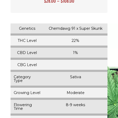
$
28.00
–
$
108.00
Genetics
Chemdawg 91 x Super Skunk
THC Level
22%
CBD Level
1%
CBG Level
Category
Sativa
Type
Growing Level
Moderate
Flowering
8-9 weeks
Time