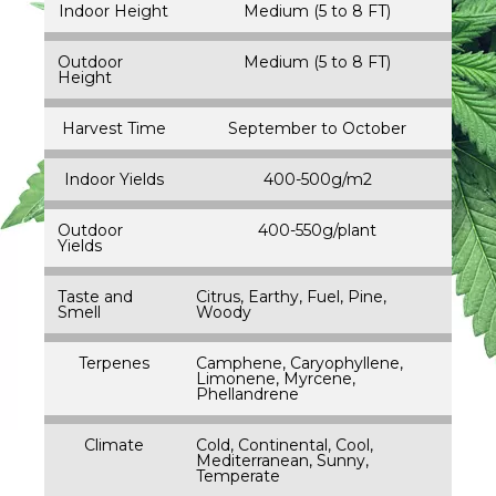
Indoor Height
Medium (5 to 8 FT)
Outdoor
Medium (5 to 8 FT)
Height
Harvest Time
September to October
Indoor Yields
400-500g/m2
Outdoor
400-550g/plant
Yields
Taste and
Citrus, Earthy, Fuel, Pine,
Smell
Woody
Terpenes
Camphene, Caryophyllene,
Limonene, Myrcene,
Phellandrene
Climate
Cold, Continental, Cool,
Mediterranean, Sunny,
Temperate