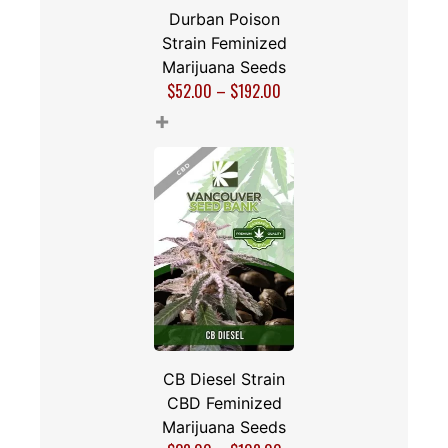
Durban Poison
Strain Feminized
Marijuana Seeds
$
52.00
–
$
192.00
+
CB Diesel Strain
CBD Feminized
Marijuana Seeds