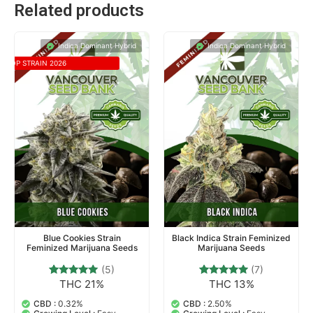
Related products
Indica Dominant Hybrid
Indica Dominant Hybrid
TOP STRAIN 2026
Blue Cookies Strain
Black Indica Strain Feminized
Feminized Marijuana Seeds
Marijuana Seeds
(5)
(7)
THC 21%
THC 13%
5
Rated
7
Rated
4.80
4.71
out of 5
out of 5
CBD :
0.32%
CBD :
2.50%
based on
based on