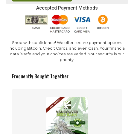
Accepted Payment Methods
Shop with confidence! We offer secure payment options
including Bitcoin, Credit Cards, and even Cash. Your financial
data is safe and your choices are varied. Your security is our
priority.
Frequently Bought Together