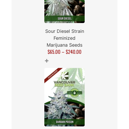
Sour Diesel Strain
Feminized
Marijuana Seeds
$
65.00
–
$
240.00
+