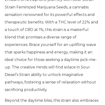
Strain Feminized Marijuana Seeds, a cannabis
sensation renowned for its powerful effects and
therapeutic benefits. With a THC level of 22% and
a touch of CBD at 1%, this strain is a masterful
blend that promises a diverse range of
experiences. Brace yourself for an uplifting wave
that sparks happiness and energy, making it an
ideal choice for those seeking a daytime pick-me-
up. The creative minds will find solace in Sour
Diesel’s Strain ability to unlock imaginative
pathways, fostering a sense of relaxation without
sacrificing productivity.
Beyond the daytime bliss, this strain also embraces