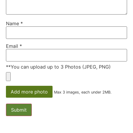
Name
*
Email
*
**You can upload up to 3 Photos (JPEG, PNG)
Add more photo
Max 3 images, each under 2MB.