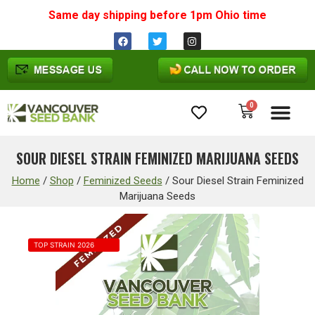
Same day shipping before 1pm
Ohio
time
0
Cannabis Seeds
SOUR DIESEL STRAIN FEMINIZED MARIJUANA SEEDS
Home
/
Shop
/
Feminized Seeds
/
Sour Diesel Strain Feminized
Marijuana Seeds
TOP STRAIN 2026