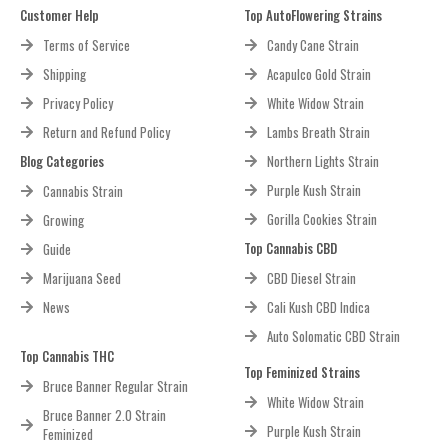
Customer Help
Top AutoFlowering Strains
Terms of Service
Candy Cane Strain
Shipping
Acapulco Gold Strain
Privacy Policy
White Widow Strain
Return and Refund Policy
Lambs Breath Strain
Blog Categories
Northern Lights Strain
Purple Kush Strain
Cannabis Strain
Gorilla Cookies Strain
Growing
Top Cannabis CBD
Guide
Marijuana Seed
CBD Diesel Strain
News
Cali Kush CBD Indica
Auto Solomatic CBD Strain
Top Cannabis THC
Top Feminized Strains
Bruce Banner Regular Strain
White Widow Strain
Bruce Banner 2.0 Strain
Purple Kush Strain
Feminized