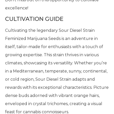
excellence!
CULTIVATION GUIDE
Cultivating the legendary Sour Diesel Strain
Feminized Marijuana Seeds is an adventure in
itself, tailor-made for enthusiasts with a touch of
growing expertise. This strain thrives in various
climates, showcasing its versatility. Whether you’re
in a Mediterranean, temperate, sunny, continental,
or cold region, Sour Diesel Strain adapts and
rewards with its exceptional characteristics. Picture
dense buds adorned with vibrant orange hairs,
enveloped in crystal trichomes, creating a visual
feast for cannabis connoisseurs.