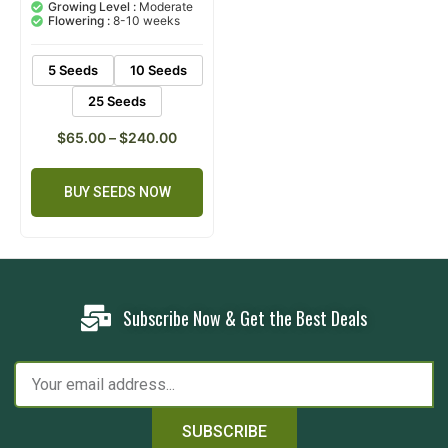
based on
Growing Level :
Moderate
customer
Flowering :
8-10 weeks
ratings
5 Seeds
10 Seeds
25 Seeds
$
65.00
–
$
240.00
BUY SEEDS NOW
Subscribe Now & Get the Best Deals
SUBSCRIBE