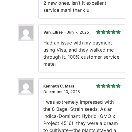
2 new ones. Isn’t it excellent
service man! thank u
Van_Ellise
–
July 7, 2025
Rated
5
out
Had an issue with my payment
of 5
using Visa, and they walked me
through it. 100% customer service
mate!
Kenneth C. Mars
–
December 10, 2025
Rated
5
out
of 5
I was extremely impressed with
the 8 Bagel Strain seeds. As an
Indica-Dominant Hybrid (GMO x
Project 4516), they were a dream
to cultivate—the plants stayed a