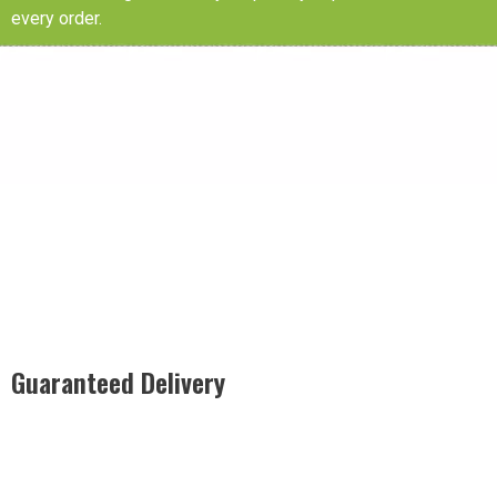
every order.
Guaranteed Delivery
Rest easy with our Guaranteed Delivery – your satisfaction is
our promise, ensuring your order arrives securely and on
time, every time.