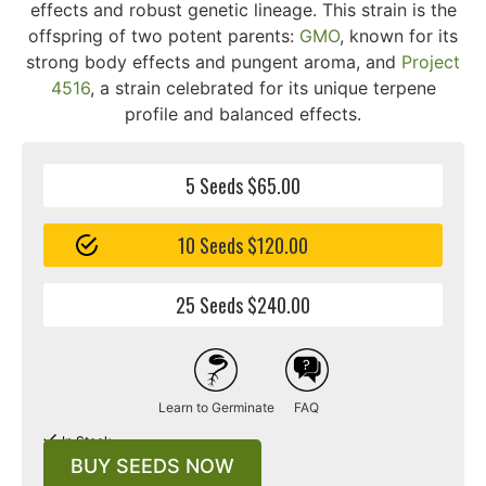
effects and robust genetic lineage. This strain is the
offspring of two potent parents:
GMO
, known for its
strong body effects and pungent aroma, and
Project
4516
, a strain celebrated for its unique terpene
profile and balanced effects.
5 Seeds $65.00
10 Seeds $120.00
25 Seeds $240.00
Learn to Germinate
FAQ
In Stock
BUY SEEDS NOW