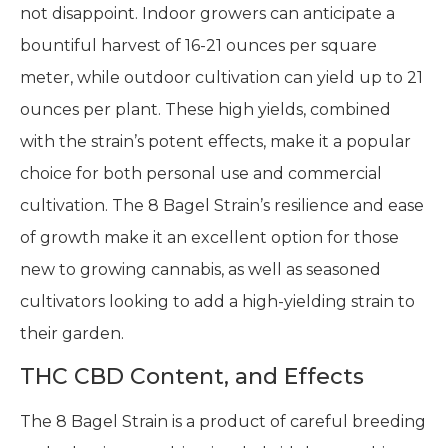
not disappoint. Indoor growers can anticipate a
bountiful harvest of 16-21 ounces per square
meter, while outdoor cultivation can yield up to 21
ounces per plant. These high yields, combined
with the strain’s potent effects, make it a popular
choice for both personal use and commercial
cultivation. The 8 Bagel Strain’s resilience and ease
of growth make it an excellent option for those
new to growing cannabis, as well as seasoned
cultivators looking to add a high-yielding strain to
their garden.
THC CBD Content, and Effects
The 8 Bagel Strain is a product of careful breeding