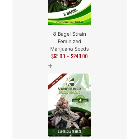
8 Bagel Strain
Feminized
Marijuana Seeds
$
65.00
–
$
240.00
+