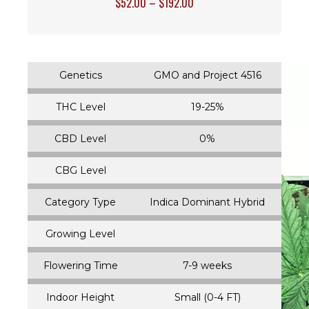
$
52.00
–
$
192.00
Genetics
GMO and Project 4516
THC Level
19-25%
CBD Level
0%
CBG Level
Category Type
Indica Dominant Hybrid
Growing Level
Flowering Time
7-9 weeks
Indoor Height
Small (0-4 FT)