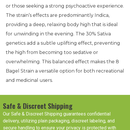
or those seeking a strong psychoactive experience.
The strain’s effects are predominantly Indica,
providing a deep, relaxing body high that is ideal
for unwinding in the evening. The 30% Sativa
genetics add a subtle uplifting effect, preventing
the high from becoming too sedative or
overwhelming. This balanced effect makes the 8
Bagel Strain a versatile option for both recreational
and medicinal users.
Safe & Discreet Shipping
Our Safe & Discreet Shipping guarantees confidential
delivery, utilizing plain packaging, discreet labeling, and
secure handling to ensure your privacy is protected with