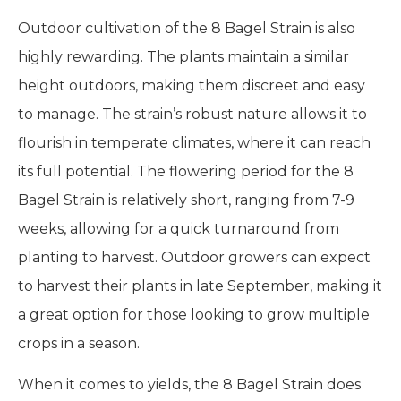
Outdoor cultivation of the 8 Bagel Strain is also
highly rewarding. The plants maintain a similar
height outdoors, making them discreet and easy
to manage. The strain’s robust nature allows it to
flourish in temperate climates, where it can reach
its full potential. The flowering period for the 8
Bagel Strain is relatively short, ranging from 7-9
weeks, allowing for a quick turnaround from
planting to harvest. Outdoor growers can expect
to harvest their plants in late September, making it
a great option for those looking to grow multiple
crops in a season.
When it comes to yields, the 8 Bagel Strain does