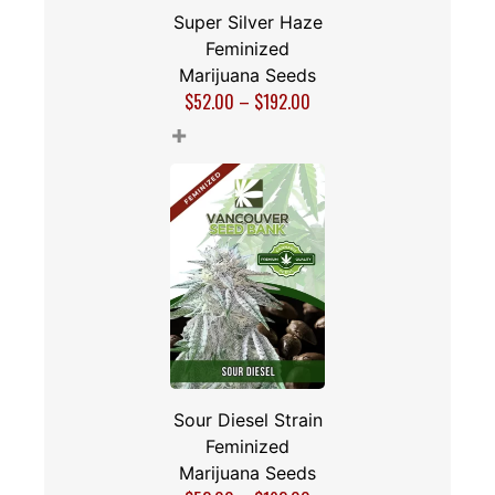
Super Silver Haze
Feminized
Marijuana Seeds
$
52.00
–
$
192.00
+
Sour Diesel Strain
Feminized
Marijuana Seeds