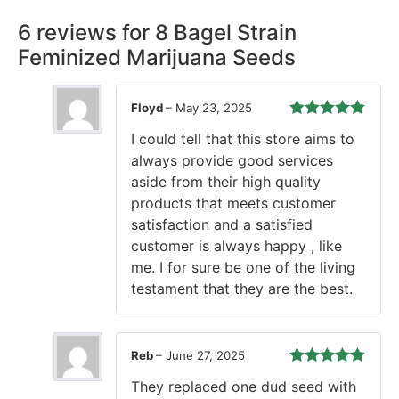
6 reviews for
8 Bagel Strain
Feminized Marijuana Seeds
Floyd
–
May 23, 2025
Rated
5
out
I could tell that this store aims to
of 5
always provide good services
aside from their high quality
products that meets customer
satisfaction and a satisfied
customer is always happy , like
me. I for sure be one of the living
testament that they are the best.
Reb
–
June 27, 2025
Rated
5
out
They replaced one dud seed with
of 5