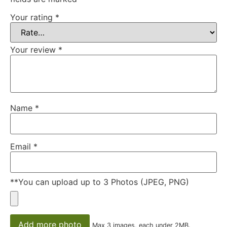
Your rating
*
Your review
*
Name
*
Email
*
**You can upload up to 3 Photos (JPEG, PNG)
Add more photo
Max 3 images, each under 2MB.