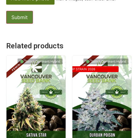
Related products
Sativa Dominant Hybrid
Sativa Dominant Hybrid
TOP STRAIN 2026