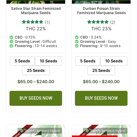
Sativa Star Strain Feminized
Durban Poison Strain
Marijuana Seeds
Feminized Marijuana Seeds
(1)
(2)
THC 22%
THC 23%
1
Rated
2
Rated
5.00
5.00
out of 5
out of 5
CBD :
0.15%
CBD :
0.24%
based on
based on
Growing Level :
Difficult
Growing Level :
Easy
customer
customer
Flowering :
13-14 weeks
Flowering :
9-10 weeks
rating
ratings
5 Seeds
10 Seeds
5 Seeds
10 Seeds
25 Seeds
25 Seeds
$
65.00
–
$
240.00
$
65.00
–
$
240.00
BUY SEEDS NOW
BUY SEEDS NOW
Sativa Dominant Hybrid
Sativa Dominant Hybrid