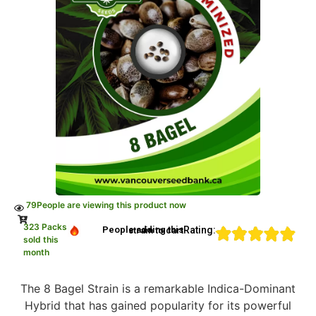
79
People are viewing this product now
323 Packs
Rating:
People adding this strain to cart
sold this
month
The 8 Bagel Strain is a remarkable Indica-Dominant
Hybrid that has gained popularity for its powerful