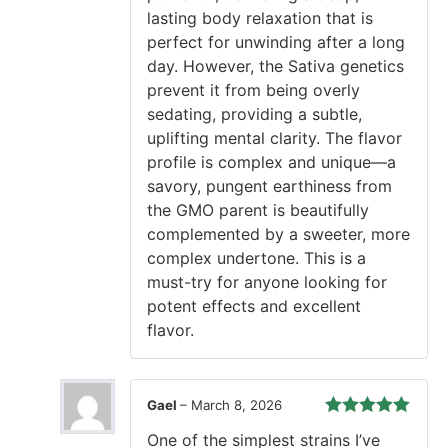
lasting body relaxation that is
perfect for unwinding after a long
day. However, the Sativa genetics
prevent it from being overly
sedating, providing a subtle,
uplifting mental clarity. The flavor
profile is complex and unique—a
savory, pungent earthiness from
the GMO parent is beautifully
complemented by a sweeter, more
complex undertone. This is a
must-try for anyone looking for
potent effects and excellent
flavor.
Gael
–
March 8, 2026
Rated
5
out
One of the simplest strains I’ve
of 5