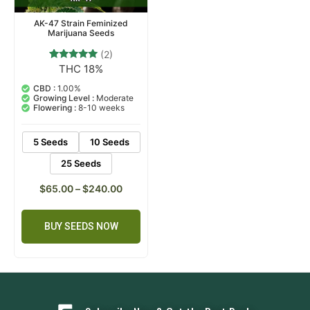
AK-47 Strain Feminized
Marijuana Seeds
(2)
THC 18%
2
Rated
5.00
out of 5
CBD :
1.00%
based on
Growing Level :
Moderate
customer
Flowering :
8-10 weeks
ratings
5 Seeds
10 Seeds
25 Seeds
$
65.00
–
$
240.00
BUY SEEDS NOW