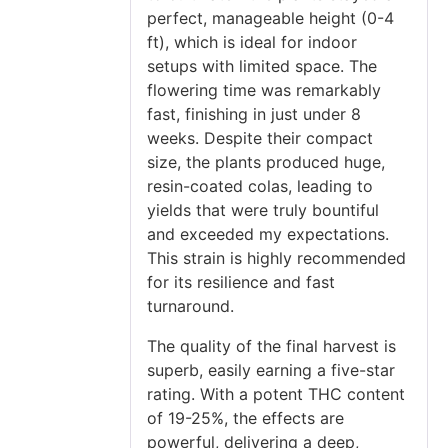
perfect, manageable height (0-4
ft), which is ideal for indoor
setups with limited space. The
flowering time was remarkably
fast, finishing in just under 8
weeks. Despite their compact
size, the plants produced huge,
resin-coated colas, leading to
yields that were truly bountiful
and exceeded my expectations.
This strain is highly recommended
for its resilience and fast
turnaround.
The quality of the final harvest is
superb, easily earning a five-star
rating. With a potent THC content
of 19-25%, the effects are
powerful, delivering a deep,