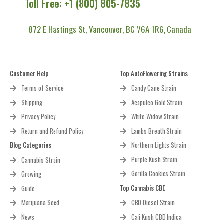
Toll Free: +1 (800) 805-7835
872 E Hastings St, Vancouver, BC V6A 1R6, Canada
Customer Help
Top AutoFlowering Strains
Terms of Service
Candy Cane Strain
Shipping
Acapulco Gold Strain
Privacy Policy
White Widow Strain
Return and Refund Policy
Lambs Breath Strain
Blog Categories
Northern Lights Strain
Purple Kush Strain
Cannabis Strain
Gorilla Cookies Strain
Growing
Top Cannabis CBD
Guide
Marijuana Seed
CBD Diesel Strain
News
Cali Kush CBD Indica