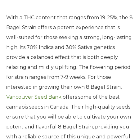
With a THC content that ranges from 19-25%, the 8
Bagel Strain offers a potent experience that is
well-suited for those seeking a strong, long-lasting
high. Its 70% Indica and 30% Sativa genetics
provide a balanced effect that is both deeply
relaxing and mildly uplifting. The flowering period
for strain ranges from 7-9 weeks. For those
interested in growing their own 8 Bagel Strain,
Vancouver Seed Bank
offers some of the best
cannabis seeds in Canada. Their high-quality seeds
ensure that you will be able to cultivate your own
potent and flavorful 8 Bagel Strain, providing you
with a reliable source of this unique and powerful