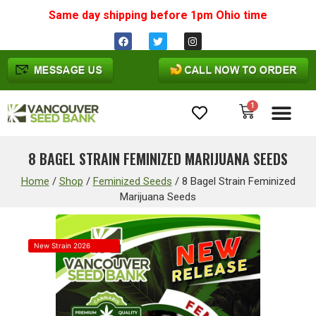
Same day shipping before 1pm
Ohio
time
1
Cannabis Seeds
8 BAGEL STRAIN FEMINIZED MARIJUANA SEEDS
Home
/
Shop
/
Feminized Seeds
/
8 Bagel Strain Feminized
Marijuana Seeds
New Strain 2026