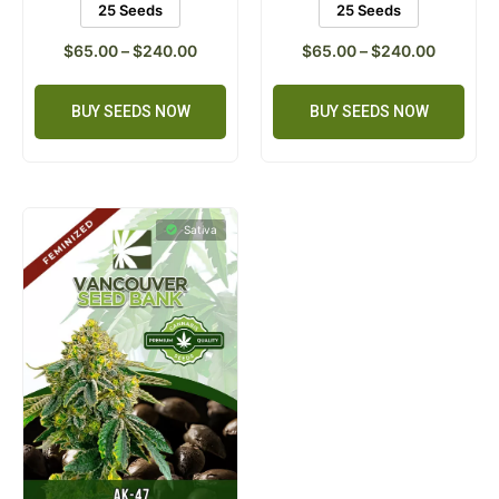
25 Seeds
25 Seeds
$
65.00
–
$
240.00
$
65.00
–
$
240.00
BUY SEEDS NOW
BUY SEEDS NOW
Sativa