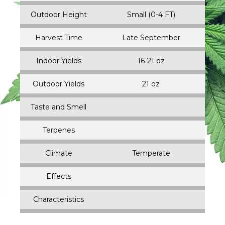
Outdoor Height
Small (0-4 FT)
Harvest Time
Late September
Indoor Yields
16-21 oz
Outdoor Yields
21 oz
Taste and Smell
Terpenes
Climate
Temperate
Effects
Characteristics