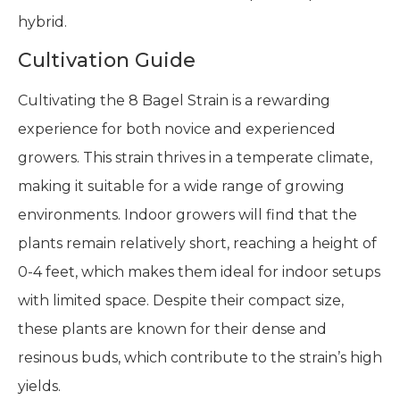
hybrid.
Cultivation Guide
Cultivating the 8 Bagel Strain is a rewarding
experience for both novice and experienced
growers. This strain thrives in a temperate climate,
making it suitable for a wide range of growing
environments. Indoor growers will find that the
plants remain relatively short, reaching a height of
0-4 feet, which makes them ideal for indoor setups
with limited space. Despite their compact size,
these plants are known for their dense and
resinous buds, which contribute to the strain’s high
yields.