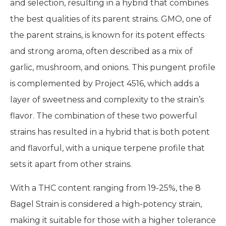
and selection, resulting in a hybrid that combines
the best qualities of its parent strains. GMO, one of
the parent strains, is known for its potent effects
and strong aroma, often described as a mix of
garlic, mushroom, and onions. This pungent profile
is complemented by Project 4516, which adds a
layer of sweetness and complexity to the strain’s
flavor. The combination of these two powerful
strains has resulted in a hybrid that is both potent
and flavorful, with a unique terpene profile that
sets it apart from other strains.
With a THC content ranging from 19-25%, the 8
Bagel Strain is considered a high-potency strain,
making it suitable for those with a higher tolerance