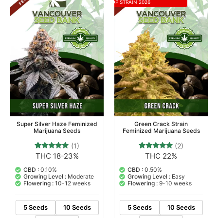
TOP STRAIN 2026
Super Silver Haze Feminized
Green Crack Strain
Marijuana Seeds
Feminized Marijuana Seeds
(1)
(2)
THC 18-23%
THC 22%
1
Rated
2
Rated
5.00
5.00
out of 5
out of 5
CBD :
0.10%
CBD :
0.50%
based on
based on
Growing Level :
Moderate
Growing Level :
Easy
customer
customer
Flowering :
10-12 weeks
Flowering :
9-10 weeks
rating
ratings
5 Seeds
10 Seeds
5 Seeds
10 Seeds