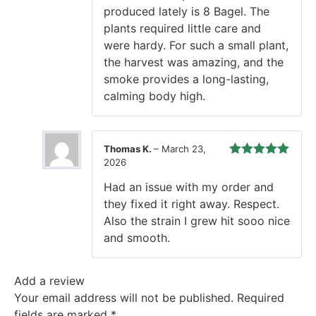
produced lately is 8 Bagel. The
plants required little care and
were hardy. For such a small plant,
the harvest was amazing, and the
smoke provides a long-lasting,
calming body high.
Thomas K.
–
March 23,
2026
Rated
5
out
of 5
Had an issue with my order and
they fixed it right away. Respect.
Also the strain I grew hit sooo nice
and smooth.
Add a review
Your email address will not be published.
Required
fields are marked
*