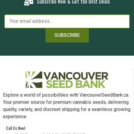
Subscribe Now & Get the Best Deals
SUBSCRIBE
Explore a world of possibilities with VancouverSeedBank.ca.
Your premier source for premium cannabis seeds, delivering
quality, variety, and discreet shipping for a seamless growing
experience.
Call Us Now!