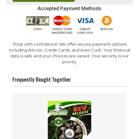
Accepted Payment Methods
Shop with confidence! We offer secure payment options
including Bitcoin, Credit Cards, and even Cash. Your financial
data is safe and your choices are varied. Your security is our
priority.
Frequently Bought Together