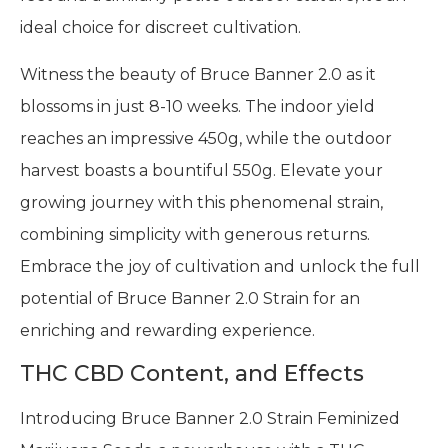
ideal choice for discreet cultivation.
Witness the beauty of Bruce Banner 2.0 as it
blossoms in just 8-10 weeks. The indoor yield
reaches an impressive 450g, while the outdoor
harvest boasts a bountiful 550g. Elevate your
growing journey with this phenomenal strain,
combining simplicity with generous returns.
Embrace the joy of cultivation and unlock the full
potential of Bruce Banner 2.0 Strain for an
enriching and rewarding experience.
THC CBD Content, and Effects
Introducing Bruce Banner 2.0 Strain Feminized