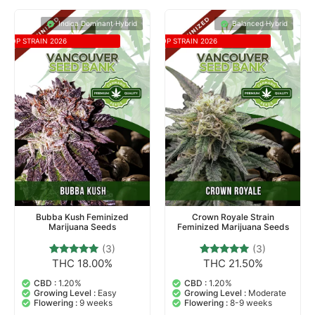
Indica Dominant Hybrid
Balanced Hybrid
TOP STRAIN 2026
TOP STRAIN 2026
Bubba Kush Feminized
Crown Royale Strain
Marijuana Seeds
Feminized Marijuana Seeds
(3)
(3)
THC 18.00%
THC 21.50%
3
Rated
3
Rated
5.00
5.00
out of 5
out of 5
CBD :
1.20%
CBD :
1.20%
based on
based on
Growing Level :
Easy
Growing Level :
Moderate
customer
customer
Flowering :
9 weeks
Flowering :
8-9 weeks
ratings
ratings