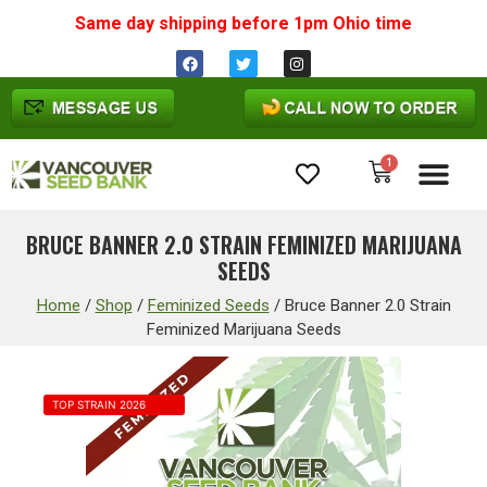
Same day shipping before 1pm
Ohio
time
1
Cannabis Seeds
BRUCE BANNER 2.0 STRAIN FEMINIZED MARIJUANA
SEEDS
Home
/
Shop
/
Feminized Seeds
/
Bruce Banner 2.0 Strain
Feminized Marijuana Seeds
TOP STRAIN 2026