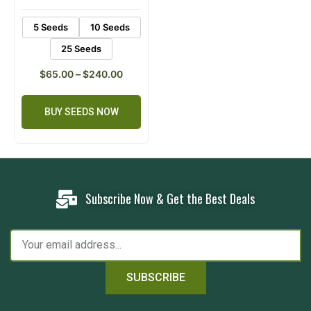
5 Seeds
10 Seeds
25 Seeds
$
65.00
–
$
240.00
BUY SEEDS NOW
Subscribe Now & Get the Best Deals
SUBSCRIBE