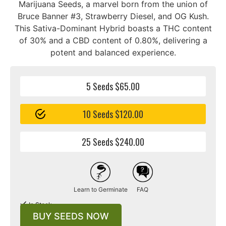
Marijuana Seeds, a marvel born from the union of
Bruce Banner #3, Strawberry Diesel, and OG Kush.
This Sativa-Dominant Hybrid boasts a THC content
of 30% and a CBD content of 0.80%, delivering a
potent and balanced experience.
5 Seeds $65.00
10 Seeds $120.00
25 Seeds $240.00
Learn to Germinate
FAQ
In Stock
BUY SEEDS NOW