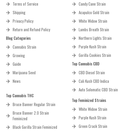
Terms of Service
Candy Cane Strain
Shipping
Acapulco Gold Strain
Privacy Policy
White Widow Strain
Return and Refund Policy
Lambs Breath Strain
Blog Categories
Northern Lights Strain
Purple Kush Strain
Cannabis Strain
Gorilla Cookies Strain
Growing
Top Cannabis CBD
Guide
Marijuana Seed
CBD Diesel Strain
News
Cali Kush CBD Indica
Auto Solomatic CBD Strain
Top Cannabis THC
Top Feminized Strains
Bruce Banner Regular Strain
White Widow Strain
Bruce Banner 2.0 Strain
Purple Kush Strain
Feminized
Green Crack Strain
Black Gorilla Strain Feminized