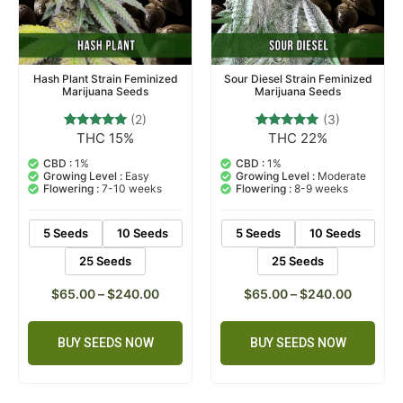
Hash Plant Strain Feminized
Sour Diesel Strain Feminized
Marijuana Seeds
Marijuana Seeds
(2)
(3)
THC 15%
THC 22%
2
Rated
3
Rated
5.00
5.00
out of 5
out of 5
CBD :
1%
CBD :
1%
based on
based on
Growing Level :
Easy
Growing Level :
Moderate
customer
customer
Flowering :
7-10 weeks
Flowering :
8-9 weeks
ratings
ratings
5 Seeds
10 Seeds
5 Seeds
10 Seeds
25 Seeds
25 Seeds
$
65.00
–
$
240.00
$
65.00
–
$
240.00
BUY SEEDS NOW
BUY SEEDS NOW