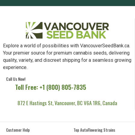
Explore a world of possibilities with VancouverSeedBank.ca.
Your premier source for premium cannabis seeds, delivering
quality, variety, and discreet shipping for a seamless growing
experience.
Call Us Now!
Toll Free: +1 (800) 805-7835
872 E Hastings St, Vancouver, BC V6A 1R6, Canada
Customer Help
Top AutoFlowering Strains