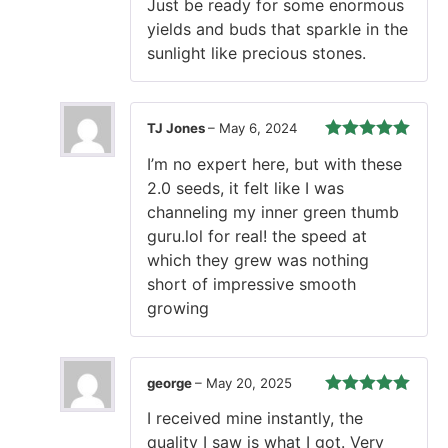
Just be ready for some enormous
yields and buds that sparkle in the
sunlight like precious stones.
TJ Jones
–
May 6, 2024
Rated
5
out
I’m no expert here, but with these
of 5
2.0 seeds, it felt like I was
channeling my inner green thumb
guru.lol for real! the speed at
which they grew was nothing
short of impressive smooth
growing
george
–
May 20, 2025
Rated
5
out
I received mine instantly, the
of 5
quality I saw is what I got. Very