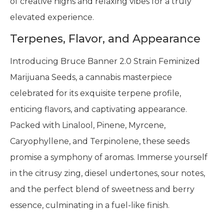
of creative highs and relaxing vibes for a truly
elevated experience.
Terpenes, Flavor, and Appearance
Introducing Bruce Banner 2.0 Strain Feminized
Marijuana Seeds, a cannabis masterpiece
celebrated for its exquisite terpene profile,
enticing flavors, and captivating appearance.
Packed with Linalool, Pinene, Myrcene,
Caryophyllene, and Terpinolene, these seeds
promise a symphony of aromas. Immerse yourself
in the citrusy zing, diesel undertones, sour notes,
and the perfect blend of sweetness and berry
essence, culminating in a fuel-like finish.