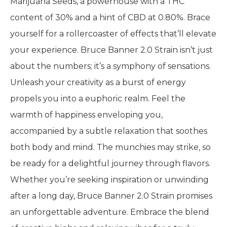
Marijuana Seeds, a powerhouse with a THC
content of 30% and a hint of CBD at 0.80%. Brace
yourself for a rollercoaster of effects that’ll elevate
your experience. Bruce Banner 2.0 Strain isn’t just
about the numbers; it’s a symphony of sensations.
Unleash your creativity as a burst of energy
propels you into a euphoric realm. Feel the
warmth of happiness enveloping you,
accompanied by a subtle relaxation that soothes
both body and mind. The munchies may strike, so
be ready for a delightful journey through flavors.
Whether you’re seeking inspiration or unwinding
after a long day, Bruce Banner 2.0 Strain promises
an unforgettable adventure. Embrace the blend