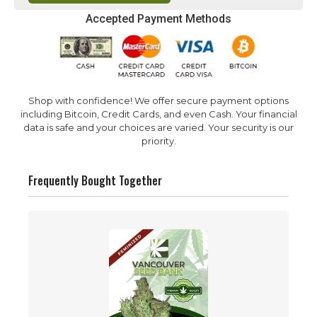
Accepted Payment Methods
Shop with confidence! We offer secure payment options
including Bitcoin, Credit Cards, and even Cash. Your financial
data is safe and your choices are varied. Your security is our
priority.
Frequently Bought Together