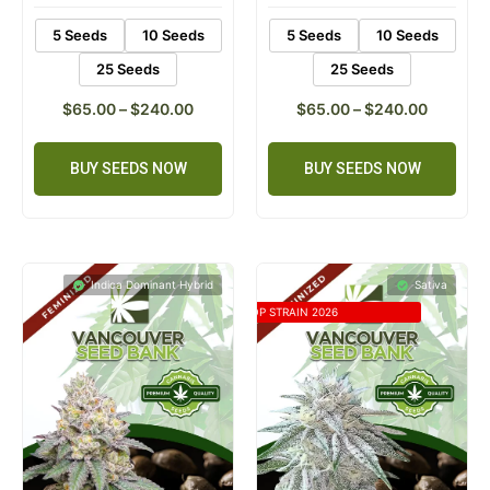
5 Seeds
10 Seeds
5 Seeds
10 Seeds
25 Seeds
25 Seeds
$
65.00
–
$
240.00
$
65.00
–
$
240.00
BUY SEEDS NOW
BUY SEEDS NOW
Indica Dominant Hybrid
Sativa
TOP STRAIN 2026