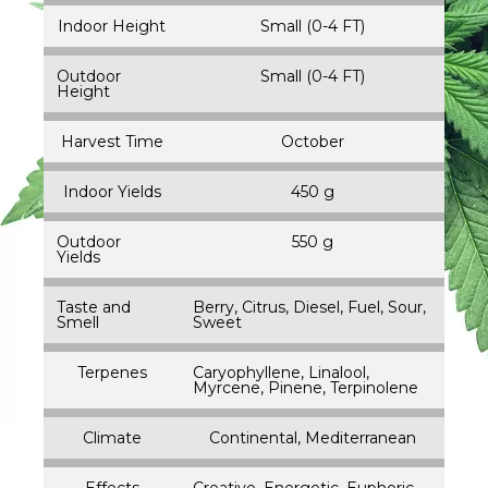
Indoor Height
Small (0-4 FT)
Outdoor
Small (0-4 FT)
Height
Harvest Time
October
Indoor Yields
450 g
Outdoor
550 g
Yields
Taste and
Berry, Citrus, Diesel, Fuel, Sour,
Smell
Sweet
Terpenes
Caryophyllene, Linalool,
Myrcene, Pinene, Terpinolene
Climate
Continental, Mediterranean
Effects
Creative, Energetic, Euphoric,