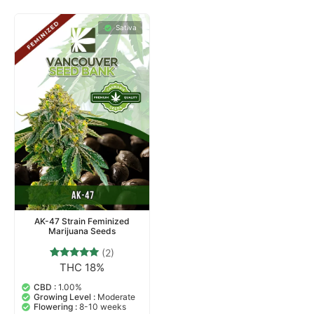
Sativa
AK-47 Strain Feminized
Marijuana Seeds
(2)
THC 18%
2
Rated
5.00
out of 5
CBD :
1.00%
based on
Growing Level :
Moderate
customer
Flowering :
8-10 weeks
ratings