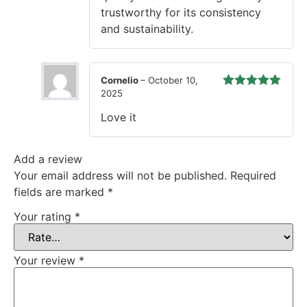
trustworthy for its consistency
and sustainability.
Cornelio
–
October 10,
2025
Rated
5
out
of 5
Love it
Add a review
Your email address will not be published.
Required
fields are marked
*
Your rating
*
Your review
*