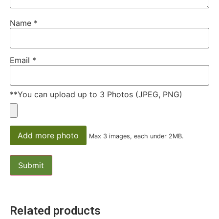
Name
*
Email
*
**You can upload up to 3 Photos (JPEG, PNG)
Add more photo
Max 3 images, each under 2MB.
Related products