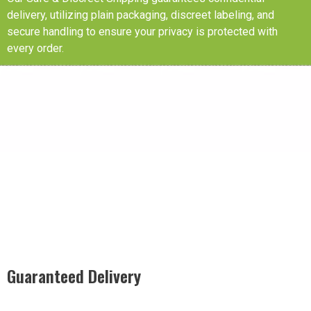
delivery, utilizing plain packaging, discreet labeling, and
secure handling to ensure your privacy is protected with
every order.
Guaranteed Delivery
Rest easy with our Guaranteed Delivery – your satisfaction is