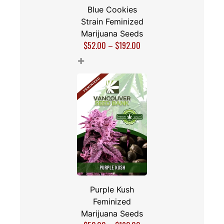
Blue Cookies
Strain Feminized
Marijuana Seeds
$
52.00
–
$
192.00
+
Purple Kush
Feminized
Marijuana Seeds