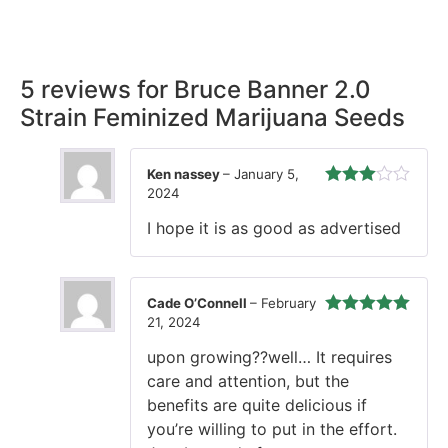
our promise, ensuring your order arrives securely and on
time, every time.
5 reviews for
Bruce Banner 2.0
Strain Feminized Marijuana Seeds
Ken nassey
–
January 5,
2024
Rated
3
out of 5
I hope it is as good as advertised
Cade O’Connell
–
February
21, 2024
Rated
5
out
of 5
upon growing??well… It requires
care and attention, but the
benefits are quite delicious if
you’re willing to put in the effort.