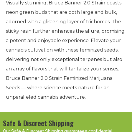
Visually stunning, Bruce Banner 2.0 Strain boasts
neon green buds that are both large and bulk,
adorned with a glistening layer of trichomes. The
sticky resin further enhances the allure, promising
a potent and enjoyable experience. Elevate your
cannabis cultivation with these feminized seeds,
delivering not only exceptional terpenes but also
an array of flavors that will tantalize your senses.
Bruce Banner 2.0 Strain Feminized Marijuana
Seeds — where science meets nature for an
unparalleled cannabis adventure.
Safe & Discreet Shipping
Our Safe & Discreet Shipping guarantees confidential