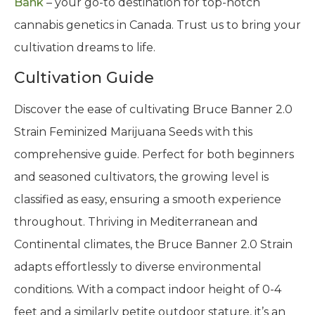
Bank
– your go-to destination for top-notch
cannabis genetics in Canada. Trust us to bring your
cultivation dreams to life.
Cultivation Guide
Discover the ease of cultivating Bruce Banner 2.0
Strain Feminized Marijuana Seeds with this
comprehensive guide. Perfect for both beginners
and seasoned cultivators, the growing level is
classified as easy, ensuring a smooth experience
throughout. Thriving in Mediterranean and
Continental climates, the Bruce Banner 2.0 Strain
adapts effortlessly to diverse environmental
conditions. With a compact indoor height of 0-4
feet and a similarly petite outdoor stature, it’s an