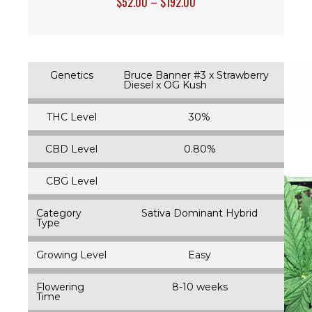
$
52.00
–
$
192.00
Genetics
Bruce Banner #3 x Strawberry
Diesel x OG Kush
THC Level
30%
CBD Level
0.80%
CBG Level
Category
Sativa Dominant Hybrid
Type
Growing Level
Easy
Flowering
8-10 weeks
Time