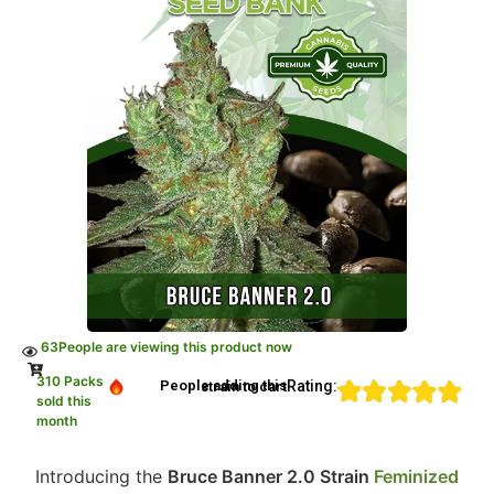
63
People are viewing this product now
310 Packs
Rating:
People adding this strain to cart
sold this
month
Introducing the
Bruce Banner 2.0 Strain
Feminized