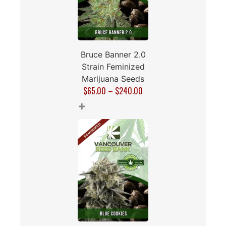
Bruce Banner 2.0
Strain Feminized
Marijuana Seeds
$
65.00
–
$
240.00
+