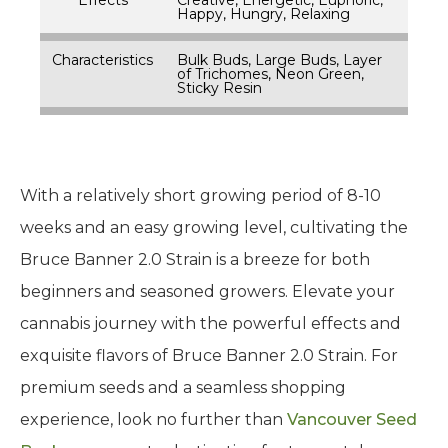
Happy, Hungry, Relaxing
Characteristics
Bulk Buds, Large Buds, Layer
of Trichomes, Neon Green,
Sticky Resin
With a relatively short growing period of 8-10
weeks and an easy growing level, cultivating the
Bruce Banner 2.0 Strain is a breeze for both
beginners and seasoned growers. Elevate your
cannabis journey with the powerful effects and
exquisite flavors of Bruce Banner 2.0 Strain. For
premium seeds and a seamless shopping
experience, look no further than
Vancouver Seed