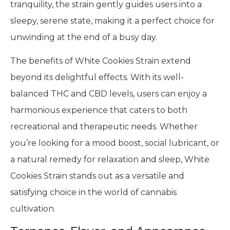
tranquility, the strain gently guides users into a
sleepy, serene state, making it a perfect choice for
unwinding at the end of a busy day.
The benefits of White Cookies Strain extend
beyond its delightful effects. With its well-
balanced THC and CBD levels, users can enjoy a
harmonious experience that caters to both
recreational and therapeutic needs. Whether
you’re looking for a mood boost, social lubricant, or
a natural remedy for relaxation and sleep, White
Cookies Strain stands out as a versatile and
satisfying choice in the world of cannabis
cultivation.