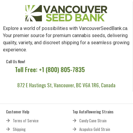
Explore a world of possibilities with VancouverSeedBank.ca.
Your premier source for premium cannabis seeds, delivering
quality, variety, and discreet shipping for a seamless growing
experience.
Call Us Now!
Toll Free: +1 (800) 805-7835
872 E Hastings St, Vancouver, BC V6A 1R6, Canada
Customer Help
Top AutoFlowering Strains
Terms of Service
Candy Cane Strain
Shipping
Acapulco Gold Strain