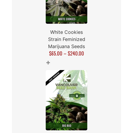
White Cookies
Strain Feminized
Marijuana Seeds
$
65.00
–
$
240.00
+