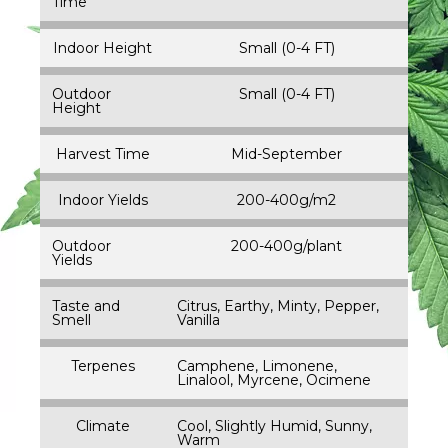
Time
Indoor Height
Small (0-4 FT)
Outdoor
Small (0-4 FT)
Height
Harvest Time
Mid-September
Indoor Yields
200-400g/m2
Outdoor
200-400g/plant
Yields
Taste and
Citrus, Earthy, Minty, Pepper,
Smell
Vanilla
Terpenes
Camphene, Limonene,
Linalool, Myrcene, Ocimene
Climate
Cool, Slightly Humid, Sunny,
Warm