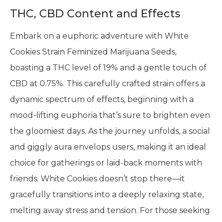
THC, CBD Content and Effects
Embark on a euphoric adventure with White
Cookies Strain Feminized Marijuana Seeds,
boasting a THC level of 19% and a gentle touch of
CBD at 0.75%. This carefully crafted strain offers a
dynamic spectrum of effects, beginning with a
mood-lifting euphoria that’s sure to brighten even
the gloomiest days. As the journey unfolds, a social
and giggly aura envelops users, making it an ideal
choice for gatherings or laid-back moments with
friends. White Cookies doesn’t stop there—it
gracefully transitions into a deeply relaxing state,
melting away stress and tension. For those seeking