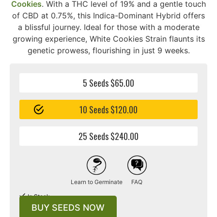
Cookies
. With a THC level of 19% and a gentle touch
of CBD at 0.75%, this Indica-Dominant Hybrid offers
a blissful journey. Ideal for those with a moderate
growing experience, White Cookies Strain flaunts its
genetic prowess, flourishing in just 9 weeks.
5 Seeds $65.00
10 Seeds $120.00
25 Seeds $240.00
Learn to Germinate
FAQ
In Stock
BUY SEEDS NOW