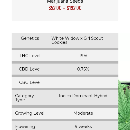
Marijuana Seeds
$
52.00
–
$
192.00
Genetics
White Widow x Girl Scout
Cookies
THC Level
19%
CBD Level
0.75%
CBG Level
Category
Indica Dominant Hybrid
Type
Growing Level
Moderate
Flowering
9 weeks