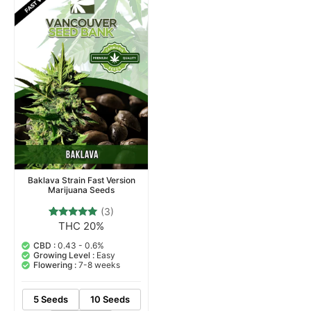
Baklava Strain Fast Version
Marijuana Seeds
(3)
THC 20%
3
Rated
5.00
out of 5
CBD :
0.43 - 0.6%
based on
Growing Level :
Easy
customer
Flowering :
7-8 weeks
ratings
5 Seeds
10 Seeds