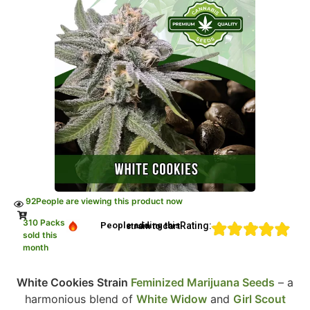
92
People are viewing this product now
310 Packs
Rating:
People adding this strain to cart
sold this
month
White Cookies Strain
Feminized Marijuana Seeds
– a
harmonious blend of
White Widow
and
Girl Scout