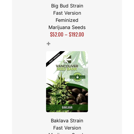
Big Bud Strain
Fast Version
Feminized
Marijuana Seeds
$
52.00
–
$
192.00
+
Baklava Strain
Fast Version