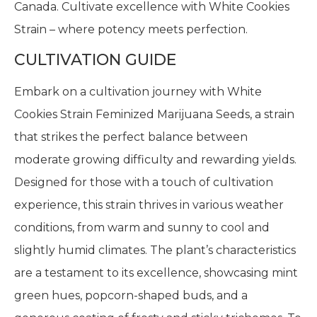
Canada. Cultivate excellence with White Cookies
Strain – where potency meets perfection.
CULTIVATION GUIDE
Embark on a cultivation journey with White
Cookies Strain Feminized Marijuana Seeds, a strain
that strikes the perfect balance between
moderate growing difficulty and rewarding yields.
Designed for those with a touch of cultivation
experience, this strain thrives in various weather
conditions, from warm and sunny to cool and
slightly humid climates. The plant’s characteristics
are a testament to its excellence, showcasing mint
green hues, popcorn-shaped buds, and a