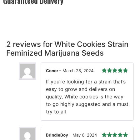
Guaranteed Delivery
Rest easy with our Guaranteed Delivery – your satisfaction is
our promise, ensuring your order arrives securely and on
time, every time.
2 reviews for
White Cookies Strain
Feminized Marijuana Seeds
Conor
–
March 28, 2024
Rated
5
out
If you’re looking for a strain that’s
of 5
easy to grow and delivers on
quality, White cookies is the way
to go highly suggested and a must
try to all
BrindleBoy
–
May 6, 2024