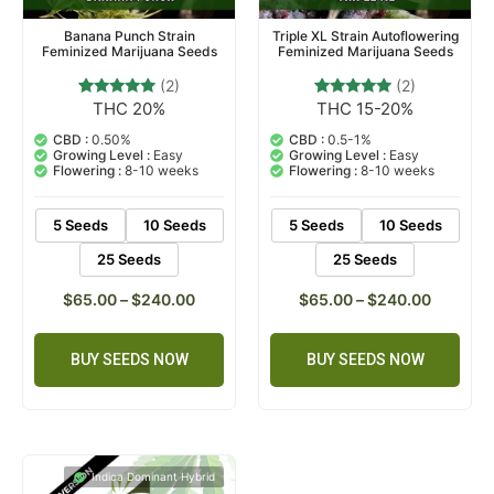
Banana Punch Strain
Triple XL Strain Autoflowering
Feminized Marijuana Seeds
Feminized Marijuana Seeds
(2)
(2)
THC 20%
THC 15-20%
2
Rated
2
Rated
5.00
5.00
out of 5
out of 5
CBD :
0.50%
CBD :
0.5-1%
based on
based on
Growing Level :
Easy
Growing Level :
Easy
customer
customer
Flowering :
8-10 weeks
Flowering :
8-10 weeks
ratings
ratings
5 Seeds
10 Seeds
5 Seeds
10 Seeds
25 Seeds
25 Seeds
$
65.00
–
$
240.00
$
65.00
–
$
240.00
BUY SEEDS NOW
BUY SEEDS NOW
Indica Dominant Hybrid