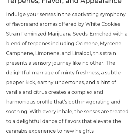
Terpenes, Flavor, and Appearance
Indulge your senses in the captivating symphony
of flavors and aromas offered by White Cookies
Strain Feminized Marijuana Seeds. Enriched with a
blend of terpenes including Ocimene, Myrcene,
Camphene, Limonene, and Linalool, this strain
presents a sensory journey like no other. The
delightful marriage of minty freshness, a subtle
pepper kick, earthy undertones, and a hint of
vanilla and citrus creates a complex and
harmonious profile that’s both invigorating and
soothing. With every inhale, the senses are treated
to a delightful dance of flavors that elevate the
cannabis experience to new heights.