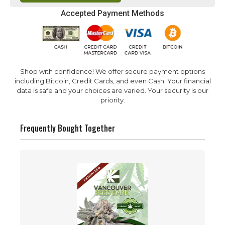
Accepted Payment Methods
Shop with confidence! We offer secure payment options
including Bitcoin, Credit Cards, and even Cash. Your financial
data is safe and your choices are varied. Your security is our
priority.
Frequently Bought Together