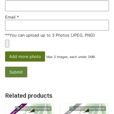
Email
*
**You can upload up to 3 Photos (JPEG, PNG)
Add more photo
Max 3 images, each under 2MB.
Related products
Indica Dominant Hybrid
Indica Dominant Hybrid