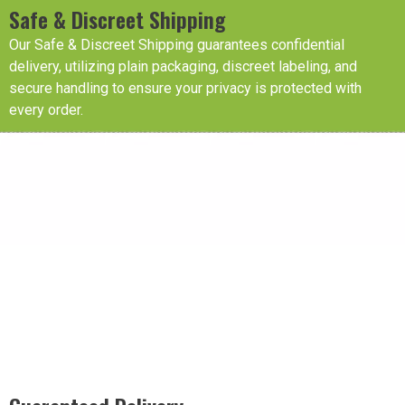
Safe & Discreet Shipping
Our Safe & Discreet Shipping guarantees confidential
delivery, utilizing plain packaging, discreet labeling, and
secure handling to ensure your privacy is protected with
every order.