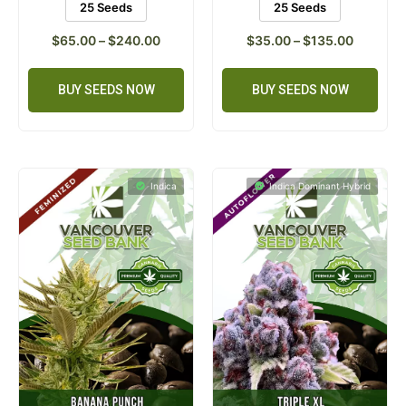
25 Seeds
25 Seeds
$
65.00
–
$
240.00
$
35.00
–
$
135.00
BUY SEEDS NOW
BUY SEEDS NOW
Indica
Indica Dominant Hybrid