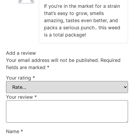
Rated
5
out
If you’re in the market for a strain
of 5
that’s easy to grow, smells
amazing, tastes even better, and
packs a serious punch.. this weed
is a total package!
Add a review
Your email address will not be published.
Required
fields are marked
*
Your rating
*
Your review
*
Name
*