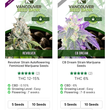
Revolver Strain Autoflowering
CB Dream Strain Marijuana
Feminized Marijuana Seeds
Seeds
(2)
(2)
THC 12-15%
THC 6%
2
Rated
2
Rated
5.00
5.00
out of 5
out of 5
CBD :
0.10%
CBD :
6%
based on
based on
Growing Level :
Easy
Growing Level :
Easy
customer
customer
Flowering :
7 weeks
Flowering :
7-8 weeks
ratings
ratings
5 Seeds
10 Seeds
5 Seeds
10 Seeds