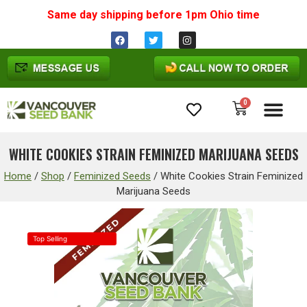
Same day shipping before 1pm
Ohio
time
0
Cannabis Seeds
WHITE COOKIES STRAIN FEMINIZED MARIJUANA SEEDS
Home
/
Shop
/
Feminized Seeds
/
White Cookies Strain Feminized
Marijuana Seeds
Top Selling