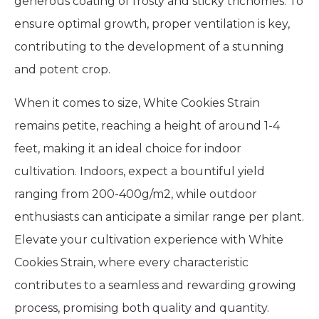
generous coating of frosty and sticky trichomes. To
ensure optimal growth, proper ventilation is key,
contributing to the development of a stunning
and potent crop.
When it comes to size, White Cookies Strain
remains petite, reaching a height of around 1-4
feet, making it an ideal choice for indoor
cultivation. Indoors, expect a bountiful yield
ranging from 200-400g/m2, while outdoor
enthusiasts can anticipate a similar range per plant.
Elevate your cultivation experience with White
Cookies Strain, where every characteristic
contributes to a seamless and rewarding growing
process, promising both quality and quantity.