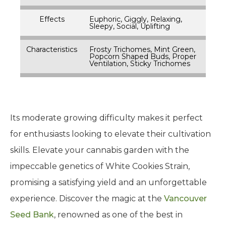
Effects
Euphoric, Giggly, Relaxing,
Sleepy, Social, Uplifting
Characteristics
Frosty Trichomes, Mint Green,
Popcorn Shaped Buds, Proper
Ventilation, Sticky Trichomes
Its moderate growing difficulty makes it perfect
for enthusiasts looking to elevate their cultivation
skills. Elevate your cannabis garden with the
impeccable genetics of White Cookies Strain,
promising a satisfying yield and an unforgettable
experience. Discover the magic at the
Vancouver
Seed Bank
, renowned as one of the best in