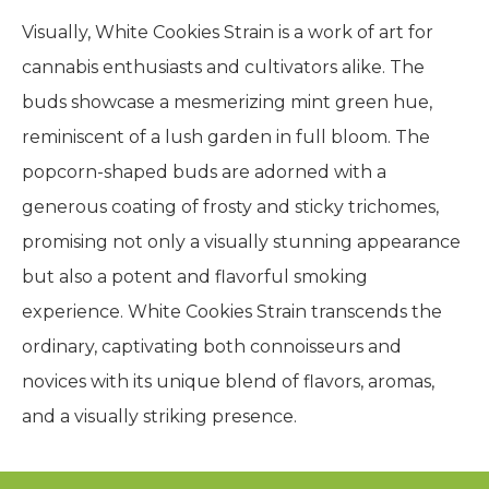
Visually, White Cookies Strain is a work of art for
cannabis enthusiasts and cultivators alike. The
buds showcase a mesmerizing mint green hue,
reminiscent of a lush garden in full bloom. The
popcorn-shaped buds are adorned with a
generous coating of frosty and sticky trichomes,
promising not only a visually stunning appearance
but also a potent and flavorful smoking
experience. White Cookies Strain transcends the
ordinary, captivating both connoisseurs and
novices with its unique blend of flavors, aromas,
and a visually striking presence.