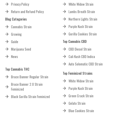
Privacy Policy
White Widow Strain
Return and Refund Policy
Lambs Breath Strain
Blog Categories
Northern Lights Strain
Purple Kush Strain
Cannabis Strain
Gorilla Cookies Strain
Growing
Top Cannabis CBD
Guide
Marijuana Seed
CBD Diesel Strain
News
Cali Kush CBD Indica
Auto Solomatic CBD Strain
Top Cannabis THC
Top Feminized Strains
Bruce Banner Regular Strain
White Widow Strain
Bruce Banner 2.0 Strain
Purple Kush Strain
Feminized
Green Crack Strain
Black Gorilla Strain Feminized
Gelato Strain
Blue Cookies Strain