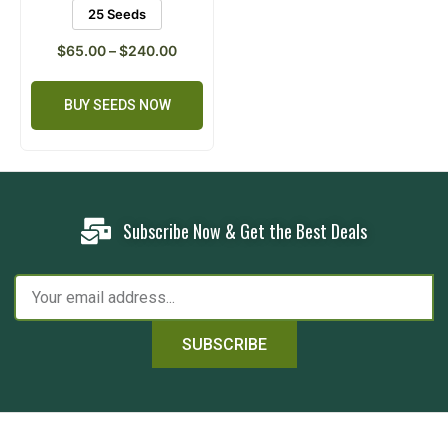
25 Seeds
$
65.00
–
$
240.00
BUY SEEDS NOW
Subscribe Now & Get the Best Deals
SUBSCRIBE