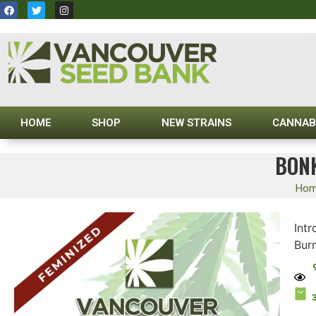
HOME
SHOP
NEW STRAINS
CANNAB
BONK
Ho
Int
Bur