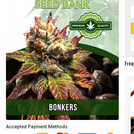
Freq
Accepted Payment Methods