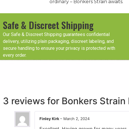
ordinary – Bonkers Strain awaits.
Safe & Discreet Shipping
Our Safe & Discreet Shipping guarantees confidential
delivery, utilizing plain packaging, discreet labeling, and
secure handling to ensure your privacy is protected with
every order.
3 reviews for
Bonkers Strain
Finley Kirk
–
March 2, 2024
Excellent. Having grown for many years, 