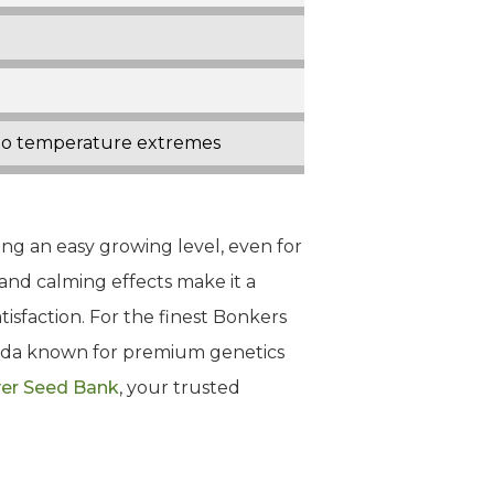
t to temperature extremes
ing an easy growing level, even for
 and calming effects make it a
tisfaction. For the finest Bonkers
nada known for premium genetics
er Seed Bank
, your trusted