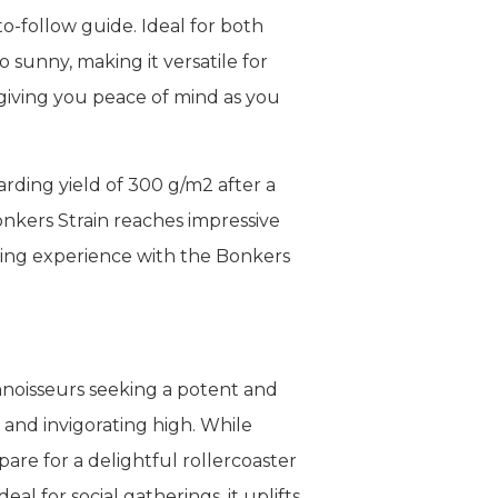
o-follow guide. Ideal for both
 sunny, making it versatile for
, giving you peace of mind as you
rding yield of 300 g/m2 after a
onkers Strain reaches impressive
owing experience with the Bonkers
nnoisseurs seeking a potent and
 and invigorating high. While
are for a delightful rollercoaster
al for social gatherings, it uplifts