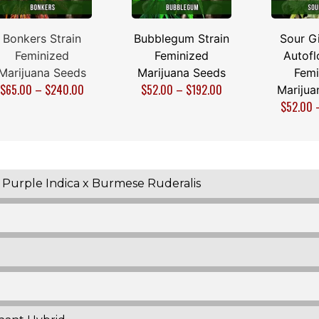
Bonkers Strain
Bubblegum Strain
Sour Gi
Feminized
Feminized
Autofl
Marijuana Seeds
Marijuana Seeds
Femi
$
65.00
–
$
240.00
$
52.00
–
$
192.00
Marijua
$
52.00
x Purple Indica x Burmese Ruderalis