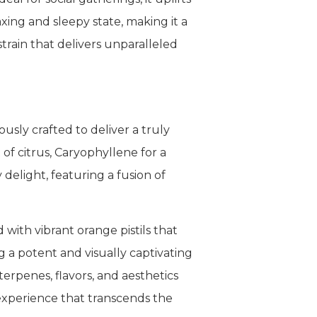
xing and sleepy state, making it a
train that delivers unparalleled
sly crafted to deliver a truly
f citrus, Caryophyllene for a
 delight, featuring a fusion of
with vibrant orange pistils that
g a potent and visually captivating
erpenes, flavors, and aesthetics
experience that transcends the