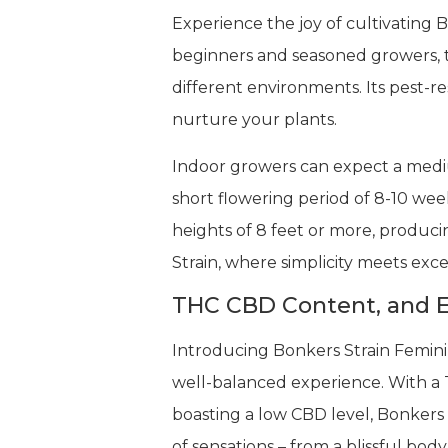
Experience the joy of cultivating 
beginners and seasoned growers, the
different environments. Its pest-re
nurture your plants.
Indoor growers can expect a medium
short flowering period of 8-10 wee
heights of 8 feet or more, produc
Strain, where simplicity meets exce
THC CBD Content, and E
Introducing Bonkers Strain Femini
well-balanced experience. With a T
boasting a low CBD level, Bonkers S
of sensations – from a blissful body