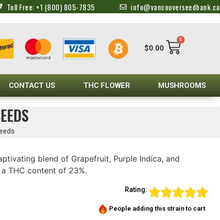
Toll Free: +1 (800) 805-7835
info@vancouverseedbank.ca
0
$
0.00
CONTACT US
THC FLOWER
MUSHROOMS
SEEDS
Seeds
ptivating blend of Grapefruit, Purple Indica, and
h a THC content of 23%.
Rating:
People adding this strain to cart