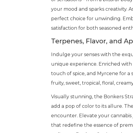
your mood and sparks creativity. A
perfect choice for unwinding. Embr
satisfaction for both seasoned ent
Terpenes, Flavor, and A
Indulge your senses with the exqui
unique experience. Enriched with 
touch of spice, and Myrcene for a s
fruity, sweet, tropical, floral, cre
Visually stunning, the Bonkers Stra
add a pop of color to its allure. T
encounter. Elevate your cannabis j
that redefine the essence of prem