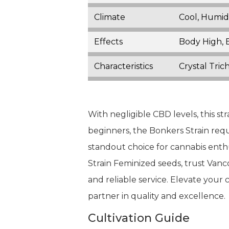
Climate
Cool, Humid
Effects
Body High, E
Characteristics
Crystal Tric
With negligible CBD levels, this st
beginners, the Bonkers Strain requ
standout choice for cannabis enthus
Strain Feminized seeds, trust Va
and reliable service. Elevate your
partner in quality and excellence.
Cultivation Guide