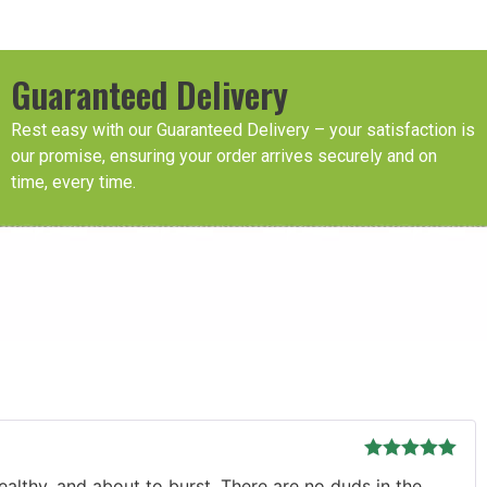
Guaranteed Delivery
Rest easy with our Guaranteed Delivery – your satisfaction is
our promise, ensuring your order arrives securely and on
time, every time.
Rated
5
out
ealthy, and about to burst. There are no duds in the