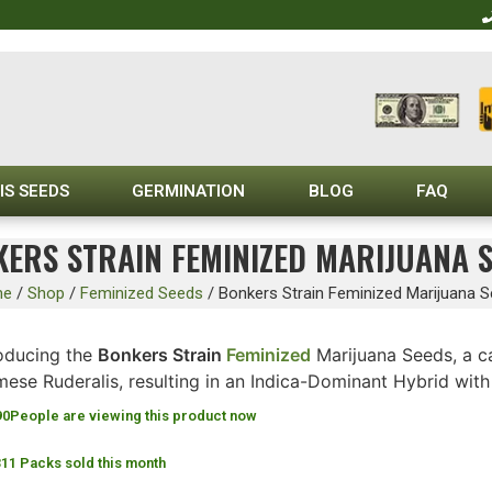
IS SEEDS
GERMINATION
BLOG
FAQ
ERS STRAIN FEMINIZED MARIJUANA 
me
/
Shop
/
Feminized Seeds
/
Bonkers Strain Feminized Marijuana 
roducing the
Bonkers Strain
Feminized
Marijuana Seeds, a ca
mese Ruderalis, resulting in an Indica-Dominant Hybrid wit
90
People are viewing this product now
311 Packs sold this month