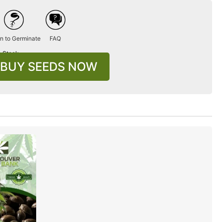
n to Germinate
FAQ
n Stock
BUY SEEDS NOW