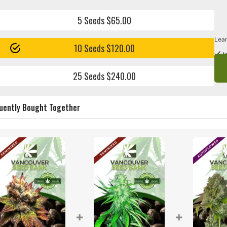
5 Seeds $65.00
Lear
10 Seeds $120.00
I
25 Seeds $240.00
uently Bought Together
+
+