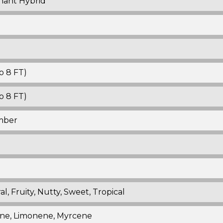
nant Hybrid
o 8 FT)
o 8 FT)
mber
al, Fruity, Nutty, Sweet, Tropical
ne, Limonene, Myrcene