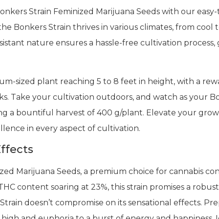
Bonkers Strain Feminized Marijuana Seeds with our easy-t
 Bonkers Strain thrives in various climates, from cool to
sistant nature ensures a hassle-free cultivation process
-sized plant reaching 5 to 8 feet in height, with a rewa
ks. Take your cultivation outdoors, and watch as your B
ing a bountiful harvest of 400 g/plant. Elevate your gr
llence in every aspect of cultivation.
ffects
zed Marijuana Seeds, a premium choice for cannabis co
HC content soaring at 23%, this strain promises a robust
train doesn’t compromise on its sensational effects. Prep
 high and euphoria to a burst of energy and happiness. Ide