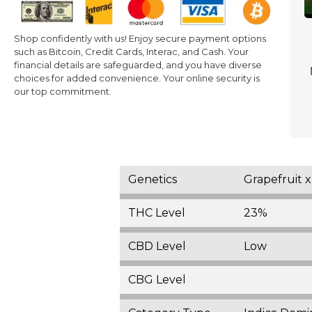
Shop confidently with us! Enjoy secure payment options
such as Bitcoin, Credit Cards, Interac, and Cash. Your
financial details are safeguarded, and you have diverse
choices for added convenience. Your online security is
our top commitment.
Genetics
Grapefruit 
THC Level
23%
CBD Level
Low
CBG Level