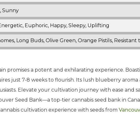
, Sunny
nergetic, Euphoric, Happy, Sleepy, Uplifting
homes, Long Buds, Olive Green, Orange Pistils, Resistan
rain promises a potent and exhilarating experience. Boast
ires just 7-8 weeks to flourish. Its lush blueberry aroma
iasts. Elevate your cultivation journey with ease and sa
ncouver Seed Bank—a top-tier cannabis seed bank in Ca
 cannabis cultivation experience with seeds from
Vancouv