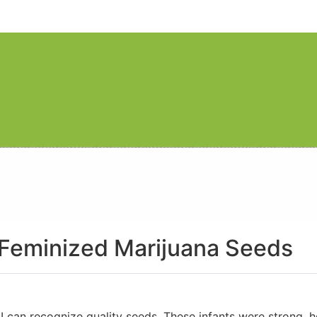
 Feminized Marijuana Seeds
I can recognize quality seeds. These infants were strong, h