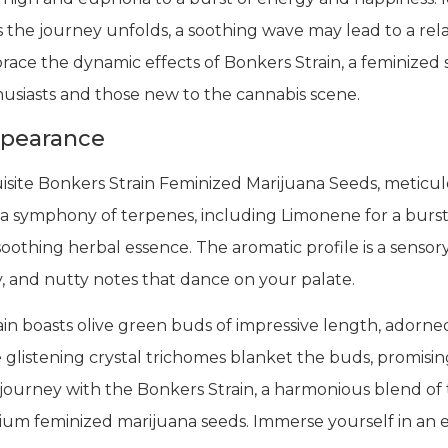
s the journey unfolds, a soothing wave may lead to a rela
ace the dynamic effects of Bonkers Strain, a feminized s
husiasts and those new to the cannabis scene.
ppearance
site Bonkers Strain Feminized Marijuana Seeds, meticulou
a symphony of terpenes, including Limonene for a burst o
oothing herbal essence. The aromatic profile is a sensory
amy, and nutty notes that dance on your palate.
in boasts olive green buds of impressive length, adorned 
he glistening crystal trichomes blanket the buds, promisin
ourney with the Bonkers Strain, a harmonious blend of t
ium feminized marijuana seeds. Immerse yourself in an 