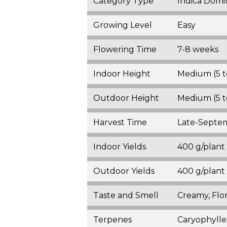
Category Type
Indica Domi
Growing Level
Easy
Flowering Time
7-8 weeks
Indoor Height
Medium (5 t
Outdoor Height
Medium (5 t
Harvest Time
Late-Septe
Indoor Yields
400 g/plant
Outdoor Yields
400 g/plant
Taste and Smell
Creamy, Flor
Terpenes
Caryophylle