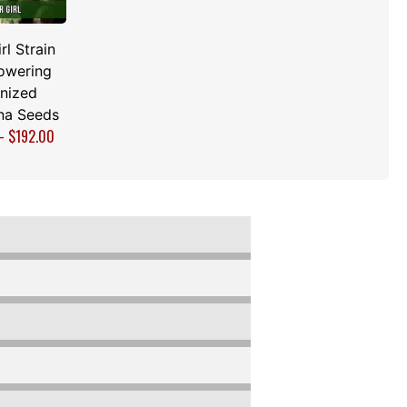
rl Strain
owering
nized
na Seeds
–
$
192.00