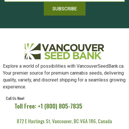
SUBSCRIBE
Explore a world of possibilities with VancouverSeedBank.ca.
Your premier source for premium cannabis seeds, delivering
quality, variety, and discreet shipping for a seamless growing
experience.
Call Us Now!
Toll Free: +1 (800) 805-7835
872 E Hastings St, Vancouver, BC V6A 1R6, Canada