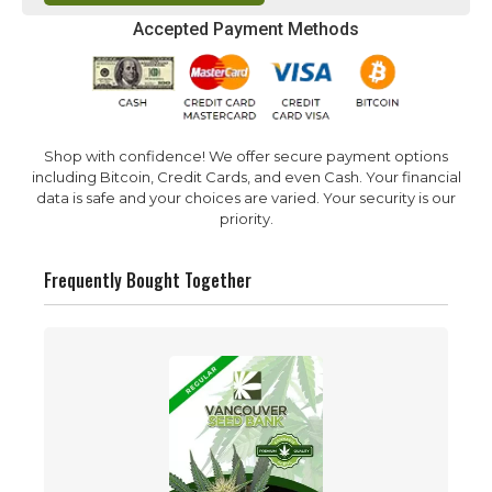
Accepted Payment Methods
Shop with confidence! We offer secure payment options
including Bitcoin, Credit Cards, and even Cash. Your financial
data is safe and your choices are varied. Your security is our
priority.
Frequently Bought Together