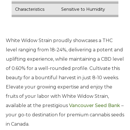
Characteristics
Sensitive to Humidity
White Widow Strain proudly showcases a THC
level ranging from 18-24%, delivering a potent and
uplifting experience, while maintaining a CBD level
of 0.60% for a well-rounded profile. Cultivate this
beauty for a bountiful harvest in just 8-10 weeks.
Elevate your growing expertise and enjoy the
fruits of your labor with White Widow Strain,
available at the prestigious
Vancouver Seed Bank
–
your go-to destination for premium cannabis seeds
in Canada.