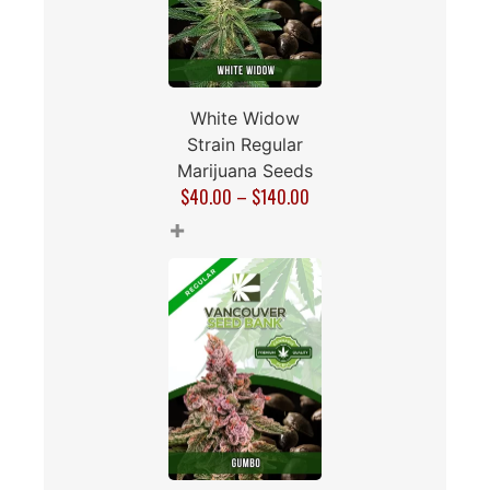
White Widow
Strain Regular
Marijuana Seeds
$
40.00
–
$
140.00
+