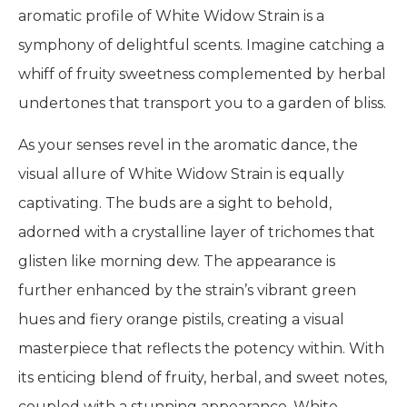
aromatic profile of White Widow Strain is a
symphony of delightful scents. Imagine catching a
whiff of fruity sweetness complemented by herbal
undertones that transport you to a garden of bliss.
As your senses revel in the aromatic dance, the
visual allure of White Widow Strain is equally
captivating. The buds are a sight to behold,
adorned with a crystalline layer of trichomes that
glisten like morning dew. The appearance is
further enhanced by the strain’s vibrant green
hues and fiery orange pistils, creating a visual
masterpiece that reflects the potency within. With
its enticing blend of fruity, herbal, and sweet notes,
coupled with a stunning appearance, White