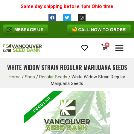
Same day shipping before 1pm
Ohio
time
0
Cannabis Seeds
WHITE WIDOW STRAIN REGULAR MARIJUANA SEEDS
Home
/
Shop
/
Regular Seeds
/
White Widow Strain Regular
Marijuana Seeds