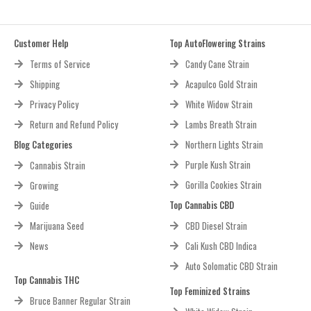
Customer Help
Top AutoFlowering Strains
Terms of Service
Candy Cane Strain
Shipping
Acapulco Gold Strain
Privacy Policy
White Widow Strain
Return and Refund Policy
Lambs Breath Strain
Blog Categories
Northern Lights Strain
Purple Kush Strain
Cannabis Strain
Gorilla Cookies Strain
Growing
Top Cannabis CBD
Guide
Marijuana Seed
CBD Diesel Strain
News
Cali Kush CBD Indica
Auto Solomatic CBD Strain
Top Cannabis THC
Top Feminized Strains
Bruce Banner Regular Strain