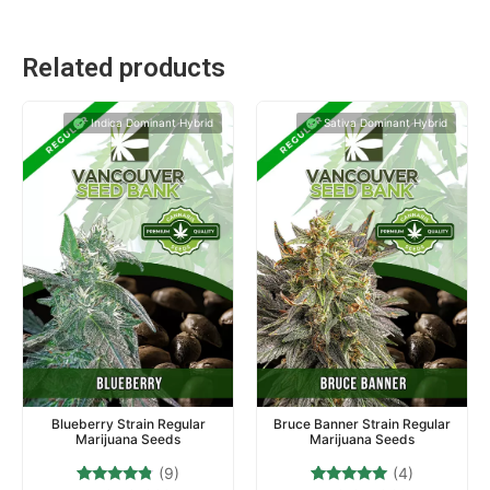
Related products
Indica Dominant Hybrid
Sativa Dominant Hybrid
Blueberry Strain Regular
Bruce Banner Strain Regular
Marijuana Seeds
Marijuana Seeds
(9)
(4)