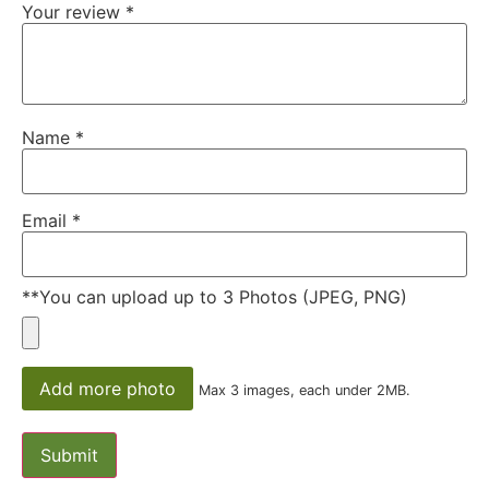
Your review
*
Name
*
Email
*
**You can upload up to 3 Photos (JPEG, PNG)
Add more photo
Max 3 images, each under 2MB.