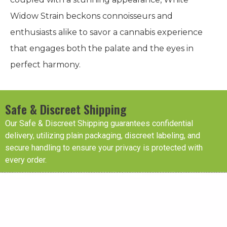
Widow Strain beckons connoisseurs and
enthusiasts alike to savor a cannabis experience
that engages both the palate and the eyes in
perfect harmony.
Safe & Discreet Shipping
Our Safe & Discreet Shipping guarantees confidential
delivery, utilizing plain packaging, discreet labeling, and
secure handling to ensure your privacy is protected with
every order.