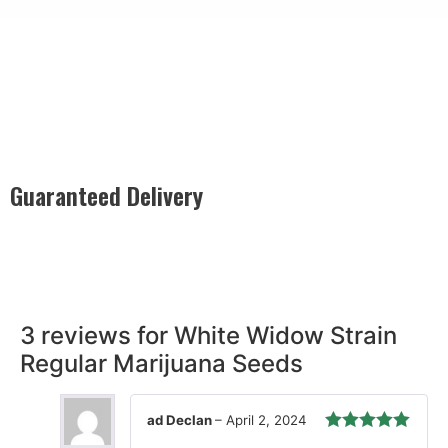
Guaranteed Delivery
Rest easy with our Guaranteed Delivery – your satisfaction is
our promise, ensuring your order arrives securely and on
time, every time.
3 reviews for
White Widow Strain
Regular Marijuana Seeds
ad Declan
–
April 2, 2024
Rated
5
out