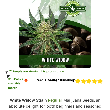
74
People are viewing this product now
310 Packs
Rating:
People adding this strain to cart
sold this
month
White Widow Strain
Regular
Marijuana Seeds, an
absolute delight for both beginners and seasoned