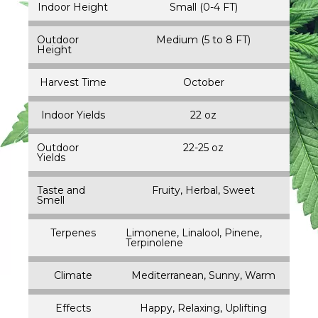
Indoor Height
Small (0-4 FT)
Outdoor
Medium (5 to 8 FT)
Height
Harvest Time
October
Indoor Yields
22 oz
Outdoor
22-25 oz
Yields
Taste and
Fruity, Herbal, Sweet
Smell
Terpenes
Limonene, Linalool, Pinene,
Terpinolene
Climate
Mediterranean, Sunny, Warm
Effects
Happy, Relaxing, Uplifting