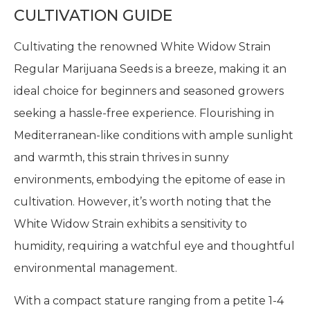
CULTIVATION GUIDE
Cultivating the renowned White Widow Strain
Regular Marijuana Seeds is a breeze, making it an
ideal choice for beginners and seasoned growers
seeking a hassle-free experience. Flourishing in
Mediterranean-like conditions with ample sunlight
and warmth, this strain thrives in sunny
environments, embodying the epitome of ease in
cultivation. However, it’s worth noting that the
White Widow Strain exhibits a sensitivity to
humidity, requiring a watchful eye and thoughtful
environmental management.
With a compact stature ranging from a petite 1-4