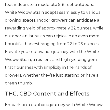
feet indoors to a moderate 5-8 feet outdoors,
White Widow Strain adapts seamlessly to various
growing spaces. Indoor growers can anticipate a
rewarding yield of approximately 22 ounces, while
outdoor enthusiasts can rejoice in an even more
bountiful harvest ranging from 22 to 25 ounces.
Elevate your cultivation journey with the White
Widow Strain, a resilient and high-yielding gem
that flourishes with simplicity in the hands of
growers, whether they’re just starting or have a
green thumb.
THC, CBD Content and Effects
Embark on a euphoric journey with White Widow