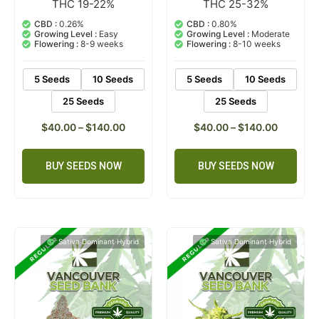
THC 19-22%
THC 25-32%
9
Rated
4
Rated
4.56
5.00
out of 5
out of 5
CBD :
0.26%
CBD :
0.80%
based on
based on
Growing Level :
Easy
Growing Level :
Moderate
customer
customer
Flowering :
8-9 weeks
Flowering :
8-10 weeks
ratings
ratings
5 Seeds
10 Seeds
5 Seeds
10 Seeds
25 Seeds
25 Seeds
$
40.00
–
$
140.00
$
40.00
–
$
140.00
BUY SEEDS NOW
BUY SEEDS NOW
Sativa Dominant Hybrid
Sativa Dominant Hybrid