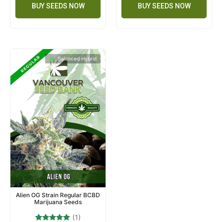
BUY SEEDS NOW
BUY SEEDS NOW
Balanced Hybrid
Alien OG Strain Regular BCBD
Marijuana Seeds
(1)