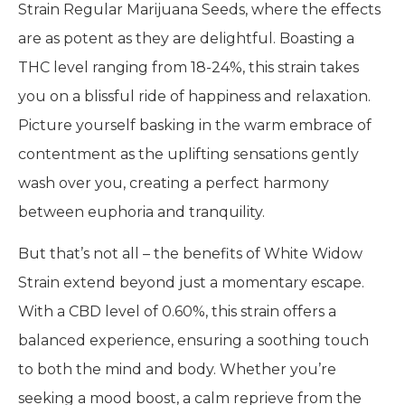
Strain Regular Marijuana Seeds, where the effects
are as potent as they are delightful. Boasting a
THC level ranging from 18-24%, this strain takes
you on a blissful ride of happiness and relaxation.
Picture yourself basking in the warm embrace of
contentment as the uplifting sensations gently
wash over you, creating a perfect harmony
between euphoria and tranquility.
But that’s not all – the benefits of White Widow
Strain extend beyond just a momentary escape.
With a CBD level of 0.60%, this strain offers a
balanced experience, ensuring a soothing touch
to both the mind and body. Whether you’re
seeking a mood boost, a calm reprieve from the