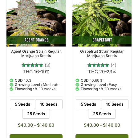
Agent Orange Strain Regular
Grapefruit Strain Regular
Marijuana Seeds
Marijuana Seeds
(3)
(4)
THC 16-19%
THC 20-23%
3
Rated
4
Rated
5.00
5.00
out of 5
out of 5
CBD :
0.3
CBD :
0.60%
based on
based on
Growing Level :
Moderate
Growing Level :
Easy
customer
customer
Flowering :
8-10 weeks
Flowering :
8-10 weeks
ratings
ratings
5 Seeds
10 Seeds
5 Seeds
10 Seeds
25 Seeds
25 Seeds
$
40.00
–
$
140.00
$
40.00
–
$
140.00