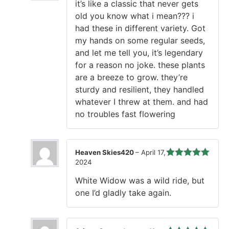
it’s like a classic that never gets
of 5
old you know what i mean??? i
had these in different variety. Got
my hands on some regular seeds,
and let me tell you, it’s legendary
for a reason no joke. these plants
are a breeze to grow. they’re
sturdy and resilient, they handled
whatever I threw at them. and had
no troubles fast flowering
Heaven Skies420
–
April 17,
2024
Rated
5
out
of 5
White Widow was a wild ride, but
one I’d gladly take again.