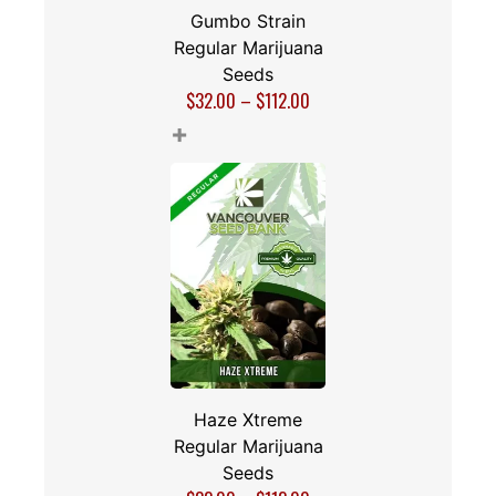
Gumbo Strain
Regular Marijuana
Seeds
$
32.00
–
$
112.00
+
Haze Xtreme
Regular Marijuana
Seeds