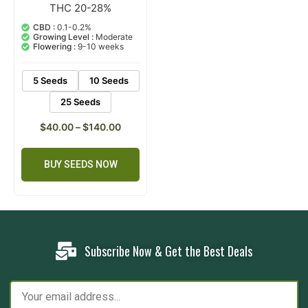
THC 20-28%
1
Rated
5.00
out of 5
CBD :
0.1-0.2%
based on
Growing Level :
Moderate
customer
Flowering :
9-10 weeks
rating
5 Seeds
10 Seeds
25 Seeds
$
40.00
–
$
140.00
BUY SEEDS NOW
Subscribe Now & Get the Best Deals