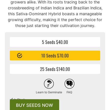
growers alike. With its roots tracing back to the
crossbreeding of Indian Indica and Brazilian Indica,
this Sativa-Dominant Hybrid boasts a manageable
growing difficulty, making it the perfect choice for
those just starting their cultivation journey.
5 Seeds $40.00
10 Seeds $70.00
25 Seeds $140.00
Learn to Germinate
FAQ
In Stock
BUY SEEDS NOW