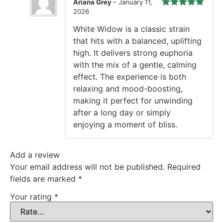
Ariana Grey
–
January 11,
2026
Rated
5
out
of 5
White Widow is a classic strain
that hits with a balanced, uplifting
high. It delivers strong euphoria
with the mix of a gentle, calming
effect. The experience is both
relaxing and mood-boosting,
making it perfect for unwinding
after a long day or simply
enjoying a moment of bliss.
Add a review
Your email address will not be published.
Required
fields are marked
*
Your rating
*