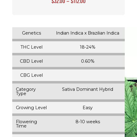
$
32.00
–
$
112.00
Genetics
Indian Indica x Brazilian Indica
THC Level
18-24%
CBD Level
0.60%
CBG Level
Category
Sativa Dominant Hybrid
Type
Growing Level
Easy
Flowering
8-10 weeks
Time