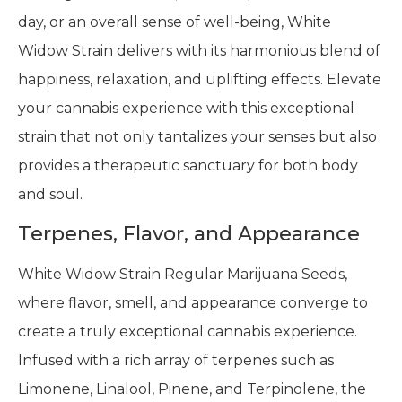
day, or an overall sense of well-being, White
Widow Strain delivers with its harmonious blend of
happiness, relaxation, and uplifting effects. Elevate
your cannabis experience with this exceptional
strain that not only tantalizes your senses but also
provides a therapeutic sanctuary for both body
and soul.
Terpenes, Flavor, and Appearance
White Widow Strain Regular Marijuana Seeds,
where flavor, smell, and appearance converge to
create a truly exceptional cannabis experience.
Infused with a rich array of terpenes such as
Limonene, Linalool, Pinene, and Terpinolene, the