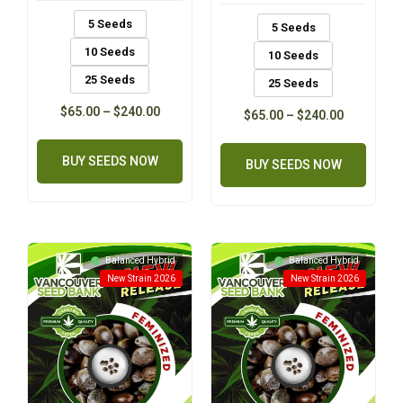
5 Seeds
5 Seeds
10 Seeds
10 Seeds
25 Seeds
25 Seeds
$
65.00
–
$
240.00
$
65.00
–
$
240.00
BUY SEEDS NOW
BUY SEEDS NOW
Balanced Hybrid
Balanced Hybrid
New Strain 2026
New Strain 2026