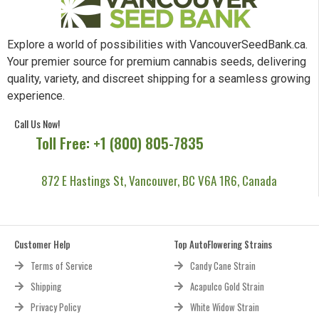
Explore a world of possibilities with VancouverSeedBank.ca.
Your premier source for premium cannabis seeds, delivering
quality, variety, and discreet shipping for a seamless growing
experience.
Call Us Now!
Toll Free: +1 (800) 805-7835
872 E Hastings St, Vancouver, BC V6A 1R6, Canada
Customer Help
Top AutoFlowering Strains
Terms of Service
Candy Cane Strain
Shipping
Acapulco Gold Strain
Privacy Policy
White Widow Strain