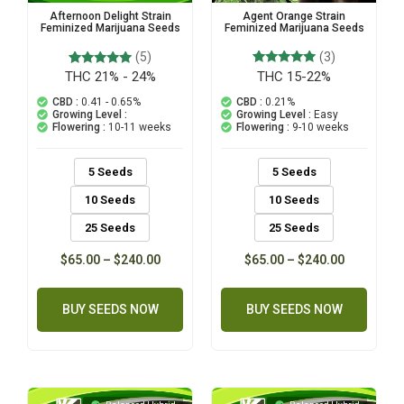
Agent Orange Strain
Afternoon Delight Strain
Feminized Marijuana Seeds
Feminized Marijuana Seeds
(3)
(5)
THC 15-22%
3
Rated
THC 21% - 24%
5
Rated
5.00
5.00
out of 5
out of 5
CBD :
0.21%
CBD :
0.41 - 0.65%
based on
based on
Growing Level :
Easy
Growing Level :
customer
customer
Flowering :
9-10 weeks
Flowering :
10-11 weeks
ratings
ratings
5 Seeds
5 Seeds
10 Seeds
10 Seeds
25 Seeds
25 Seeds
$
65.00
–
$
240.00
$
65.00
–
$
240.00
BUY SEEDS NOW
BUY SEEDS NOW