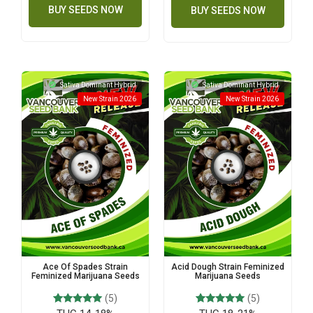
BUY SEEDS NOW
BUY SEEDS NOW
Sativa Dominant Hybrid
Sativa Dominant Hybrid
New Strain 2026
New Strain 2026
Ace Of Spades Strain
Acid Dough Strain Feminized
Feminized Marijuana Seeds
Marijuana Seeds
(5)
(5)
5
Rated
5
Rated