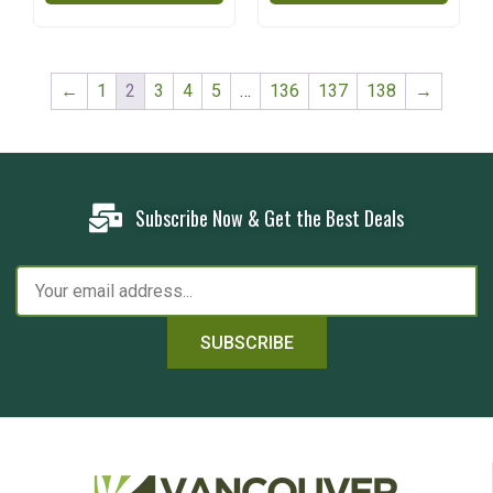
←
1
2
3
4
5
…
136
137
138
→
Subscribe Now & Get the Best Deals
SUBSCRIBE