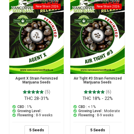
Balanced Hybrid
Balanced Hybrid
New Strain 2026
New Strain 2026
Agent X Strain Feminized
Air Tight #3 Strain Feminized
Marijuana Seeds
Marijuana Seeds
(5)
(6)
THC 28-31%
THC 18% - 22%
5
Rated
6
Rated
5.00
5.00
out of 5
out of 5
CBD :
1%
CBD :
< 1%
based on
based on
Growing Level :
Growing Level :
Moderate
customer
customer
Flowering :
8-9 weeks
Flowering :
8-9 weeks
ratings
ratings
5 Seeds
5 Seeds