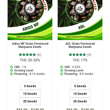
Adios MF Strain Feminized
ADL Strain Feminized
Marijuana Seeds
Marijuana Seeds
(6)
(4)
THC 20-26%
THC 17%
6
Rated
4
Rated
5.00
5.00
out of 5
out of 5
CBD :
1%
CBD :
0.65%
based on
based on
Growing Level :
Growing Level :
customer
customer
Flowering :
8-10 weeks
Flowering :
8-9 weeks
ratings
ratings
5 Seeds
5 Seeds
10 Seeds
10 Seeds
25 Seeds
25 Seeds
$
65.00
–
$
240.00
$
65.00
–
$
240.00