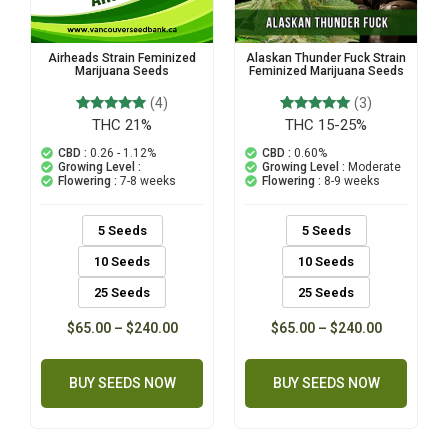
Alaskan Thunder Fuck Strain
Airheads Strain Feminized
Feminized Marijuana Seeds
Marijuana Seeds
(3)
(4)
THC 15-25%
3
Rated
THC 21%
4
Rated
5.00
5.00
out of 5
out of 5
CBD :
0.60%
CBD :
0.26 - 1.12%
based on
based on
Growing Level :
Moderate
Growing Level :
customer
customer
Flowering :
8-9 weeks
Flowering :
7-8 weeks
ratings
ratings
5 Seeds
5 Seeds
10 Seeds
10 Seeds
25 Seeds
25 Seeds
$
65.00
–
$
240.00
$
65.00
–
$
240.00
BUY SEEDS NOW
BUY SEEDS NOW