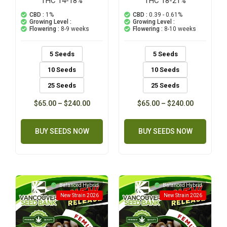
THC 14-18%
THC 18-21%
5.00
5.00
out of 5
out of 5
CBD :
1%
CBD :
0.39 - 0.61%
based on
based on
Growing Level :
Growing Level :
customer
customer
Flowering :
8-9 weeks
Flowering :
8-10 weeks
ratings
ratings
5 Seeds
5 Seeds
10 Seeds
10 Seeds
25 Seeds
25 Seeds
$
65.00
–
$
240.00
$
65.00
–
$
240.00
BUY SEEDS NOW
BUY SEEDS NOW
Balanced Hybrid
Balanced Hybrid
New Strain 2026
New Strain 2026