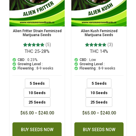
Alien Fritter Strain Feminized
Alien Kush Feminized
Marijuana Seeds
Marijuana Seeds
(5)
(3)
THC 25-28%
THC 14%
5
Rated
3
Rated
5.00
5.00
out of 5
out of 5
CBD :
0.23%
CBD :
Low
based on
based on
Growing Level :
Growing Level :
customer
customer
Flowering :
8-9 weeks
Flowering :
8-9 weeks
ratings
ratings
5 Seeds
5 Seeds
10 Seeds
10 Seeds
25 Seeds
25 Seeds
$
65.00
–
$
240.00
$
65.00
–
$
240.00
BUY SEEDS NOW
BUY SEEDS NOW