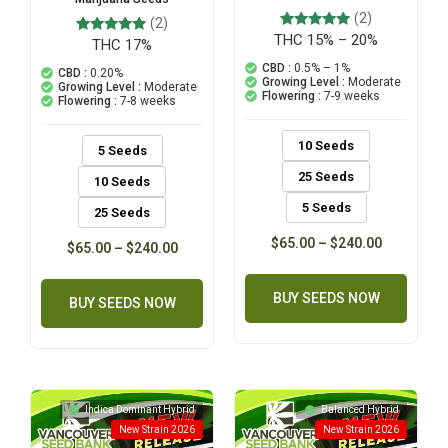
(2)
(2)
THC 15% – 20%
2
Rated
THC 17%
2
Rated
5.00
5.00
out of 5
CBD :
0.5% – 1%
out of 5
CBD :
0.20%
based on
based on
Growing Level :
Moderate
Growing Level :
Moderate
customer
customer
Flowering :
7-9 weeks
Flowering :
7-8 weeks
ratings
ratings
10 Seeds
5 Seeds
25 Seeds
10 Seeds
5 Seeds
25 Seeds
$
65.00
–
$
240.00
$
65.00
–
$
240.00
BUY SEEDS NOW
BUY SEEDS NOW
Indica Dominant Hybrid
Balanced Hybrid
New Strain 2026
New Strain 2026