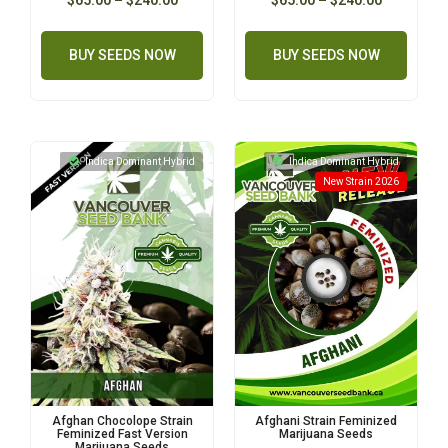
BUY SEEDS NOW
BUY SEEDS NOW
Indica Dominant Hybrid
Indica Dominant Hybrid
New Strain 2026
Afghan Chocolope Strain
Afghani Strain Feminized
Feminized Fast Version
Marijuana Seeds
Marijuana Seeds