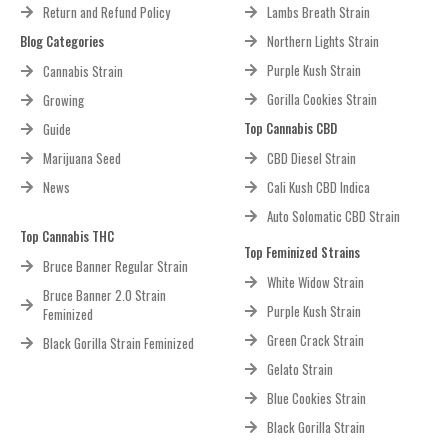
Return and Refund Policy
Lambs Breath Strain
Blog Categories
Northern Lights Strain
Purple Kush Strain
Cannabis Strain
Gorilla Cookies Strain
Growing
Top Cannabis CBD
Guide
Marijuana Seed
CBD Diesel Strain
News
Cali Kush CBD Indica
Auto Solomatic CBD Strain
Top Cannabis THC
Top Feminized Strains
Bruce Banner Regular Strain
White Widow Strain
Bruce Banner 2.0 Strain
Purple Kush Strain
Feminized
Green Crack Strain
Black Gorilla Strain Feminized
Gelato Strain
Blue Cookies Strain
Black Gorilla Strain