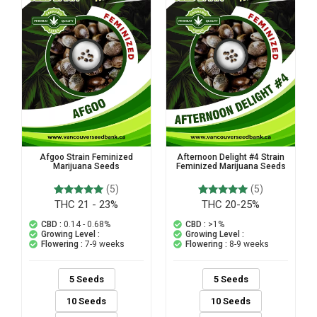
Afgoo Strain Feminized
Afternoon Delight #4 Strain
Marijuana Seeds
Feminized Marijuana Seeds
(5)
(5)
THC 21 - 23%
THC 20-25%
5
Rated
5
Rated
5.00
5.00
out of 5
out of 5
CBD :
0.14 - 0.68%
CBD :
>1%
based on
based on
Growing Level :
Growing Level :
customer
customer
Flowering :
7-9 weeks
Flowering :
8-9 weeks
ratings
ratings
5 Seeds
5 Seeds
10 Seeds
10 Seeds