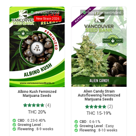
Balanced Hybrid
Indica Dominant Hybrid
New Strain 2026
Alien Candy Strain
Albino Kush Feminized
Autoflowering Feminized
Marijuana Seeds
Marijuana Seeds
(4)
(2)
THC 20%
4
Rated
THC 15-19%
2
Rated
4.75
5.00
out of 5
CBD :
0.23-0.40%
out of 5
CBD :
0.6-1%
based on
based on
Growing Level :
Growing Level :
Easy
customer
customer
Flowering :
8-9 weeks
Flowering :
8-10 weeks
ratings
ratings