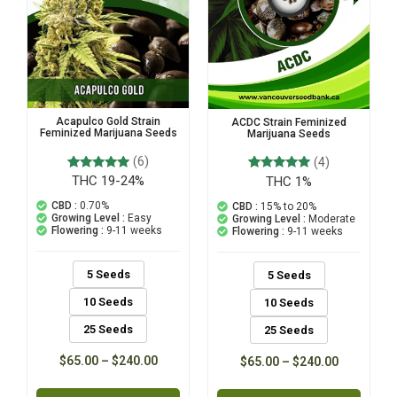
Acapulco Gold Strain
ACDC Strain Feminized
Feminized Marijuana Seeds
Marijuana Seeds
(6)
(4)
THC 19-24%
6
Rated
THC 1%
4
Rated
5.00
5.00
out of 5
out of 5
CBD :
0.70%
CBD :
15% to 20%
based on
based on
Growing Level :
Easy
Growing Level :
Moderate
customer
customer
Flowering :
9-11 weeks
Flowering :
9-11 weeks
ratings
ratings
5 Seeds
5 Seeds
10 Seeds
10 Seeds
25 Seeds
25 Seeds
$
65.00
–
$
240.00
$
65.00
–
$
240.00