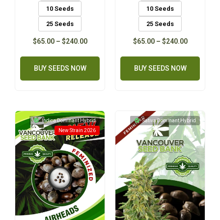
10 Seeds
10 Seeds
25 Seeds
25 Seeds
$
65.00
–
$
240.00
$
65.00
–
$
240.00
BUY SEEDS NOW
BUY SEEDS NOW
Indica Dominant Hybrid
Sativa Dominant Hybrid
New Strain 2026