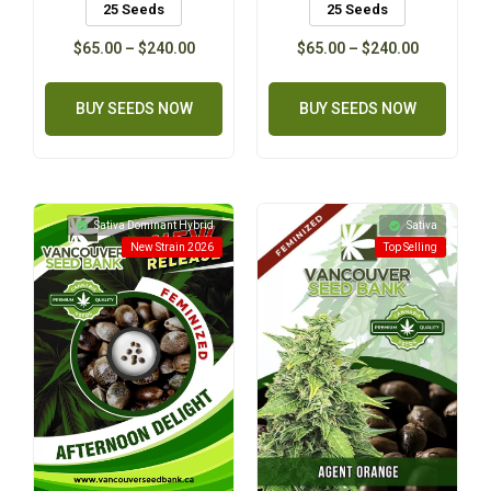
25 Seeds
25 Seeds
$
65.00
–
$
240.00
$
65.00
–
$
240.00
BUY SEEDS NOW
BUY SEEDS NOW
Sativa Dominant Hybrid
Sativa
New Strain 2026
Top Selling