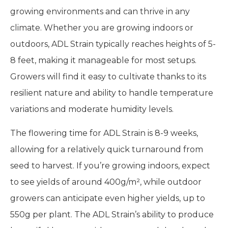
growing environments and can thrive in any
climate. Whether you are growing indoors or
outdoors, ADL Strain typically reaches heights of 5-
8 feet, making it manageable for most setups.
Growers will find it easy to cultivate thanks to its
resilient nature and ability to handle temperature
variations and moderate humidity levels.
The flowering time for ADL Strain is 8-9 weeks,
allowing for a relatively quick turnaround from
seed to harvest. If you’re growing indoors, expect
to see yields of around 400g/m², while outdoor
growers can anticipate even higher yields, up to
550g per plant. The ADL Strain’s ability to produce