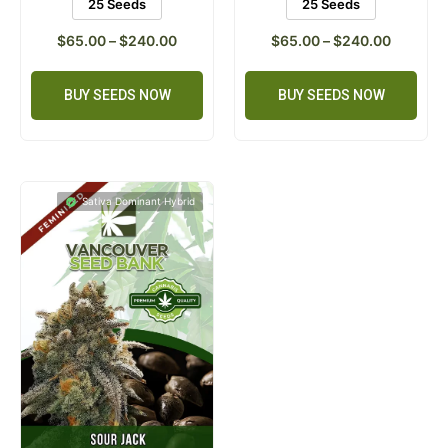
25 Seeds
25 Seeds
$
65.00
–
$
240.00
$
65.00
–
$
240.00
BUY SEEDS NOW
BUY SEEDS NOW
Sativa Dominant Hybrid