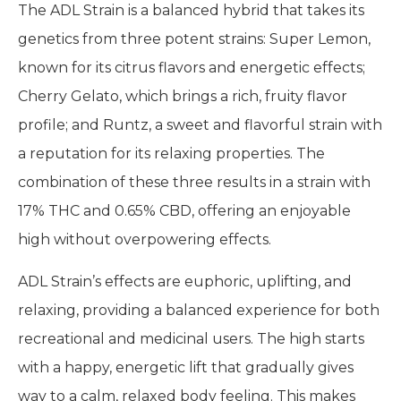
The ADL Strain is a balanced hybrid that takes its
genetics from three potent strains: Super Lemon,
known for its citrus flavors and energetic effects;
Cherry Gelato, which brings a rich, fruity flavor
profile; and Runtz, a sweet and flavorful strain with
a reputation for its relaxing properties. The
combination of these three results in a strain with
17% THC and 0.65% CBD, offering an enjoyable
high without overpowering effects.
ADL Strain’s effects are euphoric, uplifting, and
relaxing, providing a balanced experience for both
recreational and medicinal users. The high starts
with a happy, energetic lift that gradually gives
way to a calm, relaxed body feeling. This makes