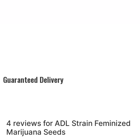
Guaranteed Delivery
Rest easy with our Guaranteed Delivery – your satisfaction is
our promise, ensuring your order arrives securely and on
time, every time.
4 reviews for
ADL Strain Feminized
Marijuana Seeds