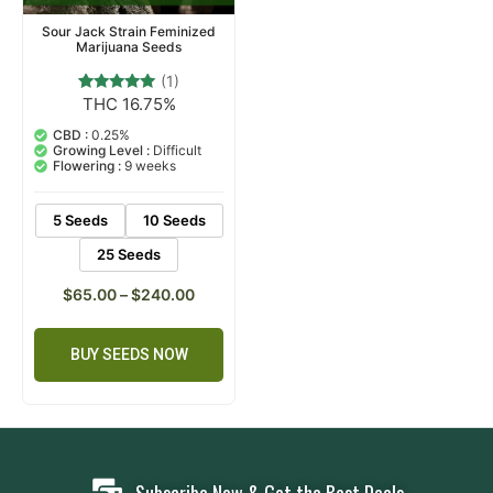
Sour Jack Strain Feminized
Marijuana Seeds
(1)
THC 16.75%
1
Rated
5.00
out of 5
CBD :
0.25%
based on
Growing Level :
Difficult
customer
Flowering :
9 weeks
rating
5 Seeds
10 Seeds
25 Seeds
$
65.00
–
$
240.00
BUY SEEDS NOW
Subscribe Now & Get the Best Deals