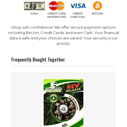
Shop with confidence! We offer secure payment options
including Bitcoin, Credit Cards, and even Cash. Your financial
data is safe and your choices are varied. Your security is our
priority.
Frequently Bought Together