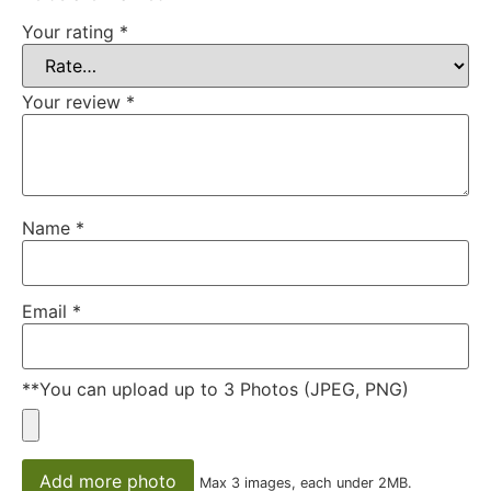
Your rating
*
Your review
*
Name
*
Email
*
**You can upload up to 3 Photos (JPEG, PNG)
Add more photo
Max 3 images, each under 2MB.