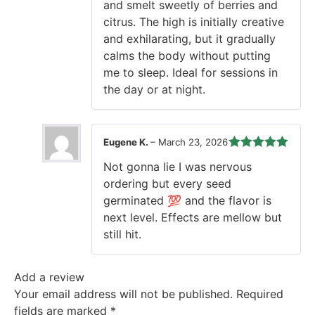
and smelt sweetly of berries and
citrus. The high is initially creative
and exhilarating, but it gradually
calms the body without putting
me to sleep. Ideal for sessions in
the day or at night.
Eugene K.
–
March 23, 2026
Rated
5
out
Not gonna lie I was nervous
of 5
ordering but every seed
germinated 💯 and the flavor is
next level. Effects are mellow but
still hit.
Add a review
Your email address will not be published.
Required
fields are marked
*