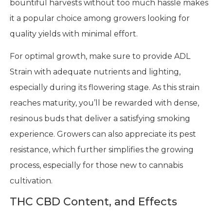
bountiful harvests without too much hassle makes
it a popular choice among growers looking for
quality yields with minimal effort.
For optimal growth, make sure to provide ADL
Strain with adequate nutrients and lighting,
especially during its flowering stage. As this strain
reaches maturity, you’ll be rewarded with dense,
resinous buds that deliver a satisfying smoking
experience. Growers can also appreciate its pest
resistance, which further simplifies the growing
process, especially for those new to cannabis
cultivation.
THC CBD Content, and Effects