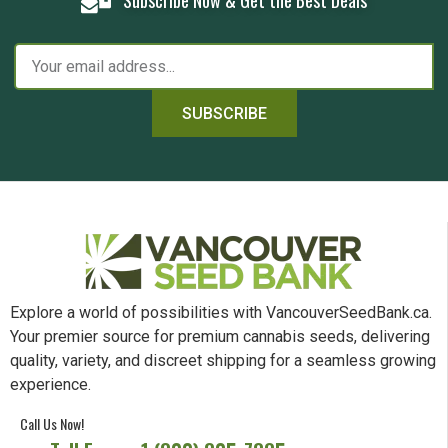
SUBSCRIBE
Explore a world of possibilities with VancouverSeedBank.ca.
Your premier source for premium cannabis seeds, delivering
quality, variety, and discreet shipping for a seamless growing
experience.
Call Us Now!