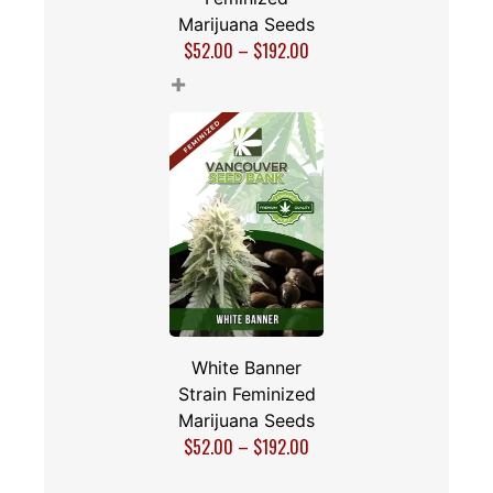
Marijuana Seeds
$
52.00
–
$
192.00
+
White Banner
Strain Feminized
Marijuana Seeds
$
52.00
–
$
192.00