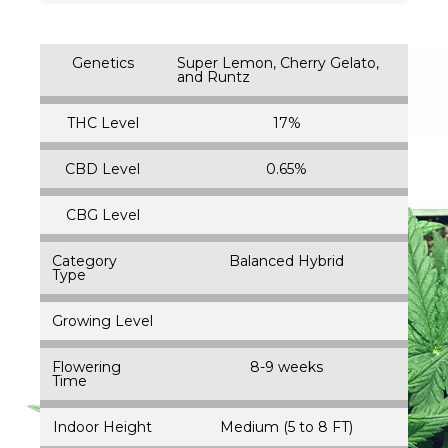
Genetics
Super Lemon, Cherry Gelato,
and Runtz
THC Level
17%
CBD Level
0.65%
CBG Level
Category
Balanced Hybrid
Type
Growing Level
Flowering
8-9 weeks
Time
Indoor Height
Medium (5 to 8 FT)