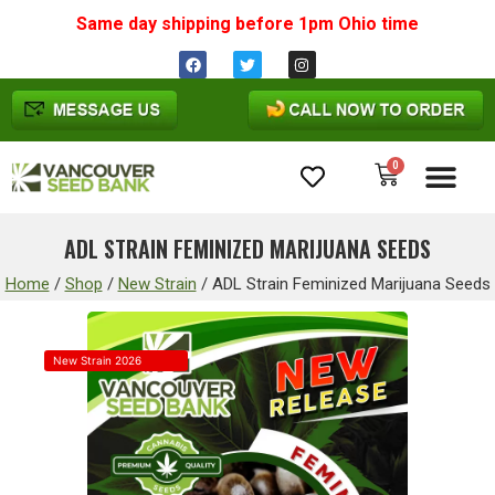
Same day shipping before 1pm
Ohio
time
0
Cannabis Seeds
ADL STRAIN FEMINIZED MARIJUANA SEEDS
Home
/
Shop
/
New Strain
/
ADL Strain Feminized Marijuana Seeds
New Strain 2026