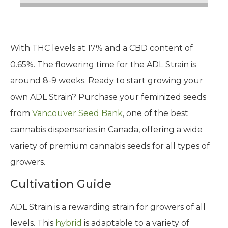
With THC levels at 17% and a CBD content of
0.65%. The flowering time for the ADL Strain is
around 8-9 weeks. Ready to start growing your
own ADL Strain? Purchase your feminized seeds
from
Vancouver Seed Bank
, one of the best
cannabis dispensaries in Canada, offering a wide
variety of premium cannabis seeds for all types of
growers.
Cultivation Guide
ADL Strain is a rewarding strain for growers of all
levels. This
hybrid
is adaptable to a variety of