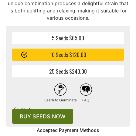
unique combination produces a delightful strain that
is both uplifting and relaxing, making it suitable for
various occasions.
5 Seeds $65.00
10 Seeds $120.00
25 Seeds $240.00
Learn to Germinate
FAQ
In Stock
BUY SEEDS NOW
Accepted Payment Methods