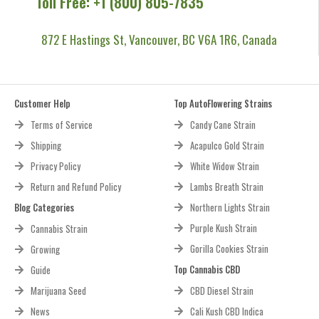
Toll Free: +1 (800) 805-7835
872 E Hastings St, Vancouver, BC V6A 1R6, Canada
Customer Help
Top AutoFlowering Strains
Terms of Service
Candy Cane Strain
Shipping
Acapulco Gold Strain
Privacy Policy
White Widow Strain
Return and Refund Policy
Lambs Breath Strain
Blog Categories
Northern Lights Strain
Purple Kush Strain
Cannabis Strain
Gorilla Cookies Strain
Growing
Top Cannabis CBD
Guide
Marijuana Seed
CBD Diesel Strain
News
Cali Kush CBD Indica