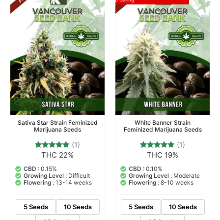
Sativa Star Strain Feminized
White Banner Strain
Marijuana Seeds
Feminized Marijuana Seeds
(1)
(1)
THC 22%
THC 19%
1
Rated
1
Rated
5.00
5.00
out of 5
out of 5
CBD :
0.15%
CBD :
0.10%
based on
based on
Growing Level :
Difficult
Growing Level :
Moderate
customer
customer
Flowering :
13-14 weeks
Flowering :
8-10 weeks
rating
rating
5 Seeds
10 Seeds
5 Seeds
10 Seeds