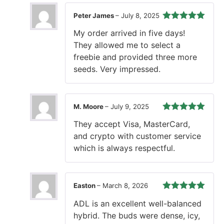
Peter James
–
July 8, 2025
Rated
5
out
My order arrived in five days!
of 5
They allowed me to select a
freebie and provided three more
seeds. Very impressed.
M. Moore
–
July 9, 2025
Rated
5
out
They accept Visa, MasterCard,
of 5
and crypto with customer service
which is always respectful.
Easton
–
March 8, 2026
Rated
5
out
ADL is an excellent well-balanced
of 5
hybrid. The buds were dense, icy,