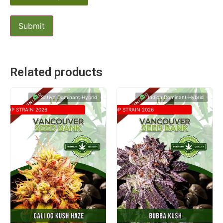
Related products
Sativa Dominant Hybrid
Indica Dominant Hybrid
TOP STRAIN 2026
TOP STRAIN 2026