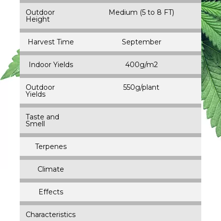
Outdoor
Medium (5 to 8 FT)
Height
Harvest Time
September
Indoor Yields
400g/m2
Outdoor
550g/plant
Yields
Taste and
Smell
Terpenes
Climate
Effects
Characteristics