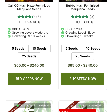
Cali OG Kush Haze Feminized
Bubba Kush Feminized
Marijuana Seeds
Marijuana Seeds
(5)
(3)
THC 24.40%
THC 18.00%
5
Rated
3
Rated
4.20
5.00
out of 5
out of 5
CBD :
0.45%
CBD :
1.20%
based on
based on
Growing Level :
Moderate
Growing Level :
Easy
customer
customer
Flowering :
9-10 weeks
Flowering :
9 weeks
ratings
ratings
5 Seeds
10 Seeds
5 Seeds
10 Seeds
25 Seeds
25 Seeds
$
65.00
–
$
240.00
$
65.00
–
$
240.00
BUY SEEDS NOW
BUY SEEDS NOW
Sativa Dominant Hybrid
Balanced Hybrid
Top Selling