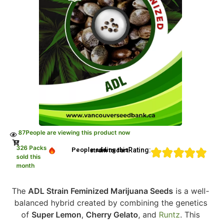
87
People are viewing this product now
326 Packs
Rating:
People adding this strain to cart
sold this
month
The
ADL Strain Feminized Marijuana Seeds
is a well-
balanced hybrid created by combining the genetics
of
Super Lemon
,
Cherry Gelato
, and
Runtz
. This