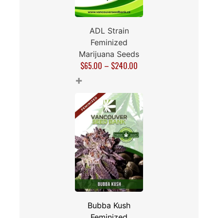
ADL Strain
Feminized
Marijuana Seeds
$
65.00
–
$
240.00
+
Bubba Kush
Feminized