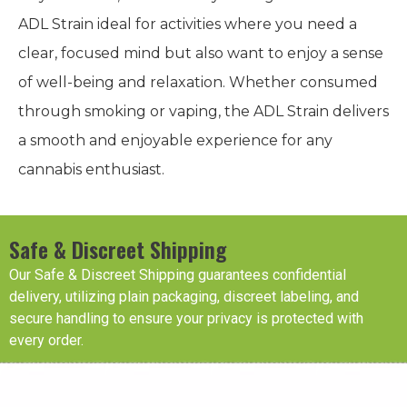
ADL Strain ideal for activities where you need a
clear, focused mind but also want to enjoy a sense
of well-being and relaxation. Whether consumed
through smoking or vaping, the ADL Strain delivers
a smooth and enjoyable experience for any
cannabis enthusiast.
Safe & Discreet Shipping
Our Safe & Discreet Shipping guarantees confidential
delivery, utilizing plain packaging, discreet labeling, and
secure handling to ensure your privacy is protected with
every order.