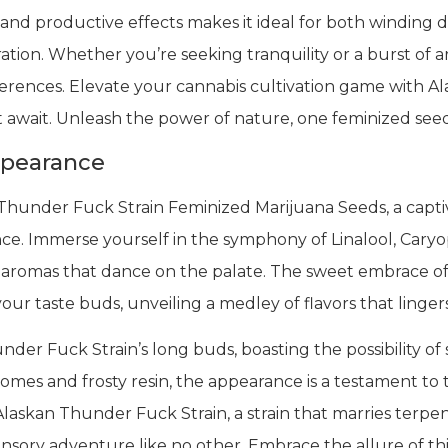
nd productive effects makes it ideal for both winding 
ration. Whether you’re seeking tranquility or a burst of
eferences. Elevate your cannabis cultivation game with 
 await. Unleash the power of nature, one feminized seed
ppearance
Thunder Fuck Strain Feminized Marijuana Seeds, a capti
ce. Immerse yourself in the symphony of Linalool, Car
romas that dance on the palate. The sweet embrace of ci
your taste buds, unveiling a medley of flavors that linger
der Fuck Strain’s long buds, boasting the possibility of 
homes and frosty resin, the appearance is a testament to
laskan Thunder Fuck Strain, a strain that marries terpene 
ensory adventure like no other. Embrace the allure of thi