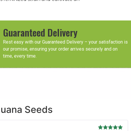
Guaranteed Delivery
Rest easy with our Guaranteed Delivery – your satisfaction is
our promise, ensuring your order arrives securely and on
time, every time.
ijuana Seeds