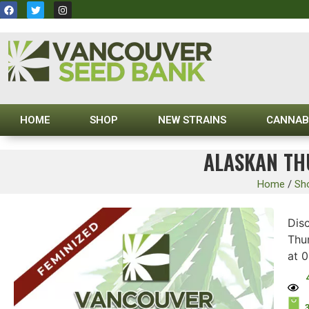
HOME
SHOP
NEW STRAINS
CANNAB
ALASKAN TH
Home
/
Sh
Disc
Thu
at 