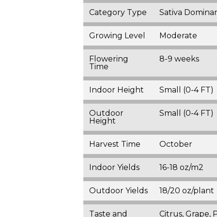
Category Type
Sativa Domina
Growing Level
Moderate
Flowering
8-9 weeks
Time
Indoor Height
Small (0-4 FT)
Outdoor
Small (0-4 FT)
Height
Harvest Time
October
Indoor Yields
16-18 oz/m2
Outdoor Yields
18/20 oz/plant
Taste and
Citrus, Grape, 