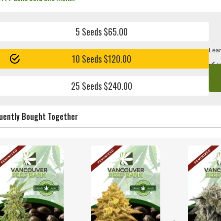
5 Seeds $65.00
Lear
10 Seeds $120.00
I
25 Seeds $240.00
uently Bought Together