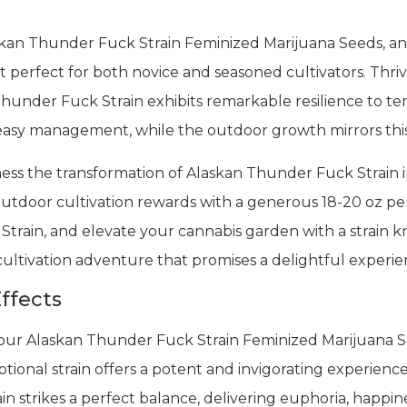
askan Thunder Fuck Strain Feminized Marijuana Seeds, an
 perfect for both novice and seasoned cultivators. Thriv
Thunder Fuck Strain exhibits remarkable resilience to te
 easy management, while the outdoor growth mirrors thi
tness the transformation of Alaskan Thunder Fuck Strain i
 outdoor cultivation rewards with a generous 18-20 oz p
rain, and elevate your cannabis garden with a strain know
 cultivation adventure that promises a delightful experi
ffects
 our Alaskan Thunder Fuck Strain Feminized Marijuana 
tional strain offers a potent and invigorating experience
 strikes a perfect balance, delivering euphoria, happines