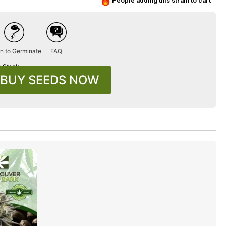
People adding this strain to cart
n to Germinate
FAQ
n Stock
BUY SEEDS NOW