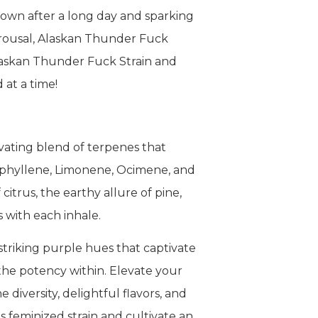
down after a long day and sparking
 arousal, Alaskan Thunder Fuck
Alaskan Thunder Fuck Strain and
 at a time!
vating blend of terpenes that
yophyllene, Limonene, Ocimene, and
trus, the earthy allure of pine,
s with each inhale.
striking purple hues that captivate
 the potency within. Elevate your
diversity, delightful flavors, and
s feminized strain and cultivate an