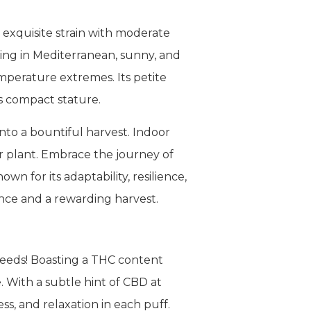
 exquisite strain with moderate
ing in Mediterranean, sunny, and
mperature extremes. Its petite
s compact stature.
nto a bountiful harvest. Indoor
er plant. Embrace the journey of
n for its adaptability, resilience,
ence and a rewarding harvest.
Seeds! Boasting a THC content
. With a subtle hint of CBD at
s, and relaxation in each puff.