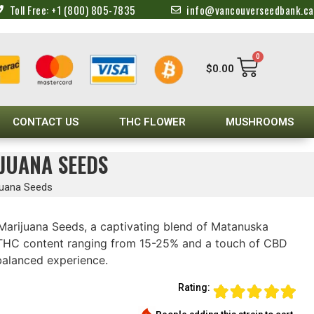
Toll Free: +1 (800) 805-7835
info@vancouverseedbank.ca
0
$
0.00
CONTACT US
THC FLOWER
MUSHROOMS
JUANA SEEDS
juana Seeds
arijuana Seeds, a captivating blend of Matanuska
a THC content ranging from 15-25% and a touch of CBD
balanced experience.
Rating: