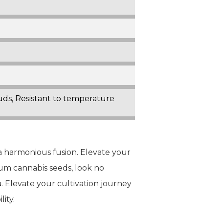
Buds, Resistant to temperature
 a harmonious fusion. Elevate your
ium cannabis seeds, look no
 Elevate your cultivation journey
ity.