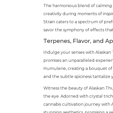
The harmonious blend of calming a
creativity during moments of inspi
Strain caters to a spectrum of pr
savor the symphony of effects that
Terpenes, Flavor, and A
Indulge your senses with Alaskan 
promises an unparalleled experien
Humulene, creating a bouquet of a
and the subtle spiciness tantalize 
Witness the beauty of Alaskan Thun
the eye. Adorned with crystal tric
cannabis cultivation journey with A
stunning aesthetics, promising a s