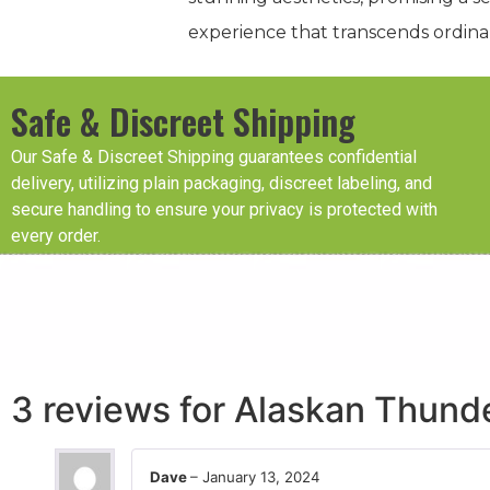
experience that transcends ordina
Safe & Discreet Shipping
Our Safe & Discreet Shipping guarantees confidential
delivery, utilizing plain packaging, discreet labeling, and
secure handling to ensure your privacy is protected with
every order.
3 reviews for
Alaskan Thunde
Dave
–
January 13, 2024