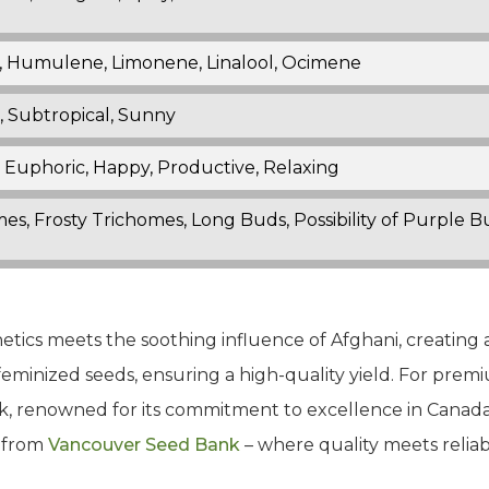
, Humulene, Limonene, Linalool, Ocimene
 Subtropical, Sunny
 Euphoric, Happy, Productive, Relaxing
mes, Frosty Trichomes, Long Buds, Possibility of Purple 
enetics meets the soothing influence of Afghani, creating
feminized seeds, ensuring a high-quality yield. For prem
 renowned for its commitment to excellence in Canada.
n from
Vancouver Seed Bank
– where quality meets reliabil