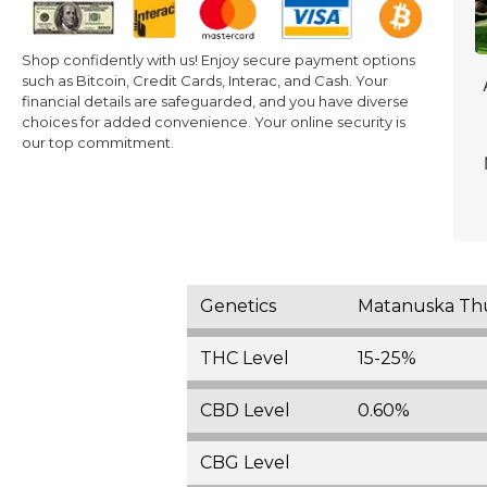
Shop confidently with us! Enjoy secure payment options
such as Bitcoin, Credit Cards, Interac, and Cash. Your
financial details are safeguarded, and you have diverse
choices for added convenience. Your online security is
our top commitment.
Genetics
Matanuska Thun
THC Level
15-25%
CBD Level
0.60%
CBG Level