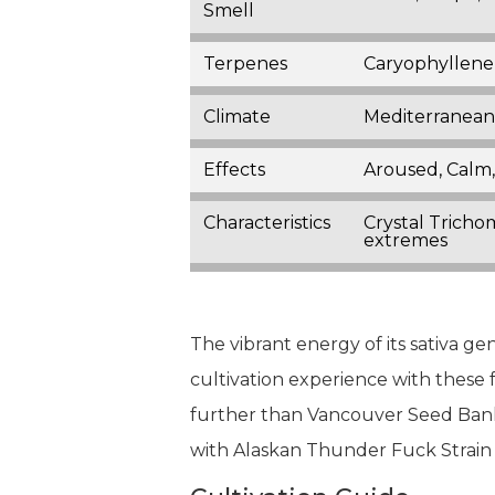
Smell
Terpenes
Caryophyllene
Climate
Mediterranean,
Effects
Aroused, Calm,
Characteristics
Crystal Tricho
extremes
The vibrant energy of its sativa g
cultivation experience with these 
further than Vancouver Seed Bank,
with Alaskan Thunder Fuck Strai