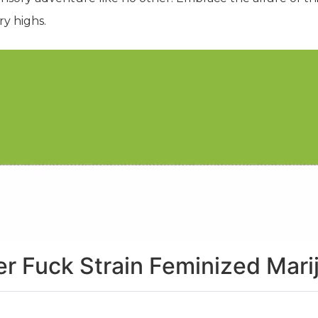
ry highs.
r Fuck Strain Feminized Mar