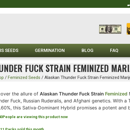
IS SEEDS
GERMINATION
BLOG
FAQ
UNDER FUCK STRAIN FEMINIZED MARI
op
/
Feminized Seeds
/
Alaskan Thunder Fuck Strain Feminized Mari
over the allure of
Alaskan Thunder Fuck Strain
Feminized
M
nder Fuck, Russian Ruderalis, and Afghani genetics. With 
0.60%, this Sativa-Dominant Hybrid promises a potent and 
40
People are viewing this product now
311 Packs sold this month