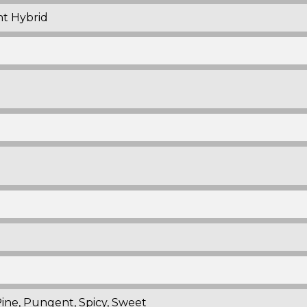
nt Hybrid
Pine, Pungent, Spicy, Sweet