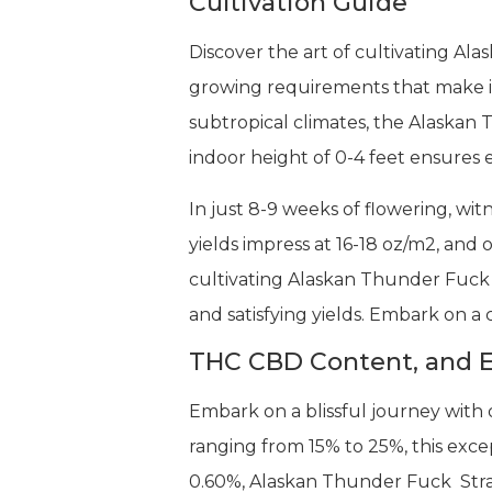
Cultivation Guide
Discover the art of cultivating Al
growing requirements that make it
subtropical climates, the Alaskan 
indoor height of 0-4 feet ensures
In just 8-9 weeks of flowering, wi
yields impress at 16-18 oz/m2, and
cultivating Alaskan Thunder Fuck St
and satisfying yields. Embark on a
THC CBD Content, and E
Embark on a blissful journey with
ranging from 15% to 25%, this excep
0.60%, Alaskan Thunder Fuck Strain