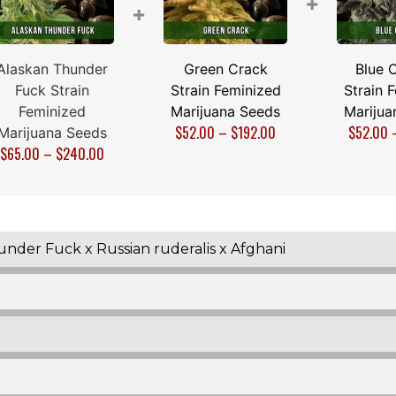
+
+
Alaskan Thunder
Green Crack
Blue 
Fuck Strain
Strain Feminized
Strain 
Feminized
Marijuana Seeds
Marijua
$
52.00
–
$
192.00
$
52.00
Marijuana Seeds
$
65.00
–
$
240.00
der Fuck x Russian ruderalis x Afghani