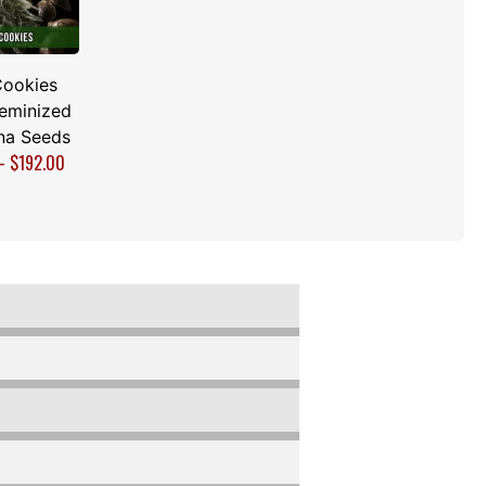
Cookies
Feminized
na Seeds
–
$
192.00