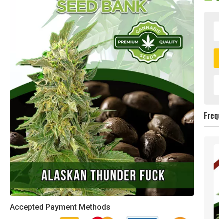
Freq
Accepted Payment Methods