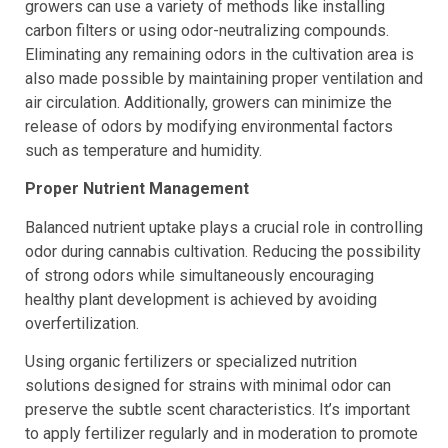
cultivation is essential. To get rid of any smell, indoor
growers can use a variety of methods like installing
carbon filters or using odor-neutralizing compounds.
Eliminating any remaining odors in the cultivation area is
also made possible by maintaining proper ventilation and
air circulation. Additionally, growers can minimize the
release of odors by modifying environmental factors
such as temperature and humidity.
Proper Nutrient Management
Balanced nutrient uptake plays a crucial role in controlling
odor during cannabis cultivation. Reducing the possibility
of strong odors while simultaneously encouraging
healthy plant development is achieved by avoiding
overfertilization.
Using organic fertilizers or specialized nutrition
solutions designed for strains with minimal odor can
preserve the subtle scent characteristics. It’s important