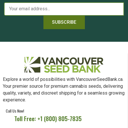
SUBSCRIBE
Explore a world of possibilities with VancouverSeedBank.ca.
Your premier source for premium cannabis seeds, delivering
quality, variety, and discreet shipping for a seamless growing
experience.
Call Us Now!
Toll Free: +1 (800) 805-7835