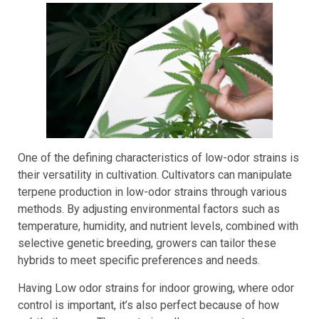
Strains
One of the defining characteristics of low-odor strains is
their versatility in cultivation. Cultivators can manipulate
terpene production in low-odor strains through various
methods. By adjusting environmental factors such as
temperature, humidity, and nutrient levels, combined with
selective genetic breeding, growers can tailor these
hybrids to meet specific preferences and needs.
Having Low odor strains for indoor growing, where odor