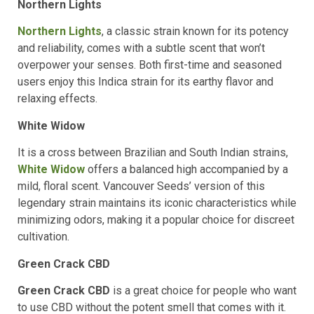
Northern Lights
Northern Lights
, a classic strain known for its potency
and reliability, comes with a subtle scent that won’t
overpower your senses. Both first-time and seasoned
users enjoy this Indica strain for its earthy flavor and
relaxing effects.
White Widow
It is a cross between Brazilian and South Indian strains,
White Widow
offers a balanced high accompanied by a
mild, floral scent. Vancouver Seeds’ version of this
legendary strain maintains its iconic characteristics while
minimizing odors, making it a popular choice for discreet
cultivation.
Green Crack CBD
Green Crack CBD
is a great choice for people who want