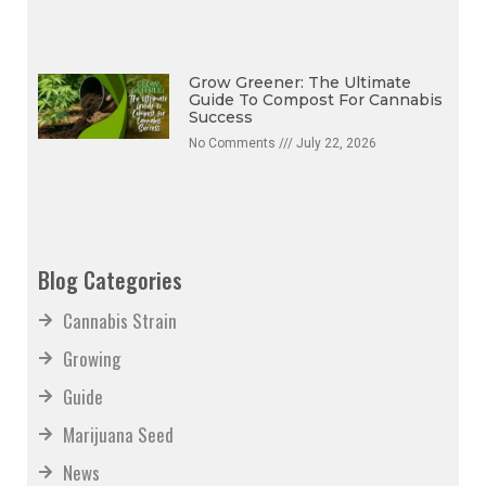
No Comments
July 22, 2026
Grow Greener: The Ultimate
Guide To Compost For Cannabis
Success
No Comments
July 22, 2026
Blog Categories
Cannabis Strain
Growing
Guide
Marijuana Seed