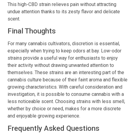
to use CBD without the potent smell that comes with it.
This high-CBD strain relieves pain without attracting
undue attention thanks to its zesty flavor and delicate
scent.
Final Thoughts
For many cannabis cultivators, discretion is essential,
especially when trying to keep odors at bay. Low-odor
strains provide a useful way for enthusiasts to enjoy
their activity without drawing unwanted attention to
themselves. These strains are an interesting part of the
cannabis culture because of their faint aroma and flexible
growing characteristics. With careful consideration and
investigation, it is possible to consume cannabis with a
less noticeable scent. Choosing strains with less smell,
whether by choice or need, makes for a more discrete
and enjoyable growing experience.