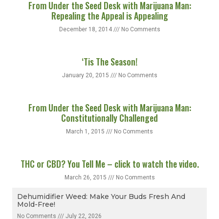
From Under the Seed Desk with Marijuana Man:
Repealing the Appeal is Appealing
December 18, 2014
No Comments
‘Tis The Season!
January 20, 2015
No Comments
From Under the Seed Desk with Marijuana Man:
Constitutionally Challenged
March 1, 2015
No Comments
THC or CBD? You Tell Me – click to watch the video.
March 26, 2015
No Comments
Dehumidifier Weed: Make Your Buds Fresh And
Mold-Free!