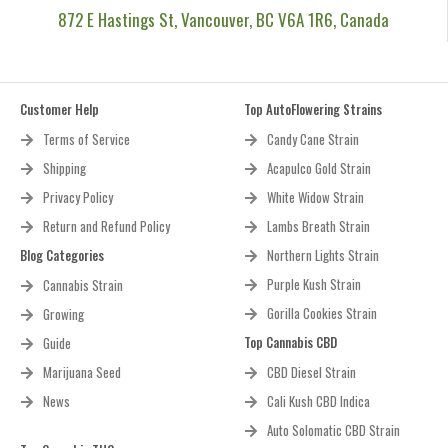
872 E Hastings St, Vancouver, BC V6A 1R6, Canada
Customer Help
Top AutoFlowering Strains
Terms of Service
Candy Cane Strain
Shipping
Acapulco Gold Strain
Privacy Policy
White Widow Strain
Return and Refund Policy
Lambs Breath Strain
Blog Categories
Northern Lights Strain
Purple Kush Strain
Cannabis Strain
Gorilla Cookies Strain
Growing
Top Cannabis CBD
Guide
Marijuana Seed
CBD Diesel Strain
News
Cali Kush CBD Indica