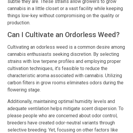
control is important, it’s also perfect because of how
subtle they are. These strains allow growers to grow
cannabis in a little closet or a vast facility while keeping
things low-key without compromising on the quality or
production.
Can I Cultivate an Ordorless Weed?
Cultivating an odorless weed is a common desire among
cannabis enthusiasts seeking discretion. By selecting
strains with low terpene profiles and employing proper
cultivation techniques, it’s feasible to reduce the
characteristic aroma associated with cannabis. Utilizing
carbon filters in grow rooms eliminates odors during the
flowering stage.
Additionally, maintaining optimal humidity levels and
adequate ventilation helps mitigate scent dispersion. To
please people who are concerned about odor control,
breeders have created odor-neutral variants through