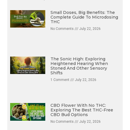
No Comments
July 22, 2026
Small Doses, Big Benefits: The
Complete Guide To Microdosing
THC
No Comments
July 22, 2026
The Sonic High: Exploring
Heightened Hearing When
Stoned And Other Sensory
Shifts
1 Comment
July 22, 2026
CBD Flower With No THC:
Exploring The Best THC-Free
CBD Bud Options