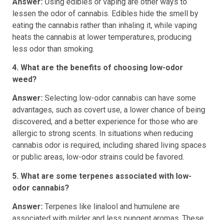
Answer:
Using edibles or vaping are other ways to
lessen the odor of cannabis. Edibles hide the smell by
eating the cannabis rather than inhaling it, while vaping
heats the cannabis at lower temperatures, producing
less odor than smoking.
4. What are the benefits of choosing low-odor
weed?
Answer:
Selecting low-odor cannabis can have some
advantages, such as covert use, a lower chance of being
discovered, and a better experience for those who are
allergic to strong scents. In situations when reducing
cannabis odor is required, including shared living spaces
or public areas, low-odor strains could be favored.
5. What are some terpenes associated with low-
odor cannabis?