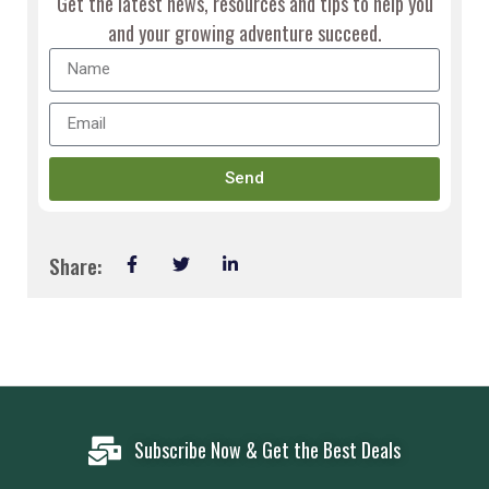
Get the latest news, resources and tips to help you
and your growing adventure succeed.
Send
Share:
Subscribe Now & Get the Best Deals