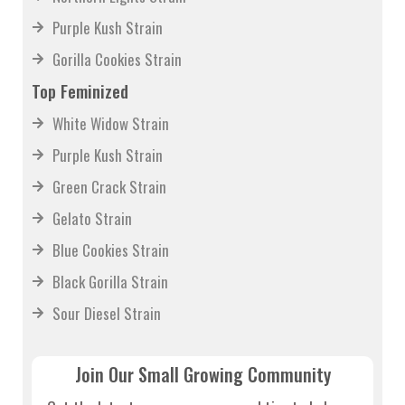
Northern Lights Strain
Purple Kush Strain
Gorilla Cookies Strain
Top Feminized
White Widow Strain
Purple Kush Strain
Green Crack Strain
Gelato Strain
Blue Cookies Strain
Black Gorilla Strain
Sour Diesel Strain
Join Our Small Growing Community