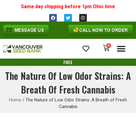
Same day shipping before 1pm
Ohio
time
0
Cannabis Seeds
FREE
The Nature Of Low Odor Strains: A
Breath Of Fresh Cannabis
Home
/
The Nature of Low Odor Strains: A Breath of Fresh
Cannabis