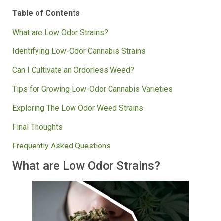
their mysteries.
Table of Contents
What are Low Odor Strains?
Identifying Low-Odor Cannabis Strains
Can I Cultivate an Ordorless Weed?
Tips for Growing Low-Odor Cannabis Varieties
Exploring The Low Odor Weed Strains
Final Thoughts
Frequently Asked Questions
What are Low Odor Strains?