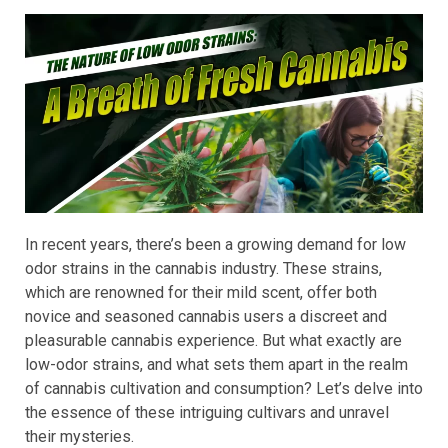
In recent years, there’s been a growing demand for low
odor strains in the cannabis industry. These strains,
which are renowned for their mild scent, offer both
novice and seasoned cannabis users a discreet and
pleasurable cannabis experience. But what exactly are
low-odor strains, and what sets them apart in the realm
of cannabis cultivation and consumption? Let’s delve into
the essence of these intriguing cultivars and unravel