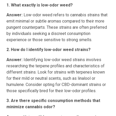
Frequently Asked Questions
1. What exactly is low-odor weed?
Answer:
Low-odor weed refers to cannabis strains that
emit minimal or subtle aromas compared to their more
pungent counterparts. These strains are often preferred
by individuals seeking a discreet consumption
experience or those sensitive to strong smells.
2. How do I identify low-odor weed strains?
Answer:
Identifying low-odor weed strains involves
researching the terpene profiles and characteristics of
different strains. Look for strains with terpenes known
for their mild or neutral scents, such as linalool or
humulene. Consider opting for CBD-dominant strains or
those specifically bred for their low-odor profiles.
3. Are there specific consumption methods that
minimize cannabis odor?