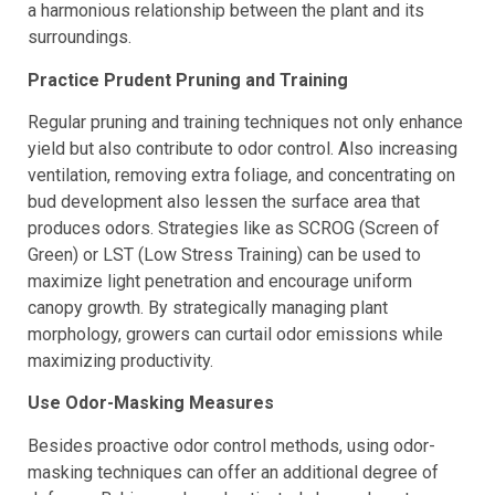
to apply fertilizer regularly and in moderation to promote
a harmonious relationship between the plant and its
surroundings.
Practice Prudent Pruning and Training
Regular pruning and training techniques not only enhance
yield but also contribute to odor control. Also increasing
ventilation, removing extra foliage, and concentrating on
bud development also lessen the surface area that
produces odors. Strategies like as SCROG (Screen of
Green) or LST (Low Stress Training) can be used to
maximize light penetration and encourage uniform
canopy growth. By strategically managing plant
morphology, growers can curtail odor emissions while
maximizing productivity.
Use Odor-Masking Measures
Besides proactive odor control methods, using odor-