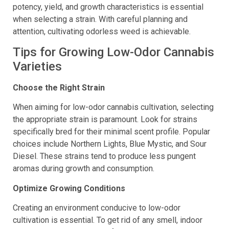
selective breeding. Yet, focusing on other factors like
potency, yield, and growth characteristics is essential
when selecting a strain. With careful planning and
attention, cultivating odorless weed is achievable.
Tips for Growing Low-Odor Cannabis
Varieties
Choose the Right Strain
When aiming for low-odor cannabis cultivation, selecting
the appropriate strain is paramount. Look for strains
specifically bred for their minimal scent profile. Popular
choices include Northern Lights, Blue Mystic, and Sour
Diesel. These strains tend to produce less pungent
aromas during growth and consumption.
Optimize Growing Conditions
Creating an environment conducive to low-odor