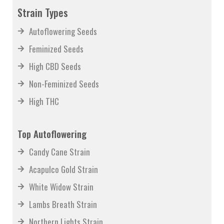
News
Strain Types
Autoflowering Seeds
Feminized Seeds
High CBD Seeds
Non-Feminized Seeds
High THC
Top Autoflowering
Candy Cane Strain
Acapulco Gold Strain
White Widow Strain
Lambs Breath Strain