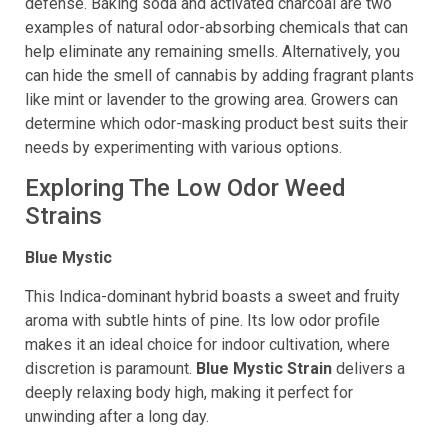
masking techniques can offer an additional degree of
defense. Baking soda and activated charcoal are two
examples of natural odor-absorbing chemicals that can
help eliminate any remaining smells. Alternatively, you
can hide the smell of cannabis by adding fragrant plants
like mint or lavender to the growing area. Growers can
determine which odor-masking product best suits their
needs by experimenting with various options.
Exploring The Low Odor Weed
Strains
Blue Mystic
This Indica-dominant hybrid boasts a sweet and fruity
aroma with subtle hints of pine. Its low odor profile
makes it an ideal choice for indoor cultivation, where
discretion is paramount.
Blue Mystic Strain
delivers a
deeply relaxing body high, making it perfect for
unwinding after a long day.