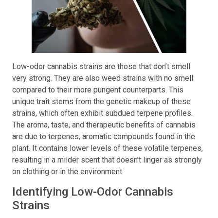
Low-odor cannabis strains are those that don’t smell
very strong. They are also weed strains with no smell
compared to their more pungent counterparts. This
unique trait stems from the genetic makeup of these
strains, which often exhibit subdued terpene profiles.
The aroma, taste, and therapeutic benefits of cannabis
are due to terpenes, aromatic compounds found in the
plant. It contains lower levels of these volatile terpenes,
resulting in a milder scent that doesn’t linger as strongly
on clothing or in the environment.
Identifying Low-Odor Cannabis