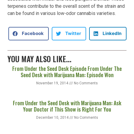
Answer:
Terpenes like linalool and humulene are
associated with milder and less pungent aromas. These
terpenes contribute to the overall scent of the strain and
can be found in various low-odor cannabis varieties.
Facebook
Twitter
LinkedIn
YOU MAY ALSO LIKE...
From Under the Seed Desk Episode From Under The
Seed Desk with Marijuana Man: Episode Won
November 19, 2014
No Comments
From Under the Seed Desk with Marijuana Man: Ask
Your Doctor if This Show is Right For You
December 10, 2014
No Comments