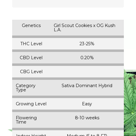
Genetics
Girl Scout Cookies x OG Kush
L.A.
THC Level
23-25%
CBD Level
0.20%
CBG Level
Category
Sativa Dominant Hybrid
Type
Growing Level
Easy
Flowering
8-10 weeks
Time
Indoor Height
Medium (5 to 8 FT)