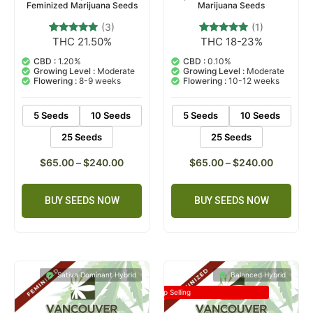
Feminized Marijuana Seeds
Marijuana Seeds
(3)
(1)
THC 21.50%
THC 18-23%
3
Rated
1
Rated
5.00
5.00
out of 5
out of 5
CBD :
1.20%
CBD :
0.10%
based on
based on
Growing Level :
Moderate
Growing Level :
Moderate
customer
customer
Flowering :
8-9 weeks
Flowering :
10-12 weeks
ratings
rating
5 Seeds
10 Seeds
5 Seeds
10 Seeds
25 Seeds
25 Seeds
$
65.00
–
$
240.00
$
65.00
–
$
240.00
BUY SEEDS NOW
BUY SEEDS NOW
Sativa Dominant Hybrid
Balanced Hybrid
Top Selling