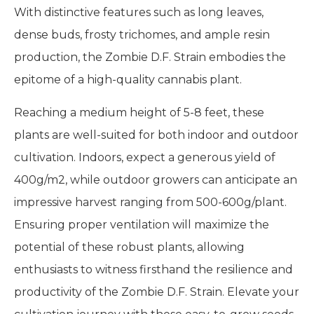
With distinctive features such as long leaves,
dense buds, frosty trichomes, and ample resin
production, the Zombie D.F. Strain embodies the
epitome of a high-quality cannabis plant.
Reaching a medium height of 5-8 feet, these
plants are well-suited for both indoor and outdoor
cultivation. Indoors, expect a generous yield of
400g/m2, while outdoor growers can anticipate an
impressive harvest ranging from 500-600g/plant.
Ensuring proper ventilation will maximize the
potential of these robust plants, allowing
enthusiasts to witness firsthand the resilience and
productivity of the Zombie D.F. Strain. Elevate your