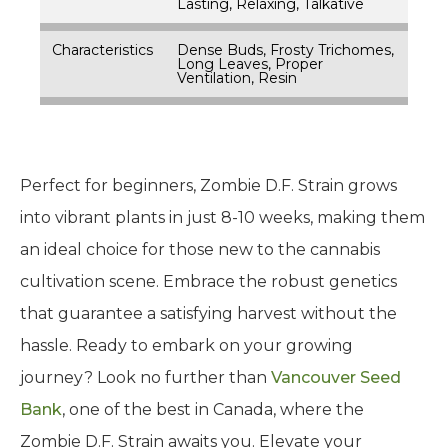
Lasting, Relaxing, Talkative
Characteristics
Dense Buds, Frosty Trichomes,
Long Leaves, Proper
Ventilation, Resin
Perfect for beginners, Zombie D.F. Strain grows
into vibrant plants in just 8-10 weeks, making them
an ideal choice for those new to the cannabis
cultivation scene. Embrace the robust genetics
that guarantee a satisfying harvest without the
hassle. Ready to embark on your growing
journey? Look no further than
Vancouver Seed
Bank
, one of the best in Canada, where the
Zombie D.F. Strain awaits you. Elevate your