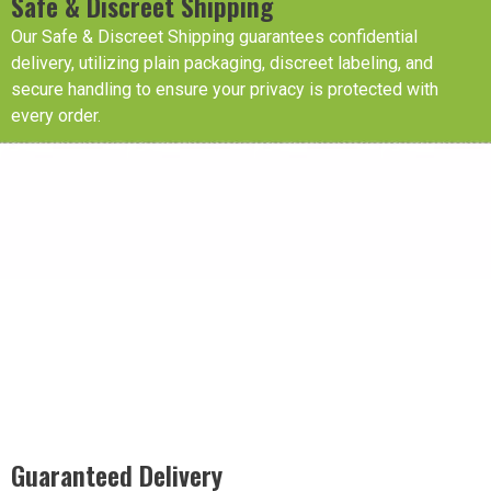
Safe & Discreet Shipping
Our Safe & Discreet Shipping guarantees confidential
delivery, utilizing plain packaging, discreet labeling, and
secure handling to ensure your privacy is protected with
every order.
Guaranteed Delivery