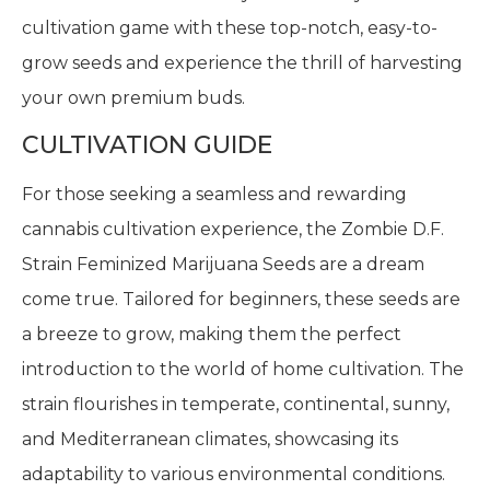
cultivation game with these top-notch, easy-to-
grow seeds and experience the thrill of harvesting
your own premium buds.
CULTIVATION GUIDE
For those seeking a seamless and rewarding
cannabis cultivation experience, the Zombie D.F.
Strain Feminized Marijuana Seeds are a dream
come true. Tailored for beginners, these seeds are
a breeze to grow, making them the perfect
introduction to the world of home cultivation. The
strain flourishes in temperate, continental, sunny,
and Mediterranean climates, showcasing its
adaptability to various environmental conditions.