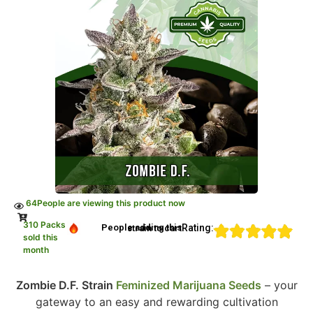
64
People are viewing this product now
310 Packs
Rating:
People adding this strain to cart
sold this
month
Zombie D.F. Strain
Feminized Marijuana Seeds
– your
gateway to an easy and rewarding cultivation