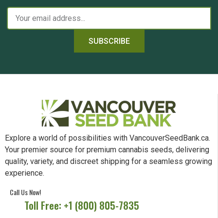
SUBSCRIBE
Explore a world of possibilities with VancouverSeedBank.ca.
Your premier source for premium cannabis seeds, delivering
quality, variety, and discreet shipping for a seamless growing
experience.
Call Us Now!
Toll Free: +1 (800) 805-7835