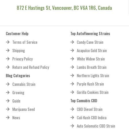
872 E Hastings St, Vancouver, BC V6A 1R6, Canada
Customer Help
Top AutoFlowering Strains
Terms of Service
Candy Cane Strain
Shipping
Acapulco Gold Strain
Privacy Policy
White Widow Strain
Return and Refund Policy
Lambs Breath Strain
Blog Categories
Northern Lights Strain
Purple Kush Strain
Cannabis Strain
Gorilla Cookies Strain
Growing
Top Cannabis CBD
Guide
Marijuana Seed
CBD Diesel Strain
News
Cali Kush CBD Indica
Auto Solomatic CBD Strain