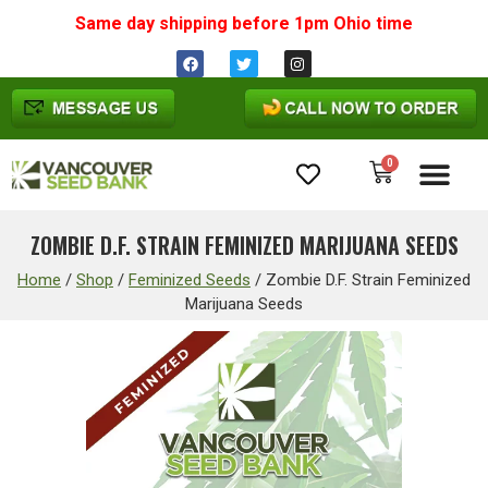
Same day shipping before 1pm
Ohio
time
0
Cannabis Seeds
ZOMBIE D.F. STRAIN FEMINIZED MARIJUANA SEEDS
Home
/
Shop
/
Feminized Seeds
/
Zombie D.F. Strain Feminized
Marijuana Seeds