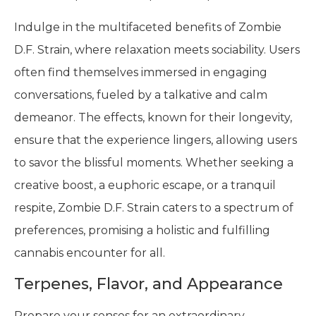
Indulge in the multifaceted benefits of Zombie
D.F. Strain, where relaxation meets sociability. Users
often find themselves immersed in engaging
conversations, fueled by a talkative and calm
demeanor. The effects, known for their longevity,
ensure that the experience lingers, allowing users
to savor the blissful moments. Whether seeking a
creative boost, a euphoric escape, or a tranquil
respite, Zombie D.F. Strain caters to a spectrum of
preferences, promising a holistic and fulfilling
cannabis encounter for all.
Terpenes, Flavor, and Appearance
Prepare your senses for an extraordinary