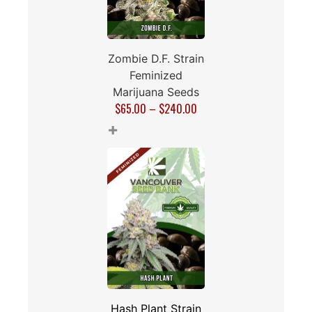
Zombie D.F. Strain
Feminized
Marijuana Seeds
$
65.00
–
$
240.00
+
Hash Plant Strain