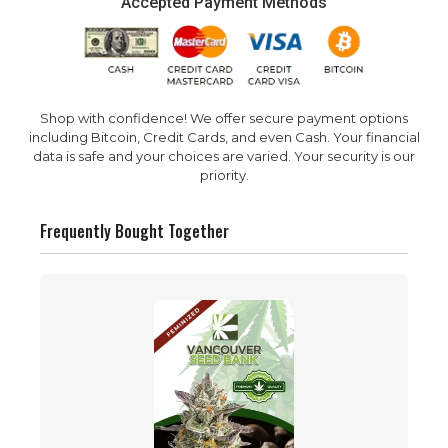
Accepted Payment Methods
Shop with confidence! We offer secure payment options
including Bitcoin, Credit Cards, and even Cash. Your financial
data is safe and your choices are varied. Your security is our
priority.
Frequently Bought Together