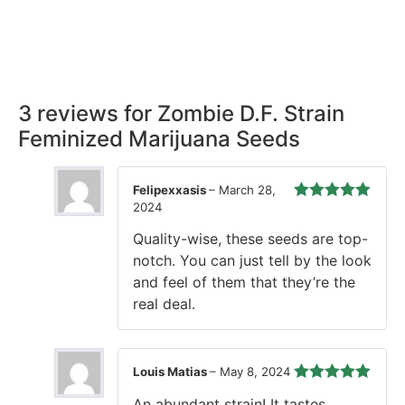
Rest easy with our Guaranteed Delivery – your satisfaction is
our promise, ensuring your order arrives securely and on
time, every time.
3 reviews for
Zombie D.F. Strain
Feminized Marijuana Seeds
Felipexxasis
–
March 28,
2024
Rated
5
out
of 5
Quality-wise, these seeds are top-
notch. You can just tell by the look
and feel of them that they’re the
real deal.
Louis Matias
–
May 8, 2024
Rated
5
out
An abundant strain! It tastes