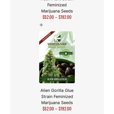
Feminized
Marijuana Seeds
$
52.00
–
$
192.00
+
Alien Gorilla Glue
Strain Feminized
Marijuana Seeds
$
52.00
–
$
192.00