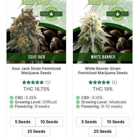
Sour Jack Strain Feminized
White Banner Strain
Marijuana Seeds
Feminized Marijuana Seeds
(1)
(1)
THC 16.75%
THC 19%
1
Rated
1
Rated
5.00
5.00
out of 5
out of 5
CBD :
0.25%
CBD :
0.10%
based on
based on
Growing Level :
Difficult
Growing Level :
Moderate
customer
customer
Flowering :
9 weeks
Flowering :
8-10 weeks
rating
rating
5 Seeds
10 Seeds
5 Seeds
10 Seeds
25 Seeds
25 Seeds