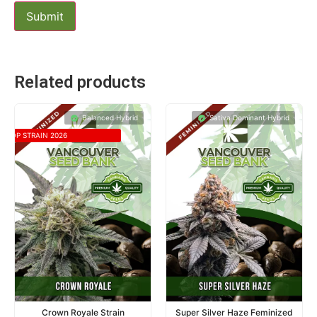
Related products
Balanced Hybrid
Sativa Dominant Hybrid
TOP STRAIN 2026
Crown Royale Strain
Super Silver Haze Feminized