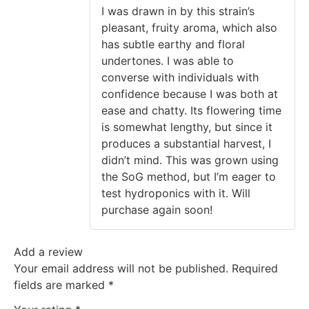
of 5
I was drawn in by this strain’s
pleasant, fruity aroma, which also
has subtle earthy and floral
undertones. I was able to
converse with individuals with
confidence because I was both at
ease and chatty. Its flowering time
is somewhat lengthy, but since it
produces a substantial harvest, I
didn’t mind. This was grown using
the SoG method, but I’m eager to
test hydroponics with it. Will
purchase again soon!
Add a review
Your email address will not be published.
Required
fields are marked
*