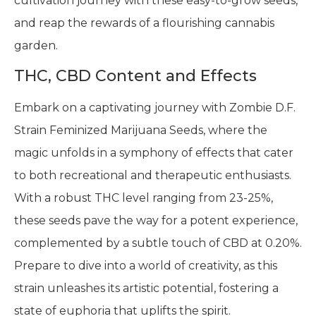
cultivation journey with these easy-to-grow seeds,
and reap the rewards of a flourishing cannabis
garden.
THC, CBD Content and Effects
Embark on a captivating journey with Zombie D.F.
Strain Feminized Marijuana Seeds, where the
magic unfolds in a symphony of effects that cater
to both recreational and therapeutic enthusiasts.
With a robust THC level ranging from 23-25%,
these seeds pave the way for a potent experience,
complemented by a subtle touch of CBD at 0.20%.
Prepare to dive into a world of creativity, as this
strain unleashes its artistic potential, fostering a
state of euphoria that uplifts the spirit.