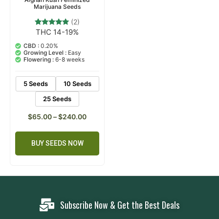
Marijuana Seeds
(2)
THC 14-19%
2
Rated
5.00
out of 5
CBD :
0.20%
based on
Growing Level :
Easy
customer
Flowering :
6-8 weeks
ratings
5 Seeds
10 Seeds
25 Seeds
$
65.00
–
$
240.00
BUY SEEDS NOW
Subscribe Now & Get the Best Deals