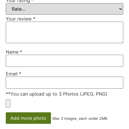
Your rating
*
Your review
*
Name
*
Email
*
**You can upload up to 3 Photos (JPEG, PNG)
Add more photo
Max 3 images, each under 2MB.