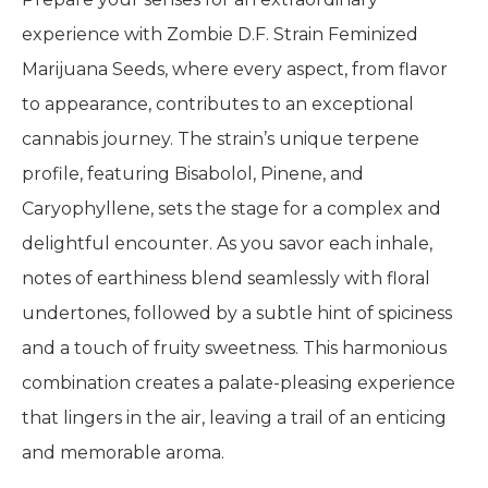
experience with Zombie D.F. Strain Feminized
Marijuana Seeds, where every aspect, from flavor
to appearance, contributes to an exceptional
cannabis journey. The strain’s unique terpene
profile, featuring Bisabolol, Pinene, and
Caryophyllene, sets the stage for a complex and
delightful encounter. As you savor each inhale,
notes of earthiness blend seamlessly with floral
undertones, followed by a subtle hint of spiciness
and a touch of fruity sweetness. This harmonious
combination creates a palate-pleasing experience
that lingers in the air, leaving a trail of an enticing
and memorable aroma.