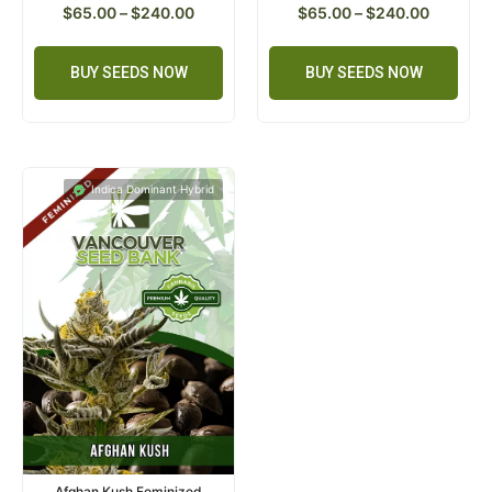
$
65.00
–
$
240.00
$
65.00
–
$
240.00
BUY SEEDS NOW
BUY SEEDS NOW
Indica Dominant Hybrid
Afghan Kush Feminized