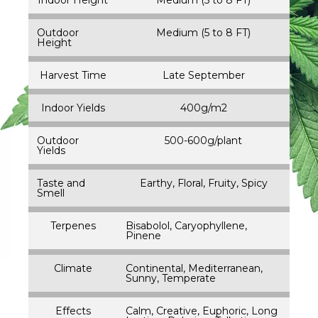
Outdoor
Medium (5 to 8 FT)
Height
Harvest Time
Late September
Indoor Yields
400g/m2
Outdoor
500-600g/plant
Yields
Taste and
Earthy, Floral, Fruity, Spicy
Smell
Terpenes
Bisabolol, Caryophyllene,
Pinene
Climate
Continental, Mediterranean,
Sunny, Temperate
Effects
Calm, Creative, Euphoric, Long