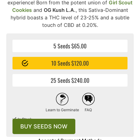
experience! Born from the potent union of
Girl Scout
Cookies
and
OG Kush L.A.
, this Sativa-Dominant
hybrid boasts a THC level of 23-25% and a subtle
touch of CBD at 0.20%.
5 Seeds $65.00
10 Seeds $120.00
25 Seeds $240.00
Learn to Germinate
FAQ
In Stock
BUY SEEDS NOW