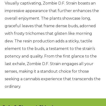
Visually captivating, Zombie D.F. Strain boasts an
impressive appearance that further enhances the
overall enjoyment. The plants showcase long,
graceful leaves that frame dense buds, adorned
with frosty trichomes that glisten like morning
dew. The resin production adds a sticky, tactile
element to the buds, a testament to the strain’s
potency and quality. From the first glance to the
last exhale, Zombie D.F. Strain engages all your
senses, making it a standout choice for those
seeking a cannabis experience that transcends the
ordinary.