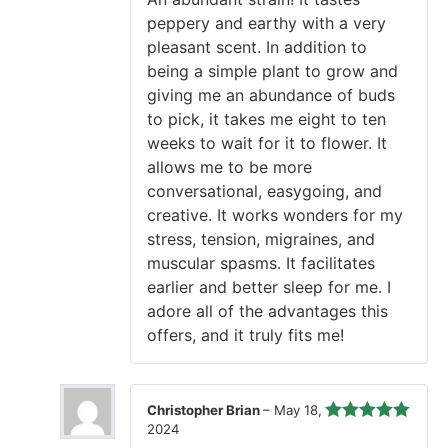
of 5
peppery and earthy with a very
pleasant scent. In addition to
being a simple plant to grow and
giving me an abundance of buds
to pick, it takes me eight to ten
weeks to wait for it to flower. It
allows me to be more
conversational, easygoing, and
creative. It works wonders for my
stress, tension, migraines, and
muscular spasms. It facilitates
earlier and better sleep for me. I
adore all of the advantages this
offers, and it truly fits me!
Christopher Brian
–
May 18,
2024
Rated
5
out