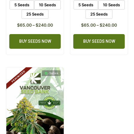
5 Seeds
10 Seeds
5 Seeds
10 Seeds
25 Seeds
25 Seeds
$
65.00
–
$
240.00
$
65.00
–
$
240.00
BUY SEEDS NOW
BUY SEEDS NOW
Sativa