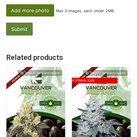
Add more photo
Max 3 images, each under 2MB.
Related products
Indica Dominant Hybrid
Sativa Dominant Hybrid
TOP STRAIN 2026