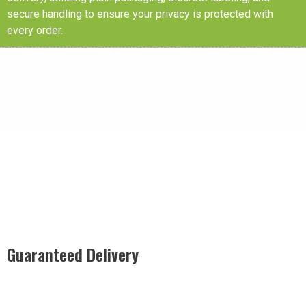
secure handling to ensure your privacy is protected with
every order.
Guaranteed Delivery
Rest easy with our Guaranteed Delivery – your satisfaction is
our promise, ensuring your order arrives securely and on