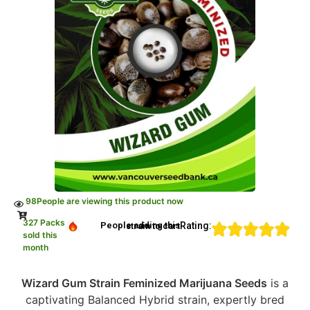
98
People are viewing this product now
327 Packs
Rating:
People adding this strain to cart
sold this
month
Wizard Gum Strain Feminized Marijuana Seeds
is a
captivating Balanced Hybrid strain, expertly bred