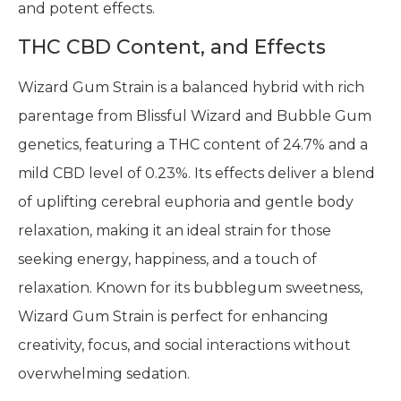
and potent effects.
THC CBD Content, and Effects
Wizard Gum Strain is a balanced hybrid with rich
parentage from Blissful Wizard and Bubble Gum
genetics, featuring a THC content of 24.7% and a
mild CBD level of 0.23%. Its effects deliver a blend
of uplifting cerebral euphoria and gentle body
relaxation, making it an ideal strain for those
seeking energy, happiness, and a touch of
relaxation. Known for its bubblegum sweetness,
Wizard Gum Strain is perfect for enhancing
creativity, focus, and social interactions without
overwhelming sedation.