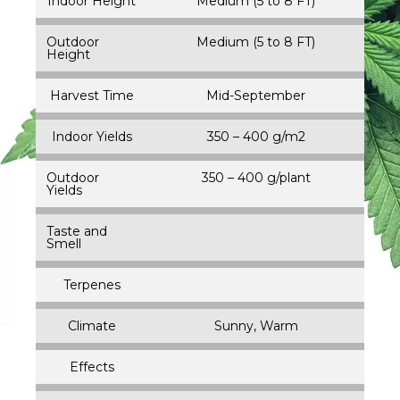
Indoor Height
Medium (5 to 8 FT)
Outdoor
Medium (5 to 8 FT)
Height
Harvest Time
Mid-September
Indoor Yields
350 – 400 g/m2
Outdoor
350 – 400 g/plant
Yields
Taste and
Smell
Terpenes
Climate
Sunny, Warm
Effects