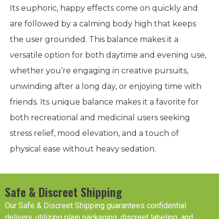
Its euphoric, happy effects come on quickly and
are followed by a calming body high that keeps
the user grounded. This balance makes it a
versatile option for both daytime and evening use,
whether you’re engaging in creative pursuits,
unwinding after a long day, or enjoying time with
friends. Its unique balance makes it a favorite for
both recreational and medicinal users seeking
stress relief, mood elevation, and a touch of
physical ease without heavy sedation.
Safe & Discreet Shipping
Our Safe & Discreet Shipping guarantees confidential
delivery, utilizing plain packaging, discreet labeling, and