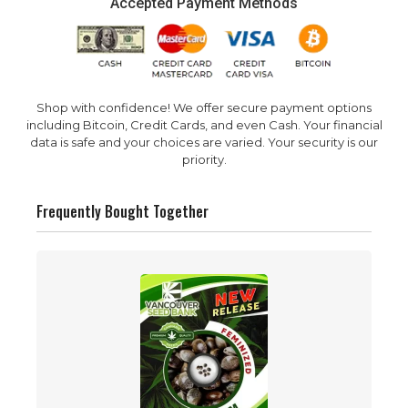
Accepted Payment Methods
Shop with confidence! We offer secure payment options
including Bitcoin, Credit Cards, and even Cash. Your financial
data is safe and your choices are varied. Your security is our
priority.
Frequently Bought Together