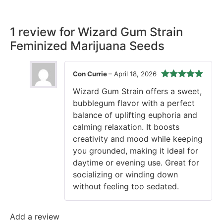
time, every time.
1 review for
Wizard Gum Strain
Feminized Marijuana Seeds
Con Currie
–
April 18, 2026
Rated
5
out
Wizard Gum Strain offers a sweet,
of 5
bubblegum flavor with a perfect
balance of uplifting euphoria and
calming relaxation. It boosts
creativity and mood while keeping
you grounded, making it ideal for
daytime or evening use. Great for
socializing or winding down
without feeling too sedated.
Add a review