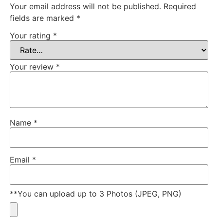
Your email address will not be published.
Required
fields are marked
*
Your rating
*
Your review
*
Name
*
Email
*
**You can upload up to 3 Photos (JPEG, PNG)