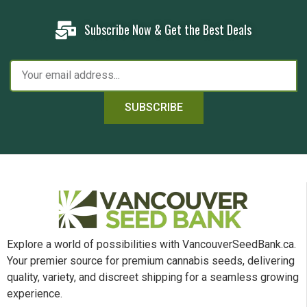
Subscribe Now & Get the Best Deals
SUBSCRIBE
Explore a world of possibilities with VancouverSeedBank.ca.
Your premier source for premium cannabis seeds, delivering
quality, variety, and discreet shipping for a seamless growing
experience.