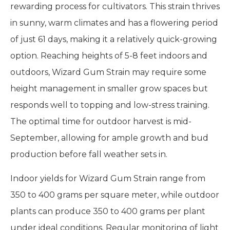
rewarding process for cultivators. This strain thrives
in sunny, warm climates and has a flowering period
of just 61 days, making it a relatively quick-growing
option. Reaching heights of 5-8 feet indoors and
outdoors, Wizard Gum Strain may require some
height management in smaller grow spaces but
responds well to topping and low-stress training.
The optimal time for outdoor harvest is mid-
September, allowing for ample growth and bud
production before fall weather sets in.
Indoor yields for Wizard Gum Strain range from
350 to 400 grams per square meter, while outdoor
plants can produce 350 to 400 grams per plant
under ideal conditions. Regular monitoring of light