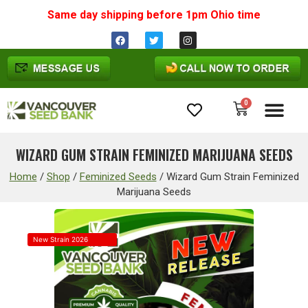
Same day shipping before 1pm
Ohio
time
0
Cannabis Seeds
WIZARD GUM STRAIN FEMINIZED MARIJUANA SEEDS
Home
/
Shop
/
Feminized Seeds
/
Wizard Gum Strain Feminized
Marijuana Seeds
New Strain 2026