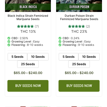
Black Indica Strain Feminized
Durban Poison Strain
Marijuana Seeds
Feminized Marijuana Seeds
(7)
(2)
THC 13%
THC 23%
7
Rated
2
Rated
4.71
5.00
out of 5
out of 5
CBD :
2.50%
CBD :
0.24%
based on
based on
Growing Level :
Easy
Growing Level :
Easy
customer
customer
Flowering :
8-10 weeks
Flowering :
9-10 weeks
ratings
ratings
5 Seeds
10 Seeds
5 Seeds
10 Seeds
25 Seeds
25 Seeds
$
65.00
–
$
240.00
$
65.00
–
$
240.00
BUY SEEDS NOW
BUY SEEDS NOW