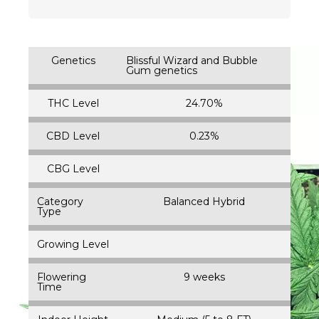
Genetics
Blissful Wizard and Bubble
Gum genetics
THC Level
24.70%
CBD Level
0.23%
CBG Level
Category
Balanced Hybrid
Type
Growing Level
Flowering
9 weeks
Time