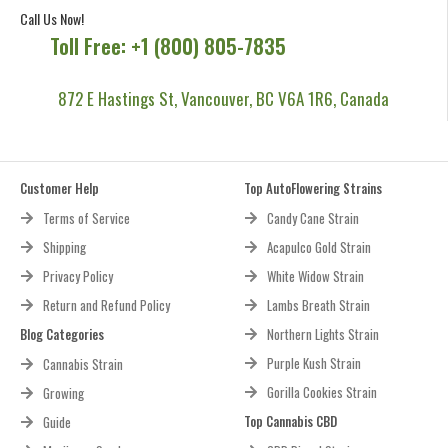
Call Us Now!
Toll Free: +1 (800) 805-7835
872 E Hastings St, Vancouver, BC V6A 1R6, Canada
Customer Help
Top AutoFlowering Strains
Terms of Service
Candy Cane Strain
Shipping
Acapulco Gold Strain
Privacy Policy
White Widow Strain
Return and Refund Policy
Lambs Breath Strain
Blog Categories
Northern Lights Strain
Purple Kush Strain
Cannabis Strain
Gorilla Cookies Strain
Growing
Top Cannabis CBD
Guide