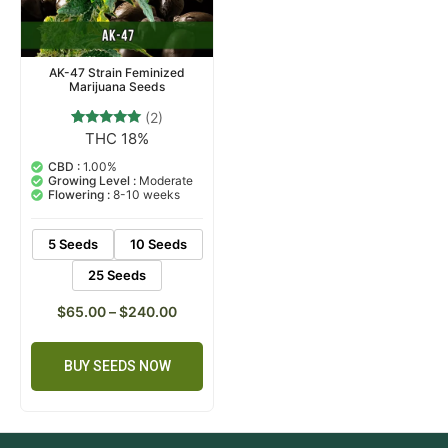
AK-47 Strain Feminized
Marijuana Seeds
(2)
THC 18%
2
Rated
5.00
out of 5
CBD :
1.00%
based on
Growing Level :
Moderate
customer
Flowering :
8-10 weeks
ratings
5 Seeds
10 Seeds
25 Seeds
$
65.00
–
$
240.00
BUY SEEDS NOW