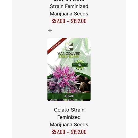
Strain Feminized
Marijuana Seeds
$
52.00
–
$
192.00
+
Gelato Strain
Feminized
Marijuana Seeds
$
52.00
–
$
192.00