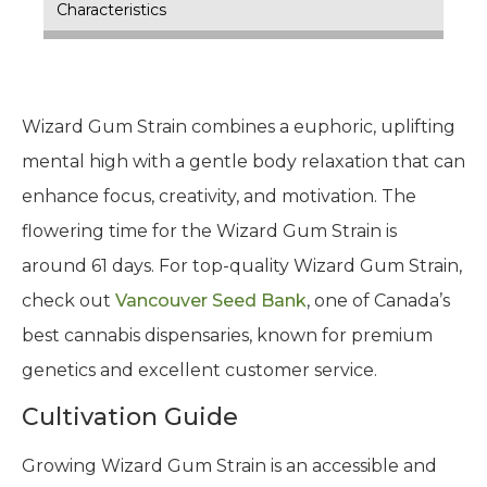
Characteristics
Wizard Gum Strain combines a euphoric, uplifting
mental high with a gentle body relaxation that can
enhance focus, creativity, and motivation. The
flowering time for the Wizard Gum Strain is
around 61 days. For top-quality Wizard Gum Strain,
check out
Vancouver Seed Bank
, one of Canada’s
best cannabis dispensaries, known for premium
genetics and excellent customer service.
Cultivation Guide
Growing Wizard Gum Strain is an accessible and