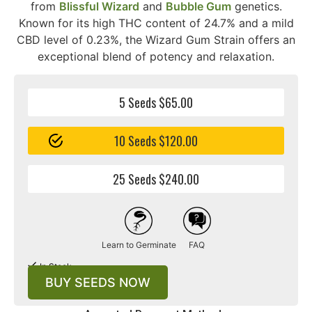
from
Blissful Wizard
and
Bubble Gum
genetics.
Known for its high THC content of 24.7% and a mild
CBD level of 0.23%, the Wizard Gum Strain offers an
exceptional blend of potency and relaxation.
5 Seeds $65.00
10 Seeds $120.00
25 Seeds $240.00
Learn to Germinate
FAQ
In Stock
BUY SEEDS NOW