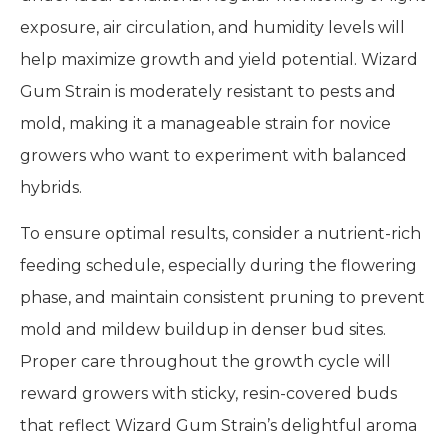
exposure, air circulation, and humidity levels will
help maximize growth and yield potential. Wizard
Gum Strain is moderately resistant to pests and
mold, making it a manageable strain for novice
growers who want to experiment with balanced
hybrids.
To ensure optimal results, consider a nutrient-rich
feeding schedule, especially during the flowering
phase, and maintain consistent pruning to prevent
mold and mildew buildup in denser bud sites.
Proper care throughout the growth cycle will
reward growers with sticky, resin-covered buds
that reflect Wizard Gum Strain’s delightful aroma