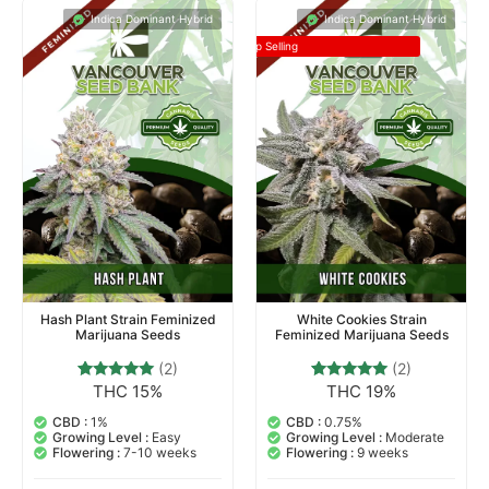
Indica Dominant Hybrid
Indica Dominant Hybrid
Top Selling
Hash Plant Strain Feminized
White Cookies Strain
Marijuana Seeds
Feminized Marijuana Seeds
(2)
(2)
THC 15%
THC 19%
2
Rated
2
Rated
5.00
5.00
out of 5
out of 5
CBD :
1%
CBD :
0.75%
based on
based on
Growing Level :
Easy
Growing Level :
Moderate
customer
customer
Flowering :
7-10 weeks
Flowering :
9 weeks
ratings
ratings