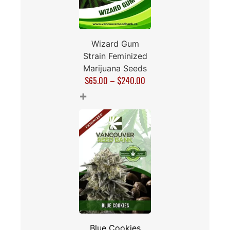
Wizard Gum
Strain Feminized
Marijuana Seeds
$
65.00
–
$
240.00
+
Blue Cookies