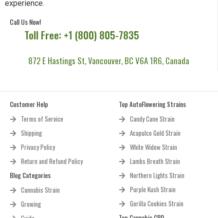
experience.
Call Us Now!
Toll Free: +1 (800) 805-7835
872 E Hastings St, Vancouver, BC V6A 1R6, Canada
Customer Help
Top AutoFlowering Strains
Terms of Service
Candy Cane Strain
Shipping
Acapulco Gold Strain
Privacy Policy
White Widow Strain
Return and Refund Policy
Lambs Breath Strain
Blog Categories
Northern Lights Strain
Purple Kush Strain
Cannabis Strain
Gorilla Cookies Strain
Growing
Top Cannabis CBD