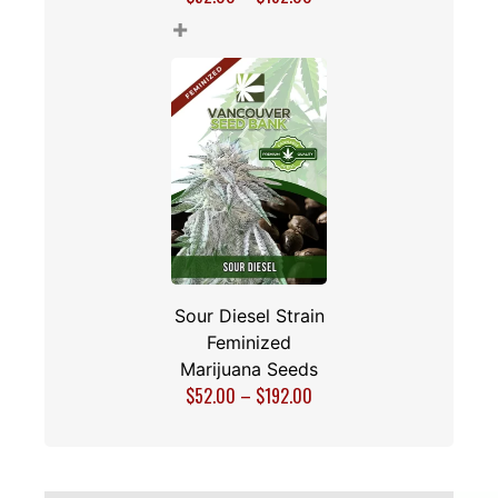
+
Sour Diesel Strain
Feminized
Marijuana Seeds
$
52.00
–
$
192.00