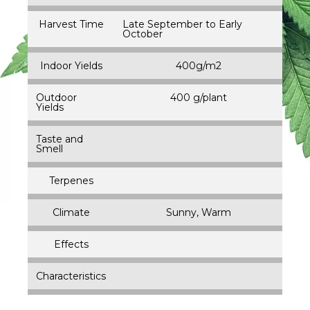
Harvest Time
Late September to Early
October
Indoor Yields
400g/m2
Outdoor
400 g/plant
Yields
Taste and
Smell
Terpenes
Climate
Sunny, Warm
Effects
Characteristics