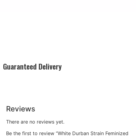
Guaranteed Delivery
Rest easy with our Guaranteed Delivery – your satisfaction is
our promise, ensuring your order arrives securely and on
time, every time.
Reviews
There are no reviews yet.
Be the first to review “White Durban Strain Feminized