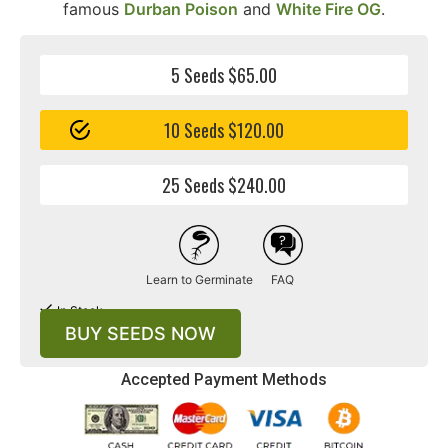
famous
Durban Poison
and
White Fire OG
.
5 Seeds $65.00
10 Seeds $120.00
25 Seeds $240.00
Learn to Germinate
FAQ
In Stock
BUY SEEDS NOW
Accepted Payment Methods