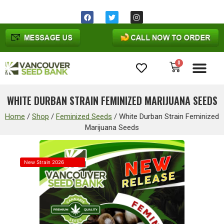
0
Cannabis Seeds
WHITE DURBAN STRAIN FEMINIZED MARIJUANA SEEDS
Home
/
Shop
/
Feminized Seeds
/
White Durban Strain Feminized
Marijuana Seeds
New Strain 2026