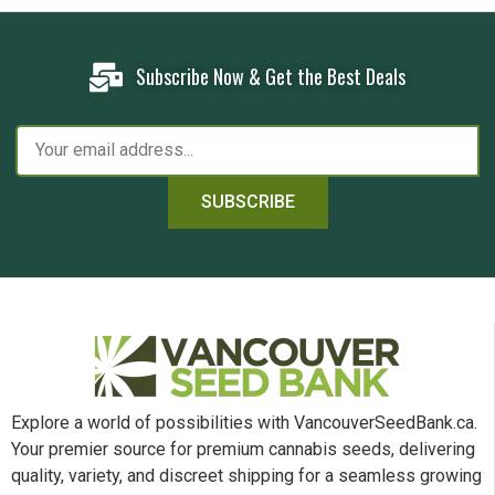
Subscribe Now & Get the Best Deals
SUBSCRIBE
Explore a world of possibilities with VancouverSeedBank.ca.
Your premier source for premium cannabis seeds, delivering
quality, variety, and discreet shipping for a seamless growing