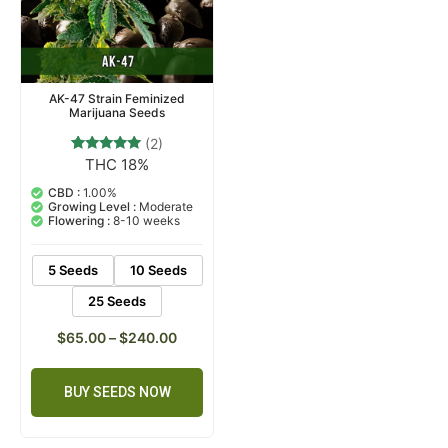
AK-47 Strain Feminized
Marijuana Seeds
(2)
THC 18%
2
Rated
5.00
out of 5
CBD :
1.00%
based on
Growing Level :
Moderate
customer
Flowering :
8-10 weeks
ratings
5 Seeds
10 Seeds
25 Seeds
$
65.00
–
$
240.00
BUY SEEDS NOW