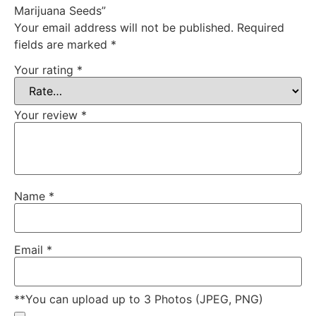
Marijuana Seeds”
Your email address will not be published.
Required
fields are marked
*
Your rating
*
Your review
*
Name
*
Email
*
**You can upload up to 3 Photos (JPEG, PNG)