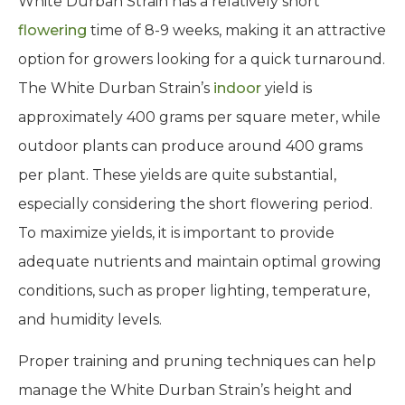
White Durban Strain has a relatively short
flowering
time of 8-9 weeks, making it an attractive
option for growers looking for a quick turnaround.
The White Durban Strain’s
indoor
yield is
approximately 400 grams per square meter, while
outdoor plants can produce around 400 grams
per plant. These yields are quite substantial,
especially considering the short flowering period.
To maximize yields, it is important to provide
adequate nutrients and maintain optimal growing
conditions, such as proper lighting, temperature,
and humidity levels.
Proper training and pruning techniques can help
manage the White Durban Strain’s height and