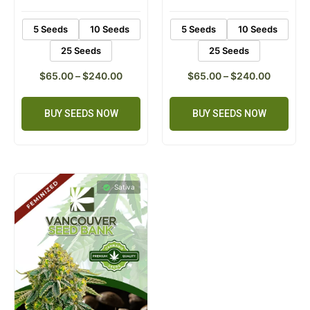
ratings
ratings
5 Seeds
10 Seeds
5 Seeds
10 Seeds
25 Seeds
25 Seeds
$
65.00
–
$
240.00
$
65.00
–
$
240.00
BUY SEEDS NOW
BUY SEEDS NOW
Sativa