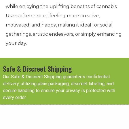
while enjoying the uplifting benefits of cannabis.
Users often report feeling more creative,
motivated, and happy, making it ideal for social
gatherings, artistic endeavors, or simply enhancing
your day.
Safe & Discreet Shipping
Our Safe & Discreet Shipping guarantees confidential
delivery, utilizing plain packaging, discreet labeling, and
secure handling to ensure your privacy is protected with
every order.