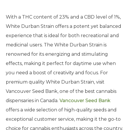
With a THC content of 23% and a CBD level of 1%,
White Durban Strain offers a potent yet balanced
experience that is ideal for both recreational and
medicinal users. The White Durban Strain is
renowned for its energizing and stimulating
effects, making it perfect for daytime use when
you need a boost of creativity and focus. For
premium quality White Durban Strain, visit
Vancouver Seed Bank, one of the best cannabis
dispensaries in Canada.
Vancouver Seed Bank
offers a wide selection of high-quality seeds and
exceptional customer service, making it the go-to
choice for cannabis enthusiasts across the country.