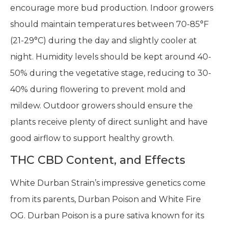
encourage more bud production. Indoor growers
should maintain temperatures between 70-85°F
(21-29°C) during the day and slightly cooler at
night. Humidity levels should be kept around 40-
50% during the vegetative stage, reducing to 30-
40% during flowering to prevent mold and
mildew. Outdoor growers should ensure the
plants receive plenty of direct sunlight and have
good airflow to support healthy growth.
THC CBD Content, and Effects
White Durban Strain’s impressive genetics come
from its parents, Durban Poison and White Fire
OG. Durban Poison is a pure sativa known for its