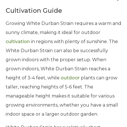
Cultivation Guide
Growing White Durban Strain requires a warm and
sunny climate, making it ideal for outdoor
cultivation
in regions with plenty of sunshine. The
White Durban Strain can also be successfully
grown indoors with the proper setup. When
grown indoors, White Durban Strain reaches a
height of 3-4 feet, while
outdoor
plants can grow
taller, reaching heights of 5-6 feet. The
manageable height makes it suitable for various
growing environments, whether you have a small
indoor space or a larger outdoor garden.