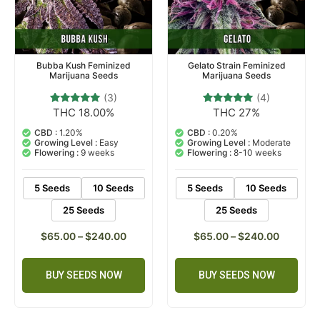
Bubba Kush Feminized
Gelato Strain Feminized
Marijuana Seeds
Marijuana Seeds
(3)
(4)
THC 18.00%
THC 27%
3
Rated
4
Rated
5.00
5.00
out of 5
out of 5
CBD :
1.20%
CBD :
0.20%
based on
based on
Growing Level :
Easy
Growing Level :
Moderate
customer
customer
Flowering :
9 weeks
Flowering :
8-10 weeks
ratings
ratings
5 Seeds
10 Seeds
5 Seeds
10 Seeds
25 Seeds
25 Seeds
$
65.00
–
$
240.00
$
65.00
–
$
240.00
BUY SEEDS NOW
BUY SEEDS NOW