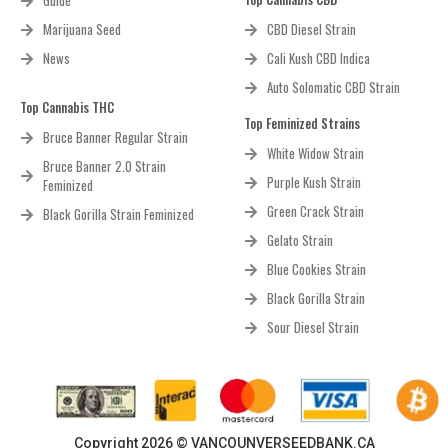
Guide
Marijuana Seed
CBD Diesel Strain
News
Cali Kush CBD Indica
Auto Solomatic CBD Strain
Top Cannabis THC
Top Feminized Strains
Bruce Banner Regular Strain
White Widow Strain
Bruce Banner 2.0 Strain
Purple Kush Strain
Feminized
Green Crack Strain
Black Gorilla Strain Feminized
Gelato Strain
Blue Cookies Strain
Black Gorilla Strain
Sour Diesel Strain
Copyright 2026 © VANCOUNVERSEEDBANK.CA