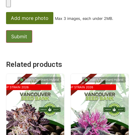
Add more photo
Max 3 images, each under 2MB.
Related products
Indica Dominant Hybrid
Indica Dominant Hybrid
TOP STRAIN 2026
TOP STRAIN 2026