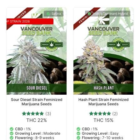
Sativa
Indica Dominant Hybrid
TOP STRAIN 2026
Sour Diesel Strain Feminized
Hash Plant Strain Feminized
Marijuana Seeds
Marijuana Seeds
(3)
(2)
THC 22%
THC 15%
3
Rated
2
Rated
5.00
5.00
out of 5
out of 5
CBD :
1%
CBD :
1%
based on
based on
Growing Level :
Moderate
Growing Level :
Easy
customer
customer
Flowering :
8-9 weeks
Flowering :
7-10 weeks