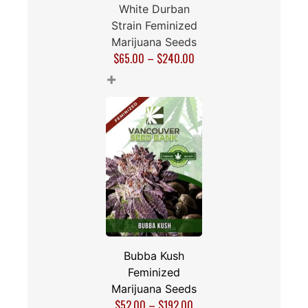
White Durban
Strain Feminized
Marijuana Seeds
$
65.00
–
$
240.00
+
Bubba Kush
Feminized
Marijuana Seeds
$
52.00
–
$
192.00