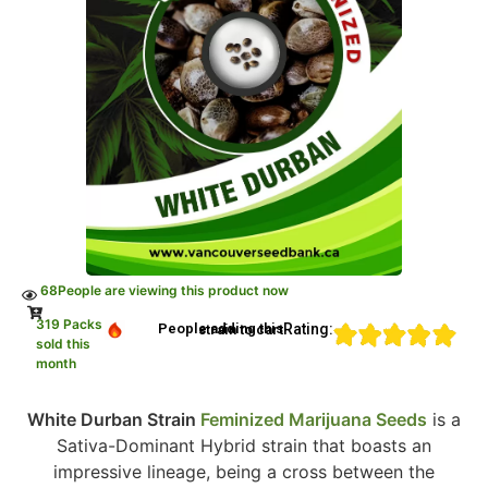
68
People are viewing this product now
319 Packs
Rating:
People adding this strain to cart
sold this
month
White Durban Strain
Feminized Marijuana Seeds
is a
Sativa-Dominant Hybrid strain that boasts an
impressive lineage, being a cross between the