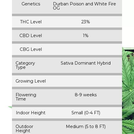
Genetics
Durban Poison and White Fire
OG
THC Level
23%
CBD Level
1%
CBG Level
Category
Sativa Dominant Hybrid
Type
Growing Level
Flowering
8-9 weeks
Time
Indoor Height
Small (0-4 FT)
Outdoor
Medium (5 to 8 FT)
Height