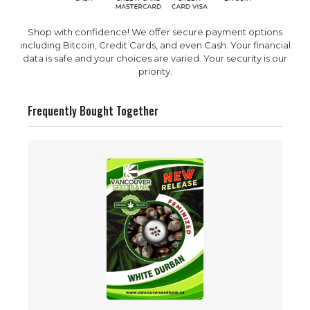
Shop with confidence! We offer secure payment options
including Bitcoin, Credit Cards, and even Cash. Your financial
data is safe and your choices are varied. Your security is our
priority.
Frequently Bought Together