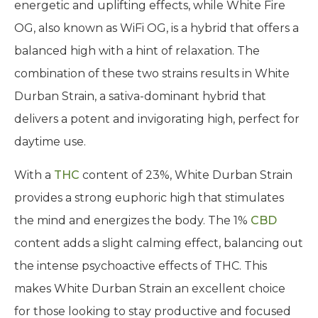
energetic and uplifting effects, while White Fire
OG, also known as WiFi OG, is a hybrid that offers a
balanced high with a hint of relaxation. The
combination of these two strains results in White
Durban Strain, a sativa-dominant hybrid that
delivers a potent and invigorating high, perfect for
daytime use.
With a
THC
content of 23%, White Durban Strain
provides a strong euphoric high that stimulates
the mind and energizes the body. The 1%
CBD
content adds a slight calming effect, balancing out
the intense psychoactive effects of THC. This
makes White Durban Strain an excellent choice
for those looking to stay productive and focused