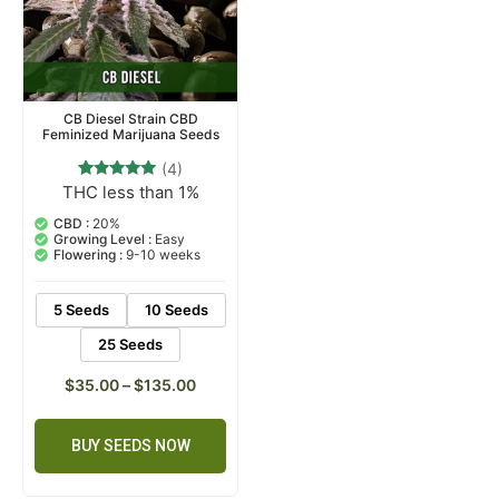
CB Diesel Strain CBD
Feminized Marijuana Seeds
(4)
THC less than 1%
4
Rated
5.00
out of 5
CBD :
20%
based on
Growing Level :
Easy
customer
Flowering :
9-10 weeks
ratings
5 Seeds
10 Seeds
25 Seeds
$
35.00
–
$
135.00
BUY SEEDS NOW