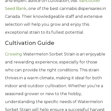
and expert advice on cultivation, visit
Vancouver
Seed Bank
, one of the best cannabis dispensaries in
Canada. Their knowledgeable staff and extensive
selection will help you grow and enjoy this
exceptional strain to its fullest potential.
Cultivation Guide
Growing
Watermelon Sorbet Strain is an enjoyable
and rewarding experience, especially for those
who can provide the right conditions. This strain
thrives in a warm climate, making it ideal for both
indoor and outdoor cultivation. Whether you’re a
seasoned grower or new to the hobby,
understanding the specific needs of Watermelon
Sorbet Strain will help ensure a successful harvest