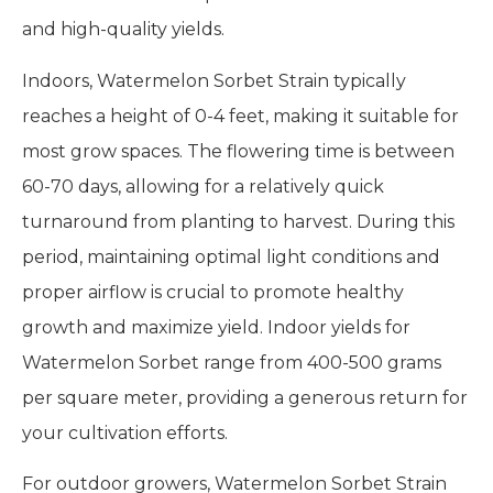
and high-quality yields.
Indoors, Watermelon Sorbet Strain typically
reaches a height of 0-4 feet, making it suitable for
most grow spaces. The flowering time is between
60-70 days, allowing for a relatively quick
turnaround from planting to harvest. During this
period, maintaining optimal light conditions and
proper airflow is crucial to promote healthy
growth and maximize yield. Indoor yields for
Watermelon Sorbet range from 400-500 grams
per square meter, providing a generous return for
your cultivation efforts.
For outdoor growers, Watermelon Sorbet Strain