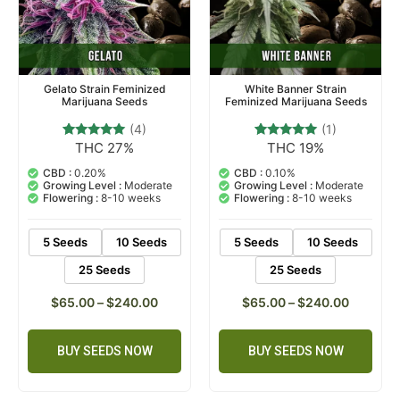
Gelato Strain Feminized
White Banner Strain
Marijuana Seeds
Feminized Marijuana Seeds
(4)
(1)
THC 27%
THC 19%
4
Rated
1
Rated
5.00
5.00
out of 5
out of 5
CBD :
0.20%
CBD :
0.10%
based on
based on
Growing Level :
Moderate
Growing Level :
Moderate
customer
customer
Flowering :
8-10 weeks
Flowering :
8-10 weeks
ratings
rating
5 Seeds
10 Seeds
5 Seeds
10 Seeds
25 Seeds
25 Seeds
$
65.00
–
$
240.00
$
65.00
–
$
240.00
BUY SEEDS NOW
BUY SEEDS NOW