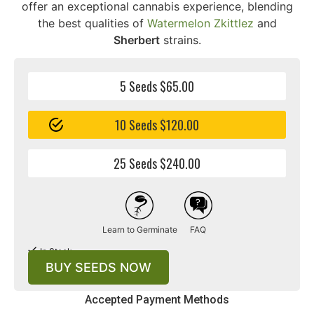
offer an exceptional cannabis experience, blending
the best qualities of
Watermelon Zkittlez
and
Sherbert
strains.
5 Seeds $65.00
10 Seeds $120.00
25 Seeds $240.00
Learn to Germinate
FAQ
In Stock
BUY SEEDS NOW
Accepted Payment Methods