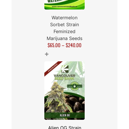
Watermelon
Sorbet Strain
Feminized
Marijuana Seeds
$
65.00
–
$
240.00
+
Alien OG Strain