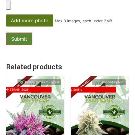
Add more photo
Max 3 images, each under 2MB.
Related products
Indica Dominant Hybrid
Balanced Hybrid
TOP STRAIN 2026
Top Selling