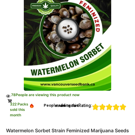
78
People are viewing this product now
322 Packs
Rating:
People adding this strain to cart
sold this
month
Watermelon Sorbet Strain Feminized Marijuana Seeds