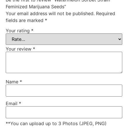
Feminized Marijuana Seeds”
Your email address will not be published.
Required
fields are marked
*
Your rating
*
Your review
*
Name
*
Email
*
**You can upload up to 3 Photos (JPEG, PNG)