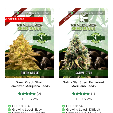
Sativa Dominant Hybrid
Sativa Dominant Hybrid
TOP STRAIN 2026
Green Crack Strain
Sativa Star Strain Feminized
Feminized Marijuana Seeds
Marijuana Seeds
(2)
(1)
THC 22%
THC 22%
2
Rated
1
Rated
5.00
5.00
out of 5
out of 5
CBD :
0.50%
CBD :
0.15%
based on
based on
Growing Level :
Easy
Growing Level :
Difficult
customer
customer