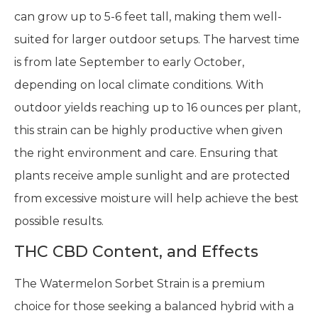
can grow up to 5-6 feet tall, making them well-
suited for larger outdoor setups. The harvest time
is from late September to early October,
depending on local climate conditions. With
outdoor yields reaching up to 16 ounces per plant,
this strain can be highly productive when given
the right environment and care. Ensuring that
plants receive ample sunlight and are protected
from excessive moisture will help achieve the best
possible results.
THC CBD Content, and Effects
The Watermelon Sorbet Strain is a premium
choice for those seeking a balanced hybrid with a