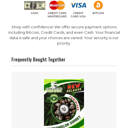
Shop with confidence! We offer secure payment options
including Bitcoin, Credit Cards, and even Cash. Your financial
data is safe and your choices are varied. Your security is our
priority.
Frequently Bought Together