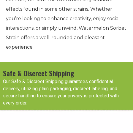
effects found in some other strains. Whether
you’re looking to enhance creativity, enjoy social
interactions, or simply unwind, Watermelon Sorbet
Strain offers a well-rounded and pleasant
experience.
Safe & Discreet Shipping
Our Safe & Discreet Shipping guarantees confidential
delivery, utilizing plain packaging, discreet labeling, and
secure handling to ensure your privacy is protected with
every order.