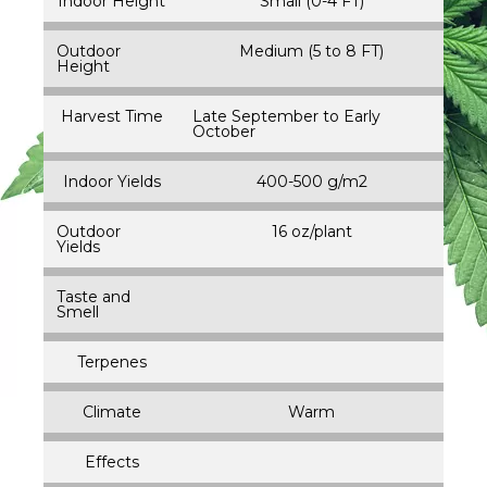
Indoor Height
Small (0-4 FT)
Outdoor
Medium (5 to 8 FT)
Height
Harvest Time
Late September to Early
October
Indoor Yields
400-500 g/m2
Outdoor
16 oz/plant
Yields
Taste and
Smell
Terpenes
Climate
Warm
Effects