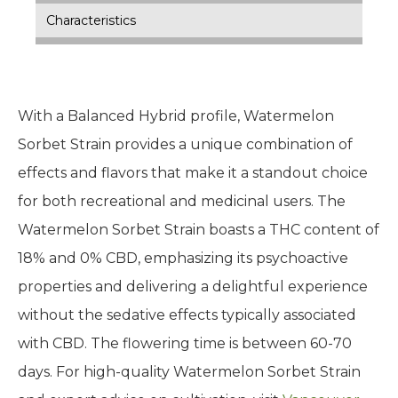
Characteristics
With a Balanced Hybrid profile, Watermelon
Sorbet Strain provides a unique combination of
effects and flavors that make it a standout choice
for both recreational and medicinal users. The
Watermelon Sorbet Strain boasts a THC content of
18% and 0% CBD, emphasizing its psychoactive
properties and delivering a delightful experience
without the sedative effects typically associated
with CBD. The flowering time is between 60-70
days. For high-quality Watermelon Sorbet Strain