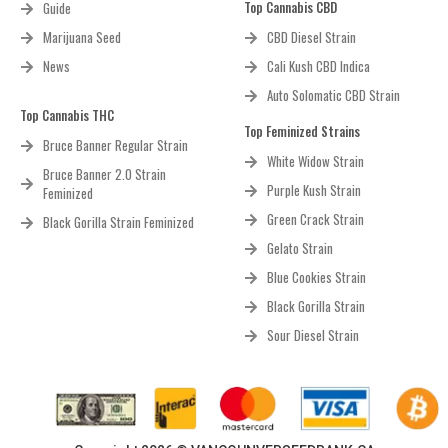
Top Cannabis CBD
Guide
Marijuana Seed
CBD Diesel Strain
News
Cali Kush CBD Indica
Auto Solomatic CBD Strain
Top Cannabis THC
Top Feminized Strains
Bruce Banner Regular Strain
White Widow Strain
Bruce Banner 2.0 Strain
Purple Kush Strain
Feminized
Green Crack Strain
Black Gorilla Strain Feminized
Gelato Strain
Blue Cookies Strain
Black Gorilla Strain
Sour Diesel Strain