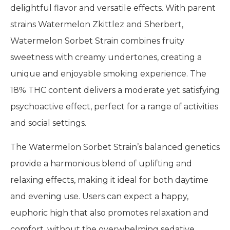
delightful flavor and versatile effects. With parent
strains Watermelon Zkittlez and Sherbert,
Watermelon Sorbet Strain combines fruity
sweetness with creamy undertones, creating a
unique and enjoyable smoking experience. The
18% THC content delivers a moderate yet satisfying
psychoactive effect, perfect for a range of activities
and social settings.
The Watermelon Sorbet Strain’s balanced genetics
provide a harmonious blend of uplifting and
relaxing effects, making it ideal for both daytime
and evening use. Users can expect a happy,
euphoric high that also promotes relaxation and
comfort, without the overwhelming sedative