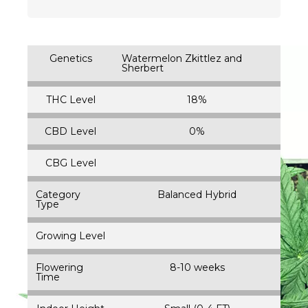
Genetics
Watermelon Zkittlez and
Sherbert
THC Level
18%
CBD Level
0%
CBG Level
Category
Balanced Hybrid
Type
Growing Level
Flowering
8-10 weeks
Time