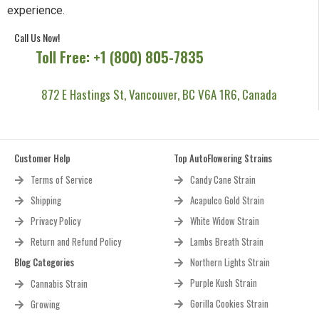
experience.
Call Us Now!
Toll Free: +1 (800) 805-7835
872 E Hastings St, Vancouver, BC V6A 1R6, Canada
Customer Help
Top AutoFlowering Strains
Terms of Service
Candy Cane Strain
Shipping
Acapulco Gold Strain
Privacy Policy
White Widow Strain
Return and Refund Policy
Lambs Breath Strain
Blog Categories
Northern Lights Strain
Purple Kush Strain
Cannabis Strain
Gorilla Cookies Strain
Growing