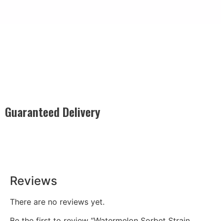
Guaranteed Delivery
Rest easy with our Guaranteed Delivery – your satisfaction is
our promise, ensuring your order arrives securely and on
time, every time.
Reviews
There are no reviews yet.
Be the first to review “Watermelon Sorbet Strain