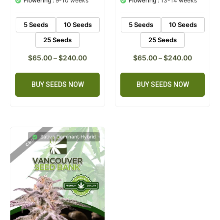
Flowering :
9-10 weeks
Flowering :
13-14 weeks
ratings
rating
5 Seeds
10 Seeds
5 Seeds
10 Seeds
25 Seeds
25 Seeds
$
65.00
–
$
240.00
$
65.00
–
$
240.00
BUY SEEDS NOW
BUY SEEDS NOW
Sativa Dominant Hybrid