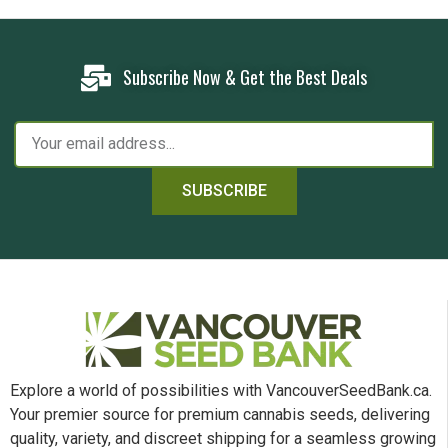
Subscribe Now & Get the Best Deals
SUBSCRIBE
Explore a world of possibilities with VancouverSeedBank.ca.
Your premier source for premium cannabis seeds, delivering
quality, variety, and discreet shipping for a seamless growing