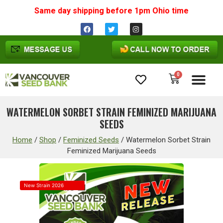
Same day shipping before 1pm
Ohio
time
0
Cannabis Seeds
WATERMELON SORBET STRAIN FEMINIZED MARIJUANA
SEEDS
Home
/
Shop
/
Feminized Seeds
/
Watermelon Sorbet Strain
Feminized Marijuana Seeds
New Strain 2026