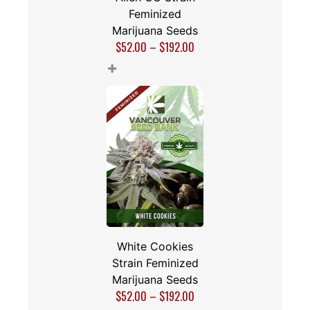
Feminized
Marijuana Seeds
$
52.00
–
$
192.00
+
White Cookies
Strain Feminized
Marijuana Seeds
$
52.00
–
$
192.00