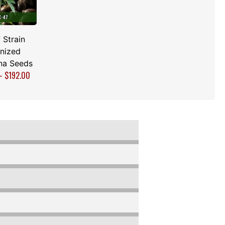
 Strain
nized
na Seeds
–
$
192.00