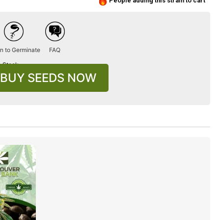
People adding this strain to cart
n to Germinate
FAQ
n Stock
BUY SEEDS NOW