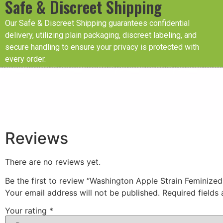
Safe & Discreet Shipping
Our Safe & Discreet Shipping guarantees confidential
delivery, utilizing plain packaging, discreet labeling, and
secure handling to ensure your privacy is protected with
every order.
Reviews
There are no reviews yet.
Be the first to review “Washington Apple Strain Feminize
Your email address will not be published.
Required fields
Your rating
*