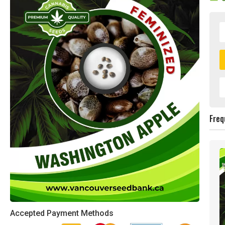
Freq
Accepted Payment Methods