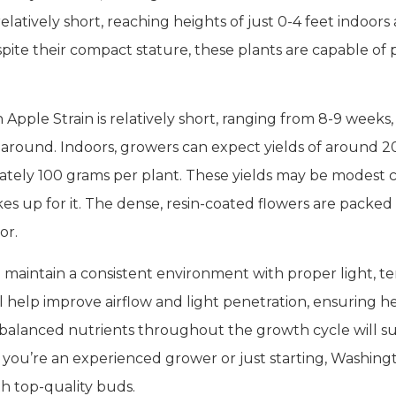
latively short, reaching heights of just 0-4 feet indoor
spite their compact stature, these plants are capable of
pple Strain is relatively short, ranging from 8-9 weeks, 
naround. Indoors, growers can expect yields of around 
ely 100 grams per plant. These yields may be modest c
s up for it. The dense, resin-coated flowers are packed
or.
to maintain a consistent environment with proper light, 
 help improve airflow and light penetration, ensuring
 balanced nutrients throughout the growth cycle will 
 you’re an experienced grower or just starting, Washing
th top-quality buds.