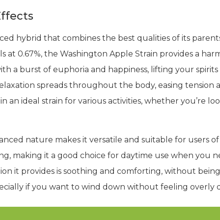
ffects
ced hybrid that combines the best qualities of its parent
 at 0.67%, the Washington Apple Strain provides a harm
with a burst of euphoria and happiness, lifting your spir
f relaxation spreads throughout the body, easing tension
an ideal strain for various activities, whether you’re look
nced nature makes it versatile and suitable for users of 
ing, making it a good choice for daytime use when you n
ion it provides is soothing and comforting, without being 
pecially if you want to wind down without feeling overly 