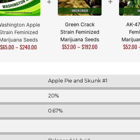
+
+
Green Crack
AK-47
ashington Apple
Strain Feminized
Femi
Strain Feminized
Marijuana Seeds
Marijua
Marijuana Seeds
$
52.00
–
$
192.00
$
52.00
$
65.00
–
$
240.00
Apple Pie and Skunk #1
20%
0.67%