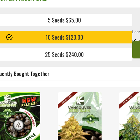
5 Seeds $65.00
Lear
10 Seeds $120.00
I
25 Seeds $240.00
uently Bought Together