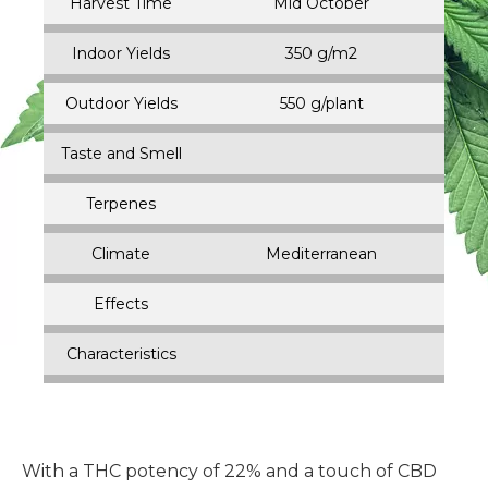
Harvest Time
Mid October
Indoor Yields
350 g/m2
Outdoor Yields
550 g/plant
Taste and Smell
Terpenes
Climate
Mediterranean
Effects
Characteristics
With a THC potency of 22% and a touch of CBD