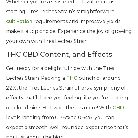
Whether you’re a seasoned cultivator or just
starting, Tres Leches Strain’s straightforward
cultivation
requirements and impressive yields
make it a top choice. Experience the joy of growing
your own with Tres Leches Strain!
THC CBD Content, and Effects
Get ready for a delightful ride with the Tres
Leches Strain! Packing a
THC
punch of around
22%, the Tres Leches Strain offers a symphony of
effects that’ll have you feeling like you’re floating
on cloud nine. But wait, there’s more! With
CBD
levels ranging from 0.38% to 0.64%, you can
expect a smooth, well-rounded experience that’s
not just about the high.