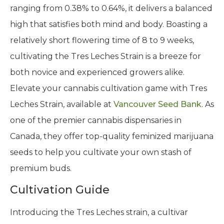
ranging from 0.38% to 0.64%, it delivers a balanced
high that satisfies both mind and body. Boasting a
relatively short flowering time of 8 to 9 weeks,
cultivating the Tres Leches Strain is a breeze for
both novice and experienced growers alike.
Elevate your cannabis cultivation game with Tres
Leches Strain, available at
Vancouver Seed Bank
. As
one of the premier cannabis dispensaries in
Canada, they offer top-quality feminized marijuana
seeds to help you cultivate your own stash of
premium buds.
Cultivation Guide
Introducing the Tres Leches strain, a cultivar