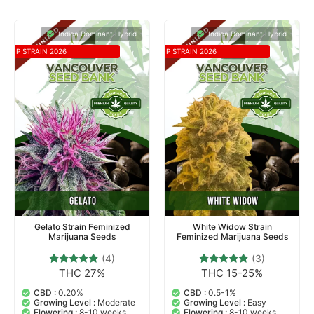
Indica Dominant Hybrid
Indica Dominant Hybrid
TOP STRAIN 2026
TOP STRAIN 2026
Gelato Strain Feminized
White Widow Strain
Marijuana Seeds
Feminized Marijuana Seeds
(4)
(3)
THC 27%
THC 15-25%
4
Rated
3
Rated
5.00
5.00
out of 5
out of 5
CBD :
0.20%
CBD :
0.5-1%
based on
based on
Growing Level :
Moderate
Growing Level :
Easy
customer
customer
Flowering :
8-10 weeks
Flowering :
8-10 weeks