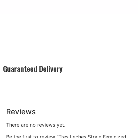
Guaranteed Delivery
Rest easy with our Guaranteed Delivery – your satisfaction is
our promise, ensuring your order arrives securely and on
time, every time.
Reviews
There are no reviews yet.
Be the first to review “Tres Leches Strain Feminized