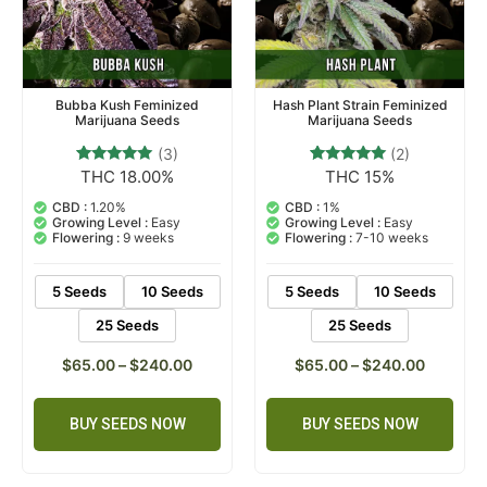
Bubba Kush Feminized
Hash Plant Strain Feminized
Marijuana Seeds
Marijuana Seeds
(3)
(2)
THC 18.00%
THC 15%
3
Rated
2
Rated
5.00
5.00
out of 5
out of 5
CBD :
1.20%
CBD :
1%
based on
based on
Growing Level :
Easy
Growing Level :
Easy
customer
customer
Flowering :
9 weeks
Flowering :
7-10 weeks
ratings
ratings
5 Seeds
10 Seeds
5 Seeds
10 Seeds
25 Seeds
25 Seeds
$
65.00
–
$
240.00
$
65.00
–
$
240.00
BUY SEEDS NOW
BUY SEEDS NOW