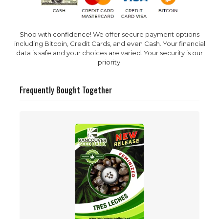
Shop with confidence! We offer secure payment options
including Bitcoin, Credit Cards, and even Cash. Your financial
data is safe and your choices are varied. Your security is our
priority.
Frequently Bought Together