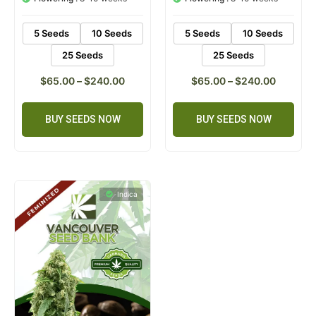
ratings
ratings
5 Seeds
10 Seeds
5 Seeds
10 Seeds
25 Seeds
25 Seeds
$
65.00
–
$
240.00
$
65.00
–
$
240.00
BUY SEEDS NOW
BUY SEEDS NOW
Indica