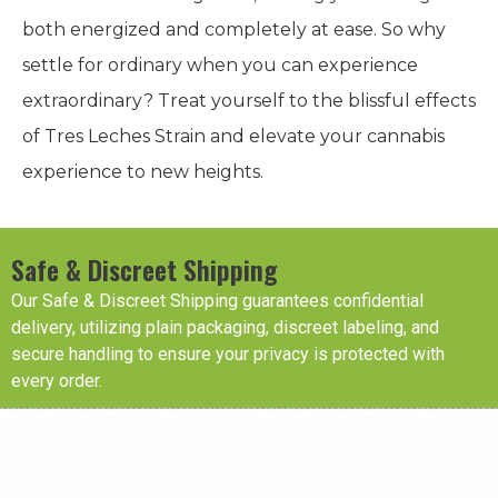
both energized and completely at ease. So why
settle for ordinary when you can experience
extraordinary? Treat yourself to the blissful effects
of Tres Leches Strain and elevate your cannabis
experience to new heights.
Safe & Discreet Shipping
Our Safe & Discreet Shipping guarantees confidential
delivery, utilizing plain packaging, discreet labeling, and
secure handling to ensure your privacy is protected with
every order.