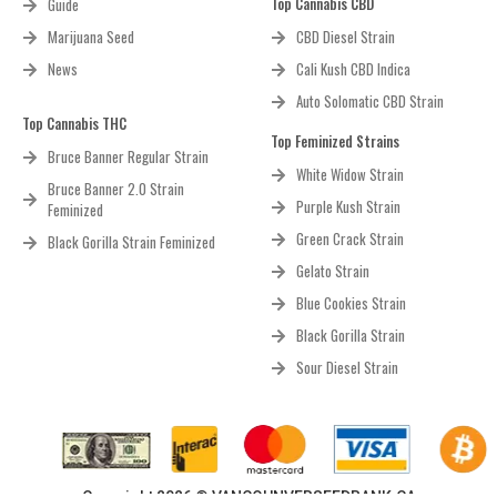
Top Cannabis CBD
Guide
Marijuana Seed
CBD Diesel Strain
News
Cali Kush CBD Indica
Auto Solomatic CBD Strain
Top Cannabis THC
Top Feminized Strains
Bruce Banner Regular Strain
White Widow Strain
Bruce Banner 2.0 Strain
Purple Kush Strain
Feminized
Green Crack Strain
Black Gorilla Strain Feminized
Gelato Strain
Blue Cookies Strain
Black Gorilla Strain
Sour Diesel Strain
Copyright 2026 © VANCOUNVERSEEDBANK.CA