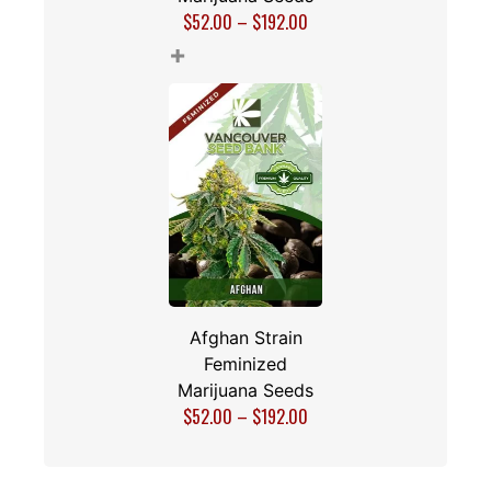
$
52.00
–
$
192.00
+
Afghan Strain
Feminized
Marijuana Seeds
$
52.00
–
$
192.00