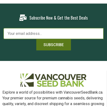
Subscribe Now & Get the Best Deals
SUBSCRIBE
Explore a world of possibilities with VancouverSeedBank.ca.
Your premier source for premium cannabis seeds, delivering
quality, variety, and discreet shipping for a seamless growing