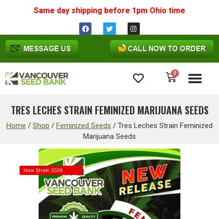
Same day shipping before 1pm
Ohio
time
0
Cannabis Seeds
TRES LECHES STRAIN FEMINIZED MARIJUANA SEEDS
Home
/
Shop
/
Feminized Seeds
/
Tres Leches Strain Feminized
Marijuana Seeds
New Strain 2026