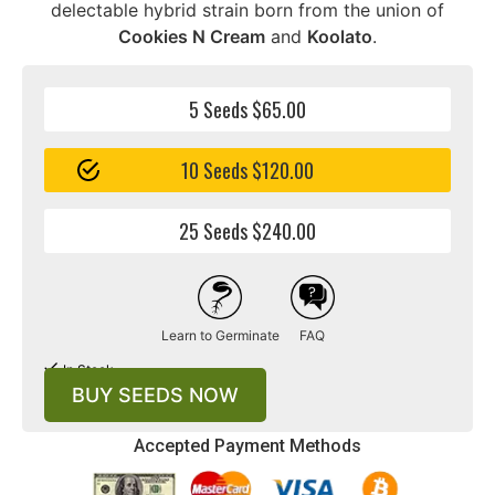
delectable hybrid strain born from the union of
Cookies N Cream
and
Koolato
.
5 Seeds $65.00
10 Seeds $120.00
25 Seeds $240.00
Learn to Germinate
FAQ
In Stock
BUY SEEDS NOW
Accepted Payment Methods