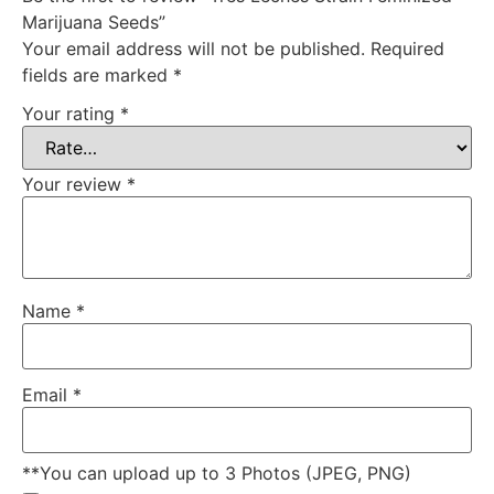
Marijuana Seeds”
Your email address will not be published.
Required
fields are marked
*
Your rating
*
Your review
*
Name
*
Email
*
**You can upload up to 3 Photos (JPEG, PNG)