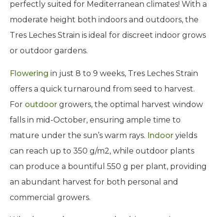
perfectly suited for Mediterranean climates! With a
moderate height both indoors and outdoors, the
Tres Leches Strain is ideal for discreet indoor grows
or outdoor gardens.
Flowering
in just 8 to 9 weeks, Tres Leches Strain
offers a quick turnaround from seed to harvest.
For
outdoor
growers, the optimal harvest window
falls in mid-October, ensuring ample time to
mature under the sun’s warm rays.
Indoor
yields
can reach up to 350 g/m2, while outdoor plants
can produce a bountiful 550 g per plant, providing
an abundant harvest for both personal and
commercial growers.