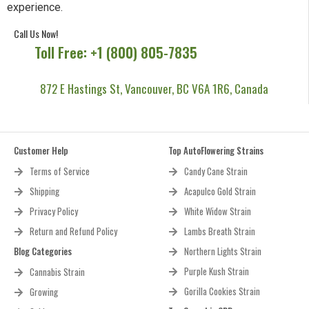
experience.
Call Us Now!
Toll Free: +1 (800) 805-7835
872 E Hastings St, Vancouver, BC V6A 1R6, Canada
Customer Help
Top AutoFlowering Strains
Terms of Service
Candy Cane Strain
Shipping
Acapulco Gold Strain
Privacy Policy
White Widow Strain
Return and Refund Policy
Lambs Breath Strain
Blog Categories
Northern Lights Strain
Purple Kush Strain
Cannabis Strain
Gorilla Cookies Strain
Growing