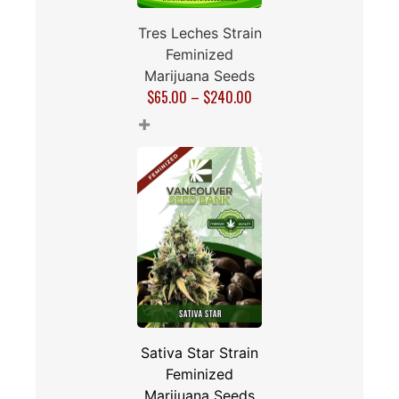
Tres Leches Strain
Feminized
Marijuana Seeds
$
65.00
–
$
240.00
+
Sativa Star Strain
Feminized
Marijuana Seeds