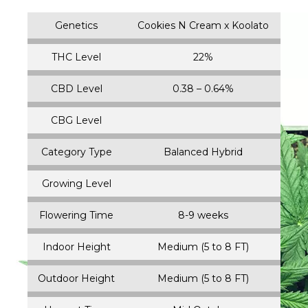
Genetics
Cookies N Cream x Koolato
THC Level
22%
CBD Level
0.38 – 0.64%
CBG Level
Category Type
Balanced Hybrid
Growing Level
Flowering Time
8-9 weeks
Indoor Height
Medium (5 to 8 FT)
Outdoor Height
Medium (5 to 8 FT)