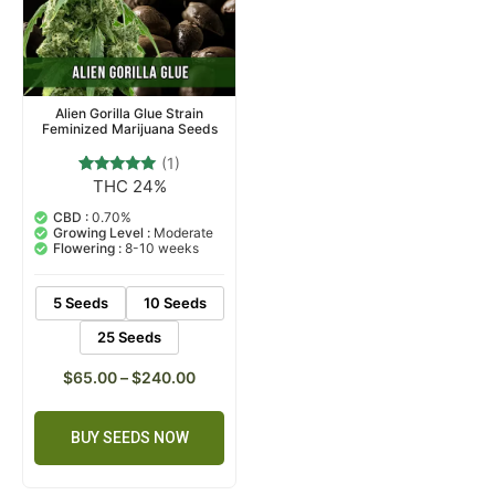
Alien Gorilla Glue Strain
Feminized Marijuana Seeds
(1)
THC 24%
1
Rated
5.00
out of 5
CBD :
0.70%
based on
Growing Level :
Moderate
customer
Flowering :
8-10 weeks
rating
5 Seeds
10 Seeds
25 Seeds
$
65.00
–
$
240.00
BUY SEEDS NOW