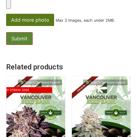
Add more photo
Max 3 images, each under 2MB.
Related products
Indica Dominant Hybrid
Indica Dominant Hybrid
TOP STRAIN 2026