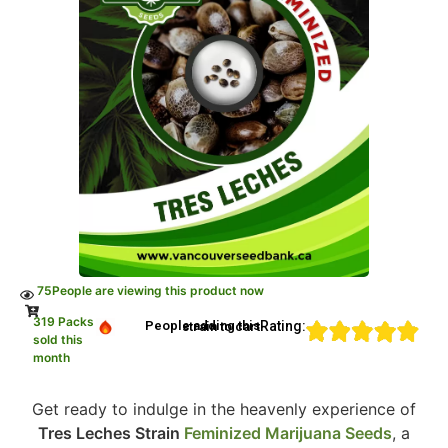
75
People are viewing this product now
319 Packs
Rating:
People adding this strain to cart
sold this
month
Get ready to indulge in the heavenly experience of
Tres Leches Strain
Feminized Marijuana Seeds
, a