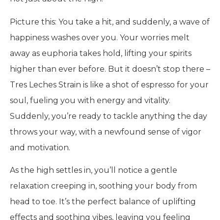
Picture this: You take a hit, and suddenly, a wave of
happiness washes over you. Your worries melt
away as euphoria takes hold, lifting your spirits
higher than ever before. But it doesn’t stop there –
Tres Leches Strain is like a shot of espresso for your
soul, fueling you with energy and vitality.
Suddenly, you’re ready to tackle anything the day
throws your way, with a newfound sense of vigor
and motivation.
As the high settles in, you’ll notice a gentle
relaxation creeping in, soothing your body from
head to toe. It’s the perfect balance of uplifting
effects and soothing vibes, leaving you feeling