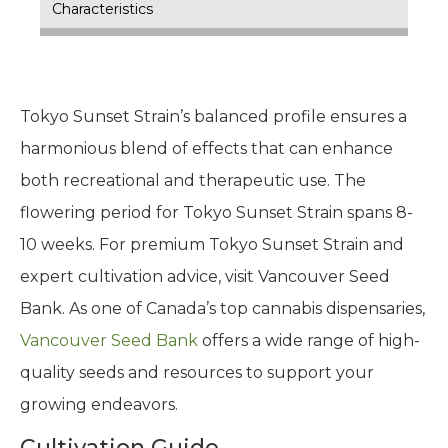
Characteristics
Tokyo Sunset Strain’s balanced profile ensures a
harmonious blend of effects that can enhance
both recreational and therapeutic use. The
flowering period for Tokyo Sunset Strain spans 8-
10 weeks. For premium Tokyo Sunset Strain and
expert cultivation advice, visit Vancouver Seed
Bank. As one of Canada’s top cannabis dispensaries,
Vancouver Seed Bank
offers a wide range of high-
quality seeds and resources to support your
growing endeavors.
Cultivation Guide