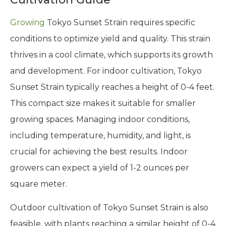
Growing
Tokyo Sunset Strain requires specific
conditions to optimize yield and quality. This strain
thrives in a cool climate, which supports its growth
and development. For indoor cultivation, Tokyo
Sunset Strain typically reaches a height of 0-4 feet.
This compact size makes it suitable for smaller
growing spaces. Managing indoor conditions,
including temperature, humidity, and light, is
crucial for achieving the best results. Indoor
growers can expect a yield of 1-2 ounces per
square meter.
Outdoor cultivation of Tokyo Sunset Strain is also
feasible, with plants reaching a similar height of 0-4