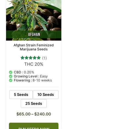
Afghan Strain Feminized
Marijuana Seeds
(1)
THC 20%
1
Rated
5.00
out of 5
CBD :
0.20%
based on
Growing Level :
Easy
customer
Flowering :
8-10 weeks
rating
5 Seeds
10 Seeds
25 Seeds
$
65.00
–
$
240.00