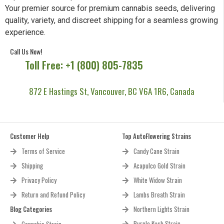
Your premier source for premium cannabis seeds, delivering
quality, variety, and discreet shipping for a seamless growing
experience.
Call Us Now!
Toll Free: +1 (800) 805-7835
872 E Hastings St, Vancouver, BC V6A 1R6, Canada
Customer Help
Top AutoFlowering Strains
Terms of Service
Candy Cane Strain
Shipping
Acapulco Gold Strain
Privacy Policy
White Widow Strain
Return and Refund Policy
Lambs Breath Strain
Blog Categories
Northern Lights Strain
Purple Kush Strain