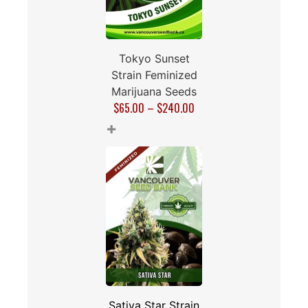
Tokyo Sunset
Strain Feminized
Marijuana Seeds
$
65.00
–
$
240.00
+
Sativa Star Strain