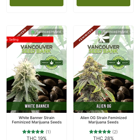
Balanced Hybrid
Balanced Hybrid
Top Selling
White Banner Strain
Alien OG Strain Feminized
Feminized Marijuana Seeds
Marijuana Seeds
(1)
(2)
THC 19%
THC 28%
1
Rated
2
Rated