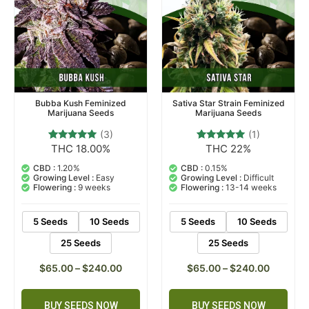
Bubba Kush Feminized
Sativa Star Strain Feminized
Marijuana Seeds
Marijuana Seeds
(3)
(1)
THC 18.00%
THC 22%
3
Rated
1
Rated
5.00
5.00
out of 5
out of 5
CBD :
1.20%
CBD :
0.15%
based on
based on
Growing Level :
Easy
Growing Level :
Difficult
customer
customer
Flowering :
9 weeks
Flowering :
13-14 weeks
ratings
rating
5 Seeds
10 Seeds
5 Seeds
10 Seeds
25 Seeds
25 Seeds
$
65.00
–
$
240.00
$
65.00
–
$
240.00
BUY SEEDS NOW
BUY SEEDS NOW