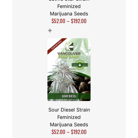
Feminized
Marijuana Seeds
$
52.00
–
$
192.00
+
Sour Diesel Strain
Feminized
Marijuana Seeds
$
52.00
–
$
192.00