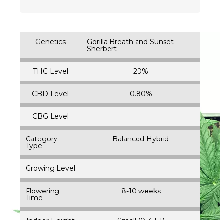
Genetics
Gorilla Breath and Sunset
Sherbert
THC Level
20%
CBD Level
0.80%
CBG Level
Category
Balanced Hybrid
Type
Growing Level
Flowering
8-10 weeks
Time