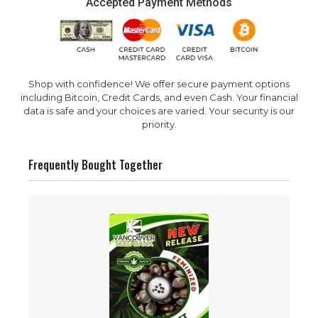
Accepted Payment Methods
Shop with confidence! We offer secure payment options
including Bitcoin, Credit Cards, and even Cash. Your financial
data is safe and your choices are varied. Your security is our
priority.
Frequently Bought Together