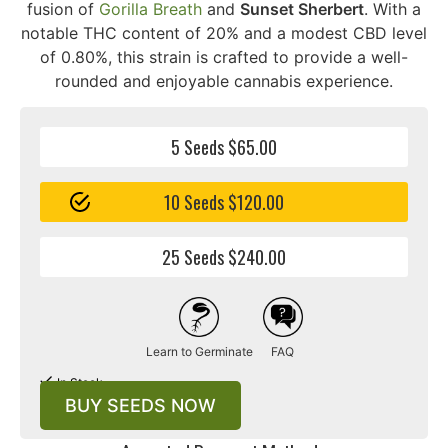
fusion of
Gorilla Breath
and
Sunset Sherbert
. With a
notable THC content of 20% and a modest CBD level
of 0.80%, this strain is crafted to provide a well-
rounded and enjoyable cannabis experience.
5 Seeds $65.00
10 Seeds $120.00
25 Seeds $240.00
Learn to Germinate
FAQ
In Stock
BUY SEEDS NOW