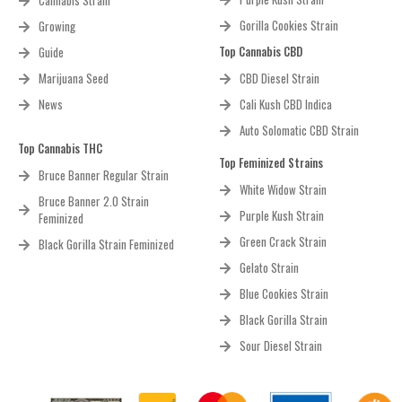
Cannabis Strain
Gorilla Cookies Strain
Growing
Top Cannabis CBD
Guide
Marijuana Seed
CBD Diesel Strain
News
Cali Kush CBD Indica
Auto Solomatic CBD Strain
Top Cannabis THC
Top Feminized Strains
Bruce Banner Regular Strain
White Widow Strain
Bruce Banner 2.0 Strain
Purple Kush Strain
Feminized
Green Crack Strain
Black Gorilla Strain Feminized
Gelato Strain
Blue Cookies Strain
Black Gorilla Strain
Sour Diesel Strain