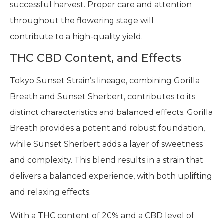
successful harvest. Proper care and attention
throughout the flowering stage will
contribute to a high-quality yield.
THC CBD Content, and Effects
Tokyo Sunset Strain’s lineage, combining Gorilla
Breath and Sunset Sherbert, contributes to its
distinct characteristics and balanced effects. Gorilla
Breath provides a potent and robust foundation,
while Sunset Sherbert adds a layer of sweetness
and complexity. This blend results in a strain that
delivers a balanced experience, with both uplifting
and relaxing effects.
With a THC content of 20% and a CBD level of