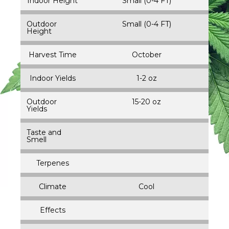
Indoor Height
Small (0-4 FT)
Outdoor
Small (0-4 FT)
Height
Harvest Time
October
Indoor Yields
1-2 oz
Outdoor
15-20 oz
Yields
Taste and
Smell
Terpenes
Climate
Cool
Effects