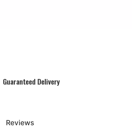
Guaranteed Delivery
Rest easy with our Guaranteed Delivery – your satisfaction is
our promise, ensuring your order arrives securely and on
time, every time.
Reviews