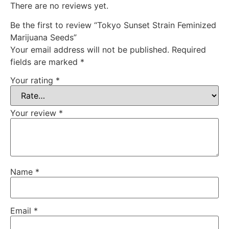
There are no reviews yet.
Be the first to review “Tokyo Sunset Strain Feminized
Marijuana Seeds”
Your email address will not be published.
Required
fields are marked
*
Your rating
*
Your review
*
Name
*
Email
*