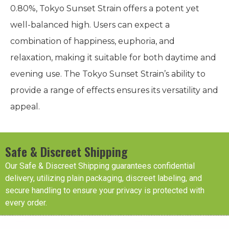
0.80%, Tokyo Sunset Strain offers a potent yet
well-balanced high. Users can expect a
combination of happiness, euphoria, and
relaxation, making it suitable for both daytime and
evening use. The Tokyo Sunset Strain’s ability to
provide a range of effects ensures its versatility and
appeal.
Safe & Discreet Shipping
Our Safe & Discreet Shipping guarantees confidential
delivery, utilizing plain packaging, discreet labeling, and
secure handling to ensure your privacy is protected with
every order.