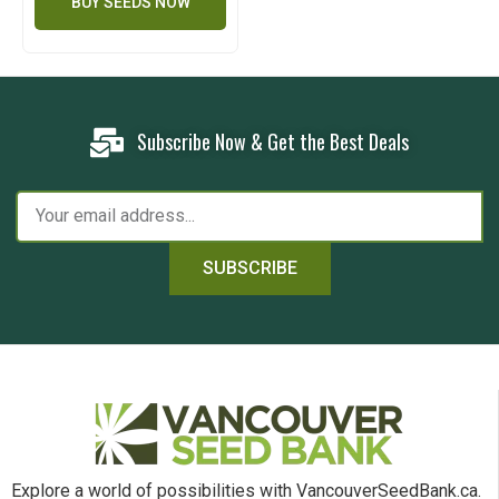
BUY SEEDS NOW
Subscribe Now & Get the Best Deals
SUBSCRIBE
Explore a world of possibilities with VancouverSeedBank.ca.