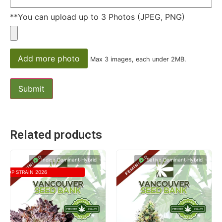
**You can upload up to 3 Photos (JPEG, PNG)
Add more photo
Max 3 images, each under 2MB.
Related products
Indica Dominant Hybrid
Sativa Dominant Hybrid
TOP STRAIN 2026