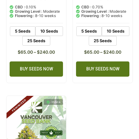
5.00
5.00
out of 5
out of 5
CBD :
0.10%
CBD :
0.70%
based on
based on
Growing Level :
Moderate
Growing Level :
Moderate
customer
customer
Flowering :
8-10 weeks
Flowering :
8-10 weeks
rating
ratings
5 Seeds
10 Seeds
5 Seeds
10 Seeds
25 Seeds
25 Seeds
$
65.00
–
$
240.00
$
65.00
–
$
240.00
BUY SEEDS NOW
BUY SEEDS NOW
Indica