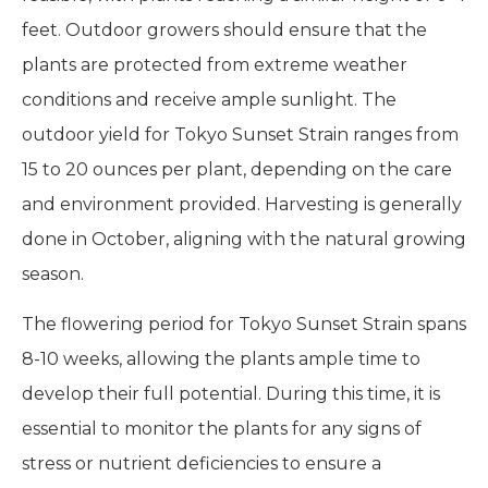
feet. Outdoor growers should ensure that the
plants are protected from extreme weather
conditions and receive ample sunlight. The
outdoor yield for Tokyo Sunset Strain ranges from
15 to 20 ounces per plant, depending on the care
and environment provided. Harvesting is generally
done in October, aligning with the natural growing
season.
The flowering period for Tokyo Sunset Strain spans
8-10 weeks, allowing the plants ample time to
develop their full potential. During this time, it is
essential to monitor the plants for any signs of
stress or nutrient deficiencies to ensure a