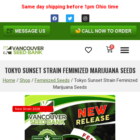
Same day shipping before 1pm
Ohio
time
0
Cannabis Seeds
TOKYO SUNSET STRAIN FEMINIZED MARIJUANA SEEDS
Home
/
Shop
/
Feminized Seeds
/
Tokyo Sunset Strain Feminized
Marijuana Seeds
New Strain 2026