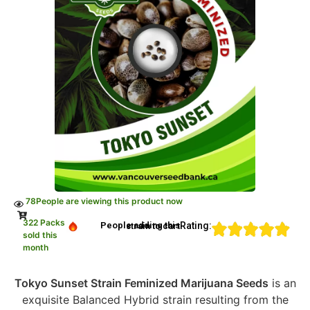
78
People are viewing this product now
322 Packs
Rating:
People adding this strain to cart
sold this
month
Tokyo Sunset Strain Feminized Marijuana Seeds
is an
exquisite Balanced Hybrid strain resulting from the