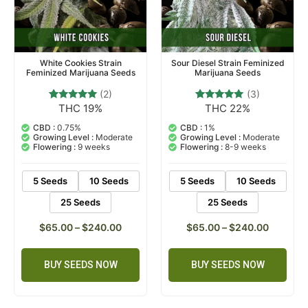
White Cookies Strain
Sour Diesel Strain Feminized
Feminized Marijuana Seeds
Marijuana Seeds
(2)
(3)
THC 19%
THC 22%
2
Rated
3
Rated
5.00
5.00
out of 5
out of 5
CBD :
0.75%
CBD :
1%
based on
based on
Growing Level :
Moderate
Growing Level :
Moderate
customer
customer
Flowering :
9 weeks
Flowering :
8-9 weeks
ratings
ratings
5 Seeds
10 Seeds
5 Seeds
10 Seeds
25 Seeds
25 Seeds
$
65.00
–
$
240.00
$
65.00
–
$
240.00
BUY SEEDS NOW
BUY SEEDS NOW