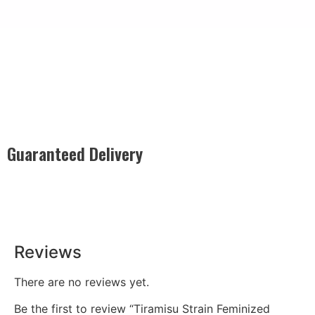
Guaranteed Delivery
Rest easy with our Guaranteed Delivery – your satisfaction is
our promise, ensuring your order arrives securely and on
time, every time.
Reviews
There are no reviews yet.
Be the first to review “Tiramisu Strain Feminized