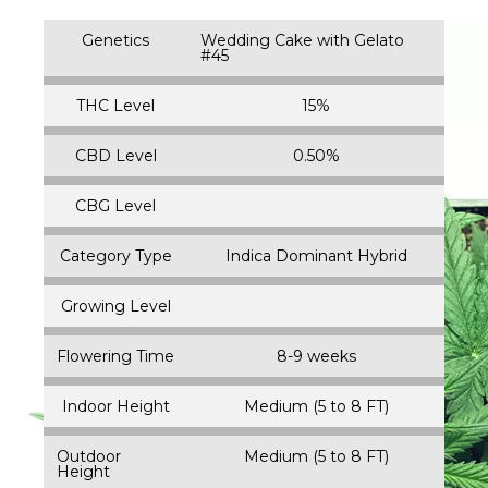
Genetics
Wedding Cake with Gelato
#45
THC Level
15%
CBD Level
0.50%
CBG Level
Category Type
Indica Dominant Hybrid
Growing Level
Flowering Time
8-9 weeks
Indoor Height
Medium (5 to 8 FT)
Outdoor
Medium (5 to 8 FT)
Height