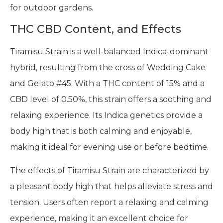
for outdoor gardens.
THC CBD Content, and Effects
Tiramisu Strain is a well-balanced Indica-dominant
hybrid, resulting from the cross of Wedding Cake
and Gelato #45. With a THC content of 15% and a
CBD level of 0.50%, this strain offers a soothing and
relaxing experience. Its Indica genetics provide a
body high that is both calming and enjoyable,
making it ideal for evening use or before bedtime.
The effects of Tiramisu Strain are characterized by
a pleasant body high that helps alleviate stress and
tension. Users often report a relaxing and calming
experience, making it an excellent choice for