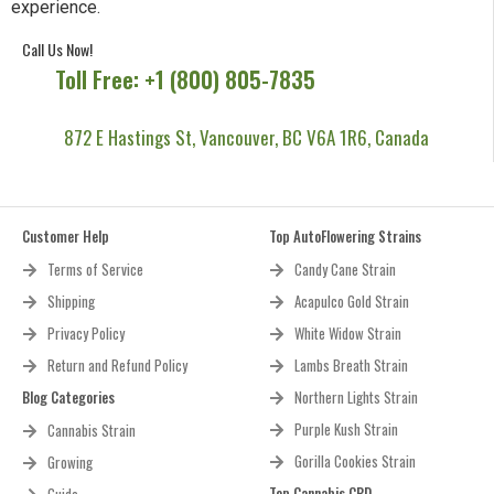
experience.
Call Us Now!
Toll Free: +1 (800) 805-7835
872 E Hastings St, Vancouver, BC V6A 1R6, Canada
Customer Help
Top AutoFlowering Strains
Terms of Service
Candy Cane Strain
Shipping
Acapulco Gold Strain
Privacy Policy
White Widow Strain
Return and Refund Policy
Lambs Breath Strain
Blog Categories
Northern Lights Strain
Purple Kush Strain
Cannabis Strain
Gorilla Cookies Strain
Growing
Top Cannabis CBD