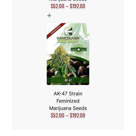
$
52.00
–
$
192.00
+
AK-47 Strain
Feminized
Marijuana Seeds
$
52.00
–
$
192.00