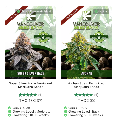
Sativa Dominant Hybrid
Indica
Super Silver Haze Feminized
Afghan Strain Feminized
Marijuana Seeds
Marijuana Seeds
(1)
(1)
THC 18-23%
THC 20%
1
Rated
1
Rated
5.00
5.00
out of 5
out of 5
CBD :
0.10%
CBD :
0.20%
based on
based on
Growing Level :
Moderate
Growing Level :
Easy
customer
customer
Flowering :
10-12 weeks
Flowering :
8-10 weeks