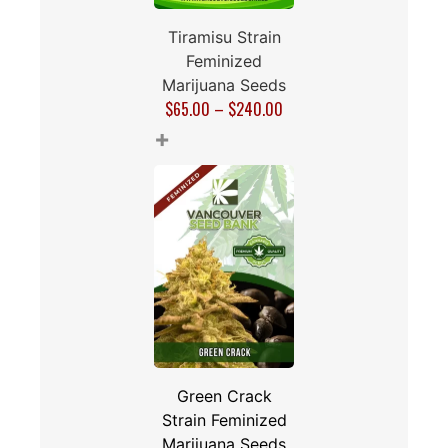
Tiramisu Strain
Feminized
Marijuana Seeds
$
65.00
–
$
240.00
+
Green Crack
Strain Feminized
Marijuana Seeds