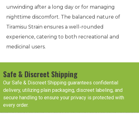
unwinding after a long day or for managing
nighttime discomfort. The balanced nature of
Tiramisu Strain ensures a well-rounded
experience, catering to both recreational and
medicinal users.
Safe & Discreet Shipping
Our Safe & Discreet Shipping guarantees confidential
delivery, utilizing plain packaging, discreet labeling, and
secure handling to ensure your privacy is protected with
every order.