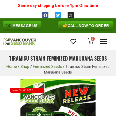
Same day shipping before 1pm
Ohio
time
0
Cannabis Seeds
TIRAMISU STRAIN FEMINIZED MARIJUANA SEEDS
Home
/
Shop
/
Feminized Seeds
/
Tiramisu Strain Feminized
Marijuana Seeds
New Strain 2026