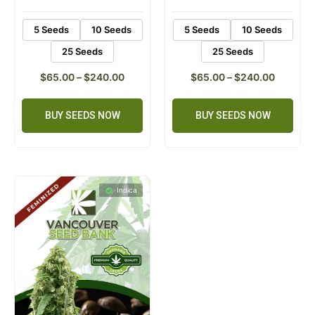
rating
rating
5 Seeds
10 Seeds
5 Seeds
10 Seeds
25 Seeds
25 Seeds
$
65.00
–
$
240.00
$
65.00
–
$
240.00
BUY SEEDS NOW
BUY SEEDS NOW
Indica