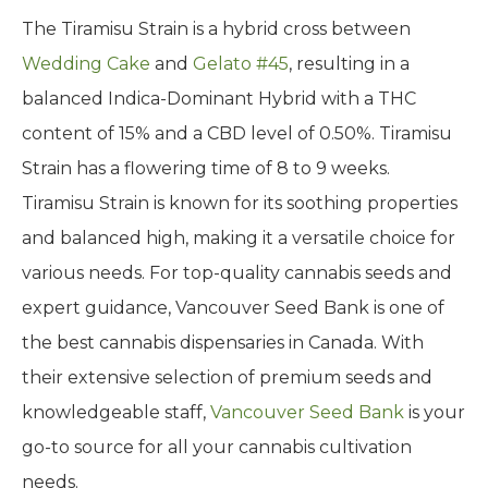
The Tiramisu Strain is a hybrid cross between
Wedding Cake
and
Gelato #45
, resulting in a
balanced Indica-Dominant Hybrid with a THC
content of 15% and a CBD level of 0.50%. Tiramisu
Strain has a flowering time of 8 to 9 weeks.
Tiramisu Strain is known for its soothing properties
and balanced high, making it a versatile choice for
various needs. For top-quality cannabis seeds and
expert guidance, Vancouver Seed Bank is one of
the best cannabis dispensaries in Canada. With
their extensive selection of premium seeds and
knowledgeable staff,
Vancouver Seed Bank
is your
go-to source for all your cannabis cultivation
needs.