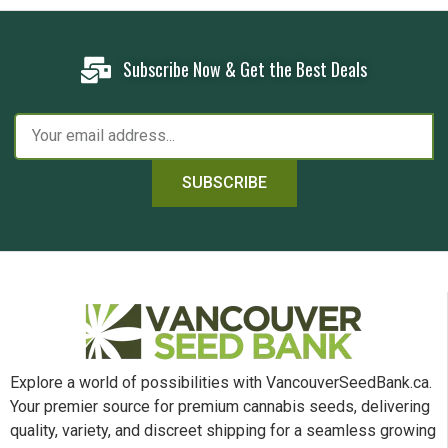
Subscribe Now & Get the Best Deals
SUBSCRIBE
Explore a world of possibilities with VancouverSeedBank.ca.
Your premier source for premium cannabis seeds, delivering
quality, variety, and discreet shipping for a seamless growing