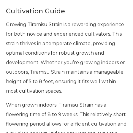
Cultivation Guide
Growing Tiramisu Strain is a rewarding experience
for both novice and experienced cultivators. This
strain thrives in a temperate climate, providing
optimal conditions for robust growth and
development. Whether you’re growing indoors or
outdoors, Tiramisu Strain maintains a manageable
height of 5 to 8 feet, ensuring it fits well within
most cultivation spaces.
When grown indoors, Tiramisu Strain has a
flowering time of 8 to 9 weeks. This relatively short
flowering period allows for efficient cultivation and