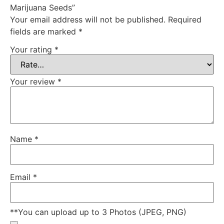
Marijuana Seeds”
Your email address will not be published.
Required
fields are marked
*
Your rating
*
Your review
*
Name
*
Email
*
**You can upload up to 3 Photos (JPEG, PNG)