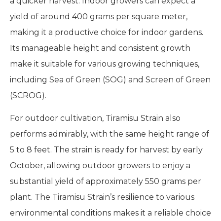
a quicker harvest. Indoor growers can expect a
yield of around 400 grams per square meter,
making it a productive choice for indoor gardens.
Its manageable height and consistent growth
make it suitable for various growing techniques,
including Sea of Green (SOG) and Screen of Green
(SCROG).
For outdoor cultivation, Tiramisu Strain also
performs admirably, with the same height range of
5 to 8 feet. The strain is ready for harvest by early
October, allowing outdoor growers to enjoy a
substantial yield of approximately 550 grams per
plant. The Tiramisu Strain’s resilience to various
environmental conditions makes it a reliable choice