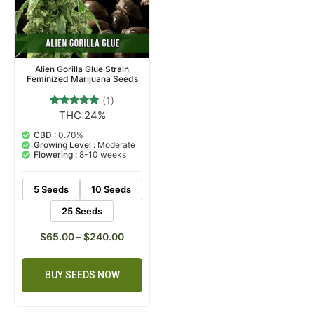
Alien Gorilla Glue Strain
Feminized Marijuana Seeds
(1)
THC 24%
1
Rated
5.00
out of 5
CBD :
0.70%
based on
Growing Level :
Moderate
customer
Flowering :
8-10 weeks
rating
5 Seeds
10 Seeds
25 Seeds
$
65.00
–
$
240.00
BUY SEEDS NOW