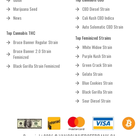
Guide
Marijuana Seed
CBD Diesel Strain
News
Cali Kush CBD Indica
Auto Solomatic CBD Strain
Top Cannabis THC
Top Feminized Strains
Bruce Banner Regular Strain
White Widow Strain
Bruce Banner 2.0 Strain
Purple Kush Strain
Feminized
Green Crack Strain
Black Gorilla Strain Feminized
Gelato Strain
Blue Cookies Strain
Black Gorilla Strain
Sour Diesel Strain
Copyright 2026 © VANCOUNVERSEEDBANK.CA