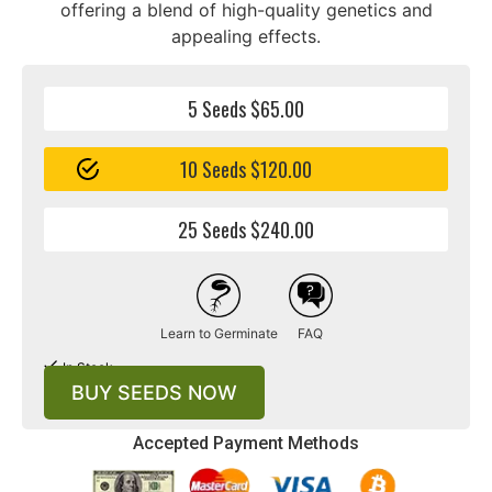
offering a blend of high-quality genetics and
appealing effects.
5 Seeds $65.00
10 Seeds $120.00
25 Seeds $240.00
Learn to Germinate
FAQ
In Stock
BUY SEEDS NOW
Accepted Payment Methods