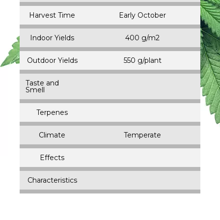
Harvest Time
Early October
Indoor Yields
400 g/m2
Outdoor Yields
550 g/plant
Taste and
Smell
Terpenes
Climate
Temperate
Effects
Characteristics