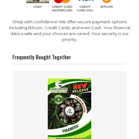
Shop with confidence! We offer secure payment options
including Bitcoin, Credit Cards, and even Cash. Your financial
data is safe and your choices are varied. Your security is our
priority.
Frequently Bought Together