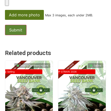
Add more photo
Max 3 images, each under 2MB.
Related products
Indica Dominant Hybrid
Sativa
Top Selling
TOP STRAIN 2026