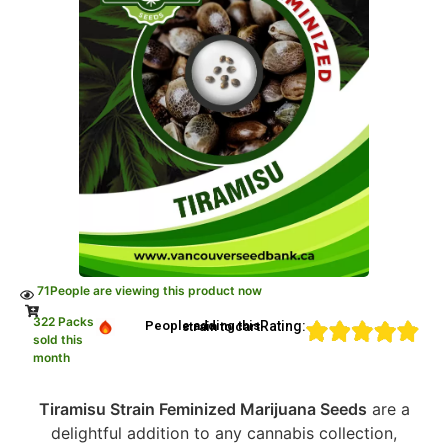
71
People are viewing this product now
322 Packs
Rating:
People adding this strain to cart
sold this
month
Tiramisu Strain Feminized Marijuana Seeds
are a
delightful addition to any cannabis collection,