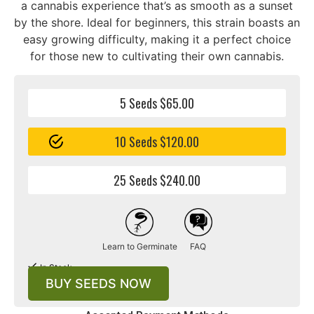
a cannabis experience that’s as smooth as a sunset
by the shore. Ideal for beginners, this strain boasts an
easy growing difficulty, making it a perfect choice
for those new to cultivating their own cannabis.
5 Seeds $65.00
10 Seeds $120.00
25 Seeds $240.00
Learn to Germinate
FAQ
In Stock
BUY SEEDS NOW