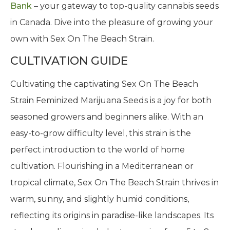
Bank
– your gateway to top-quality cannabis seeds
in Canada. Dive into the pleasure of growing your
own with Sex On The Beach Strain.
CULTIVATION GUIDE
Cultivating the captivating Sex On The Beach
Strain Feminized Marijuana Seeds is a joy for both
seasoned growers and beginners alike. With an
easy-to-grow difficulty level, this strain is the
perfect introduction to the world of home
cultivation. Flourishing in a Mediterranean or
tropical climate, Sex On The Beach Strain thrives in
warm, sunny, and slightly humid conditions,
reflecting its origins in paradise-like landscapes. Its