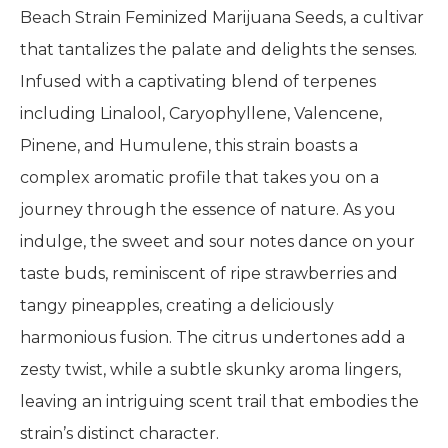
Beach Strain Feminized Marijuana Seeds, a cultivar
that tantalizes the palate and delights the senses.
Infused with a captivating blend of terpenes
including Linalool, Caryophyllene, Valencene,
Pinene, and Humulene, this strain boasts a
complex aromatic profile that takes you on a
journey through the essence of nature. As you
indulge, the sweet and sour notes dance on your
taste buds, reminiscent of ripe strawberries and
tangy pineapples, creating a deliciously
harmonious fusion. The citrus undertones add a
zesty twist, while a subtle skunky aroma lingers,
leaving an intriguing scent trail that embodies the
strain’s distinct character.