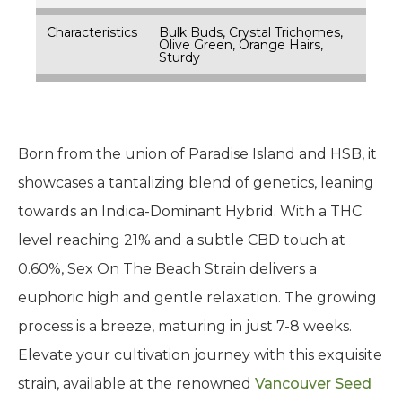
Characteristics
Bulk Buds, Crystal Trichomes,
Olive Green, Orange Hairs,
Sturdy
Born from the union of Paradise Island and HSB, it
showcases a tantalizing blend of genetics, leaning
towards an Indica-Dominant Hybrid. With a THC
level reaching 21% and a subtle CBD touch at
0.60%, Sex On The Beach Strain delivers a
euphoric high and gentle relaxation. The growing
process is a breeze, maturing in just 7-8 weeks.
Elevate your cultivation journey with this exquisite
strain, available at the renowned
Vancouver Seed