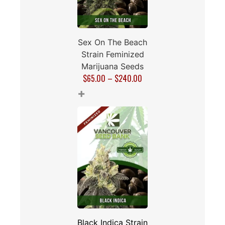
Sex On The Beach
Strain Feminized
Marijuana Seeds
$
65.00
–
$
240.00
+
Black Indica Strain