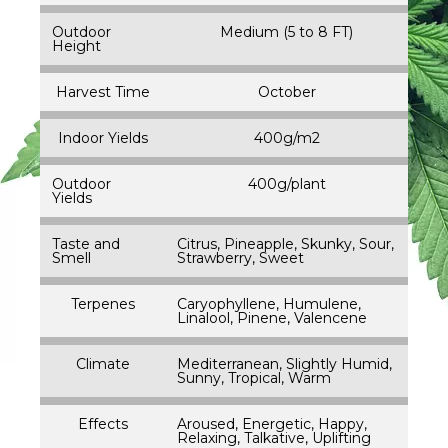
Outdoor
Medium (5 to 8 FT)
Height
Harvest Time
October
Indoor Yields
400g/m2
Outdoor
400g/plant
Yields
Taste and
Citrus, Pineapple, Skunky, Sour,
Smell
Strawberry, Sweet
Terpenes
Caryophyllene, Humulene,
Linalool, Pinene, Valencene
Climate
Mediterranean, Slightly Humid,
Sunny, Tropical, Warm
Effects
Aroused, Energetic, Happy,
Relaxing, Talkative, Uplifting