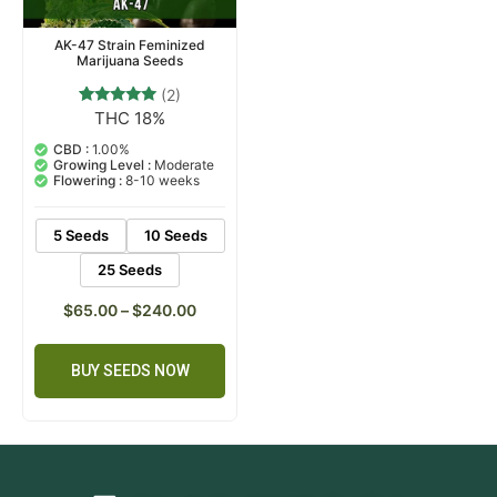
AK-47 Strain Feminized
Marijuana Seeds
(2)
THC 18%
2
Rated
5.00
out of 5
CBD :
1.00%
based on
Growing Level :
Moderate
customer
Flowering :
8-10 weeks
ratings
5 Seeds
10 Seeds
25 Seeds
$
65.00
–
$
240.00
BUY SEEDS NOW