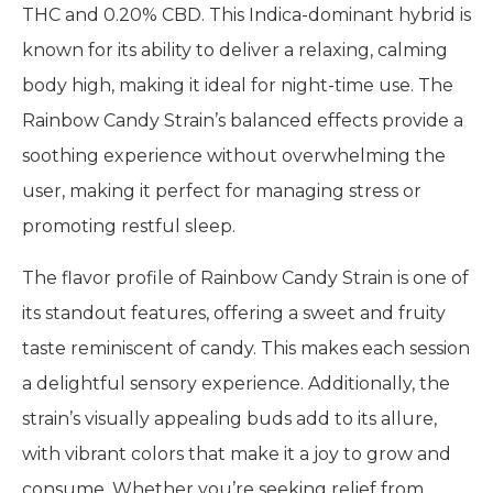
THC and 0.20% CBD. This Indica-dominant hybrid is
known for its ability to deliver a relaxing, calming
body high, making it ideal for night-time use. The
Rainbow Candy Strain’s balanced effects provide a
soothing experience without overwhelming the
user, making it perfect for managing stress or
promoting restful sleep.
The flavor profile of Rainbow Candy Strain is one of
its standout features, offering a sweet and fruity
taste reminiscent of candy. This makes each session
a delightful sensory experience. Additionally, the
strain’s visually appealing buds add to its allure,
with vibrant colors that make it a joy to grow and
consume. Whether you’re seeking relief from