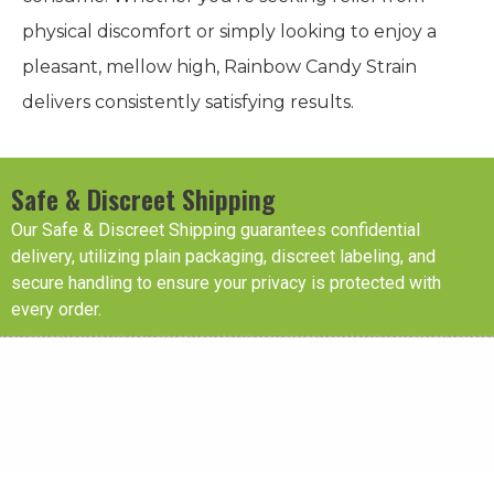
physical discomfort or simply looking to enjoy a
pleasant, mellow high, Rainbow Candy Strain
delivers consistently satisfying results.
Safe & Discreet Shipping
Our Safe & Discreet Shipping guarantees confidential
delivery, utilizing plain packaging, discreet labeling, and
secure handling to ensure your privacy is protected with
every order.