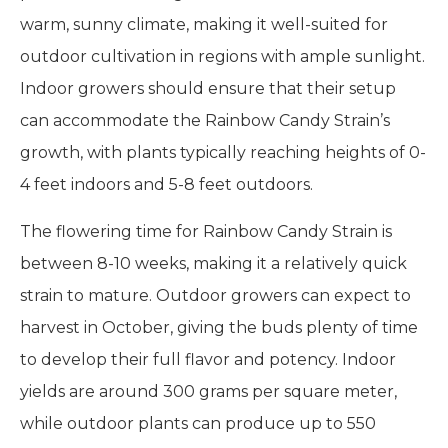
warm, sunny climate, making it well-suited for
outdoor cultivation in regions with ample sunlight.
Indoor growers should ensure that their setup
can accommodate the Rainbow Candy Strain’s
growth, with plants typically reaching heights of 0-
4 feet indoors and 5-8 feet outdoors.
The flowering time for Rainbow Candy Strain is
between 8-10 weeks, making it a relatively quick
strain to mature. Outdoor growers can expect to
harvest in October, giving the buds plenty of time
to develop their full flavor and potency. Indoor
yields are around 300 grams per square meter,
while outdoor plants can produce up to 550