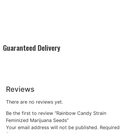
Guaranteed Delivery
Rest easy with our Guaranteed Delivery – your satisfaction is
our promise, ensuring your order arrives securely and on
time, every time.
Reviews
There are no reviews yet.
Be the first to review “Rainbow Candy Strain
Feminized Marijuana Seeds”
Your email address will not be published.
Required