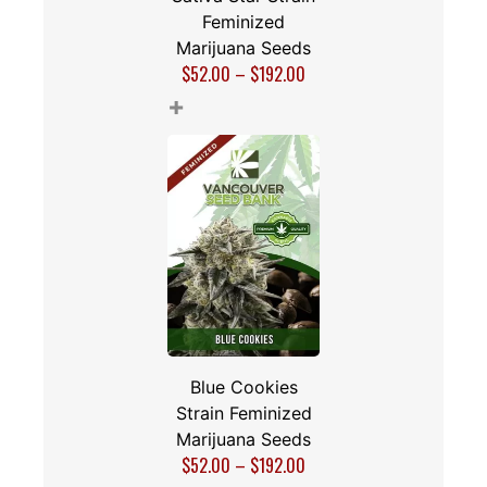
Feminized
Marijuana Seeds
$
52.00
–
$
192.00
+
Blue Cookies
Strain Feminized
Marijuana Seeds
$
52.00
–
$
192.00