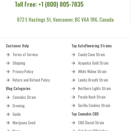
Toll Free: +1 (800) 805-7835
872 E Hastings St, Vancouver, BC V6A 1R6, Canada
Customer Help
Top AutoFlowering Strains
Terms of Service
Candy Cane Strain
Shipping
Acapulco Gold Strain
Privacy Policy
White Widow Strain
Return and Refund Policy
Lambs Breath Strain
Blog Categories
Northern Lights Strain
Purple Kush Strain
Cannabis Strain
Gorilla Cookies Strain
Growing
Top Cannabis CBD
Guide
Marijuana Seed
CBD Diesel Strain