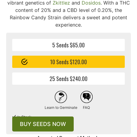
vibrant genetics of
Zkittlez
and
Dosidos
. With a THC
content of 20% and a CBD level of 0.20%, the
Rainbow Candy Strain delivers a sweet and potent
experience.
5 Seeds $65.00
10 Seeds $120.00
25 Seeds $240.00
Learn to Germinate
FAQ
In Stock
BUY SEEDS NOW