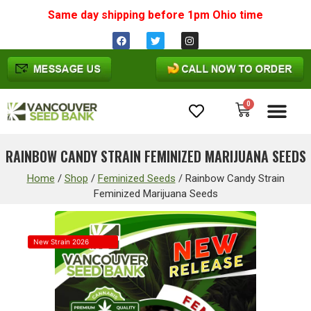
Same day shipping before 1pm
Ohio
time
0
Cannabis Seeds
RAINBOW CANDY STRAIN FEMINIZED MARIJUANA SEEDS
Home
/
Shop
/
Feminized Seeds
/
Rainbow Candy Strain
Feminized Marijuana Seeds
New Strain 2026