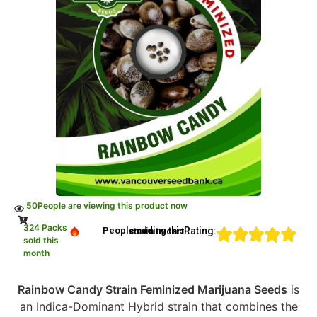
50
People are viewing this product now
324 Packs
Rating:
People adding this strain to cart
sold this
month
Rainbow Candy Strain Feminized Marijuana Seeds
is
an Indica-Dominant Hybrid strain that combines the