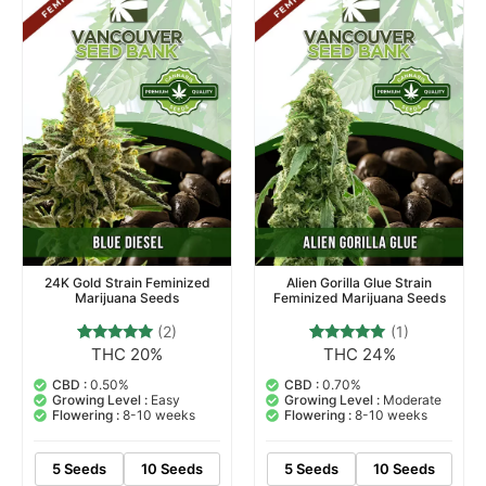
24K Gold Strain Feminized
Alien Gorilla Glue Strain
Marijuana Seeds
Feminized Marijuana Seeds
(2)
(1)
THC 20%
THC 24%
2
Rated
1
Rated
5.00
5.00
out of 5
out of 5
CBD :
0.50%
CBD :
0.70%
based on
based on
Growing Level :
Easy
Growing Level :
Moderate
customer
customer
Flowering :
8-10 weeks
Flowering :
8-10 weeks
ratings
rating
5 Seeds
10 Seeds
5 Seeds
10 Seeds