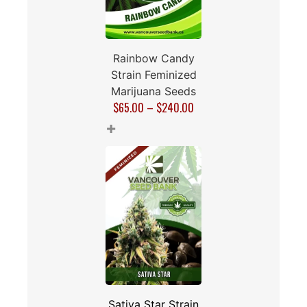
Rainbow Candy
Strain Feminized
Marijuana Seeds
$
65.00
–
$
240.00
+
Sativa Star Strain