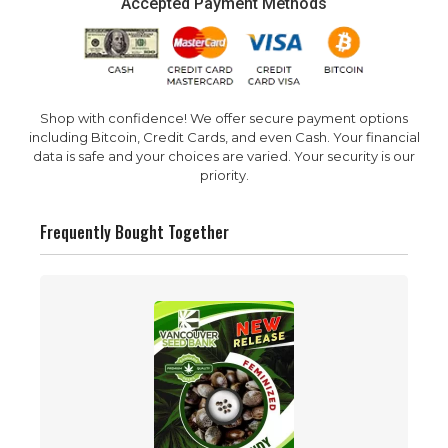
Accepted Payment Methods
Shop with confidence! We offer secure payment options
including Bitcoin, Credit Cards, and even Cash. Your financial
data is safe and your choices are varied. Your security is our
priority.
Frequently Bought Together