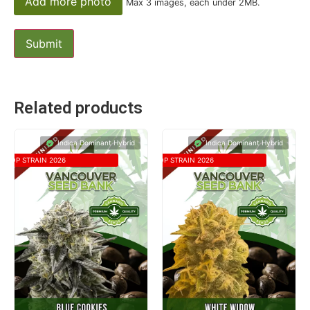
Add more photo
Max 3 images, each under 2MB.
Related products
Indica Dominant Hybrid
Indica Dominant Hybrid
TOP STRAIN 2026
TOP STRAIN 2026