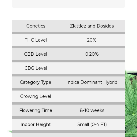
Genetics
Zkittlez and Dosidos
THC Level
20%
CBD Level
0.20%
CBG Level
Category Type
Indica Dominant Hybrid
Growing Level
Flowering Time
8-10 weeks
Indoor Height
Small (0-4 FT)