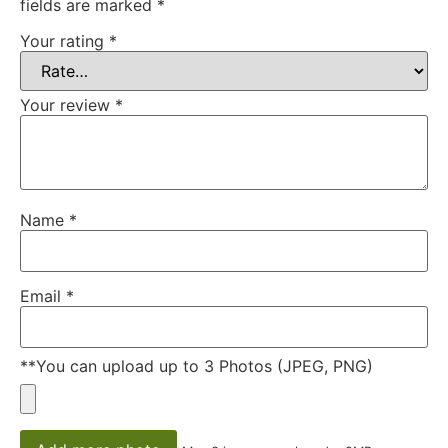
fields are marked
*
Your rating
*
Your review
*
Name
*
Email
*
**You can upload up to 3 Photos (JPEG, PNG)