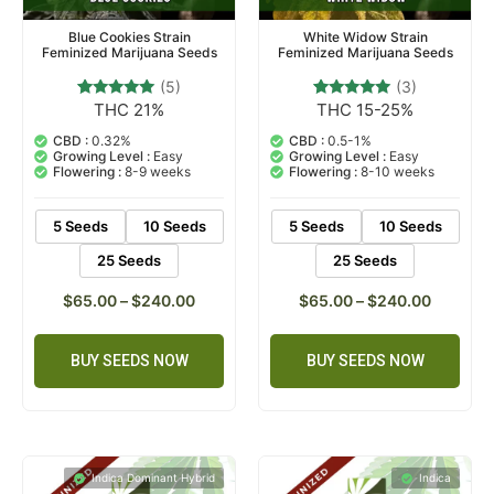
Blue Cookies Strain
White Widow Strain
Feminized Marijuana Seeds
Feminized Marijuana Seeds
(5)
(3)
THC 21%
THC 15-25%
5
Rated
3
Rated
4.80
5.00
out of 5
out of 5
CBD :
0.32%
CBD :
0.5-1%
based on
based on
Growing Level :
Easy
Growing Level :
Easy
customer
customer
Flowering :
8-9 weeks
Flowering :
8-10 weeks
ratings
ratings
5 Seeds
10 Seeds
5 Seeds
10 Seeds
25 Seeds
25 Seeds
$
65.00
–
$
240.00
$
65.00
–
$
240.00
BUY SEEDS NOW
BUY SEEDS NOW
Indica Dominant Hybrid
Indica