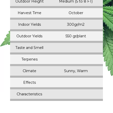
Outdoor Height
Medium (5 to 8 FT)
Harvest Time
October
Indoor Yields
300gr/m2
Outdoor Yields
550 gr/plant
Taste and Smell
Terpenes
Climate
Sunny, Warm
Effects
Characteristics