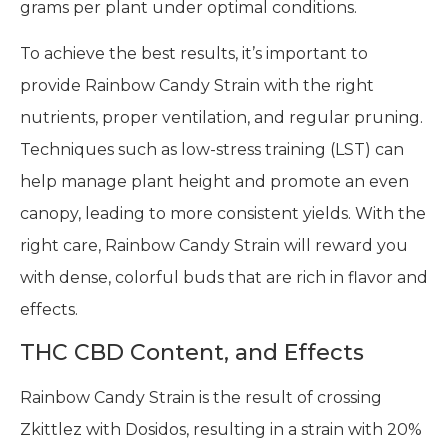
grams per plant under optimal conditions.
To achieve the best results, it’s important to
provide Rainbow Candy Strain with the right
nutrients, proper ventilation, and regular pruning.
Techniques such as low-stress training (LST) can
help manage plant height and promote an even
canopy, leading to more consistent yields. With the
right care, Rainbow Candy Strain will reward you
with dense, colorful buds that are rich in flavor and
effects.
THC CBD Content, and Effects
Rainbow Candy Strain is the result of crossing
Zkittlez with Dosidos, resulting in a strain with 20%