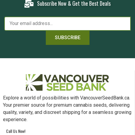
Subscribe Now & Get the Best Deals
SUBSCRIBE
Explore a world of possibilities with VancouverSeedBank.ca.
Your premier source for premium cannabis seeds, delivering
quality, variety, and discreet shipping for a seamless growing
experience.
Call Us Now!