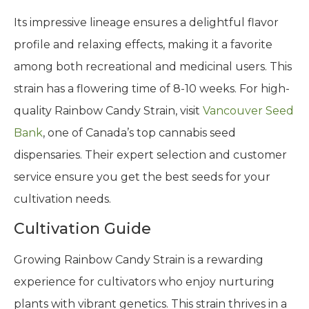
Its impressive lineage ensures a delightful flavor
profile and relaxing effects, making it a favorite
among both recreational and medicinal users. This
strain has a flowering time of 8-10 weeks. For high-
quality Rainbow Candy Strain, visit
Vancouver Seed
Bank
, one of Canada’s top cannabis seed
dispensaries. Their expert selection and customer
service ensure you get the best seeds for your
cultivation needs.
Cultivation Guide
Growing Rainbow Candy Strain is a rewarding
experience for cultivators who enjoy nurturing
plants with vibrant genetics. This strain thrives in a