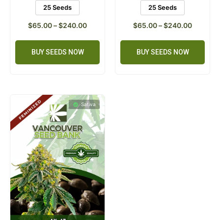
25 Seeds
25 Seeds
$
65.00
–
$
240.00
$
65.00
–
$
240.00
BUY SEEDS NOW
BUY SEEDS NOW
Sativa