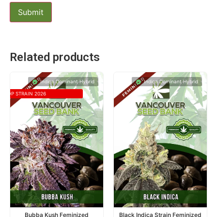
Related products
Indica Dominant Hybrid
Indica Dominant Hybrid
TOP STRAIN 2026
Bubba Kush Feminized
Black Indica Strain Feminized