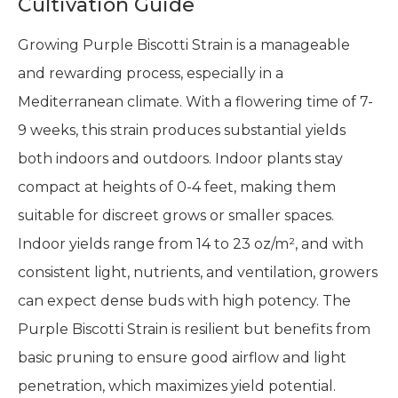
Cultivation Guide
Growing Purple Biscotti Strain is a manageable
and rewarding process, especially in a
Mediterranean climate. With a flowering time of 7-
9 weeks, this strain produces substantial yields
both indoors and outdoors. Indoor plants stay
compact at heights of 0-4 feet, making them
suitable for discreet grows or smaller spaces.
Indoor yields range from 14 to 23 oz/m², and with
consistent light, nutrients, and ventilation, growers
can expect dense buds with high potency. The
Purple Biscotti Strain is resilient but benefits from
basic pruning to ensure good airflow and light
penetration, which maximizes yield potential.