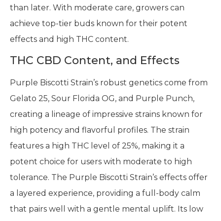
than later. With moderate care, growers can
achieve top-tier buds known for their potent
effects and high THC content.
THC CBD Content, and Effects
Purple Biscotti Strain’s robust genetics come from
Gelato 25, Sour Florida OG, and Purple Punch,
creating a lineage of impressive strains known for
high potency and flavorful profiles. The strain
features a high THC level of 25%, making it a
potent choice for users with moderate to high
tolerance. The Purple Biscotti Strain’s effects offer
a layered experience, providing a full-body calm
that pairs well with a gentle mental uplift. Its low