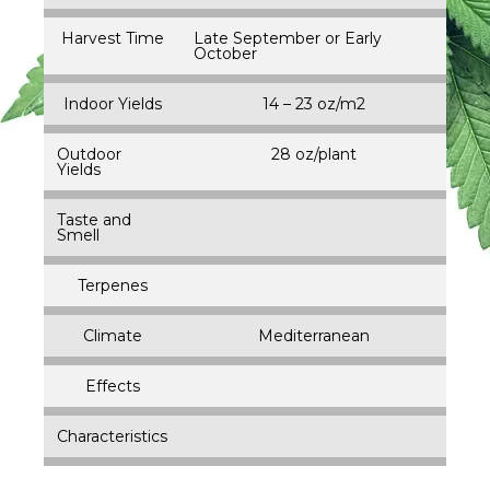
Harvest Time
Late September or Early
October
Indoor Yields
14 – 23 oz/m2
Outdoor
28 oz/plant
Yields
Taste and
Smell
Terpenes
Climate
Mediterranean
Effects
Characteristics