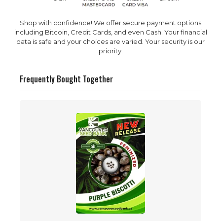
Shop with confidence! We offer secure payment options
including Bitcoin, Credit Cards, and even Cash. Your financial
data is safe and your choices are varied. Your security is our
priority.
Frequently Bought Together