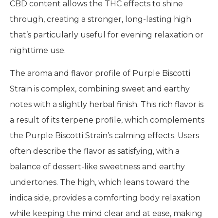
CBD content allows the THC effects to shine
through, creating a stronger, long-lasting high
that’s particularly useful for evening relaxation or
nighttime use.
The aroma and flavor profile of Purple Biscotti
Strain is complex, combining sweet and earthy
notes with a slightly herbal finish. This rich flavor is
a result of its terpene profile, which complements
the Purple Biscotti Strain’s calming effects. Users
often describe the flavor as satisfying, with a
balance of dessert-like sweetness and earthy
undertones. The high, which leans toward the
indica side, provides a comforting body relaxation
while keeping the mind clear and at ease, making