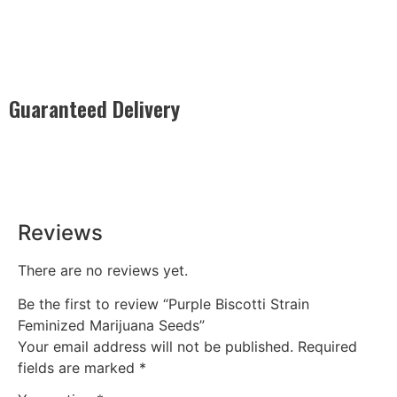
Guaranteed Delivery
Rest easy with our Guaranteed Delivery – your satisfaction is
our promise, ensuring your order arrives securely and on
time, every time.
Reviews
There are no reviews yet.
Be the first to review “Purple Biscotti Strain
Feminized Marijuana Seeds”
Your email address will not be published.
Required
fields are marked
*