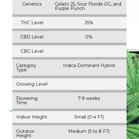
Genetics
Gelato 25, Sour Florida OG, and
Purple Punch
THC Level
25%
CBD Level
0%
CBG Level
Category
Indica Dominant Hybrid
Type
Growing Level
Flowering
7-9 weeks
Time
Indoor Height
Small (0-4 FT)
Outdoor
Medium (5 to 8 FT)
Height