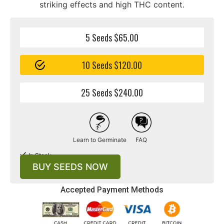
striking effects and high THC content.
5 Seeds $65.00
10 Seeds $120.00
25 Seeds $240.00
Learn to Germinate
FAQ
In Stock
BUY SEEDS NOW
Accepted Payment Methods