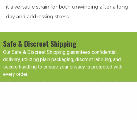
it a versatile strain for both unwinding after a long
day and addressing stress.
Safe & Discreet Shipping
Our Safe & Discreet Shipping guarantees confidential
delivery, utilizing plain packaging, discreet labeling, and
secure handling to ensure your privacy is protected with
every order.