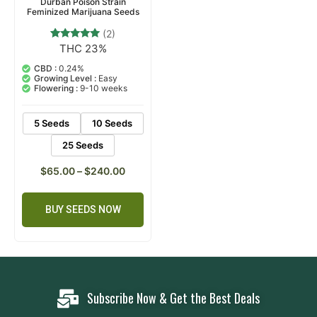
Durban Poison Strain
Feminized Marijuana Seeds
(2)
THC 23%
2
Rated
5.00
out of 5
CBD :
0.24%
based on
Growing Level :
Easy
customer
Flowering :
9-10 weeks
ratings
5 Seeds
10 Seeds
25 Seeds
$
65.00
–
$
240.00
BUY SEEDS NOW
Subscribe Now & Get the Best Deals