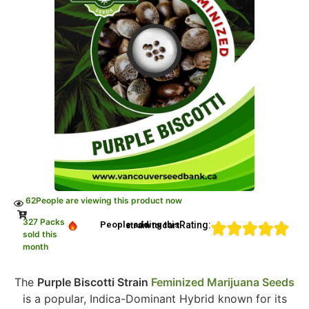
62
People are viewing this product now
327 Packs
Rating:
People adding this strain to cart
sold this
month
The
Purple Biscotti Strain
Feminized Marijuana Seeds
is a popular, Indica-Dominant Hybrid known for its