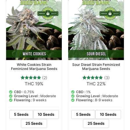
White Cookies Strain
Sour Diesel Strain Feminized
Feminized Marijuana Seeds
Marijuana Seeds
(2)
(3)
THC 19%
THC 22%
2
Rated
3
Rated
5.00
5.00
out of 5
out of 5
CBD :
0.75%
CBD :
1%
based on
based on
Growing Level :
Moderate
Growing Level :
Moderate
customer
customer
Flowering :
9 weeks
Flowering :
8-9 weeks
ratings
ratings
5 Seeds
10 Seeds
5 Seeds
10 Seeds
25 Seeds
25 Seeds