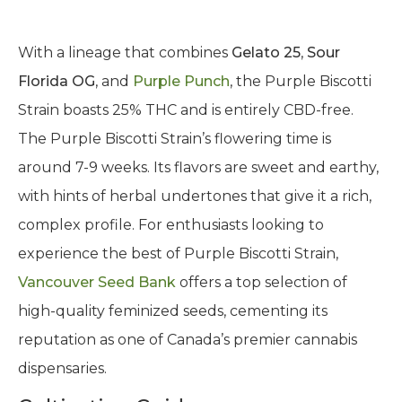
With a lineage that combines
Gelato 25
,
Sour
Florida OG
, and
Purple Punch
, the Purple Biscotti
Strain boasts 25% THC and is entirely CBD-free.
The Purple Biscotti Strain’s flowering time is
around 7-9 weeks. Its flavors are sweet and earthy,
with hints of herbal undertones that give it a rich,
complex profile. For enthusiasts looking to
experience the best of Purple Biscotti Strain,
Vancouver Seed Bank
offers a top selection of
high-quality feminized seeds, cementing its
reputation as one of Canada’s premier cannabis
dispensaries.