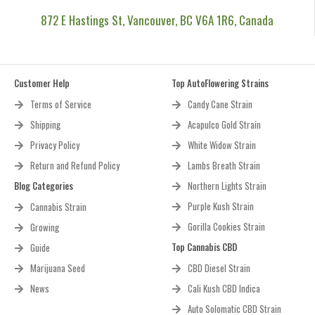
872 E Hastings St, Vancouver, BC V6A 1R6, Canada
Customer Help
Top AutoFlowering Strains
Terms of Service
Candy Cane Strain
Shipping
Acapulco Gold Strain
Privacy Policy
White Widow Strain
Return and Refund Policy
Lambs Breath Strain
Blog Categories
Northern Lights Strain
Purple Kush Strain
Cannabis Strain
Gorilla Cookies Strain
Growing
Top Cannabis CBD
Guide
Marijuana Seed
CBD Diesel Strain
News
Cali Kush CBD Indica
Auto Solomatic CBD Strain