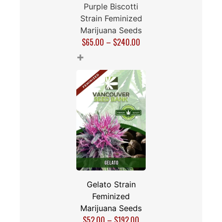
Purple Biscotti
Strain Feminized
Marijuana Seeds
$
65.00
–
$
240.00
+
Gelato Strain
Feminized
Marijuana Seeds
$
52.00
–
$
192.00