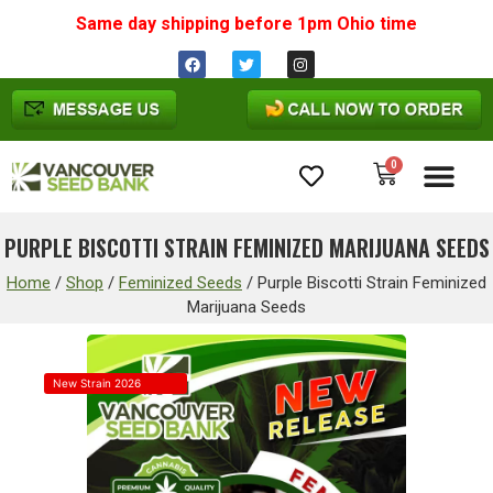
Same day shipping before 1pm
Ohio
time
0
Cannabis Seeds
PURPLE BISCOTTI STRAIN FEMINIZED MARIJUANA SEEDS
Home
/
Shop
/
Feminized Seeds
/
Purple Biscotti Strain Feminized
Marijuana Seeds
New Strain 2026