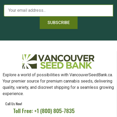
SUBSCRIBE
Explore a world of possibilities with VancouverSeedBank.ca.
Your premier source for premium cannabis seeds, delivering
quality, variety, and discreet shipping for a seamless growing
experience.
Call Us Now!
Toll Free: +1 (800) 805-7835