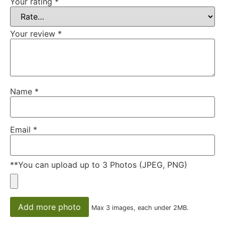
Your rating
*
Your review
*
Name
*
Email
*
**You can upload up to 3 Photos (JPEG, PNG)
Add more photo
Max 3 images, each under 2MB.