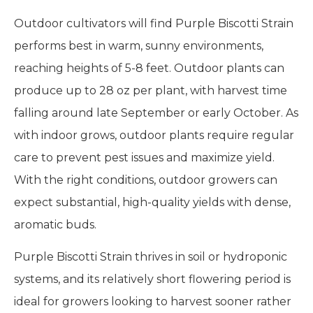
Outdoor cultivators will find Purple Biscotti Strain
performs best in warm, sunny environments,
reaching heights of 5-8 feet. Outdoor plants can
produce up to 28 oz per plant, with harvest time
falling around late September or early October. As
with indoor grows, outdoor plants require regular
care to prevent pest issues and maximize yield.
With the right conditions, outdoor growers can
expect substantial, high-quality yields with dense,
aromatic buds.
Purple Biscotti Strain thrives in soil or hydroponic
systems, and its relatively short flowering period is
ideal for growers looking to harvest sooner rather