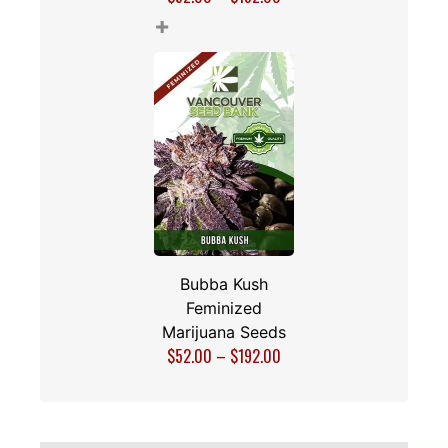
+
Bubba Kush
Feminized
Marijuana Seeds
$
52.00
–
$
192.00