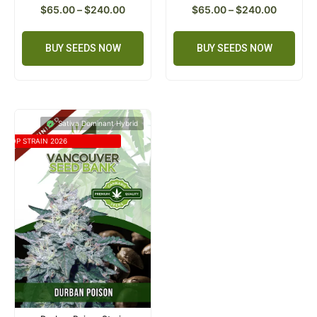
$
65.00
–
$
240.00
$
65.00
–
$
240.00
BUY SEEDS NOW
BUY SEEDS NOW
Sativa Dominant Hybrid
TOP STRAIN 2026