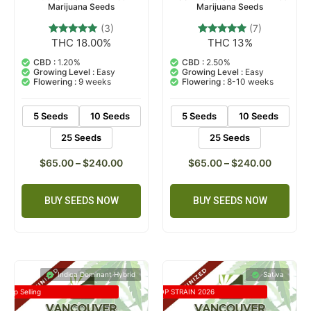
Marijuana Seeds
Marijuana Seeds
(3)
(7)
THC 18.00%
THC 13%
3
Rated
7
Rated
5.00
4.71
out of 5
out of 5
CBD :
1.20%
CBD :
2.50%
based on
based on
Growing Level :
Easy
Growing Level :
Easy
customer
customer
Flowering :
9 weeks
Flowering :
8-10 weeks
ratings
ratings
5 Seeds
10 Seeds
5 Seeds
10 Seeds
25 Seeds
25 Seeds
$
65.00
–
$
240.00
$
65.00
–
$
240.00
BUY SEEDS NOW
BUY SEEDS NOW
Indica Dominant Hybrid
Sativa
Top Selling
TOP STRAIN 2026