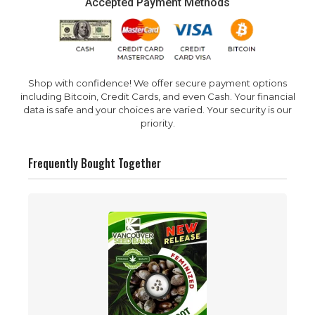
Accepted Payment Methods
Shop with confidence! We offer secure payment options
including Bitcoin, Credit Cards, and even Cash. Your financial
data is safe and your choices are varied. Your security is our
priority.
Frequently Bought Together