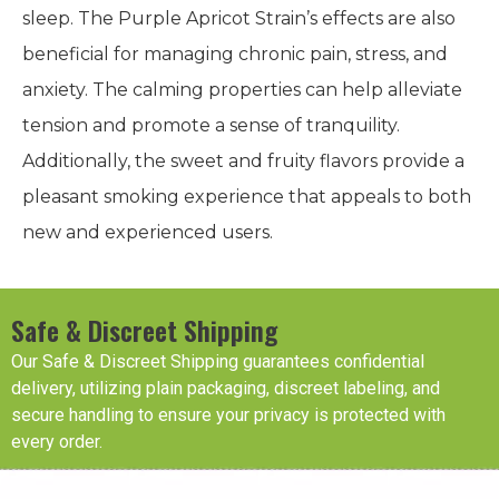
sleep. The Purple Apricot Strain’s effects are also
beneficial for managing chronic pain, stress, and
anxiety. The calming properties can help alleviate
tension and promote a sense of tranquility.
Additionally, the sweet and fruity flavors provide a
pleasant smoking experience that appeals to both
new and experienced users.
Safe & Discreet Shipping
Our Safe & Discreet Shipping guarantees confidential
delivery, utilizing plain packaging, discreet labeling, and
secure handling to ensure your privacy is protected with
every order.