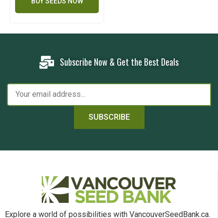
BUY SEEDS NOW
Subscribe Now & Get the Best Deals
SUBSCRIBE
Explore a world of possibilities with VancouverSeedBank.ca.