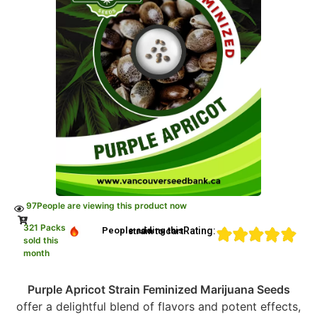
97
People are viewing this product now
321 Packs
Rating:
People adding this strain to cart
sold this
month
Purple Apricot Strain Feminized Marijuana Seeds
offer a delightful blend of flavors and potent effects,