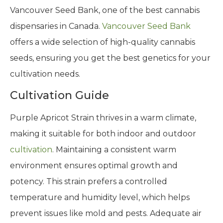
Vancouver Seed Bank, one of the best cannabis
dispensaries in Canada.
Vancouver Seed Bank
offers a wide selection of high-quality cannabis
seeds, ensuring you get the best genetics for your
cultivation needs.
Cultivation Guide
Purple Apricot Strain thrives in a warm climate,
making it suitable for both indoor and outdoor
cultivation
. Maintaining a consistent warm
environment ensures optimal growth and
potency. This strain prefers a controlled
temperature and humidity level, which helps
prevent issues like mold and pests. Adequate air