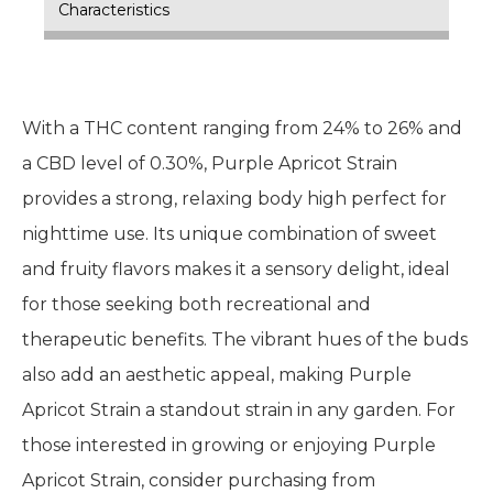
Characteristics
With a THC content ranging from 24% to 26% and
a CBD level of 0.30%, Purple Apricot Strain
provides a strong, relaxing body high perfect for
nighttime use. Its unique combination of sweet
and fruity flavors makes it a sensory delight, ideal
for those seeking both recreational and
therapeutic benefits. The vibrant hues of the buds
also add an aesthetic appeal, making Purple
Apricot Strain a standout strain in any garden. For
those interested in growing or enjoying Purple
Apricot Strain, consider purchasing from