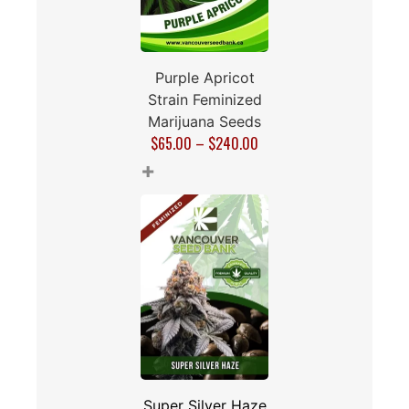
Purple Apricot
Strain Feminized
Marijuana Seeds
$
65.00
–
$
240.00
+
Super Silver Haze