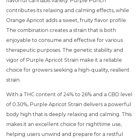
flavorful cannabis variety. Purple Punch
contributes its relaxing and calming effects, while
Orange Apricot adds a sweet, fruity flavor profile.
The combination creates a strain that is both
enjoyable to consume and effective for various
therapeutic purposes. The genetic stability and
vigor of Purple Apricot Strain make it a reliable
choice for growers seeking a high-quality, resilient
strain.
With a THC content of 24% to 26% and a CBD level
of 0.30%, Purple Apricot Strain delivers a powerful
body high that is deeply relaxing and calming. This
makes it an excellent choice for nighttime use,
helping users unwind and prepare for a restful