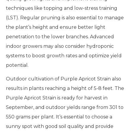
techniques like topping and low-stress training
(LST). Regular pruning is also essential to manage
the plant’s height and ensure better light
penetration to the lower branches. Advanced
indoor growers may also consider hydroponic
systems to boost growth rates and optimize yield
potential.
Outdoor cultivation of Purple Apricot Strain also
results in plants reaching a height of 5-8 feet. The
Purple Apricot Strain is ready for harvest in
September, and outdoor yields range from 301 to
550 grams per plant. It’s essential to choose a
sunny spot with good soil quality and provide