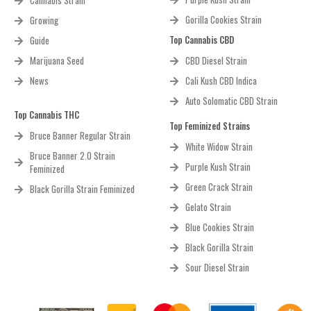
Cannabis Strain
Gorilla Cookies Strain
Growing
Top Cannabis CBD
Guide
Marijuana Seed
CBD Diesel Strain
News
Cali Kush CBD Indica
Auto Solomatic CBD Strain
Top Cannabis THC
Top Feminized Strains
Bruce Banner Regular Strain
White Widow Strain
Bruce Banner 2.0 Strain
Purple Kush Strain
Feminized
Green Crack Strain
Black Gorilla Strain Feminized
Gelato Strain
Blue Cookies Strain
Black Gorilla Strain
Sour Diesel Strain