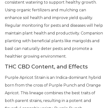
consistent watering to support healthy growth.
Using organic fertilizers and mulching can
enhance soil health and improve yield quality.
Regular monitoring for pests and diseases will help
maintain plant health and productivity. Companion
planting with beneficial plants like marigolds and
basil can naturally deter pests and promote a
healthier growing environment.
THC CBD Content, and Effects
Purple Apricot Strain is an Indica-dominant hybrid
born from the cross of Purple Punch and Orange
Apricot. This lineage combines the best traits of
both parent strains, resulting in a potent and