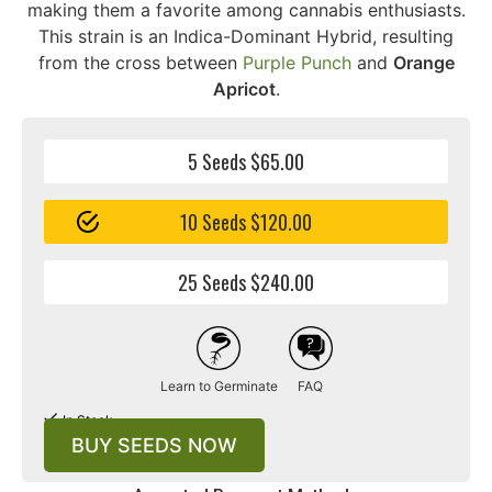
making them a favorite among cannabis enthusiasts.
This strain is an Indica-Dominant Hybrid, resulting
from the cross between
Purple Punch
and
Orange
Apricot
.
5 Seeds $65.00
10 Seeds $120.00
25 Seeds $240.00
Learn to Germinate
FAQ
In Stock
BUY SEEDS NOW