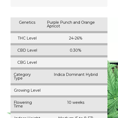
Genetics
Purple Punch and Orange
Apricot
THC Level
24-26%
CBD Level
0.30%
CBG Level
Category
Indica Dominant Hybrid
Type
Growing Level
Flowering
10 weeks
Time