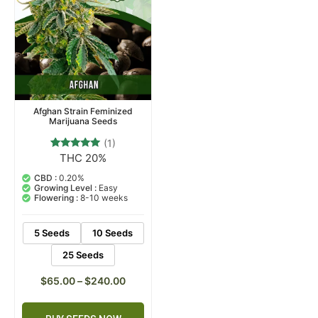
Afghan Strain Feminized
Marijuana Seeds
(1)
THC 20%
1
Rated
5.00
out of 5
CBD :
0.20%
based on
Growing Level :
Easy
customer
Flowering :
8-10 weeks
rating
5 Seeds
10 Seeds
25 Seeds
$
65.00
–
$
240.00