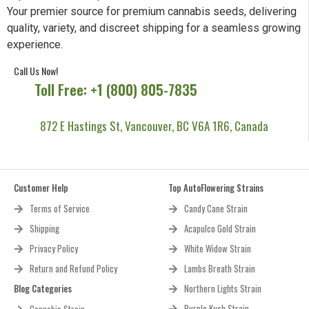
Your premier source for premium cannabis seeds, delivering
quality, variety, and discreet shipping for a seamless growing
experience.
Call Us Now!
Toll Free: +1 (800) 805-7835
872 E Hastings St, Vancouver, BC V6A 1R6, Canada
Customer Help
Top AutoFlowering Strains
Terms of Service
Candy Cane Strain
Shipping
Acapulco Gold Strain
Privacy Policy
White Widow Strain
Return and Refund Policy
Lambs Breath Strain
Blog Categories
Northern Lights Strain
Purple Kush Strain