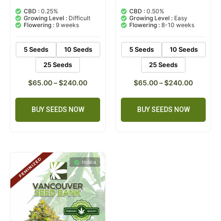
5.00
5.00
out of 5
out of 5
CBD :
0.25%
CBD :
0.50%
based on
based on
Growing Level :
Difficult
Growing Level :
Easy
customer
customer
Flowering :
9 weeks
Flowering :
8-10 weeks
rating
ratings
5 Seeds
10 Seeds
5 Seeds
10 Seeds
25 Seeds
25 Seeds
$
65.00
–
$
240.00
$
65.00
–
$
240.00
BUY SEEDS NOW
BUY SEEDS NOW
Indica