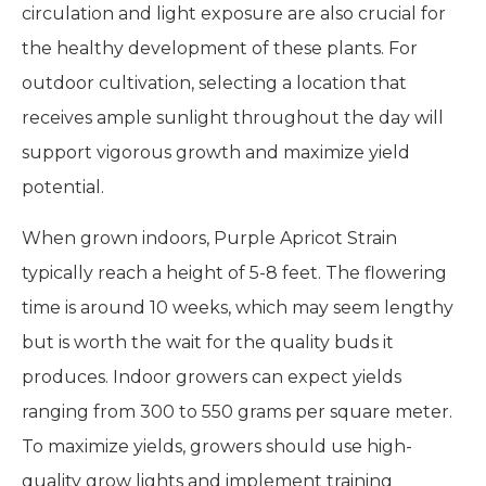
circulation and light exposure are also crucial for
the healthy development of these plants. For
outdoor cultivation, selecting a location that
receives ample sunlight throughout the day will
support vigorous growth and maximize yield
potential.
When grown indoors, Purple Apricot Strain
typically reach a height of 5-8 feet. The flowering
time is around 10 weeks, which may seem lengthy
but is worth the wait for the quality buds it
produces. Indoor growers can expect yields
ranging from 300 to 550 grams per square meter.
To maximize yields, growers should use high-
quality grow lights and implement training