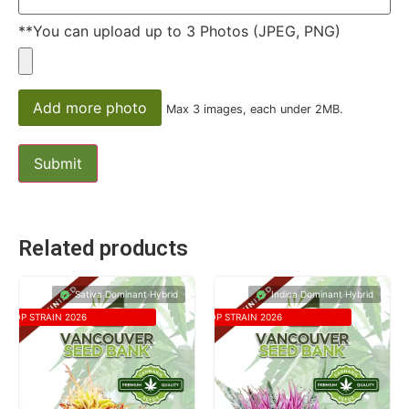
**You can upload up to 3 Photos (JPEG, PNG)
Add more photo
Max 3 images, each under 2MB.
Related products
Sativa Dominant Hybrid
Indica Dominant Hybrid
TOP STRAIN 2026
TOP STRAIN 2026