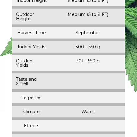
Indoor Height
Medium (5 to 8 FT)
Outdoor
Medium (5 to 8 FT)
Height
Harvest Time
September
Indoor Yields
300 – 550 g
Outdoor
301 – 550 g
Yields
Taste and
Smell
Terpenes
Climate
Warm
Effects