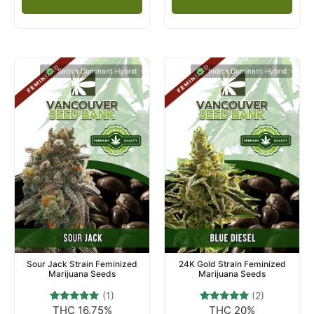
Sativa Dominant Hybrid
Indica Dominant Hybrid
Sour Jack Strain Feminized
24K Gold Strain Feminized
Marijuana Seeds
Marijuana Seeds
(1)
(2)
THC 16.75%
THC 20%
1
Rated
2
Rated