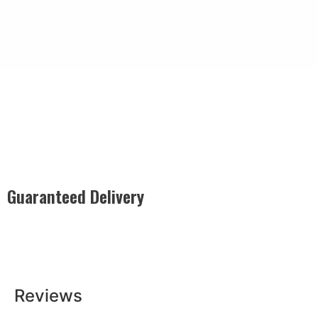
Guaranteed Delivery
Rest easy with our Guaranteed Delivery – your satisfaction is
our promise, ensuring your order arrives securely and on
time, every time.
Reviews