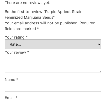
There are no reviews yet.
Be the first to review “Purple Apricot Strain
Feminized Marijuana Seeds”
Your email address will not be published.
Required
fields are marked
*
Your rating
*
Your review
*
Name
*
Email
*