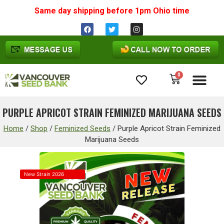
Same day shipping before 1pm
Ohio
time
0
Cannabis Seeds
PURPLE APRICOT STRAIN FEMINIZED MARIJUANA SEEDS
Home
/
Shop
/
Feminized Seeds
/
Purple Apricot Strain Feminized
Marijuana Seeds
New Strain 2026