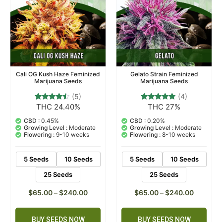
Cali OG Kush Haze Feminized
Gelato Strain Feminized
Marijuana Seeds
Marijuana Seeds
(5)
(4)
THC 24.40%
THC 27%
5
Rated
4
Rated
4.20
5.00
out of 5
out of 5
CBD :
0.45%
CBD :
0.20%
based on
based on
Growing Level :
Moderate
Growing Level :
Moderate
customer
customer
Flowering :
9-10 weeks
Flowering :
8-10 weeks
ratings
ratings
5 Seeds
10 Seeds
5 Seeds
10 Seeds
25 Seeds
25 Seeds
$
65.00
–
$
240.00
$
65.00
–
$
240.00
BUY SEEDS NOW
BUY SEEDS NOW