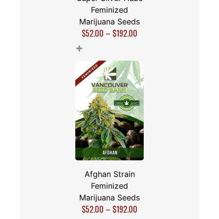
Feminized
Marijuana Seeds
$
52.00
–
$
192.00
+
Afghan Strain
Feminized
Marijuana Seeds
$
52.00
–
$
192.00