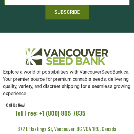
SUBSCRIBE
Explore a world of possibilities with VancouverSeedBank.ca.
Your premier source for premium cannabis seeds, delivering
quality, variety, and discreet shipping for a seamless growing
experience.
Call Us Now!
Toll Free: +1 (800) 805-7835
872 E Hastings St, Vancouver, BC V6A 1R6, Canada