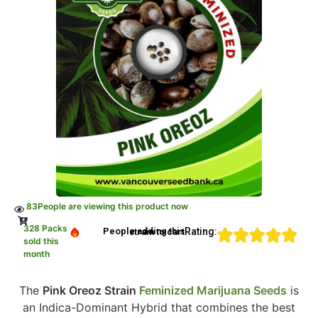
83
People are viewing this product now
328 Packs
Rating:
People adding this strain to cart
sold this
month
The
Pink Oreoz Strain
Feminized Marijuana Seeds
is
an Indica-Dominant Hybrid that combines the best