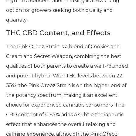
high THC concentration, making it a rewarding
option for growers seeking both quality and
quantity.
THC CBD Content, and Effects
The Pink Oreoz Strain is a blend of Cookies and
Cream and Secret Weapon, combining the best
qualities of both parents to create a well-rounded
and potent hybrid. With THC levels between 22-
33%, the Pink Oreoz Strain is on the higher end of
the potency spectrum, making it an excellent
choice for experienced cannabis consumers. The
CBD content of 0.87% adds a subtle therapeutic
effect that enhances the overall relaxing and
calming experience, although the Pink Oreoz