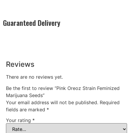
Guaranteed Delivery
Rest easy with our Guaranteed Delivery – your satisfaction is
our promise, ensuring your order arrives securely and on
time, every time.
Reviews
There are no reviews yet.
Be the first to review “Pink Oreoz Strain Feminized
Marijuana Seeds”
Your email address will not be published.
Required
fields are marked
*
Your rating
*