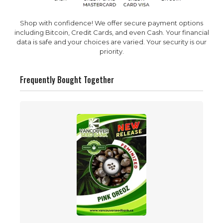
Shop with confidence! We offer secure payment options
including Bitcoin, Credit Cards, and even Cash. Your financial
data is safe and your choices are varied. Your security is our
priority.
Frequently Bought Together