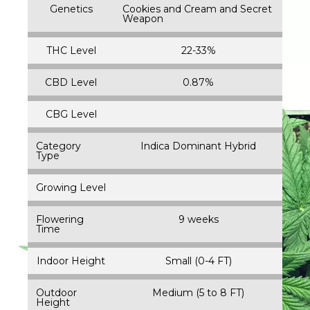
Genetics
Cookies and Cream and Secret
Weapon
THC Level
22-33%
CBD Level
0.87%
CBG Level
Category
Indica Dominant Hybrid
Type
Growing Level
Flowering
9 weeks
Time
Indoor Height
Small (0-4 FT)
Outdoor
Medium (5 to 8 FT)
Height