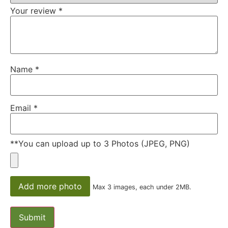
Your review
*
Name
*
Email
*
**You can upload up to 3 Photos (JPEG, PNG)
Add more photo
Max 3 images, each under 2MB.