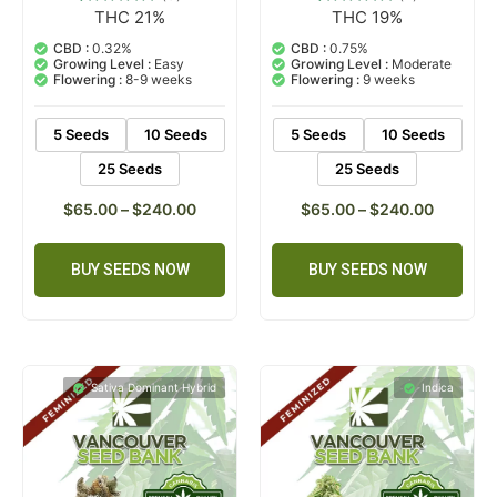
THC 21%
THC 19%
5
Rated
2
Rated
4.80
5.00
out of 5
out of 5
CBD :
0.32%
CBD :
0.75%
based on
based on
Growing Level :
Easy
Growing Level :
Moderate
customer
customer
Flowering :
8-9 weeks
Flowering :
9 weeks
ratings
ratings
5 Seeds
10 Seeds
5 Seeds
10 Seeds
25 Seeds
25 Seeds
$
65.00
–
$
240.00
$
65.00
–
$
240.00
BUY SEEDS NOW
BUY SEEDS NOW
Sativa Dominant Hybrid
Indica