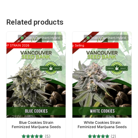
Related products
Indica Dominant Hybrid
Indica Dominant Hybrid
TOP STRAIN 2026
Top Selling
Blue Cookies Strain
White Cookies Strain
Feminized Marijuana Seeds
Feminized Marijuana Seeds
(5)
(2)