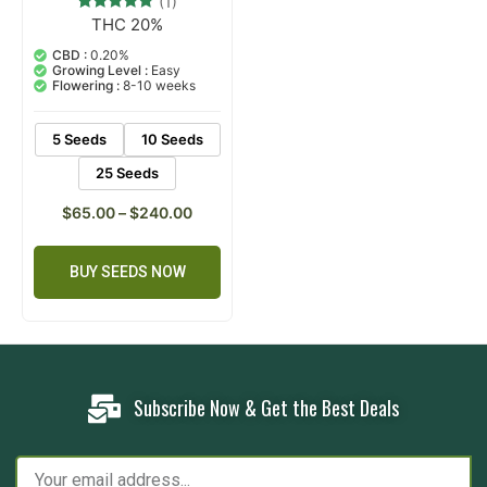
(1)
THC 20%
1
Rated
5.00
out of 5
CBD :
0.20%
based on
Growing Level :
Easy
customer
Flowering :
8-10 weeks
rating
5 Seeds
10 Seeds
25 Seeds
$
65.00
–
$
240.00
BUY SEEDS NOW
Subscribe Now & Get the Best Deals