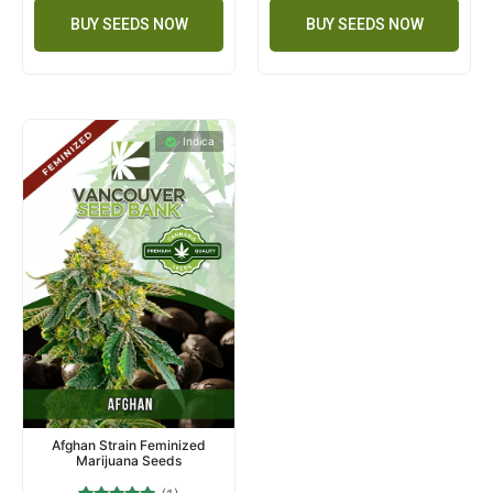
BUY SEEDS NOW
BUY SEEDS NOW
Indica
Afghan Strain Feminized
Marijuana Seeds