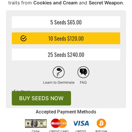
traits from
Cookies and Cream
and
Secret Weapon
.
5 Seeds $65.00
10 Seeds $120.00
25 Seeds $240.00
Learn to Germinate
FAQ
In Stock
BUY SEEDS NOW
Accepted Payment Methods