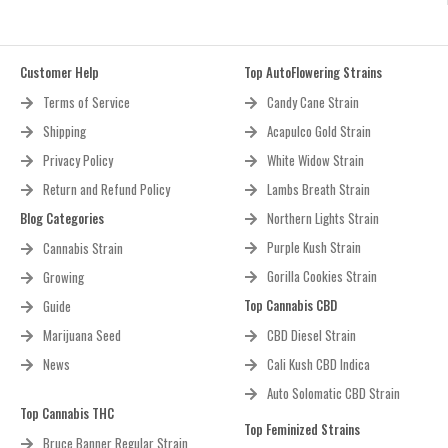
Customer Help
Top AutoFlowering Strains
Terms of Service
Candy Cane Strain
Shipping
Acapulco Gold Strain
Privacy Policy
White Widow Strain
Return and Refund Policy
Lambs Breath Strain
Blog Categories
Northern Lights Strain
Purple Kush Strain
Cannabis Strain
Gorilla Cookies Strain
Growing
Top Cannabis CBD
Guide
Marijuana Seed
CBD Diesel Strain
News
Cali Kush CBD Indica
Auto Solomatic CBD Strain
Top Cannabis THC
Top Feminized Strains
Bruce Banner Regular Strain