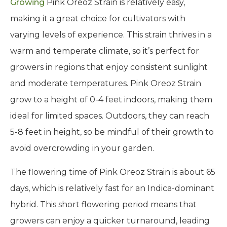
Growing
Pink Oreoz Strain is relatively easy,
making it a great choice for cultivators with
varying levels of experience. This strain thrives in a
warm and temperate climate, so it’s perfect for
growers in regions that enjoy consistent sunlight
and moderate temperatures. Pink Oreoz Strain
grow to a height of 0-4 feet indoors, making them
ideal for limited spaces. Outdoors, they can reach
5-8 feet in height, so be mindful of their growth to
avoid overcrowding in your garden.
The flowering time of Pink Oreoz Strain is about 65
days, which is relatively fast for an Indica-dominant
hybrid. This short flowering period means that
growers can enjoy a quicker turnaround, leading