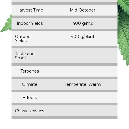
Harvest Time
Mid-October
Indoor Yields
400 g/m2
Outdoor
400 g/plant
Yields
Taste and
Smell
Terpenes
Climate
Temperate, Warm
Effects
Characteristics