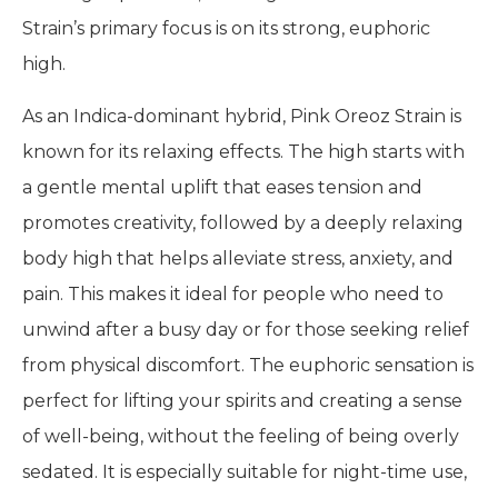
Strain’s primary focus is on its strong, euphoric
high.
As an Indica-dominant hybrid, Pink Oreoz Strain is
known for its relaxing effects. The high starts with
a gentle mental uplift that eases tension and
promotes creativity, followed by a deeply relaxing
body high that helps alleviate stress, anxiety, and
pain. This makes it ideal for people who need to
unwind after a busy day or for those seeking relief
from physical discomfort. The euphoric sensation is
perfect for lifting your spirits and creating a sense
of well-being, without the feeling of being overly
sedated. It is especially suitable for night-time use,