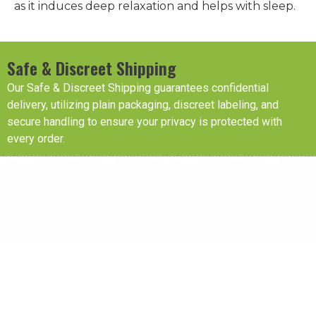
as it induces deep relaxation and helps with sleep.
Safe & Discreet Shipping
Our Safe & Discreet Shipping guarantees confidential
delivery, utilizing plain packaging, discreet labeling, and
secure handling to ensure your privacy is protected with
every order.