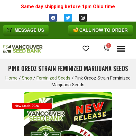
Same day shipping before 1pm
Ohio
time
0
Cannabis Seeds
PINK OREOZ STRAIN FEMINIZED MARIJUANA SEEDS
Home
/
Shop
/
Feminized Seeds
/
Pink Oreoz Strain Feminized
Marijuana Seeds
New Strain 2026