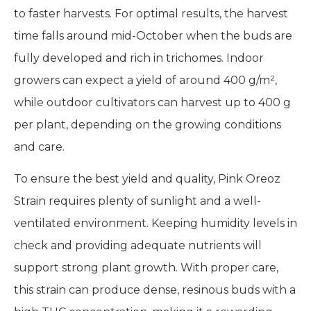
to faster harvests. For optimal results, the harvest
time falls around mid-October when the buds are
fully developed and rich in trichomes. Indoor
growers can expect a yield of around 400 g/m²,
while outdoor cultivators can harvest up to 400 g
per plant, depending on the growing conditions
and care.
To ensure the best yield and quality, Pink Oreoz
Strain requires plenty of sunlight and a well-
ventilated environment. Keeping humidity levels in
check and providing adequate nutrients will
support strong plant growth. With proper care,
this strain can produce dense, resinous buds with a