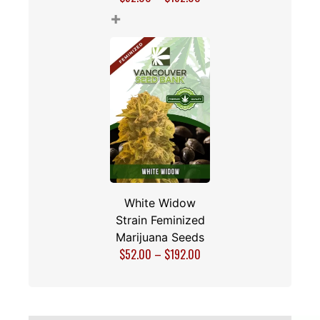
+
White Widow
Strain Feminized
Marijuana Seeds
$
52.00
–
$
192.00