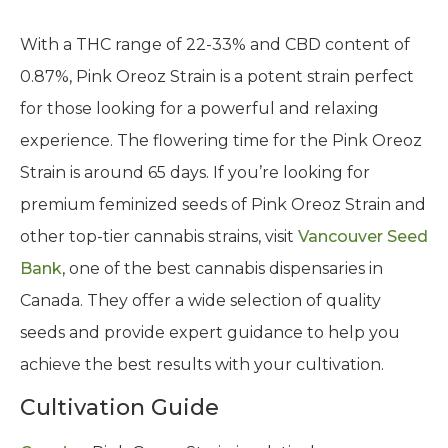
With a THC range of 22-33% and CBD content of
0.87%, Pink Oreoz Strain is a potent strain perfect
for those looking for a powerful and relaxing
experience. The flowering time for the Pink Oreoz
Strain is around 65 days. If you’re looking for
premium feminized seeds of Pink Oreoz Strain and
other top-tier cannabis strains, visit
Vancouver Seed
Bank
, one of the best cannabis dispensaries in
Canada. They offer a wide selection of quality
seeds and provide expert guidance to help you
achieve the best results with your cultivation.
Cultivation Guide