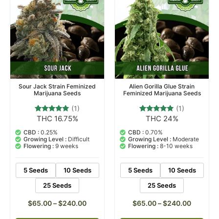
Sour Jack Strain Feminized
Alien Gorilla Glue Strain
Marijuana Seeds
Feminized Marijuana Seeds
(1)
(1)
THC 16.75%
THC 24%
1
Rated
1
Rated
5.00
5.00
out of 5
out of 5
CBD :
0.25%
CBD :
0.70%
based on
based on
Growing Level :
Difficult
Growing Level :
Moderate
customer
customer
Flowering :
9 weeks
Flowering :
8-10 weeks
rating
rating
5 Seeds
10 Seeds
5 Seeds
10 Seeds
25 Seeds
25 Seeds
$
65.00
–
$
240.00
$
65.00
–
$
240.00