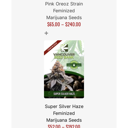
Pink Oreoz Strain
Feminized
Marijuana Seeds
$
65.00
–
$
240.00
+
Super Silver Haze
Feminized
Marijuana Seeds
$
52.00
–
$
192.00