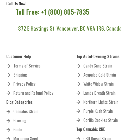
Call Us Now!
Toll Free: +1 (800) 805-7835
872 E Hastings St, Vancouver, BC V6A 1R6, Canada
Customer Help
Top AutoFlowering Strains
Terms of Service
Candy Cane Strain
Shipping
Acapulco Gold Strain
Privacy Policy
White Widow Strain
Return and Refund Policy
Lambs Breath Strain
Blog Categories
Northern Lights Strain
Purple Kush Strain
Cannabis Strain
Gorilla Cookies Strain
Growing
Top Cannabis CBD
Guide
Marijuana Seed
CBD Diesel Strain