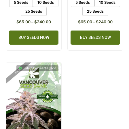
5 Seeds
10 Seeds
5 Seeds
10 Seeds
25 Seeds
25 Seeds
$
65.00
–
$
240.00
$
65.00
–
$
240.00
BUY SEEDS NOW
BUY SEEDS NOW
Sativa Dominant Hybrid