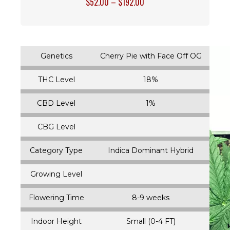
$
52.00
–
$
192.00
Genetics
Cherry Pie with Face Off OG
THC Level
18%
CBD Level
1%
CBG Level
Category Type
Indica Dominant Hybrid
Growing Level
Flowering Time
8-9 weeks
Indoor Height
Small (0-4 FT)