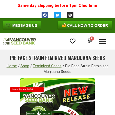
Same day shipping before 1pm
Ohio
time
0
Cannabis Seeds
PIE FACE STRAIN FEMINIZED MARIJUANA SEEDS
Home
/
Shop
/
Feminized Seeds
/
Pie Face Strain Feminized
Marijuana Seeds
New Strain 2026