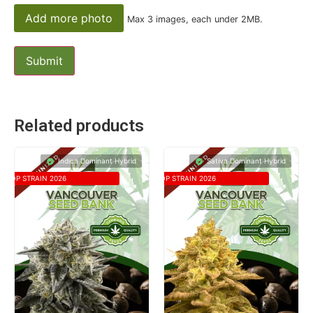
Add more photo
Max 3 images, each under 2MB.
Related products
Indica Dominant Hybrid
Sativa Dominant Hybrid
TOP STRAIN 2026
TOP STRAIN 2026