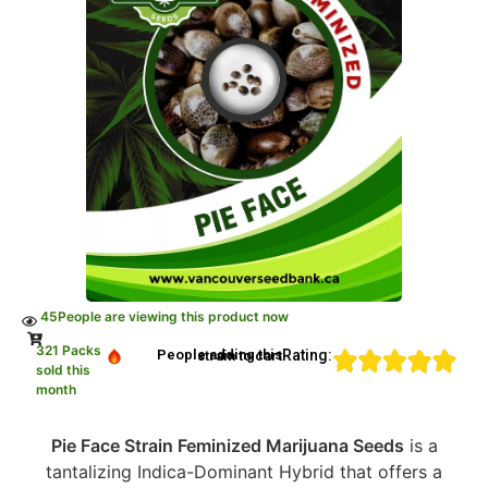
45
People are viewing this product now
321 Packs
Rating:
People adding this strain to cart
sold this
month
Pie Face Strain Feminized Marijuana Seeds
is a
tantalizing Indica-Dominant Hybrid that offers a