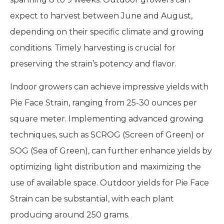
expect to harvest between June and August,
depending on their specific climate and growing
conditions. Timely harvesting is crucial for
preserving the strain’s potency and flavor.
Indoor growers can achieve impressive yields with
Pie Face Strain, ranging from 25-30 ounces per
square meter. Implementing advanced growing
techniques, such as SCROG (Screen of Green) or
SOG (Sea of Green), can further enhance yields by
optimizing light distribution and maximizing the
use of available space. Outdoor yields for Pie Face
Strain can be substantial, with each plant
producing around 250 grams.