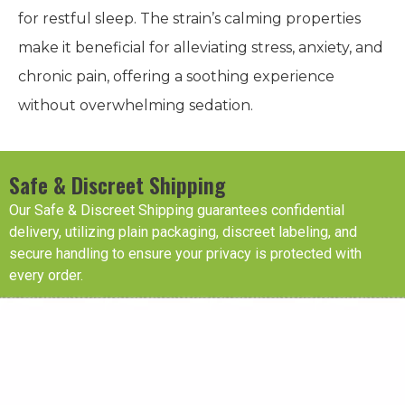
for restful sleep. The strain’s calming properties
make it beneficial for alleviating stress, anxiety, and
chronic pain, offering a soothing experience
without overwhelming sedation.
Safe & Discreet Shipping
Our Safe & Discreet Shipping guarantees confidential
delivery, utilizing plain packaging, discreet labeling, and
secure handling to ensure your privacy is protected with
every order.