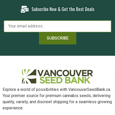
Subscribe Now & Get the Best Deals
SUBSCRIBE
Explore a world of possibilities with VancouverSeedBank.ca.
Your premier source for premium cannabis seeds, delivering
quality, variety, and discreet shipping for a seamless growing
experience.