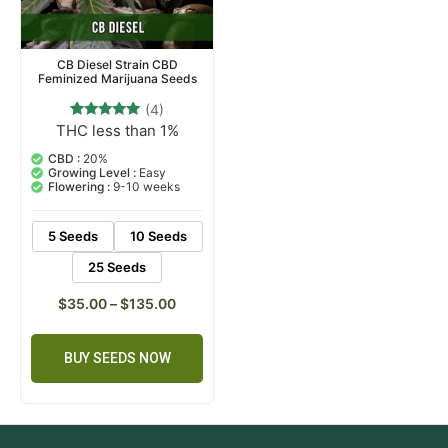
CB Diesel Strain CBD
Feminized Marijuana Seeds
(4)
THC less than 1%
4
Rated
5.00
out of 5
CBD :
20%
based on
Growing Level :
Easy
customer
Flowering :
9-10 weeks
ratings
5 Seeds
10 Seeds
25 Seeds
$
35.00
–
$
135.00
BUY SEEDS NOW