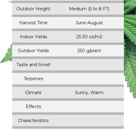
Outdoor Height
Medium (5 to 8 FT)
Harvest Time
June-August
Indoor Yields
25-30 oz/m2
Outdoor Yields
250 g/plant
Taste and Smell
Terpenes
Climate
Sunny, Warm
Effects
Characteristics