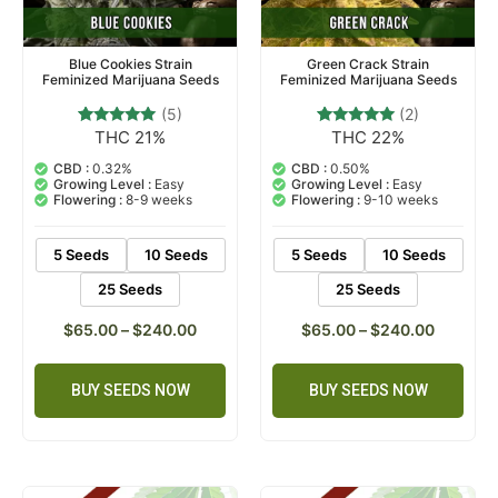
Blue Cookies Strain
Green Crack Strain
Feminized Marijuana Seeds
Feminized Marijuana Seeds
(5)
(2)
THC 21%
THC 22%
5
Rated
2
Rated
4.80
5.00
out of 5
out of 5
CBD :
0.32%
CBD :
0.50%
based on
based on
Growing Level :
Easy
Growing Level :
Easy
customer
customer
Flowering :
8-9 weeks
Flowering :
9-10 weeks
ratings
ratings
5 Seeds
10 Seeds
5 Seeds
10 Seeds
25 Seeds
25 Seeds
$
65.00
–
$
240.00
$
65.00
–
$
240.00
BUY SEEDS NOW
BUY SEEDS NOW