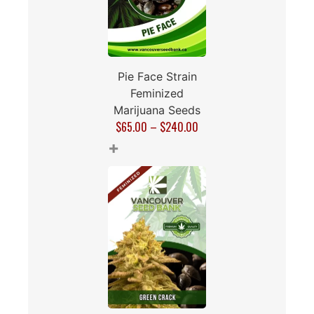
Pie Face Strain
Feminized
Marijuana Seeds
$
65.00
–
$
240.00
+