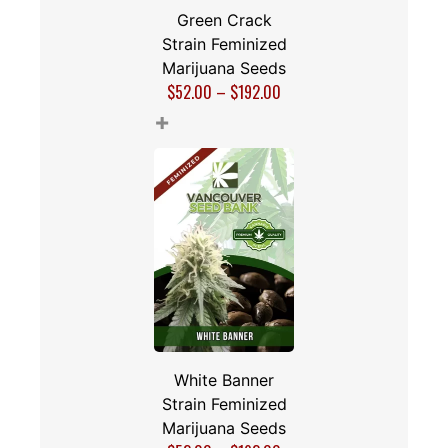
Green Crack
Strain Feminized
Marijuana Seeds
$
52.00
–
$
192.00
+
White Banner
Strain Feminized
Marijuana Seeds