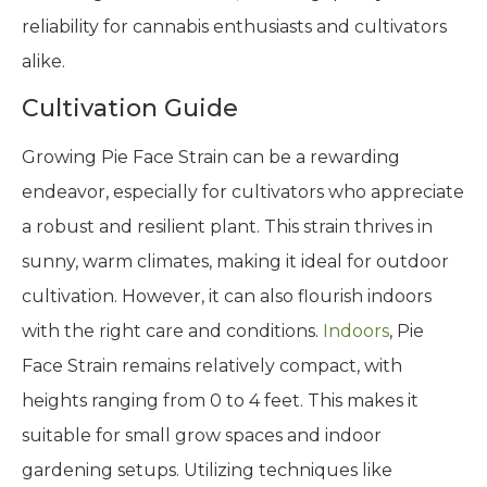
reliability for cannabis enthusiasts and cultivators
alike.
Cultivation Guide
Growing Pie Face Strain can be a rewarding
endeavor, especially for cultivators who appreciate
a robust and resilient plant. This strain thrives in
sunny, warm climates, making it ideal for outdoor
cultivation. However, it can also flourish indoors
with the right care and conditions.
Indoors
, Pie
Face Strain remains relatively compact, with
heights ranging from 0 to 4 feet. This makes it
suitable for small grow spaces and indoor
gardening setups. Utilizing techniques like