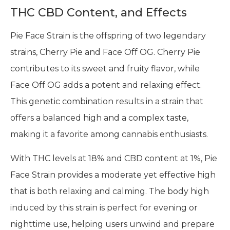
THC CBD Content, and Effects
Pie Face Strain is the offspring of two legendary
strains, Cherry Pie and Face Off OG. Cherry Pie
contributes to its sweet and fruity flavor, while
Face Off OG adds a potent and relaxing effect.
This genetic combination results in a strain that
offers a balanced high and a complex taste,
making it a favorite among cannabis enthusiasts.
With THC levels at 18% and CBD content at 1%, Pie
Face Strain provides a moderate yet effective high
that is both relaxing and calming. The body high
induced by this strain is perfect for evening or
nighttime use, helping users unwind and prepare