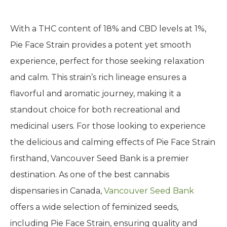
With a THC content of 18% and CBD levels at 1%,
Pie Face Strain provides a potent yet smooth
experience, perfect for those seeking relaxation
and calm. This strain’s rich lineage ensures a
flavorful and aromatic journey, making it a
standout choice for both recreational and
medicinal users. For those looking to experience
the delicious and calming effects of Pie Face Strain
firsthand, Vancouver Seed Bank is a premier
destination. As one of the best cannabis
dispensaries in Canada,
Vancouver Seed Bank
offers a wide selection of feminized seeds,
including Pie Face Strain, ensuring quality and