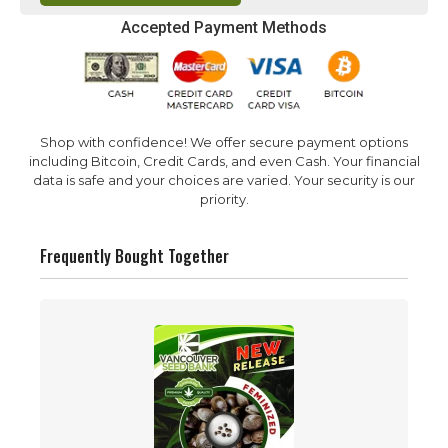
Accepted Payment Methods
Shop with confidence! We offer secure payment options
including Bitcoin, Credit Cards, and even Cash. Your financial
data is safe and your choices are varied. Your security is our
priority.
Frequently Bought Together