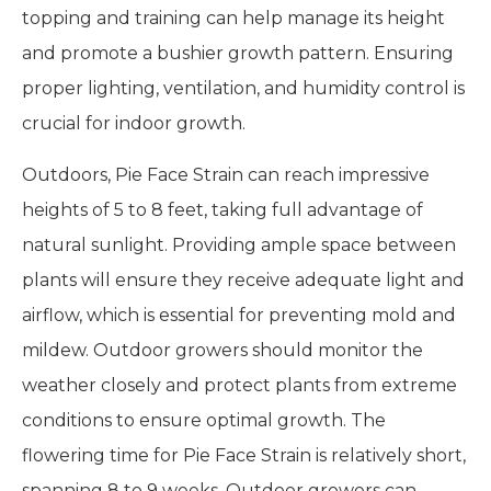
topping and training can help manage its height
and promote a bushier growth pattern. Ensuring
proper lighting, ventilation, and humidity control is
crucial for indoor growth.
Outdoors, Pie Face Strain can reach impressive
heights of 5 to 8 feet, taking full advantage of
natural sunlight. Providing ample space between
plants will ensure they receive adequate light and
airflow, which is essential for preventing mold and
mildew. Outdoor growers should monitor the
weather closely and protect plants from extreme
conditions to ensure optimal growth. The
flowering time for Pie Face Strain is relatively short,
spanning 8 to 9 weeks. Outdoor growers can