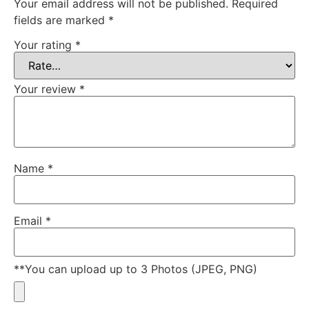
Your email address will not be published.
Required
fields are marked
*
Your rating
*
Your review
*
Name
*
Email
*
**You can upload up to 3 Photos (JPEG, PNG)