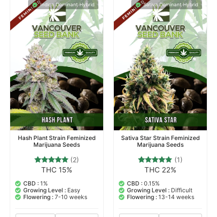
Indica Dominant Hybrid
Sativa Dominant Hybrid
Hash Plant Strain Feminized
Sativa Star Strain Feminized
Marijuana Seeds
Marijuana Seeds
(2)
(1)
THC 15%
THC 22%
2
Rated
1
Rated
5.00
5.00
out of 5
out of 5
CBD :
1%
CBD :
0.15%
based on
based on
Growing Level :
Easy
Growing Level :
Difficult
customer
customer
Flowering :
7-10 weeks
Flowering :
13-14 weeks
ratings
rating