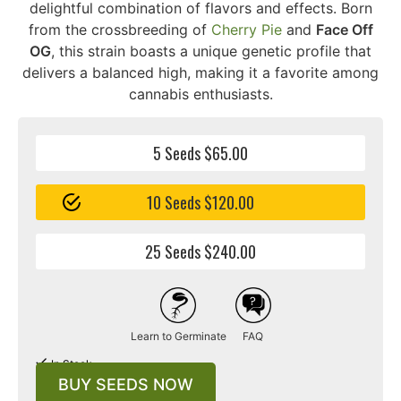
delightful combination of flavors and effects. Born
from the crossbreeding of
Cherry Pie
and
Face Off
OG
, this strain boasts a unique genetic profile that
delivers a balanced high, making it a favorite among
cannabis enthusiasts.
5 Seeds $65.00
10 Seeds $120.00
25 Seeds $240.00
Learn to Germinate
FAQ
In Stock
BUY SEEDS NOW