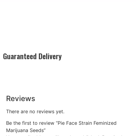
Guaranteed Delivery
Rest easy with our Guaranteed Delivery – your satisfaction is
our promise, ensuring your order arrives securely and on
time, every time.
Reviews
There are no reviews yet.
Be the first to review “Pie Face Strain Feminized
Marijuana Seeds”