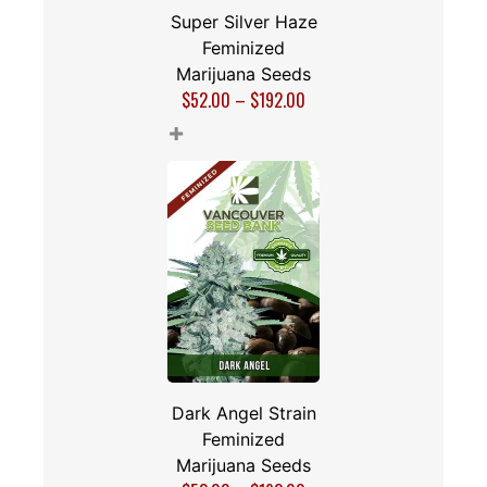
Super Silver Haze
Feminized
Marijuana Seeds
$
52.00
–
$
192.00
+
Dark Angel Strain
Feminized
Marijuana Seeds