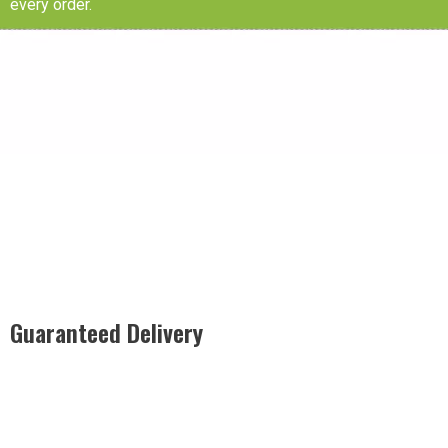
every order.
Guaranteed Delivery
Rest easy with our Guaranteed Delivery – your satisfaction is
our promise, ensuring your order arrives securely and on
time, every time.