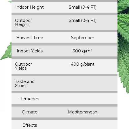
Indoor Height
Small (0-4 FT)
Outdoor
Small (0-4 FT)
Height
Harvest Time
September
Indoor Yields
300 g/m²
Outdoor
400 g/plant
Yields
Taste and
Smell
Terpenes
Climate
Mediterranean
Effects