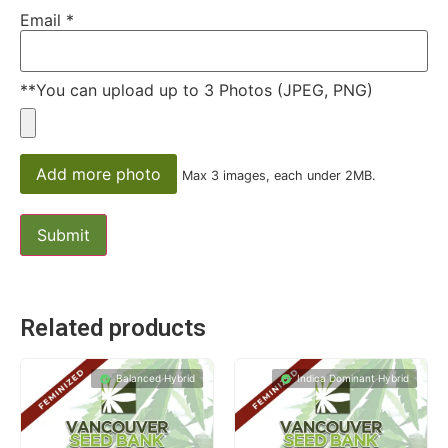
Email
*
**You can upload up to 3 Photos (JPEG, PNG)
Add more photo
Max 3 images, each under 2MB.
Related products
Balanced Hybrid
Indica Dominant Hybrid