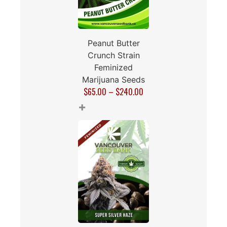
Peanut Butter
Crunch Strain
Feminized
Marijuana Seeds
$
65.00
–
$
240.00
+