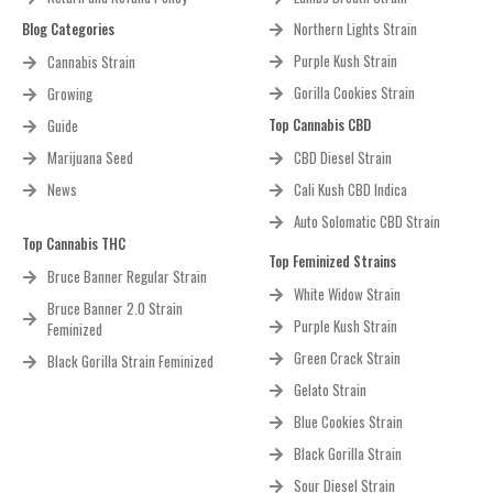
Blog Categories
Northern Lights Strain
Purple Kush Strain
Cannabis Strain
Gorilla Cookies Strain
Growing
Top Cannabis CBD
Guide
Marijuana Seed
CBD Diesel Strain
News
Cali Kush CBD Indica
Auto Solomatic CBD Strain
Top Cannabis THC
Top Feminized Strains
Bruce Banner Regular Strain
White Widow Strain
Bruce Banner 2.0 Strain
Purple Kush Strain
Feminized
Green Crack Strain
Black Gorilla Strain Feminized
Gelato Strain
Blue Cookies Strain
Black Gorilla Strain
Sour Diesel Strain