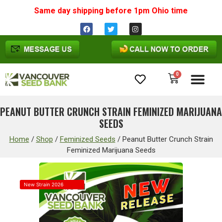
Same day shipping before 1pm
Ohio
time
0
Cannabis Seeds
PEANUT BUTTER CRUNCH STRAIN FEMINIZED MARIJUANA
SEEDS
Home
/
Shop
/
Feminized Seeds
/
Peanut Butter Crunch Strain
Feminized Marijuana Seeds
New Strain 2026