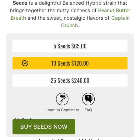
Seeds
is a delightful Balanced Hybrid strain that
brings together the nutty richness of
Peanut Butter
Breath
and the sweet, nostalgic flavors of
Captain
Crunch
.
5 Seeds $65.00
10 Seeds $120.00
25 Seeds $240.00
Learn to Germinate
FAQ
In Stock
BUY SEEDS NOW