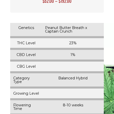
$
52.00
–
$
192.00
Genetics
Peanut Butter Breath x
Captain Crunch
THC Level
23%
CBD Level
1%
CBG Level
Category
Balanced Hybrid
Type
Growing Level
Flowering
8-10 weeks
Time