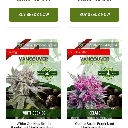
BUY SEEDS NOW
BUY SEEDS NOW
Indica Dominant Hybrid
Indica Dominant Hybrid
Top Selling
TOP STRAIN 2026
White Cookies Strain
Gelato Strain Feminized
Feminized Marijuana Seeds
Marijuana Seeds