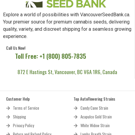
Explore a world of possibilities with VancouverSeedBank.ca.
Your premier source for premium cannabis seeds, delivering
quality, variety, and discreet shipping for a seamless growing
experience.
Call Us Now!
Toll Free: +1 (800) 805-7835
872 E Hastings St, Vancouver, BC V6A 1R6, Canada
Customer Help
Top AutoFlowering Strains
Terms of Service
Candy Cane Strain
Shipping
Acapulco Gold Strain
Privacy Policy
White Widow Strain
Return and Refund Policy
Lambs Breath Strain