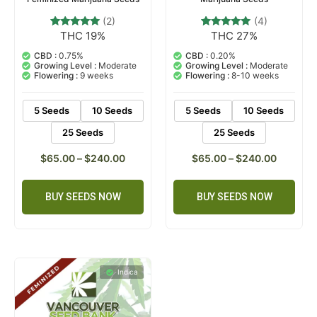
(2)
(4)
THC 19%
THC 27%
2
Rated
4
Rated
5.00
5.00
out of 5
out of 5
CBD :
0.75%
CBD :
0.20%
based on
based on
Growing Level :
Moderate
Growing Level :
Moderate
customer
customer
Flowering :
9 weeks
Flowering :
8-10 weeks
ratings
ratings
5 Seeds
10 Seeds
5 Seeds
10 Seeds
25 Seeds
25 Seeds
$
65.00
–
$
240.00
$
65.00
–
$
240.00
BUY SEEDS NOW
BUY SEEDS NOW
Indica