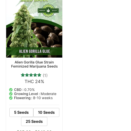
Alien Gorilla Glue Strain
Feminized Marijuana Seeds
(1)
THC 24%
1
Rated
5.00
out of 5
CBD :
0.70%
based on
Growing Level :
Moderate
customer
Flowering :
8-10 weeks
rating
5 Seeds
10 Seeds
25 Seeds