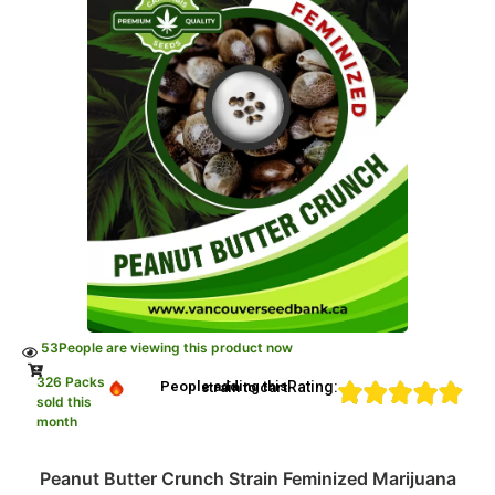
53
People are viewing this product now
326 Packs
Rating:
People adding this strain to cart
sold this
month
Peanut Butter Crunch Strain Feminized Marijuana