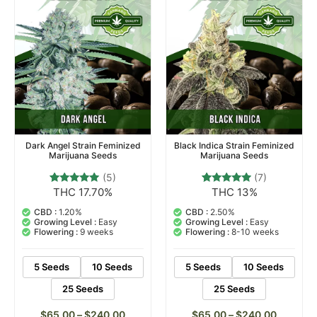
Dark Angel Strain Feminized
Black Indica Strain Feminized
Marijuana Seeds
Marijuana Seeds
(5)
(7)
THC 17.70%
THC 13%
5
Rated
7
Rated
5.00
4.71
out of 5
out of 5
CBD :
1.20%
CBD :
2.50%
based on
based on
Growing Level :
Easy
Growing Level :
Easy
customer
customer
Flowering :
9 weeks
Flowering :
8-10 weeks
ratings
ratings
5 Seeds
10 Seeds
5 Seeds
10 Seeds
25 Seeds
25 Seeds
$
65.00
–
$
240.00
$
65.00
–
$
240.00