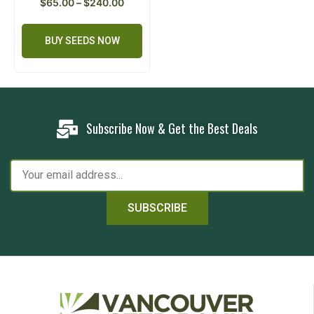
$
65.00
–
$
240.00
BUY SEEDS NOW
Subscribe Now & Get the Best Deals
SUBSCRIBE