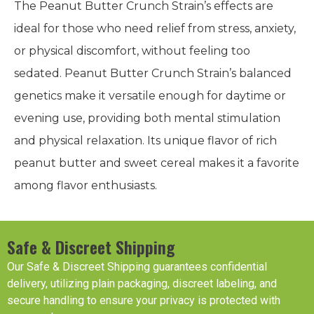
The Peanut Butter Crunch Strain’s effects are
ideal for those who need relief from stress, anxiety,
or physical discomfort, without feeling too
sedated. Peanut Butter Crunch Strain’s balanced
genetics make it versatile enough for daytime or
evening use, providing both mental stimulation
and physical relaxation. Its unique flavor of rich
peanut butter and sweet cereal makes it a favorite
among flavor enthusiasts.
Safe & Discreet Shipping
Our Safe & Discreet Shipping guarantees confidential
delivery, utilizing plain packaging, discreet labeling, and
secure handling to ensure your privacy is protected with