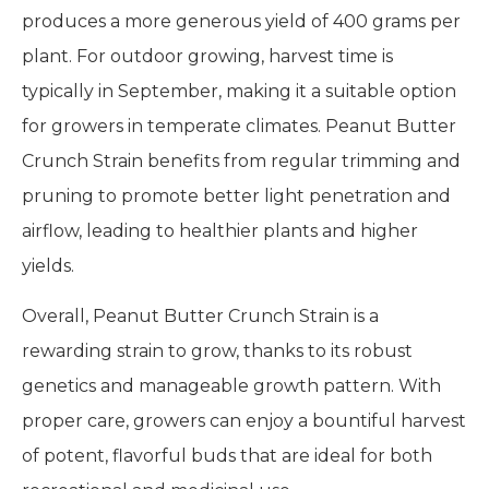
produces a more generous yield of 400 grams per
plant. For outdoor growing, harvest time is
typically in September, making it a suitable option
for growers in temperate climates. Peanut Butter
Crunch Strain benefits from regular trimming and
pruning to promote better light penetration and
airflow, leading to healthier plants and higher
yields.
Overall, Peanut Butter Crunch Strain is a
rewarding strain to grow, thanks to its robust
genetics and manageable growth pattern. With
proper care, growers can enjoy a bountiful harvest
of potent, flavorful buds that are ideal for both