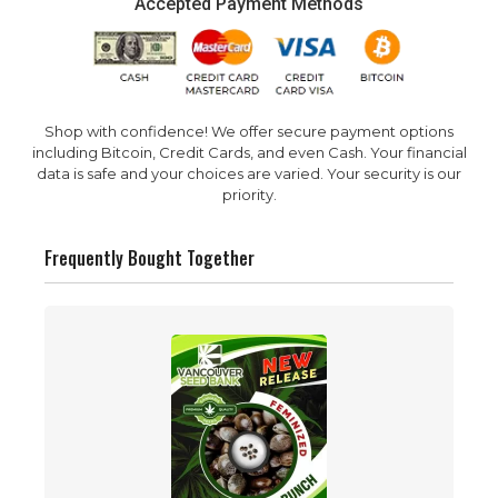
Accepted Payment Methods
Shop with confidence! We offer secure payment options
including Bitcoin, Credit Cards, and even Cash. Your financial
data is safe and your choices are varied. Your security is our
priority.
Frequently Bought Together