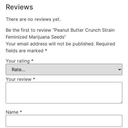
Reviews
There are no reviews yet.
Be the first to review “Peanut Butter Crunch Strain
Feminized Marijuana Seeds”
Your email address will not be published.
Required
fields are marked
*
Your rating
*
Your review
*
Name
*