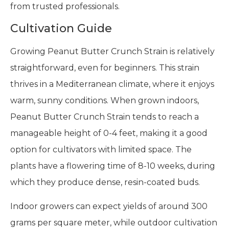
from trusted professionals.
Cultivation Guide
Growing Peanut Butter Crunch Strain is relatively
straightforward, even for beginners. This strain
thrives in a Mediterranean climate, where it enjoys
warm, sunny conditions. When grown indoors,
Peanut Butter Crunch Strain tends to reach a
manageable height of 0-4 feet, making it a good
option for cultivators with limited space. The
plants have a flowering time of 8-10 weeks, during
which they produce dense, resin-coated buds.
Indoor growers can expect yields of around 300
grams per square meter, while outdoor cultivation