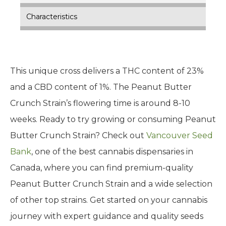
Characteristics
This unique cross delivers a THC content of 23%
and a CBD content of 1%. The Peanut Butter
Crunch Strain’s flowering time is around 8-10
weeks. Ready to try growing or consuming Peanut
Butter Crunch Strain? Check out
Vancouver Seed
Bank
, one of the best cannabis dispensaries in
Canada, where you can find premium-quality
Peanut Butter Crunch Strain and a wide selection
of other top strains. Get started on your cannabis
journey with expert guidance and quality seeds