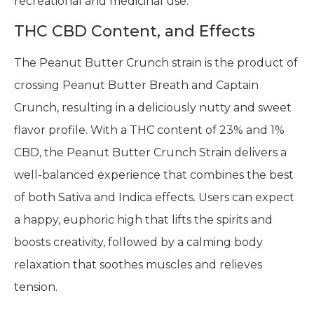
recreational and medicinal use.
THC CBD Content, and Effects
The Peanut Butter Crunch strain is the product of
crossing Peanut Butter Breath and Captain
Crunch, resulting in a deliciously nutty and sweet
flavor profile. With a THC content of 23% and 1%
CBD, the Peanut Butter Crunch Strain delivers a
well-balanced experience that combines the best
of both Sativa and Indica effects. Users can expect
a happy, euphoric high that lifts the spirits and
boosts creativity, followed by a calming body
relaxation that soothes muscles and relieves
tension.