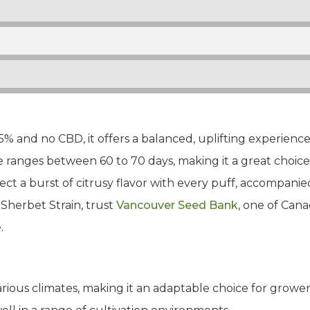
% and no CBD, it offers a balanced, uplifting experienc
 ranges between 60 to 70 days, making it a great choice 
ect a burst of citrusy flavor with every puff, accompanie
Sherbet Strain, trust
Vancouver Seed Bank
, one of Cana
.
arious climates, making it an adaptable choice for grower