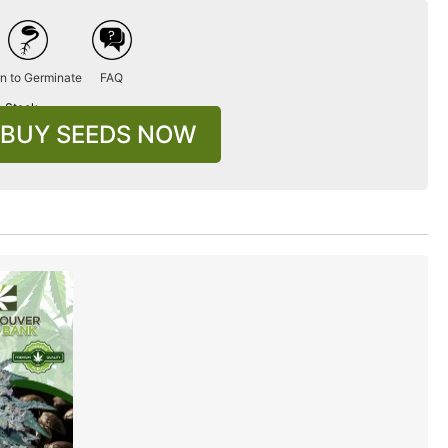
n to Germinate
FAQ
n Stock
BUY SEEDS NOW