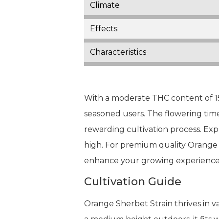
Climate
Effects
Characteristics
With a moderate THC content of 15
seasoned users. The flowering time
rewarding cultivation process. Exp
high. For premium quality Orange 
enhance your growing experience
Cultivation Guide
Orange Sherbet Strain thrives in v