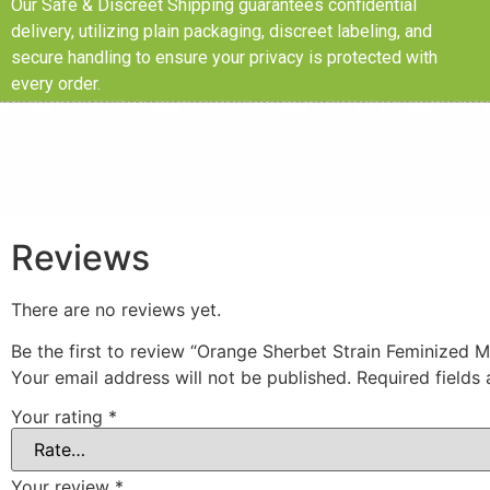
Our Safe & Discreet Shipping guarantees confidential
delivery, utilizing plain packaging, discreet labeling, and
secure handling to ensure your privacy is protected with
every order.
Reviews
There are no reviews yet.
Be the first to review “Orange Sherbet Strain Feminized 
Your email address will not be published.
Required fields
Your rating
*
Your review
*