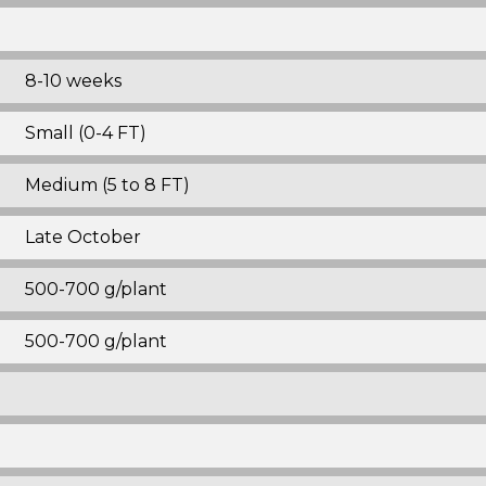
8-10 weeks
Small (0-4 FT)
Medium (5 to 8 FT)
Late October
500-700 g/plant
500-700 g/plant