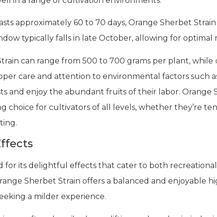
ell in a range of cultivation environments.
asts approximately 60 to 70 days, Orange Sherbet Strain d
ow typically falls in late October, allowing for optimal
train can range from 500 to 700 grams per plant, while
proper care and attention to environmental factors such a
s and enjoy the abundant fruits of their labor. Orange S
 choice for cultivators of all levels, whether they’re te
ting.
ffects
or its delightful effects that cater to both recreational
range Sherbet Strain offers a balanced and enjoyable 
seeking a milder experience.