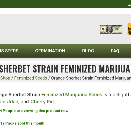
IS SEEDS
GERMINATION
BLOG
FAQ
SHERBET STRAIN FEMINIZED MARIJUA
/
Shop
/
Feminized Seeds
/
Orange Sherbet Strain Feminized Marijua
nge Sherbet Strain
Feminized Marijuana Seed
s
is a delightf
ple Urkle
, and
Cherry Pie
.
91
People are viewing this product now
319 Packs sold this month