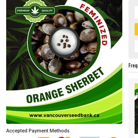
Freq
Accepted Payment Methods