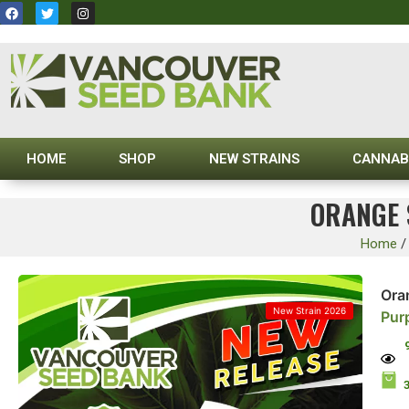
HOME
SHOP
NEW STRAINS
CANNAB
ORANGE 
Home
Ora
New Strain 2026
Pur