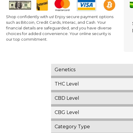
Shop confidently with us! Enjoy secure payment options
such as Bitcoin, Credit Cards, Interac, and Cash. Your
financial details are safeguarded, and you have diverse
choices for added convenience. Your online security is
our top commitment.
Genetics
THC Level
CBD Level
CBG Level
Category Type