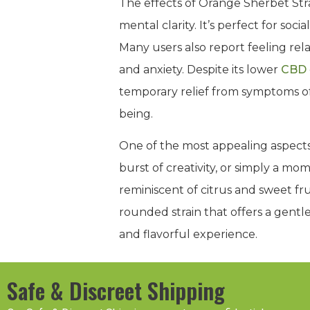
The effects of Orange Sherbet Stra
mental clarity. It’s perfect for soc
Many users also report feeling rela
and anxiety. Despite its lower
CBD
temporary relief from symptoms of 
being.
One of the most appealing aspects 
burst of creativity, or simply a mo
reminiscent of citrus and sweet fru
rounded strain that offers a gentl
and flavorful experience.
Safe & Discreet Shipping