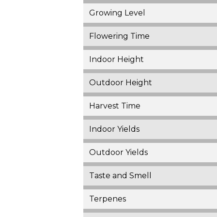
Growing Level
Flowering Time
Indoor Height
Outdoor Height
Harvest Time
Indoor Yields
Outdoor Yields
Taste and Smell
Terpenes