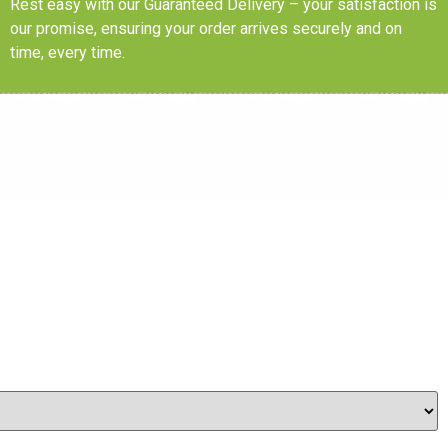
Rest easy with our Guaranteed Delivery – your satisfaction is
our promise, ensuring your order arrives securely and on
time, every time.