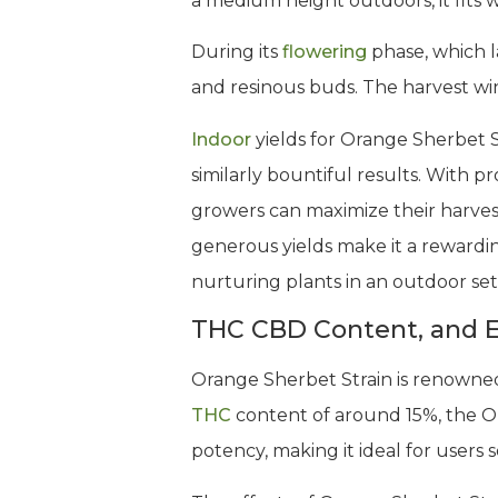
a medium height outdoors, it fits w
During its
flowering
phase, which l
and resinous buds. The harvest wind
Indoor
yields for Orange Sherbet S
similarly bountiful results. With 
growers can maximize their harvest
generous yields make it a rewarding
nurturing plants in an outdoor set
THC CBD Content, and E
Orange Sherbet Strain is renowned f
THC
content of around 15%, the O
potency, making it ideal for users 