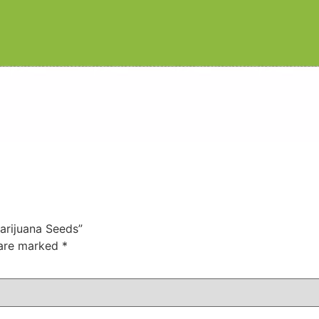
Marijuana Seeds”
 are marked
*