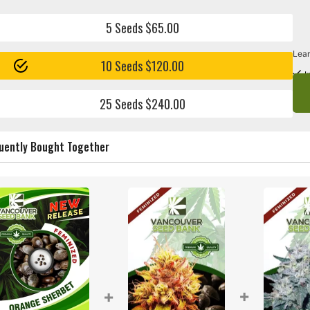
5 Seeds $65.00
Lear
10 Seeds $120.00
I
25 Seeds $240.00
uently Bought Together
+
+