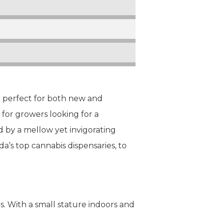
e perfect for both new and
for growers looking for a
d by a mellow yet invigorating
da’s top cannabis dispensaries, to
s. With a small stature indoors and