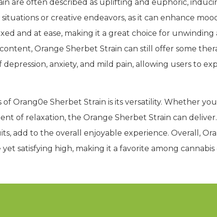
in are often described as uplifting and euphoric, induci
ial situations or creative endeavors, as it can enhance mo
xed and at ease, making it a great choice for unwinding a
content, Orange Sherbet Strain can still offer some ther
depression, anxiety, and mild pain, allowing users to ex
of Orang0e Sherbet Strain is its versatility. Whether you
ment of relaxation, the Orange Sherbet Strain can deliver.
its, add to the overall enjoyable experience. Overall, Ora
e yet satisfying high, making it a favorite among cannabi