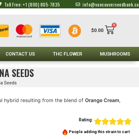
Toll Free: +1 (800) 805-7835
info@vancouverseedbank.ca
0
$
0.00
CONTACT US
THC FLOWER
MUSHROOMS
NA SEEDS
na Seeds
ul hybrid resulting from the blend of
Orange Cream
,
Rating:
People adding this strain to cart