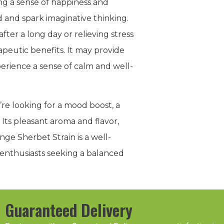
ng a sense of happiness and
od and spark imaginative thinking.
fter a long day or relieving stress
apeutic benefits. It may provide
perience a sense of calm and well-
’re looking for a mood boost, a
 Its pleasant aroma and flavor,
nge Sherbet Strain is a well-
s enthusiasts seeking a balanced
Guaranteed Delivery