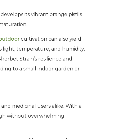
evelops its vibrant orange pistils
 maturation.
outdoor
cultivation can also yield
s light, temperature, and humidity,
herbet Strain’s resilience and
nding to a small indoor garden or
 and medicinal users alike. With a
high without overwhelming