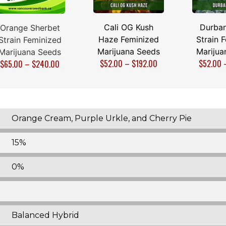
Cali OG Kush
Durban
Orange Sherbet
Haze Feminized
Strain 
Strain Feminized
Marijuana Seeds
Marijua
Marijuana Seeds
$
52.00
–
$
192.00
$
52.00
$
65.00
–
$
240.00
Orange Cream, Purple Urkle, and Cherry Pie
15%
0%
Balanced Hybrid