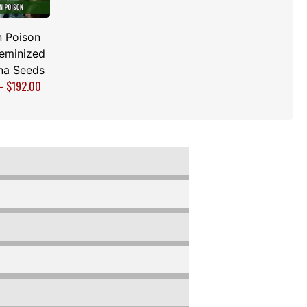
 Poison
Feminized
na Seeds
–
$
192.00