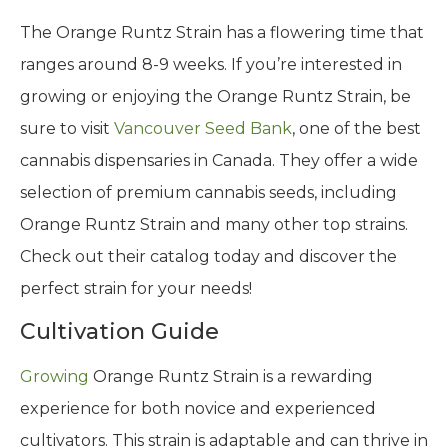
The Orange Runtz Strain has a flowering time that
ranges around 8-9 weeks. If you’re interested in
growing or enjoying the Orange Runtz Strain, be
sure to visit
Vancouver Seed Bank
, one of the best
cannabis dispensaries in Canada. They offer a wide
selection of premium cannabis seeds, including
Orange Runtz Strain and many other top strains.
Check out their catalog today and discover the
perfect strain for your needs!
Cultivation Guide
Growing
Orange Runtz Strain is a rewarding
experience for both novice and experienced
cultivators. This strain is adaptable and can thrive in