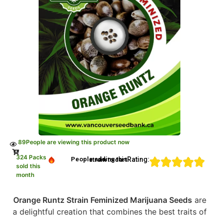
89
People are viewing this product now
324 Packs
Rating:
People adding this strain to cart
sold this
month
Orange Runtz Strain Feminized Marijuana Seeds
are
a delightful creation that combines the best traits of