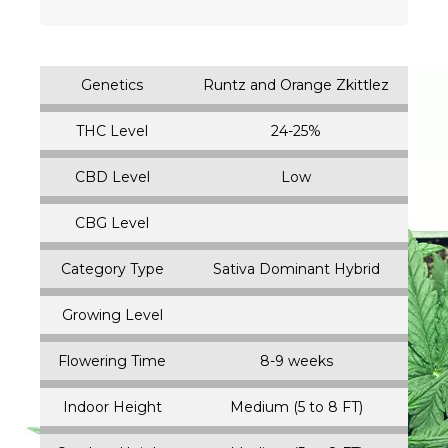
Genetics
Runtz and Orange Zkittlez
THC Level
24-25%
CBD Level
Low
CBG Level
Category Type
Sativa Dominant Hybrid
Growing Level
Flowering Time
8-9 weeks
Indoor Height
Medium (5 to 8 FT)