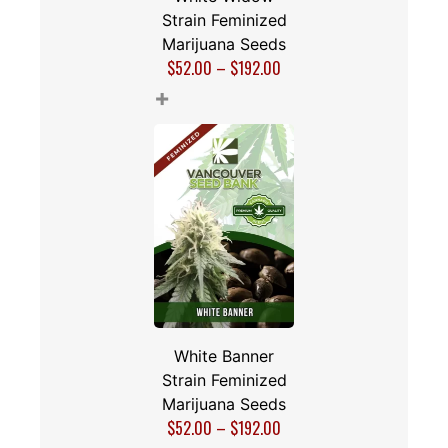
Strain Feminized
Marijuana Seeds
$
52.00
–
$
192.00
+
White Banner
Strain Feminized
Marijuana Seeds
$
52.00
–
$
192.00