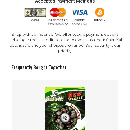
Accepted Payment Methods
Shop with confidence! We offer secure payment options
including Bitcoin, Credit Cards, and even Cash. Your financial
data is safe and your choices are varied. Your security is our
priority.
Frequently Bought Together