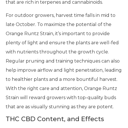
that are rich in terpenes and cannabinoids.
For outdoor growers, harvest time falls in mid to
late October. To maximize the potential of the
Orange Runtz Strain, it’s important to provide
plenty of light and ensure the plants are well-fed
with nutrients throughout the growth cycle.
Regular pruning and training techniques can also
help improve airflow and light penetration, leading
to healthier plants and a more bountiful harvest.
With the right care and attention, Orange Runtz
Strain will reward growers with top-quality buds
that are as visually stunning as they are potent.
THC CBD Content, and Effects