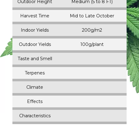
Outdoor Height
Medium (5 to 8 FT)
Harvest Time
Mid to Late October
Indoor Yields
200g/m2
Outdoor Yields
100g/plant
Taste and Smell
Terpenes
Climate
Effects
Characteristics