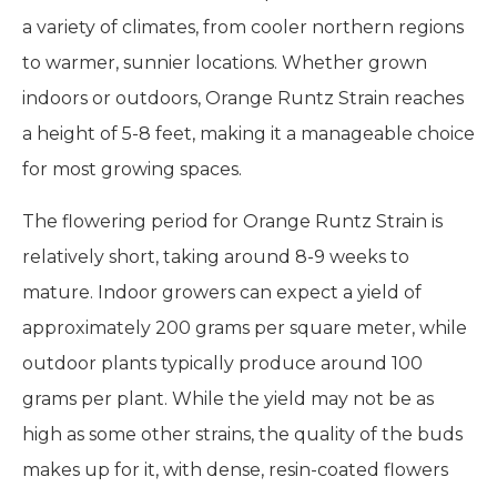
a variety of climates, from cooler northern regions
to warmer, sunnier locations. Whether grown
indoors or outdoors, Orange Runtz Strain reaches
a height of 5-8 feet, making it a manageable choice
for most growing spaces.
The flowering period for Orange Runtz Strain is
relatively short, taking around 8-9 weeks to
mature. Indoor growers can expect a yield of
approximately 200 grams per square meter, while
outdoor plants typically produce around 100
grams per plant. While the yield may not be as
high as some other strains, the quality of the buds
makes up for it, with dense, resin-coated flowers