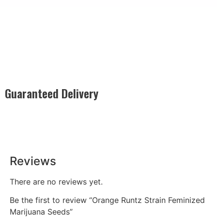
Guaranteed Delivery
Rest easy with our Guaranteed Delivery – your satisfaction is
our promise, ensuring your order arrives securely and on
time, every time.
Reviews
There are no reviews yet.
Be the first to review “Orange Runtz Strain Feminized
Marijuana Seeds”