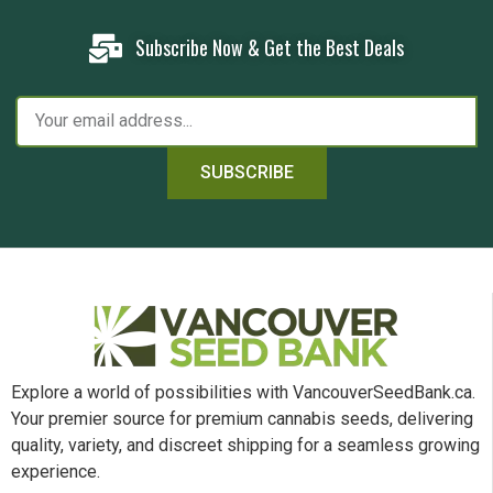
Subscribe Now & Get the Best Deals
SUBSCRIBE
Explore a world of possibilities with VancouverSeedBank.ca.
Your premier source for premium cannabis seeds, delivering
quality, variety, and discreet shipping for a seamless growing
experience.