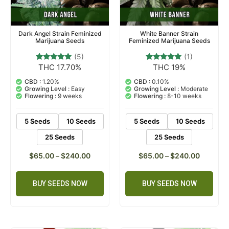
Dark Angel Strain Feminized
White Banner Strain
Marijuana Seeds
Feminized Marijuana Seeds
(5)
(1)
THC 17.70%
THC 19%
5
Rated
1
Rated
5.00
5.00
out of 5
out of 5
CBD :
1.20%
CBD :
0.10%
based on
based on
Growing Level :
Easy
Growing Level :
Moderate
customer
customer
Flowering :
9 weeks
Flowering :
8-10 weeks
ratings
rating
5 Seeds
10 Seeds
5 Seeds
10 Seeds
25 Seeds
25 Seeds
$
65.00
–
$
240.00
$
65.00
–
$
240.00
BUY SEEDS NOW
BUY SEEDS NOW