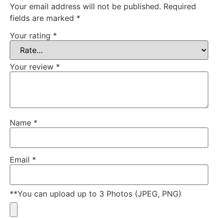
Your email address will not be published.
Required
fields are marked
*
Your rating
*
Your review
*
Name
*
Email
*
**You can upload up to 3 Photos (JPEG, PNG)