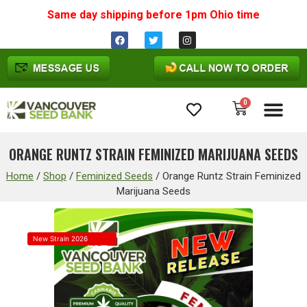
Same day shipping before 1pm
Ohio
time
0
Cannabis Seeds
ORANGE RUNTZ STRAIN FEMINIZED MARIJUANA SEEDS
Home
/
Shop
/
Feminized Seeds
/
Orange Runtz Strain Feminized
Marijuana Seeds
New Strain 2026