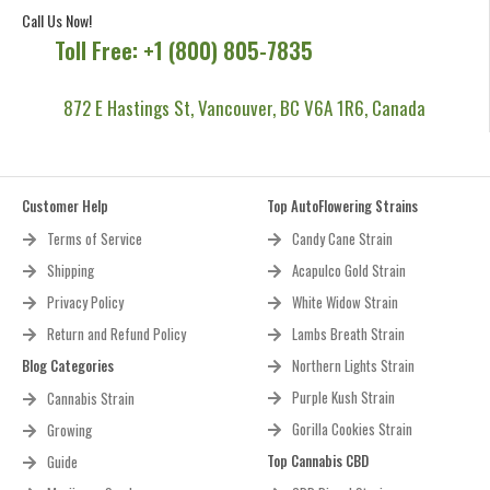
Call Us Now!
Toll Free: +1 (800) 805-7835
872 E Hastings St, Vancouver, BC V6A 1R6, Canada
Customer Help
Top AutoFlowering Strains
Terms of Service
Candy Cane Strain
Shipping
Acapulco Gold Strain
Privacy Policy
White Widow Strain
Return and Refund Policy
Lambs Breath Strain
Blog Categories
Northern Lights Strain
Purple Kush Strain
Cannabis Strain
Gorilla Cookies Strain
Growing
Top Cannabis CBD
Guide