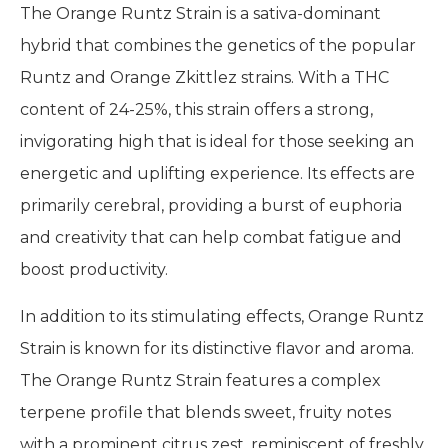
The Orange Runtz Strain is a sativa-dominant
hybrid that combines the genetics of the popular
Runtz and Orange Zkittlez strains. With a THC
content of 24-25%, this strain offers a strong,
invigorating high that is ideal for those seeking an
energetic and uplifting experience. Its effects are
primarily cerebral, providing a burst of euphoria
and creativity that can help combat fatigue and
boost productivity.
In addition to its stimulating effects, Orange Runtz
Strain is known for its distinctive flavor and aroma.
The Orange Runtz Strain features a complex
terpene profile that blends sweet, fruity notes
with a prominent citrus zest, reminiscent of freshly