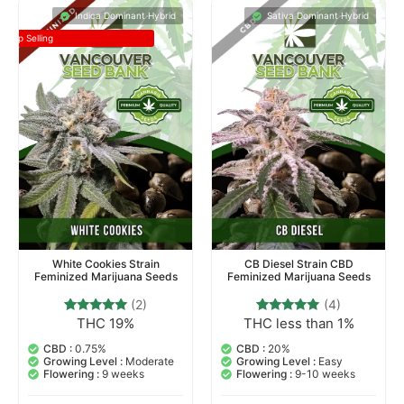
Indica Dominant Hybrid
Sativa Dominant Hybrid
Top Selling
White Cookies Strain
CB Diesel Strain CBD
Feminized Marijuana Seeds
Feminized Marijuana Seeds
(2)
(4)
THC 19%
THC less than 1%
2
Rated
4
Rated
5.00
5.00
out of 5
out of 5
CBD :
0.75%
CBD :
20%
based on
based on
Growing Level :
Moderate
Growing Level :
Easy
customer
customer
Flowering :
9 weeks
Flowering :
9-10 weeks
ratings
ratings