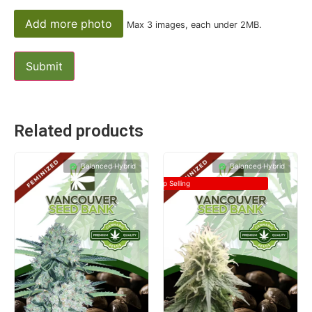
Add more photo
Max 3 images, each under 2MB.
Related products
Balanced Hybrid
Balanced Hybrid
Top Selling