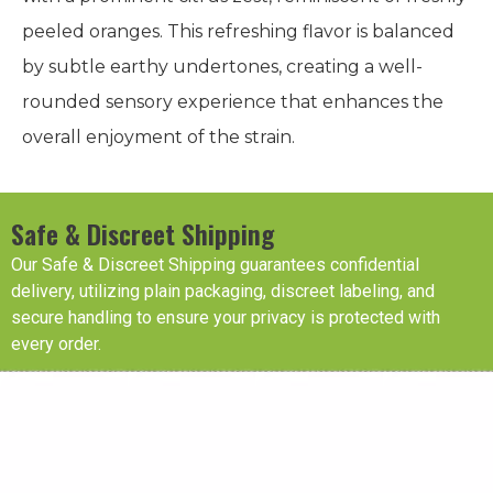
peeled oranges. This refreshing flavor is balanced
by subtle earthy undertones, creating a well-
rounded sensory experience that enhances the
overall enjoyment of the strain.
Safe & Discreet Shipping
Our Safe & Discreet Shipping guarantees confidential
delivery, utilizing plain packaging, discreet labeling, and
secure handling to ensure your privacy is protected with
every order.