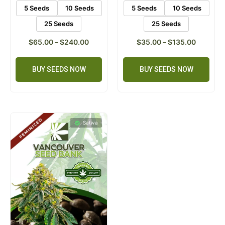
5 Seeds
10 Seeds
5 Seeds
10 Seeds
25 Seeds
25 Seeds
$
65.00
–
$
240.00
$
35.00
–
$
135.00
BUY SEEDS NOW
BUY SEEDS NOW
Sativa