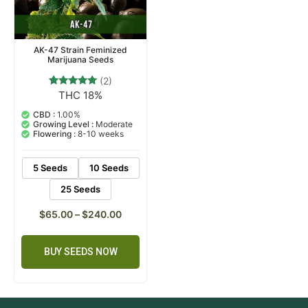
AK-47 Strain Feminized
Marijuana Seeds
(2)
THC 18%
2
Rated
5.00
out of 5
CBD :
1.00%
based on
Growing Level :
Moderate
customer
Flowering :
8-10 weeks
ratings
5 Seeds
10 Seeds
25 Seeds
$
65.00
–
$
240.00
BUY SEEDS NOW