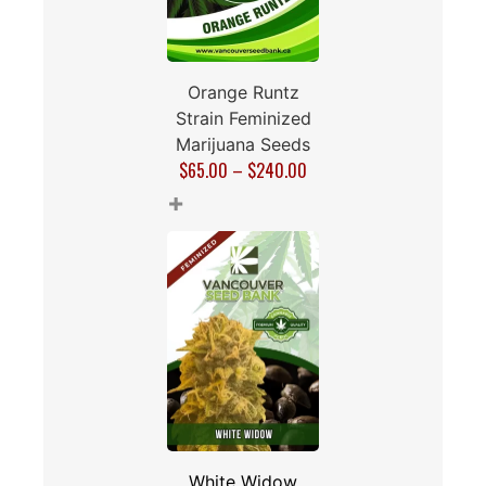
Orange Runtz
Strain Feminized
Marijuana Seeds
$
65.00
–
$
240.00
+
White Widow