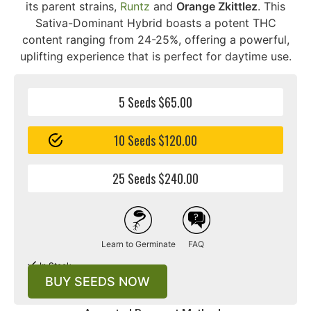
its parent strains,
Runtz
and
Orange Zkittlez
. This
Sativa-Dominant Hybrid boasts a potent THC
content ranging from 24-25%, offering a powerful,
uplifting experience that is perfect for daytime use.
5 Seeds $65.00
10 Seeds $120.00
25 Seeds $240.00
Learn to Germinate
FAQ
In Stock
BUY SEEDS NOW