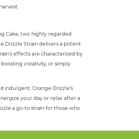
harvest.
ing Cake, two highly regarded
 Drizzle Strain delivers a potent
ain’s effects are characterized by
boosting creativity, or simply
and indulgent. Orange Drizzle’s
nergize your day or relax after a
zle a go-to strain for those who