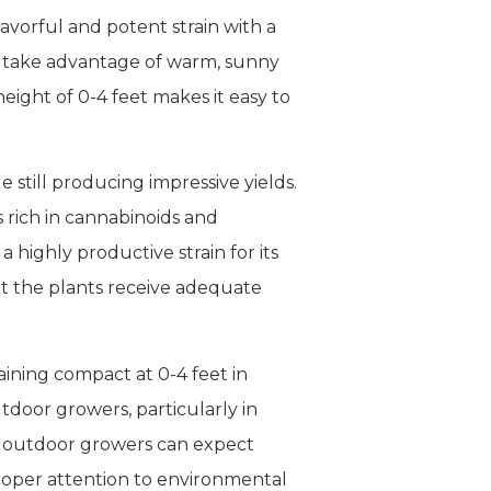
avorful and potent strain with a
an take advantage of warm, sunny
ight of 0-4 feet makes it easy to
e still producing impressive yields.
s rich in cannabinoids and
highly productive strain for its
at the plants receive adequate
aining compact at 0-4 feet in
utdoor growers, particularly in
nd outdoor growers can expect
roper attention to environmental