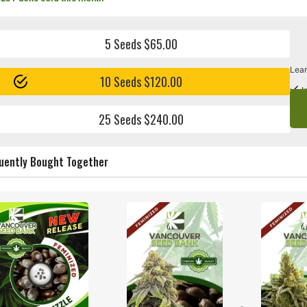
5 Seeds $65.00
Lear
10 Seeds $120.00
I
25 Seeds $240.00
uently Bought Together