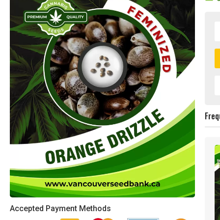
Freq
Accepted Payment Methods