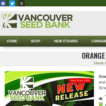
HOME
SHOP
NEW STRAINS
CANNAB
ORANGE 
Home
Ora
New Strain 2026
and 
Str