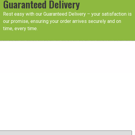
Guaranteed Delivery
Rest easy with our Guaranteed Delivery – your satisfaction is
our promise, ensuring your order arrives securely and on
time, every time.