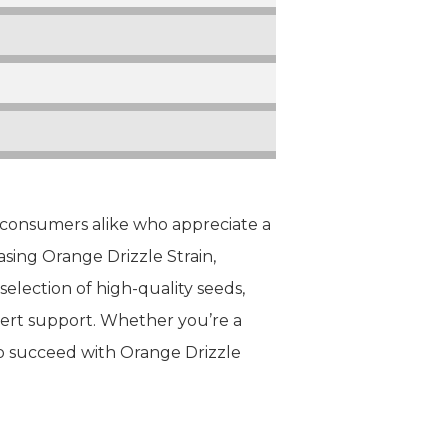
d consumers alike who appreciate a
sing Orange Drizzle Strain,
election of high-quality seeds,
pert support. Whether you’re a
o succeed with Orange Drizzle