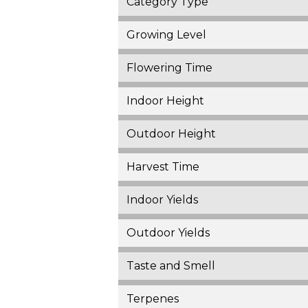
Category Type
Growing Level
Flowering Time
Indoor Height
Outdoor Height
Harvest Time
Indoor Yields
Outdoor Yields
Taste and Smell
Terpenes