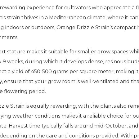
 rewarding experience for cultivators who appreciate a fl
is strain thrives in a Mediterranean climate, where it c
 indoors or outdoors, Orange Drizzle Strain’s compact he
nments.
ort stature makes it suitable for smaller grow spaces whil
n 8-9 weeks, during which it develops dense, resinous bud
t a yield of 450-500 grams per square meter, making it a 
y, ensure that your grow room is well-ventilated and th
e flowering period.
zle Strain is equally rewarding, with the plants also rem
varying weather conditions makes it a reliable choice for o
ate. Harvest time typically falls around mid-October, a
, depending on the care and conditions provided. With p