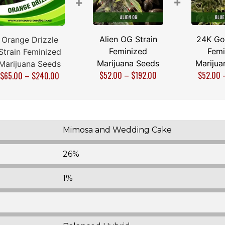
+
+
Alien OG Strain
24K Gol
Orange Drizzle
Feminized
Femi
Strain Feminized
Marijuana Seeds
Marijua
Marijuana Seeds
$
52.00
–
$
192.00
$
52.00
$
65.00
–
$
240.00
Mimosa and Wedding Cake
26%
1%