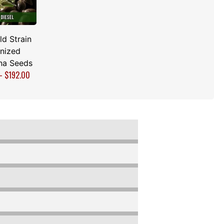
d Strain
nized
na Seeds
–
$
192.00