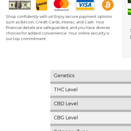
Shop confidently with us! Enjoy secure payment options
such as Bitcoin, Credit Cards, Interac, and Cash. Your
financial details are safeguarded, and you have diverse
choices for added convenience. Your online security is
our top commitment.
Genetics
THC Level
CBD Level
CBG Level