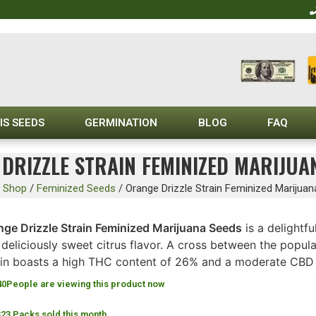
IS SEEDS
GERMINATION
BLOG
FAQ
DRIZZLE STRAIN FEMINIZED MARIJUA
/
Shop
/
Feminized Seeds
/
Orange Drizzle Strain Feminized Marijua
nge Drizzle Strain Feminized Marijuana Seeds
is a delightfu
deliciously sweet citrus flavor. A cross between the popul
ain boasts a high THC content of 26% and a moderate CBD l
40
People are viewing this product now
323 Packs sold this month