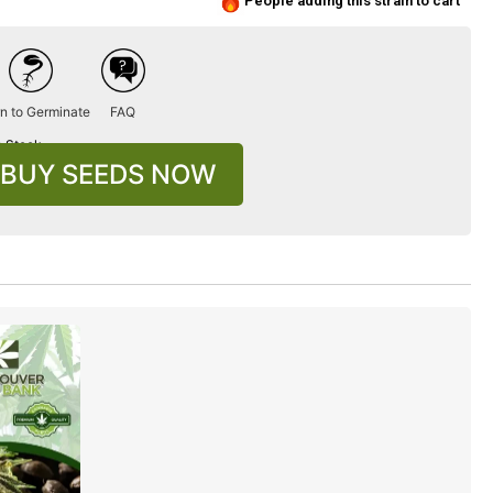
People adding this strain to cart
n to Germinate
FAQ
n Stock
BUY SEEDS NOW