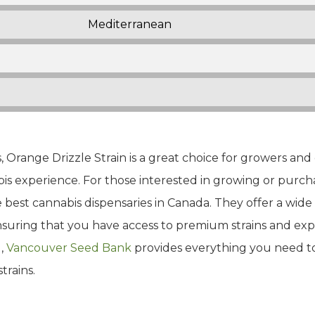
Mediterranean
, Orange Drizzle Strain is a great choice for growers an
s experience. For those interested in growing or purcha
best cannabis dispensaries in Canada. They offer a wide s
ensuring that you have access to premium strains and ex
g,
Vancouver Seed Bank
provides everything you need t
trains.