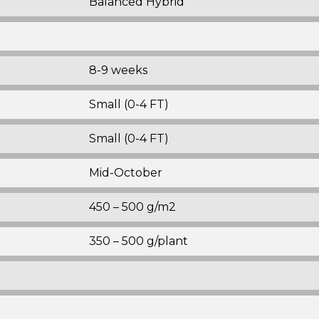
Balanced Hybrid
8-9 weeks
Small (0-4 FT)
Small (0-4 FT)
Mid-October
450 – 500 g/m2
350 – 500 g/plant