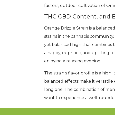
factors, outdoor cultivation of Ora
THC CBD Content, and E
Orange Drizzle Strain is a balanc
strains in the cannabis community.
yet balanced high that combines the
a happy, euphoric, and uplifting fee
enjoying a relaxing evening.
The strain’s flavor profile is a hig
balanced effects make it versatile 
long one. The combination of menta
want to experience a well-rounde