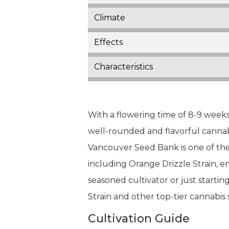
Climate
Effects
Characteristics
With a flowering time of 8-9 weeks
well-rounded and flavorful cannabi
Vancouver Seed Bank is one of the 
including Orange Drizzle Strain, 
seasoned cultivator or just startin
Strain and other top-tier cannabis s
Cultivation Guide