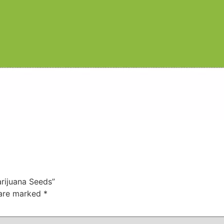
arijuana Seeds”
 are marked
*