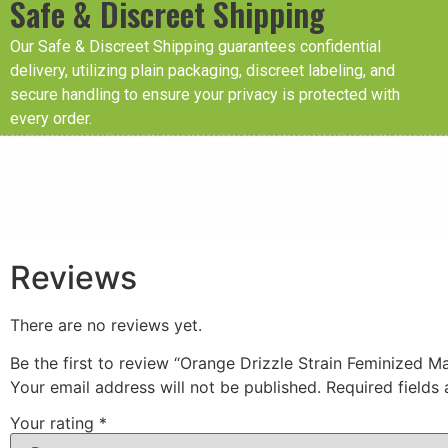
Safe & Discreet Shipping
Our Safe & Discreet Shipping guarantees confidential
delivery, utilizing plain packaging, discreet labeling, and
secure handling to ensure your privacy is protected with
every order.
Reviews
There are no reviews yet.
Be the first to review “Orange Drizzle Strain Feminized M
Your email address will not be published.
Required fields
Your rating
*