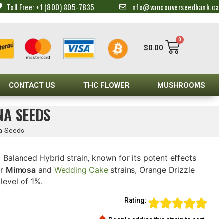
Toll Free: +1 (800) 805-7835
info@vancouverseedbank.ca
0
$
0.00
CONTACT US
THC FLOWER
MUSHROOMS
NA SEEDS
na Seeds
l Balanced Hybrid strain, known for its potent effects
ar
Mimosa
and
Wedding Cake
strains, Orange Drizzle
evel of 1%.
Rating: