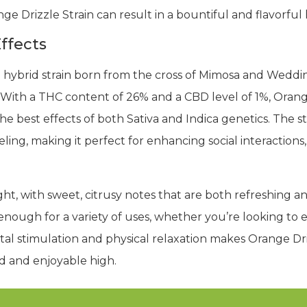
nge Drizzle Strain can result in a bountiful and flavorful 
ffects
ed hybrid strain born from the cross of Mimosa and Wedd
 With a THC content of 26% and a CBD level of 1%, Orange
 best effects of both Sativa and Indica genetics. The str
ling, making it perfect for enhancing social interactions, 
hlight, with sweet, citrusy notes that are both refreshing 
enough for a variety of uses, whether you’re looking to e
l stimulation and physical relaxation makes Orange Driz
d and enjoyable high.