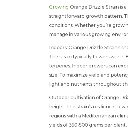
Growing
Orange Drizzle Strain is a
straightforward growth pattern. Th
conditions. Whether you’re growing
manage in various growing enviro
Indoors, Orange Drizzle Strain’s sh
The strain typically flowers withi
terpenes. Indoor growers can expec
size. To maximize yield and potenc
light and nutrients throughout th
Outdoor cultivation of Orange Driz
height. The strain’s resilience to 
regions with a Mediterranean clim
yields of 350-500 grams per plant