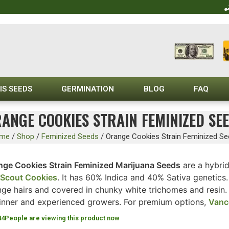
IS SEEDS
GERMINATION
BLOG
FAQ
ANGE COOKIES STRAIN FEMINIZED SE
me
/
Shop
/
Feminized Seeds
/
Orange Cookies Strain Feminized S
nge Cookies Strain Feminized Marijuana Seeds
are a hybri
l Scout Cookies
. It has 60% Indica and 40% Sativa genetics
ge hairs and covered in chunky white trichomes and resin. T
inner and experienced growers. For premium options,
Vanc
44
People are viewing this product now