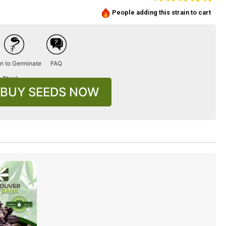
People adding this strain to cart
n to Germinate
FAQ
n Stock
BUY SEEDS NOW