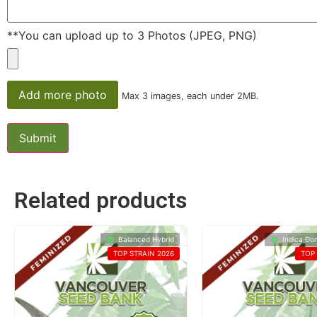
**You can upload up to 3 Photos (JPEG, PNG)
Add more photo
Max 3 images, each under 2MB.
Related products
Balanced Hybrid
Indica Do
TOP STRAIN 2026
TOP 