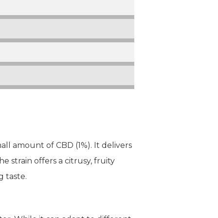
ll amount of CBD (1%). It delivers
strain offers a citrusy, fruity
g taste.