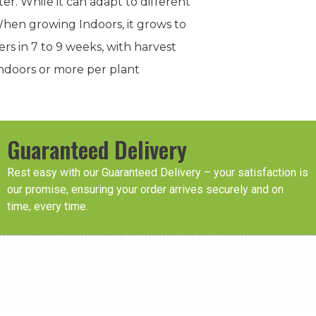
er. While it can adapt to different
When growing Indoors, it grows to
ers in 7 to 9 weeks, with harvest
indoors or more per plant
Guaranteed Delivery
Rest easy with our Guaranteed Delivery – your satisfaction is
our promise, ensuring your order arrives securely and on
time, every time.