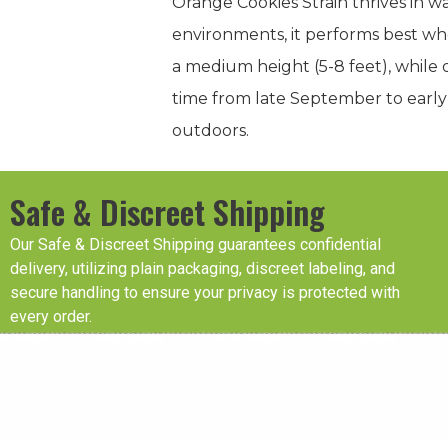
Orange Cookies Strain thrives in wa
environments, it performs best whe
a medium height (5-8 feet), while o
time from late September to early
outdoors.
Safe & Discreet Shipping
Our Safe & Discreet Shipping guarantees confidential
delivery, utilizing plain packaging, discreet labeling, and
secure handling to ensure your privacy is protected with
every order.