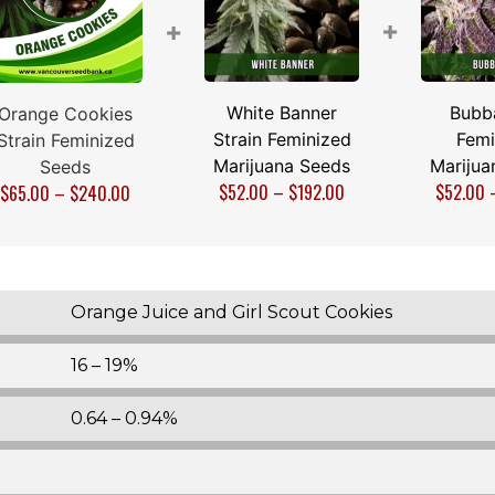
+
+
White Banner
Bubb
Orange Cookies
Strain Feminized
Femi
Strain Feminized
Marijuana Seeds
Marijua
Seeds
$
52.00
–
$
192.00
$
52.00
$
65.00
–
$
240.00
Orange Juice and Girl Scout Cookies
16 – 19%
0.64 – 0.94%