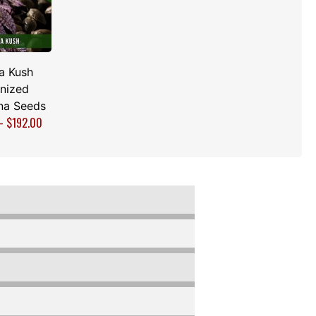
a Kush
nized
na Seeds
–
$
192.00