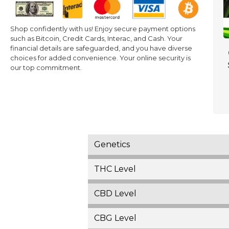
Shop confidently with us! Enjoy secure payment options
such as Bitcoin, Credit Cards, Interac, and Cash. Your
financial details are safeguarded, and you have diverse
choices for added convenience. Your online security is
our top commitment.
Genetics
THC Level
CBD Level
CBG Level