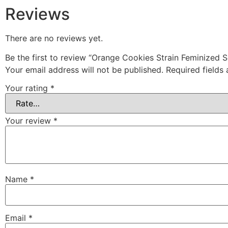
Reviews
There are no reviews yet.
Be the first to review “Orange Cookies Strain Feminized 
Your email address will not be published.
Required fields
Your rating
*
Your review
*
Name
*
Email
*