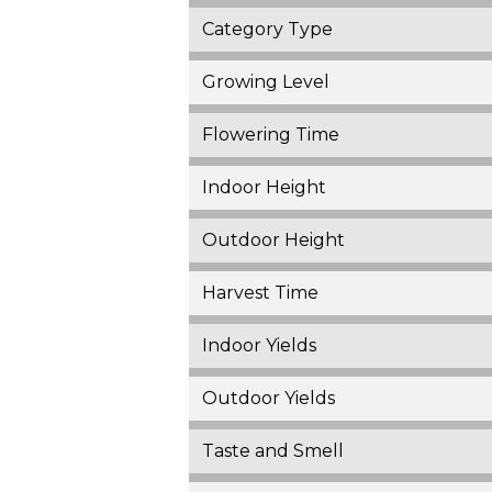
Category Type
Growing Level
Flowering Time
Indoor Height
Outdoor Height
Harvest Time
Indoor Yields
Outdoor Yields
Taste and Smell