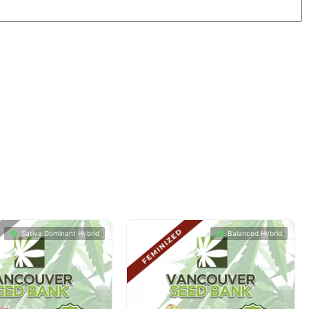
Sativa Dominant Hybrid
Balanced Hybrid