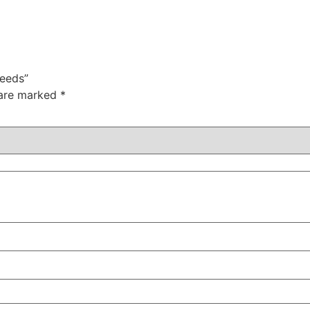
Seeds”
 are marked
*