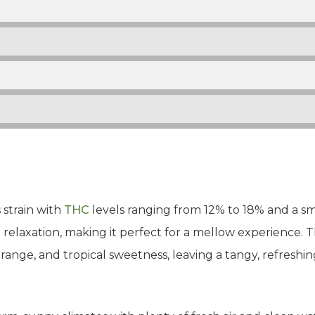
 strain with
THC
levels ranging from 12% to 18% and a sma
relaxation, making it perfect for a mellow experience. The 
orange, and tropical sweetness, leaving a tangy, refreshin