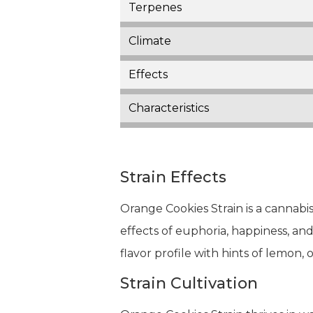
Terpenes
Climate
Effects
Characteristics
Strain Effects
Orange Cookies Strain is a cannabis
effects of euphoria, happiness, and 
flavor profile with hints of lemon, 
Strain Cultivation