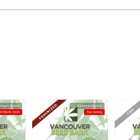
minant Hybrid
Balanced Hybrid
STRAIN 2026
Top Selling