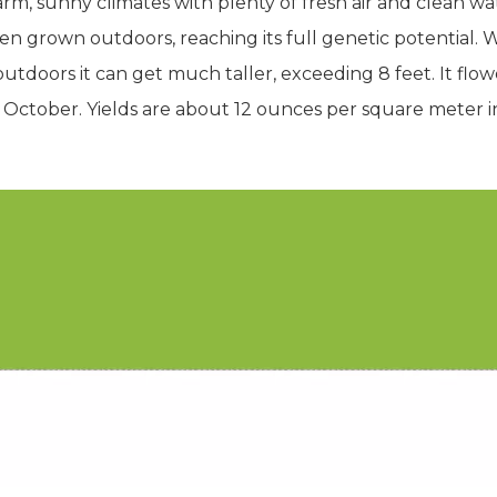
rm, sunny climates with plenty of fresh air and clean wat
n grown outdoors, reaching its full genetic potential. 
utdoors it can get much taller, exceeding 8 feet. It flow
 October. Yields are about 12 ounces per square meter 