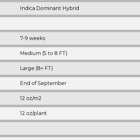
Indica Dominant Hybrid
7-9 weeks
Medium (5 to 8 FT)
Large (8+ FT)
End of September
12 oz/m2
12 oz/plant