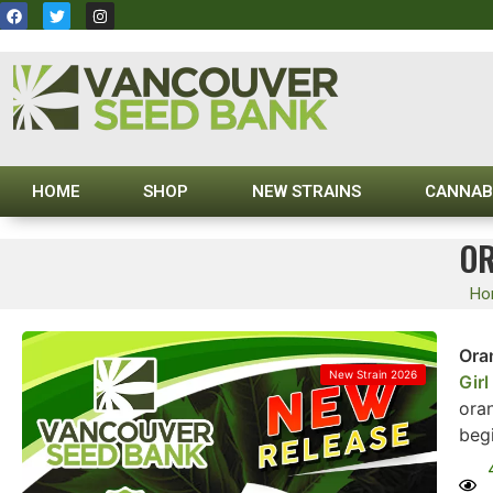
HOME
SHOP
NEW STRAINS
CANNAB
OR
Ho
Ora
New Strain 2026
Gir
oran
beg