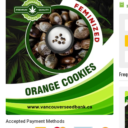
Freq
Accepted Payment Methods