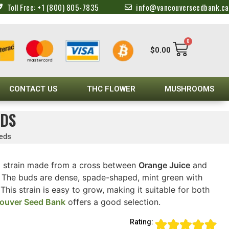
Toll Free: +1 (800) 805-7835
info@vancouverseedbank.ca
0
$
0.00
CONTACT US
THC FLOWER
MUSHROOMS
EDS
eeds
d strain made from a cross between
Orange Juice
and
. The buds are dense, spade-shaped, mint green with
his strain is easy to grow, making it suitable for both
ouver Seed Bank
offers a good selection.
Rating: