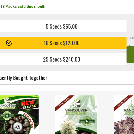
318 Packs sold this month
5 Seeds $65.00
Lear
10 Seeds $120.00
I
25 Seeds $240.00
uently Bought Together