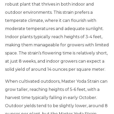
robust plant that thrives in both indoor and
outdoor environments. This strain prefers a
temperate climate, where it can flourish with
moderate temperatures and adequate sunlight.
Indoor plants typically reach heights of 3-4 feet,
making them manageable for growers with limited
space. The strain’s flowering time is relatively short,
at just 8 weeks, and indoor growers can expect a
solid yield of around 14 ounces per square meter.
When cultivated outdoors, Master Yoda Strain can
grow taller, reaching heights of 5-6 feet, with a
harvest time typically falling in early October.
Outdoor yields tend to be slightly lower, around 8
ounces per plant, but the Master Yoda Strain