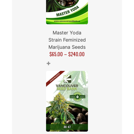
Master Yoda
Strain Feminized
Marijuana Seeds
$
65.00
–
$
240.00
+