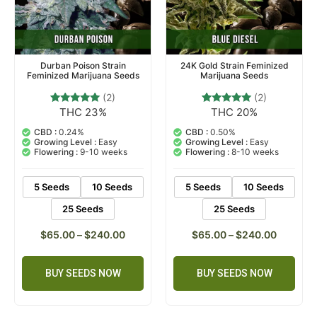
Durban Poison Strain
24K Gold Strain Feminized
Feminized Marijuana Seeds
Marijuana Seeds
(2)
(2)
THC 23%
THC 20%
2
Rated
2
Rated
5.00
5.00
out of 5
out of 5
CBD :
0.24%
CBD :
0.50%
based on
based on
Growing Level :
Easy
Growing Level :
Easy
customer
customer
Flowering :
9-10 weeks
Flowering :
8-10 weeks
ratings
ratings
5 Seeds
10 Seeds
5 Seeds
10 Seeds
25 Seeds
25 Seeds
$
65.00
–
$
240.00
$
65.00
–
$
240.00
BUY SEEDS NOW
BUY SEEDS NOW