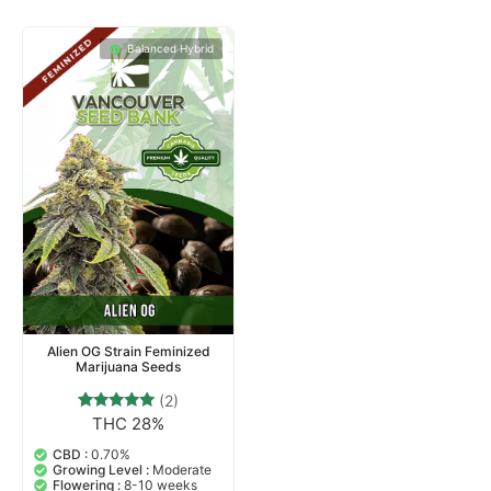
Balanced Hybrid
Alien OG Strain Feminized
Marijuana Seeds
(2)
THC 28%
2
Rated
5.00
out of 5
CBD :
0.70%
based on
Growing Level :
Moderate
customer
Flowering :
8-10 weeks