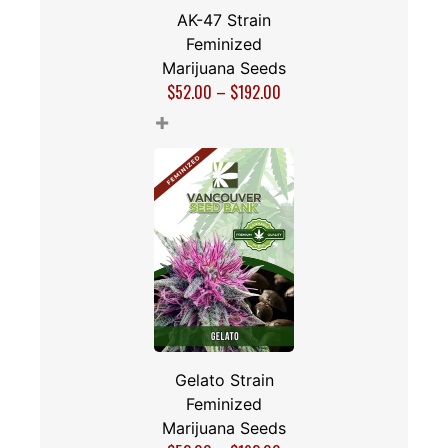
AK-47 Strain
Feminized
Marijuana Seeds
$
52.00
–
$
192.00
+
Gelato Strain
Feminized
Marijuana Seeds