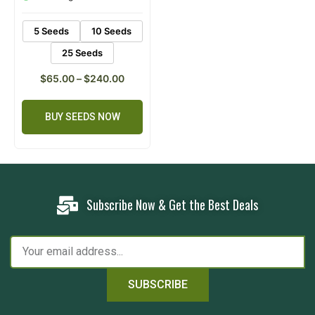
ratings
5 Seeds
10 Seeds
25 Seeds
$
65.00
–
$
240.00
BUY SEEDS NOW
Subscribe Now & Get the Best Deals
SUBSCRIBE