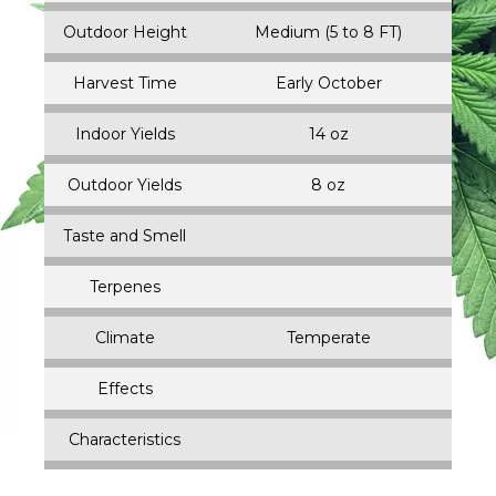
Outdoor Height
Medium (5 to 8 FT)
Harvest Time
Early October
Indoor Yields
14 oz
Outdoor Yields
8 oz
Taste and Smell
Terpenes
Climate
Temperate
Effects
Characteristics