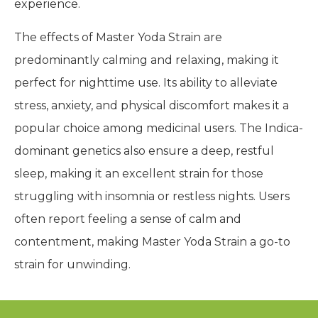
experience.
The effects of Master Yoda Strain are
predominantly calming and relaxing, making it
perfect for nighttime use. Its ability to alleviate
stress, anxiety, and physical discomfort makes it a
popular choice among medicinal users. The Indica-
dominant genetics also ensure a deep, restful
sleep, making it an excellent strain for those
struggling with insomnia or restless nights. Users
often report feeling a sense of calm and
contentment, making Master Yoda Strain a go-to
strain for unwinding.