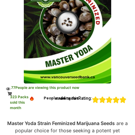
77
People are viewing this product now
323 Packs
Rating:
People adding this strain to cart
sold this
month
Master Yoda Strain Feminized Marijuana Seeds
are a
popular choice for those seeking a potent yet