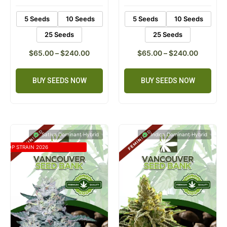
5 Seeds
10 Seeds
5 Seeds
10 Seeds
25 Seeds
25 Seeds
$
65.00
–
$
240.00
$
65.00
–
$
240.00
BUY SEEDS NOW
BUY SEEDS NOW
Sativa Dominant Hybrid
Indica Dominant Hybrid
TOP STRAIN 2026