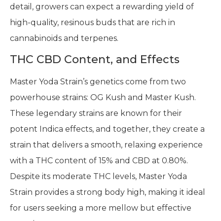
detail, growers can expect a rewarding yield of
high-quality, resinous buds that are rich in
cannabinoids and terpenes.
THC CBD Content, and Effects
Master Yoda Strain’s genetics come from two
powerhouse strains: OG Kush and Master Kush.
These legendary strains are known for their
potent Indica effects, and together, they create a
strain that delivers a smooth, relaxing experience
with a THC content of 15% and CBD at 0.80%.
Despite its moderate THC levels, Master Yoda
Strain provides a strong body high, making it ideal
for users seeking a more mellow but effective