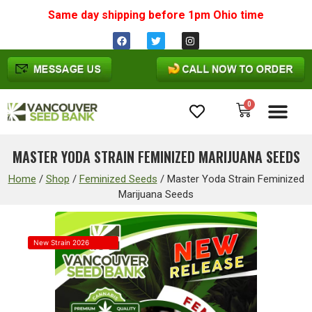
Same day shipping before 1pm
Ohio
time
0
Cannabis Seeds
MASTER YODA STRAIN FEMINIZED MARIJUANA SEEDS
Home
/
Shop
/
Feminized Seeds
/
Master Yoda Strain Feminized
Marijuana Seeds
New Strain 2026