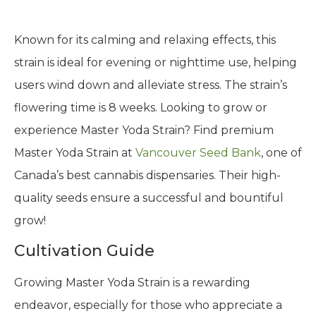
Known for its calming and relaxing effects, this
strain is ideal for evening or nighttime use, helping
users wind down and alleviate stress. The strain’s
flowering time is 8 weeks. Looking to grow or
experience Master Yoda Strain? Find premium
Master Yoda Strain at
Vancouver Seed Bank
, one of
Canada’s best cannabis dispensaries. Their high-
quality seeds ensure a successful and bountiful
grow!
Cultivation Guide
Growing Master Yoda Strain is a rewarding
endeavor, especially for those who appreciate a