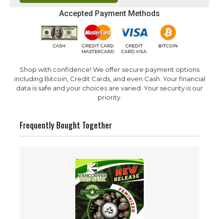
Accepted Payment Methods
Shop with confidence! We offer secure payment options
including Bitcoin, Credit Cards, and even Cash. Your financial
data is safe and your choices are varied. Your security is our
priority.
Frequently Bought Together