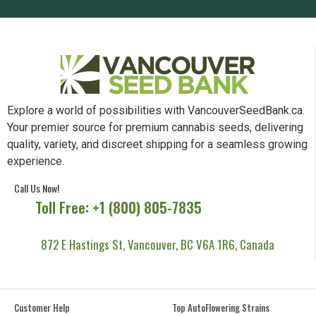
Explore a world of possibilities with VancouverSeedBank.ca.
Your premier source for premium cannabis seeds, delivering
quality, variety, and discreet shipping for a seamless growing
experience.
Call Us Now!
Toll Free: +1 (800) 805-7835
872 E Hastings St, Vancouver, BC V6A 1R6, Canada
Customer Help
Top AutoFlowering Strains