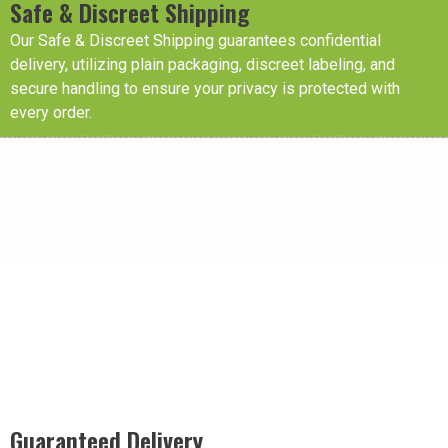
Safe & Discreet Shipping
Our Safe & Discreet Shipping guarantees confidential
delivery, utilizing plain packaging, discreet labeling, and
secure handling to ensure your privacy is protected with
every order.
Guaranteed Delivery