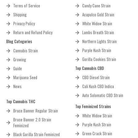
Terms of Service
Candy Cane Strain
Shipping
Acapulco Gold Strain
Privacy Policy
White Widow Strain
Return and Refund Policy
Lambs Breath Strain
Blog Categories
Northern Lights Strain
Purple Kush Strain
Cannabis Strain
Gorilla Cookies Strain
Growing
Top Cannabis CBD
Guide
Marijuana Seed
CBD Diesel Strain
News
Cali Kush CBD Indica
Auto Solomatic CBD Strain
Top Cannabis THC
Top Feminized Strains
Bruce Banner Regular Strain
White Widow Strain
Bruce Banner 2.0 Strain
Purple Kush Strain
Feminized
Green Crack Strain
Black Gorilla Strain Feminized