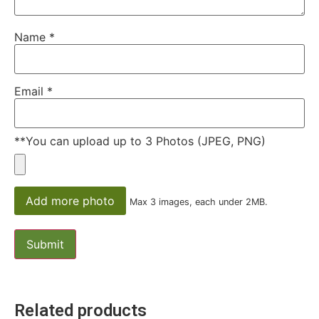
Name
*
Email
*
**You can upload up to 3 Photos (JPEG, PNG)
Add more photo
Max 3 images, each under 2MB.
Related products