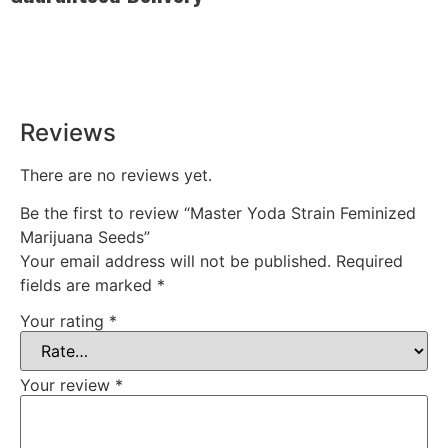
Rest easy with our Guaranteed Delivery – your satisfaction is
our promise, ensuring your order arrives securely and on
time, every time.
Reviews
There are no reviews yet.
Be the first to review “Master Yoda Strain Feminized
Marijuana Seeds”
Your email address will not be published.
Required
fields are marked
*
Your rating
*
Your review
*