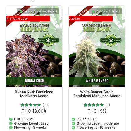
Indica Dominant Hybrid
Balanced Hybrid
TOP STRAIN 2026
Top Selling
Bubba Kush Feminized
White Banner Strain
Marijuana Seeds
Feminized Marijuana Seeds
(3)
(1)
THC 18.00%
THC 19%
3
Rated
1
Rated
5.00
5.00
out of 5
out of 5
CBD :
1.20%
CBD :
0.10%
based on
based on
Growing Level :
Easy
Growing Level :
Moderate
customer
customer
Flowering :
9 weeks
Flowering :
8-10 weeks
ratings
rating