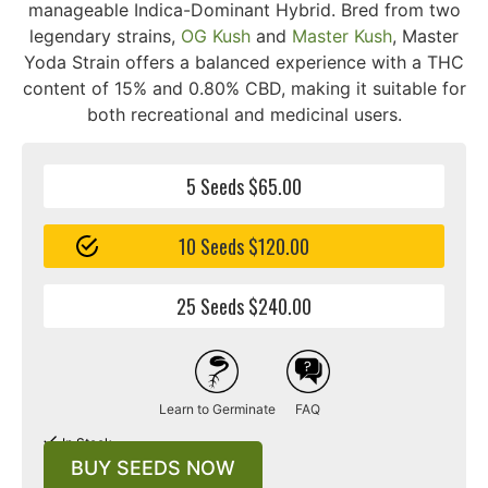
manageable Indica-Dominant Hybrid. Bred from two
legendary strains,
OG Kush
and
Master Kush
, Master
Yoda Strain offers a balanced experience with a THC
content of 15% and 0.80% CBD, making it suitable for
both recreational and medicinal users.
5 Seeds $65.00
10 Seeds $120.00
25 Seeds $240.00
Learn to Germinate
FAQ
In Stock
BUY SEEDS NOW