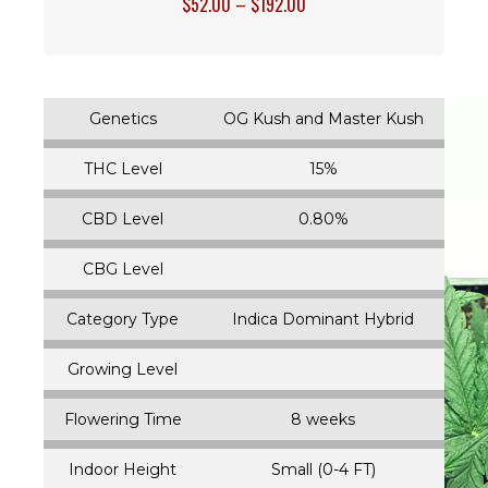
$
52.00
–
$
192.00
Genetics
OG Kush and Master Kush
THC Level
15%
CBD Level
0.80%
CBG Level
Category Type
Indica Dominant Hybrid
Growing Level
Flowering Time
8 weeks
Indoor Height
Small (0-4 FT)