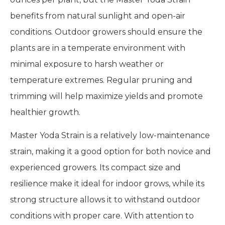
benefits from natural sunlight and open-air
conditions. Outdoor growers should ensure the
plants are in a temperate environment with
minimal exposure to harsh weather or
temperature extremes. Regular pruning and
trimming will help maximize yields and promote
healthier growth.
Master Yoda Strain is a relatively low-maintenance
strain, making it a good option for both novice and
experienced growers. Its compact size and
resilience make it ideal for indoor grows, while its
strong structure allows it to withstand outdoor
conditions with proper care. With attention to