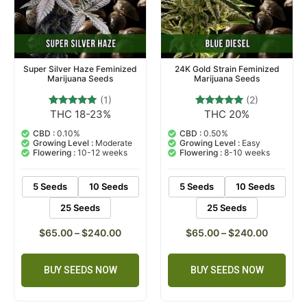
Super Silver Haze Feminized
24K Gold Strain Feminized
Marijuana Seeds
Marijuana Seeds
(1)
(2)
THC 18-23%
THC 20%
1
Rated
2
Rated
5.00
5.00
out of 5
out of 5
CBD :
0.10%
CBD :
0.50%
based on
based on
Growing Level :
Moderate
Growing Level :
Easy
customer
customer
Flowering :
10-12 weeks
Flowering :
8-10 weeks
rating
ratings
5 Seeds
10 Seeds
5 Seeds
10 Seeds
25 Seeds
25 Seeds
$
65.00
–
$
240.00
$
65.00
–
$
240.00
BUY SEEDS NOW
BUY SEEDS NOW