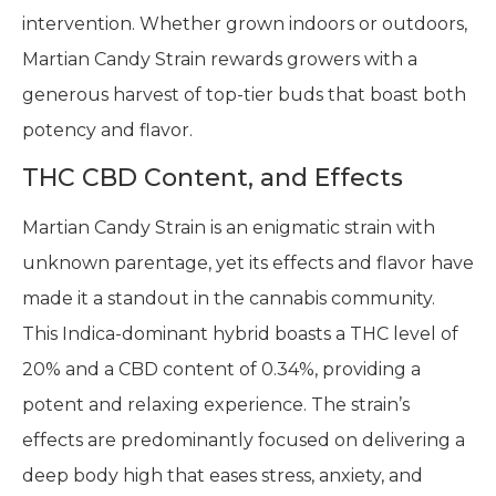
intervention. Whether grown indoors or outdoors,
Martian Candy Strain rewards growers with a
generous harvest of top-tier buds that boast both
potency and flavor.
THC CBD Content, and Effects
Martian Candy Strain is an enigmatic strain with
unknown parentage, yet its effects and flavor have
made it a standout in the cannabis community.
This Indica-dominant hybrid boasts a THC level of
20% and a CBD content of 0.34%, providing a
potent and relaxing experience. The strain’s
effects are predominantly focused on delivering a
deep body high that eases stress, anxiety, and