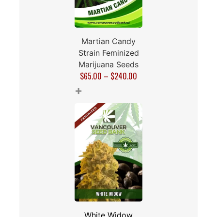
Martian Candy
Strain Feminized
Marijuana Seeds
$
65.00
–
$
240.00
+
White Widow