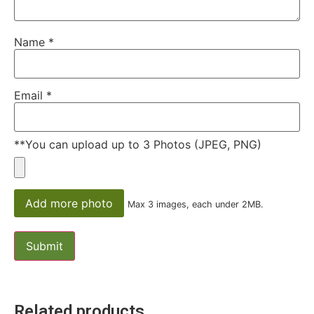
Name
*
Email
*
**You can upload up to 3 Photos (JPEG, PNG)
Add more photo
Max 3 images, each under 2MB.
Related products