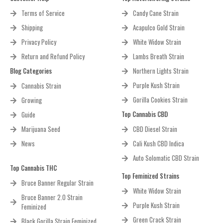
Terms of Service
Candy Cane Strain
Shipping
Acapulco Gold Strain
Privacy Policy
White Widow Strain
Return and Refund Policy
Lambs Breath Strain
Blog Categories
Northern Lights Strain
Purple Kush Strain
Cannabis Strain
Gorilla Cookies Strain
Growing
Top Cannabis CBD
Guide
Marijuana Seed
CBD Diesel Strain
News
Cali Kush CBD Indica
Auto Solomatic CBD Strain
Top Cannabis THC
Top Feminized Strains
Bruce Banner Regular Strain
White Widow Strain
Bruce Banner 2.0 Strain
Purple Kush Strain
Feminized
Green Crack Strain
Black Gorilla Strain Feminized