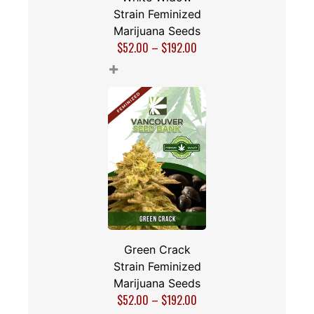
Strain Feminized
Marijuana Seeds
$
52.00
–
$
192.00
+
Green Crack
Strain Feminized
Marijuana Seeds
$
52.00
–
$
192.00