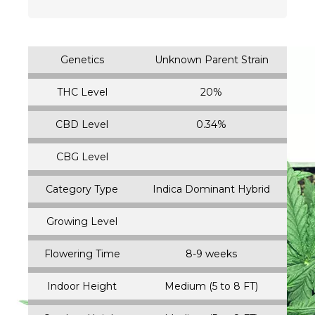
Genetics
Unknown Parent Strain
THC Level
20%
CBD Level
0.34%
CBG Level
Category Type
Indica Dominant Hybrid
Growing Level
Flowering Time
8-9 weeks
Indoor Height
Medium (5 to 8 FT)