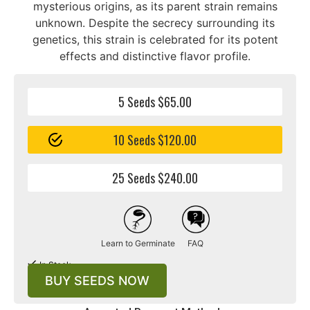
mysterious origins, as its parent strain remains
unknown. Despite the secrecy surrounding its
genetics, this strain is celebrated for its potent
effects and distinctive flavor profile.
5 Seeds $65.00
10 Seeds $120.00
25 Seeds $240.00
Learn to Germinate
FAQ
In Stock
BUY SEEDS NOW