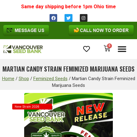
Same day shipping before 1pm
Ohio
time
0
Cannabis Seeds
MARTIAN CANDY STRAIN FEMINIZED MARIJUANA SEEDS
Home
/
Shop
/
Feminized Seeds
/
Martian Candy Strain Feminized
Marijuana Seeds
New Strain 2026