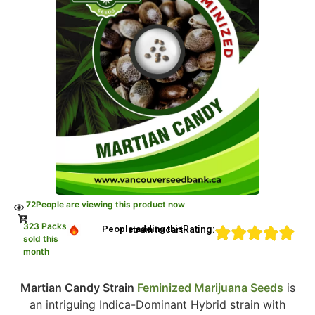
72
People are viewing this product now
323 Packs
Rating:
People adding this strain to cart
sold this
month
Martian Candy Strain
Feminized Marijuana Seeds
is
an intriguing Indica-Dominant Hybrid strain with