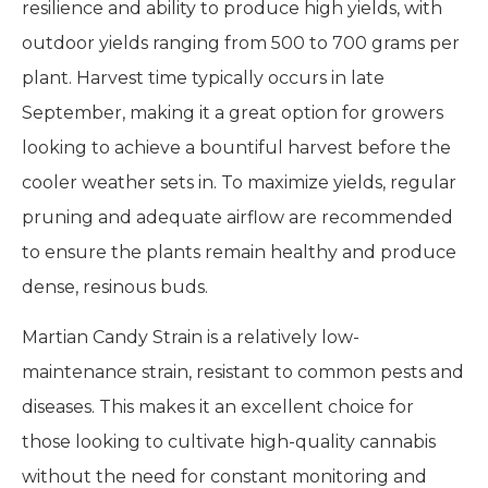
resilience and ability to produce high yields, with
outdoor yields ranging from 500 to 700 grams per
plant. Harvest time typically occurs in late
September, making it a great option for growers
looking to achieve a bountiful harvest before the
cooler weather sets in. To maximize yields, regular
pruning and adequate airflow are recommended
to ensure the plants remain healthy and produce
dense, resinous buds.
Martian Candy Strain is a relatively low-
maintenance strain, resistant to common pests and
diseases. This makes it an excellent choice for
those looking to cultivate high-quality cannabis
without the need for constant monitoring and