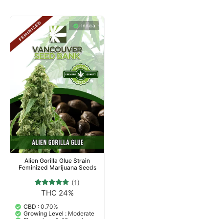
Indica
Alien Gorilla Glue Strain
Feminized Marijuana Seeds
(1)
THC 24%
1
Rated
5.00
out of 5
CBD :
0.70%
based on
Growing Level :
Moderate
customer