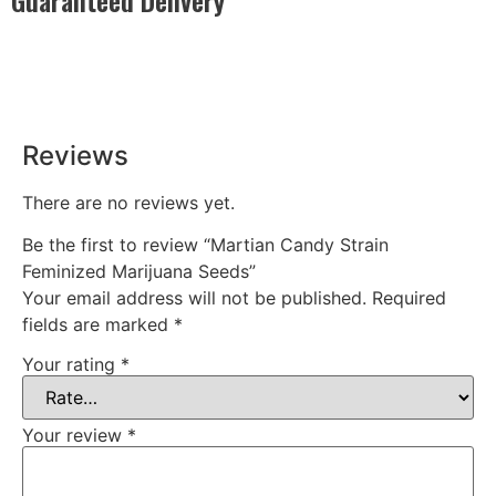
Rest easy with our Guaranteed Delivery – your satisfaction is
our promise, ensuring your order arrives securely and on
time, every time.
Reviews
There are no reviews yet.
Be the first to review “Martian Candy Strain
Feminized Marijuana Seeds”
Your email address will not be published.
Required
fields are marked
*
Your rating
*
Your review
*