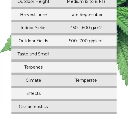
Outdoor Height
Medium (5 to 8 FT)
Harvest Time
Late September
Indoor Yields
450 – 600 g/m2
Outdoor Yields
500 -700 g/plant
Taste and Smell
Terpenes
Climate
Temperate
Effects
Characteristics