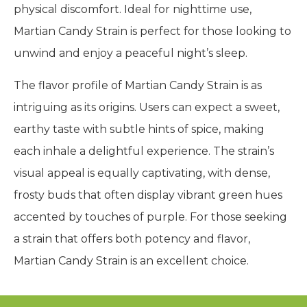
physical discomfort. Ideal for nighttime use,
Martian Candy Strain is perfect for those looking to
unwind and enjoy a peaceful night’s sleep.
The flavor profile of Martian Candy Strain is as
intriguing as its origins. Users can expect a sweet,
earthy taste with subtle hints of spice, making
each inhale a delightful experience. The strain’s
visual appeal is equally captivating, with dense,
frosty buds that often display vibrant green hues
accented by touches of purple. For those seeking
a strain that offers both potency and flavor,
Martian Candy Strain is an excellent choice.