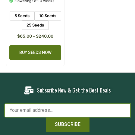
Flowering :
8-10 weeks
rating
5 Seeds
10 Seeds
25 Seeds
$
65.00
–
$
240.00
BUY SEEDS NOW
Subscribe Now & Get the Best Deals
SUBSCRIBE