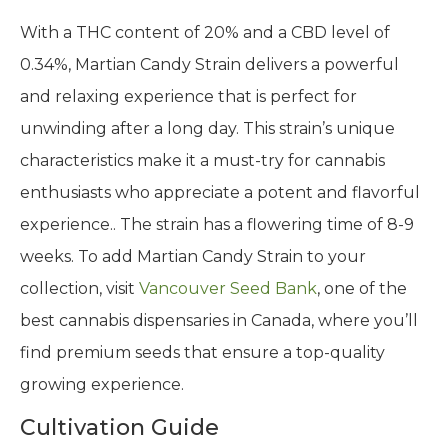
With a THC content of 20% and a CBD level of
0.34%, Martian Candy Strain delivers a powerful
and relaxing experience that is perfect for
unwinding after a long day. This strain’s unique
characteristics make it a must-try for cannabis
enthusiasts who appreciate a potent and flavorful
experience.. The strain has a flowering time of 8-9
weeks. To add Martian Candy Strain to your
collection, visit
Vancouver Seed Bank
, one of the
best cannabis dispensaries in Canada, where you’ll
find premium seeds that ensure a top-quality
growing experience.
Cultivation Guide