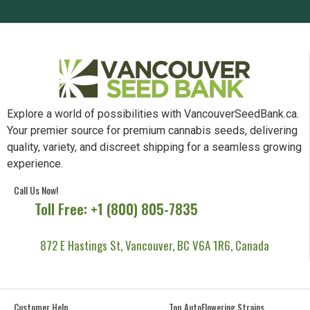
Explore a world of possibilities with VancouverSeedBank.ca.
Your premier source for premium cannabis seeds, delivering
quality, variety, and discreet shipping for a seamless growing
experience.
Call Us Now!
Toll Free: +1 (800) 805-7835
872 E Hastings St, Vancouver, BC V6A 1R6, Canada
Customer Help
Top AutoFlowering Strains