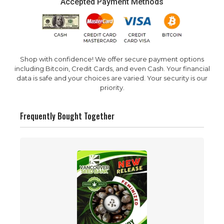
Accepted Payment Methods
Shop with confidence! We offer secure payment options
including Bitcoin, Credit Cards, and even Cash. Your financial
data is safe and your choices are varied. Your security is our
priority.
Frequently Bought Together