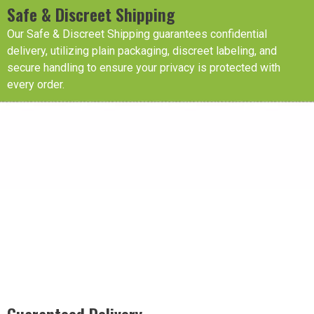
Safe & Discreet Shipping
Our Safe & Discreet Shipping guarantees confidential
delivery, utilizing plain packaging, discreet labeling, and
secure handling to ensure your privacy is protected with
every order.
Guaranteed Delivery