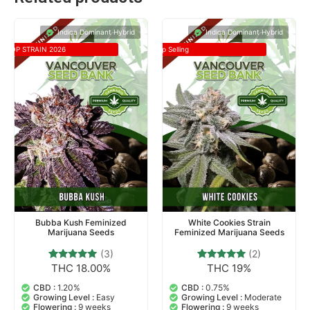
Indica Dominant Hybrid
Indica Dominant Hybrid
TOP STRAIN 2026
Top Selling
Bubba Kush Feminized
White Cookies Strain
Marijuana Seeds
Feminized Marijuana Seeds
(3)
(2)
THC 18.00%
THC 19%
3
Rated
2
Rated
5.00
5.00
out of 5
out of 5
CBD :
1.20%
CBD :
0.75%
based on
based on
Growing Level :
Easy
Growing Level :
Moderate
customer
customer
Flowering :
9 weeks
Flowering :
9 weeks