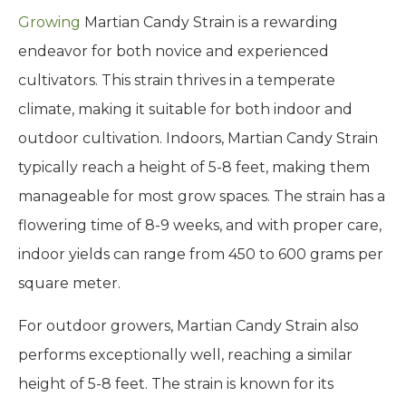
Growing
Martian Candy Strain is a rewarding
endeavor for both novice and experienced
cultivators. This strain thrives in a temperate
climate, making it suitable for both indoor and
outdoor cultivation. Indoors, Martian Candy Strain
typically reach a height of 5-8 feet, making them
manageable for most grow spaces. The strain has a
flowering time of 8-9 weeks, and with proper care,
indoor yields can range from 450 to 600 grams per
square meter.
For outdoor growers, Martian Candy Strain also
performs exceptionally well, reaching a similar
height of 5-8 feet. The strain is known for its