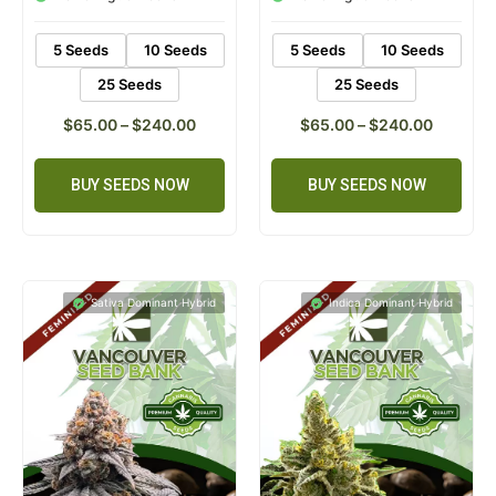
ratings
ratings
5 Seeds
10 Seeds
5 Seeds
10 Seeds
25 Seeds
25 Seeds
$
65.00
–
$
240.00
$
65.00
–
$
240.00
BUY SEEDS NOW
BUY SEEDS NOW
Sativa Dominant Hybrid
Indica Dominant Hybrid