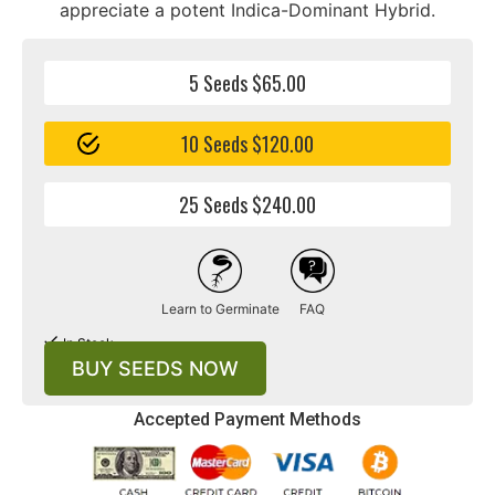
appreciate a potent Indica-Dominant Hybrid.
5 Seeds $65.00
10 Seeds $120.00
25 Seeds $240.00
Learn to Germinate
FAQ
In Stock
BUY SEEDS NOW
Accepted Payment Methods