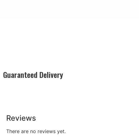
Guaranteed Delivery
Rest easy with our Guaranteed Delivery – your satisfaction is
our promise, ensuring your order arrives securely and on
time, every time.
Reviews
There are no reviews yet.