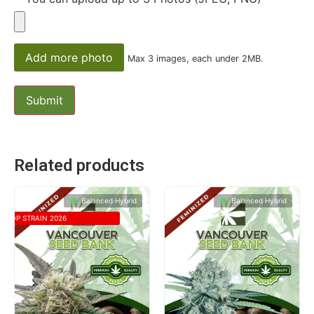
Add more photo
Max 3 images, each under 2MB.
Related products
Balanced Hybrid
Balanced Hybrid
TOP STRAIN 2026