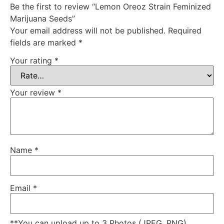
Be the first to review “Lemon Oreoz Strain Feminized
Marijuana Seeds”
Your email address will not be published.
Required
fields are marked
*
Your rating
*
Your review
*
Name
*
Email
*
**You can upload up to 3 Photos (JPEG, PNG)