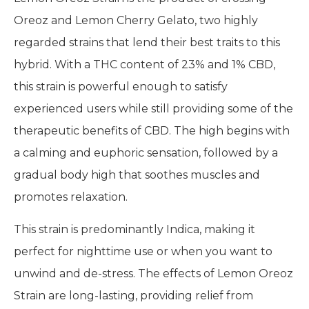
Oreoz and Lemon Cherry Gelato, two highly
regarded strains that lend their best traits to this
hybrid. With a THC content of 23% and 1% CBD,
this strain is powerful enough to satisfy
experienced users while still providing some of the
therapeutic benefits of CBD. The high begins with
a calming and euphoric sensation, followed by a
gradual body high that soothes muscles and
promotes relaxation.
This strain is predominantly Indica, making it
perfect for nighttime use or when you want to
unwind and de-stress. The effects of Lemon Oreoz
Strain are long-lasting, providing relief from