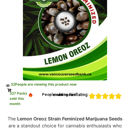
32
People are viewing this product now
327 Packs
Rating:
People adding this strain to cart
sold this
month
The
Lemon Oreoz Strain Feminized Marijuana Seeds
are a standout choice for cannabis enthusiasts who