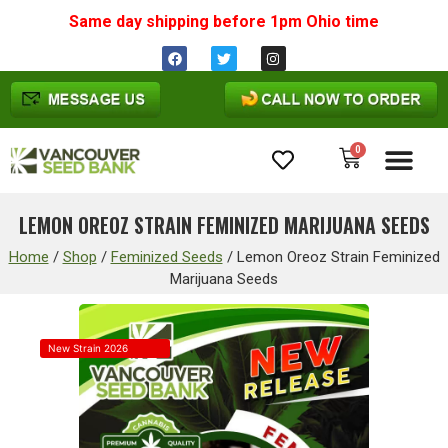
Same day shipping before 1pm
Ohio
time
0
Cannabis Seeds
LEMON OREOZ STRAIN FEMINIZED MARIJUANA SEEDS
Home
/
Shop
/
Feminized Seeds
/
Lemon Oreoz Strain Feminized
Marijuana Seeds
New Strain 2026