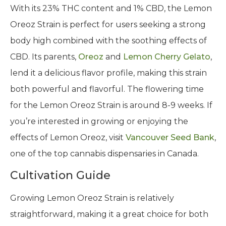
With its 23% THC content and 1% CBD, the Lemon
Oreoz Strain is perfect for users seeking a strong
body high combined with the soothing effects of
CBD. Its parents,
Oreoz
and
Lemon Cherry Gelato
,
lend it a delicious flavor profile, making this strain
both powerful and flavorful. The flowering time
for the Lemon Oreoz Strain is around 8-9 weeks. If
you’re interested in growing or enjoying the
effects of Lemon Oreoz, visit
Vancouver Seed Bank
,
one of the top cannabis dispensaries in Canada.
Cultivation Guide
Growing Lemon Oreoz Strain is relatively
straightforward, making it a great choice for both