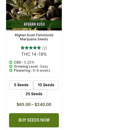
Afghan Kush Feminized
Marijuana Seeds
(2)
THC 14-19%
2
Rated
5.00
out of 5
CBD :
0.20%
based on
Growing Level :
Easy
customer
Flowering :
6-8 weeks
ratings
5 Seeds
10 Seeds
25 Seeds
$
65.00
–
$
240.00
BUY SEEDS NOW