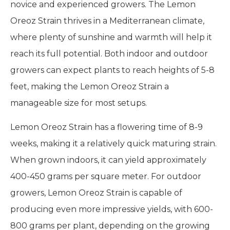
novice and experienced growers. The Lemon
Oreoz Strain thrives in a Mediterranean climate,
where plenty of sunshine and warmth will help it
reach its full potential. Both indoor and outdoor
growers can expect plants to reach heights of 5-8
feet, making the Lemon Oreoz Strain a
manageable size for most setups.
Lemon Oreoz Strain has a flowering time of 8-9
weeks, making it a relatively quick maturing strain.
When grown indoors, it can yield approximately
400-450 grams per square meter. For outdoor
growers, Lemon Oreoz Strain is capable of
producing even more impressive yields, with 600-
800 grams per plant, depending on the growing