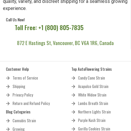
quality, variety, and discreet shipping for a seamless growing
experience.
Call Us Now!
Toll Free: +1 (800) 805-7835
872 E Hastings St, Vancouver, BC V6A 1R6, Canada
Customer Help
Top AutoFlowering Strains
Terms of Service
Candy Cane Strain
Shipping
Acapulco Gold Strain
Privacy Policy
White Widow Strain
Return and Refund Policy
Lambs Breath Strain
Blog Categories
Northern Lights Strain
Purple Kush Strain
Cannabis Strain
Gorilla Cookies Strain
Growing