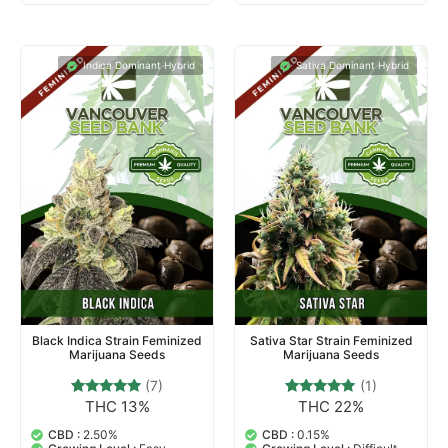
Indica Dominant Hybrid
Sativa Dominant Hybrid
Black Indica Strain Feminized
Sativa Star Strain Feminized
Marijuana Seeds
Marijuana Seeds
(7)
(1)
THC 13%
THC 22%
7
Rated
1
Rated
4.71
5.00
out of 5
out of 5
CBD :
2.50%
CBD :
0.15%
based on
based on