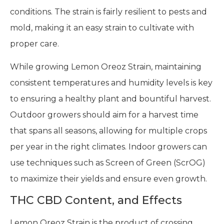
conditions. The strain is fairly resilient to pests and
mold, making it an easy strain to cultivate with
proper care.
While growing Lemon Oreoz Strain, maintaining
consistent temperatures and humidity levels is key
to ensuring a healthy plant and bountiful harvest.
Outdoor growers should aim for a harvest time
that spans all seasons, allowing for multiple crops
per year in the right climates. Indoor growers can
use techniques such as Screen of Green (ScrOG)
to maximize their yields and ensure even growth.
THC CBD Content, and Effects
Lemon Oreoz Strain is the product of crossing