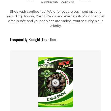
Shop with confidence! We offer secure payment options
including Bitcoin, Credit Cards, and even Cash. Your financial
data is safe and your choices are varied. Your security is our
priority.
Frequently Bought Together