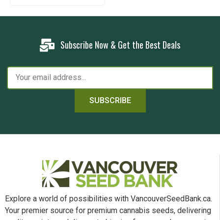
Subscribe Now & Get the Best Deals
SUBSCRIBE
Explore a world of possibilities with VancouverSeedBank.ca.
Your premier source for premium cannabis seeds, delivering