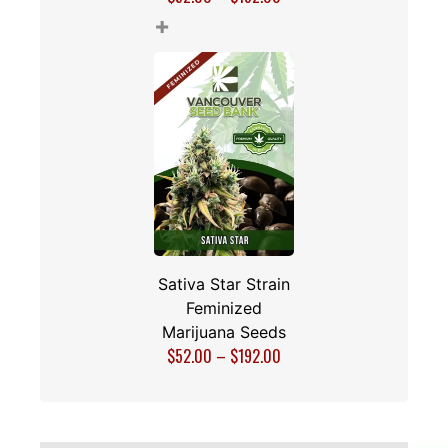
+
Sativa Star Strain
Feminized
Marijuana Seeds
$
52.00
–
$
192.00