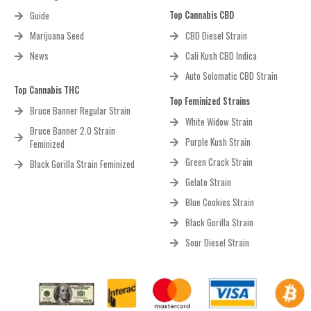
Top Cannabis CBD
Guide
Marijuana Seed
CBD Diesel Strain
News
Cali Kush CBD Indica
Auto Solomatic CBD Strain
Top Cannabis THC
Top Feminized Strains
Bruce Banner Regular Strain
White Widow Strain
Bruce Banner 2.0 Strain
Purple Kush Strain
Feminized
Green Crack Strain
Black Gorilla Strain Feminized
Gelato Strain
Blue Cookies Strain
Black Gorilla Strain
Sour Diesel Strain