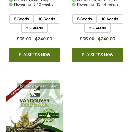
Growing Level :
Easy
Growing Level :
Difficult
customer
customer
Flowering :
8-10 weeks
Flowering :
13-14 weeks
ratings
rating
5 Seeds
10 Seeds
5 Seeds
10 Seeds
25 Seeds
25 Seeds
$
65.00
–
$
240.00
$
65.00
–
$
240.00
BUY SEEDS NOW
BUY SEEDS NOW
Indica Dominant Hybrid