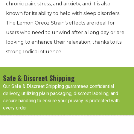
chronic pain, stress, and anxiety, and it is also
known for its ability to help with sleep disorders.
The Lemon Oreoz Strain’s effects are ideal for
users who need to unwind after a long day or are
looking to enhance their relaxation, thanks to its
strong Indica influence.
Safe & Discreet Shipping
Our Safe & Discreet Shipping guarantees confidential
delivery, utilizing plain packaging, discreet labeling, and
secure handling to ensure your privacy is protected with
every order.