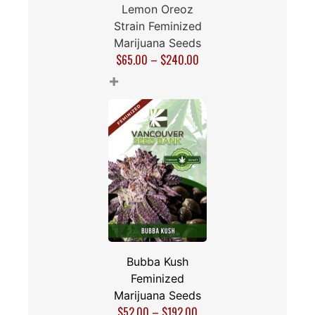
Lemon Oreoz
Strain Feminized
Marijuana Seeds
$
65.00
–
$
240.00
+
Bubba Kush
Feminized
Marijuana Seeds
$
52.00
–
$
192.00