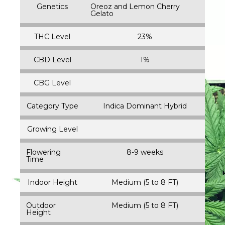
Genetics
Oreoz and Lemon Cherry
Gelato
THC Level
23%
CBD Level
1%
CBG Level
Category Type
Indica Dominant Hybrid
Growing Level
Flowering
8-9 weeks
Time
Indoor Height
Medium (5 to 8 FT)
Outdoor
Medium (5 to 8 FT)
Height