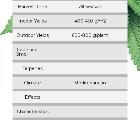
Harvest Time
All Season
Indoor Yields
400-450 g/m2
Outdoor Yields
600-800 g/plant
Taste and
Smell
Terpenes
Climate
Mediterranean
Effects
Characteristics