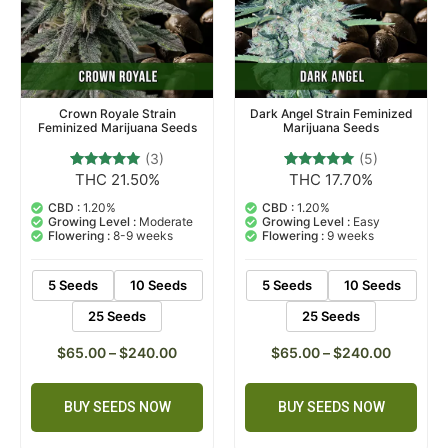
Crown Royale Strain
Dark Angel Strain Feminized
Feminized Marijuana Seeds
Marijuana Seeds
(3)
(5)
THC 21.50%
THC 17.70%
3
Rated
5
Rated
5.00
5.00
out of 5
out of 5
CBD :
1.20%
CBD :
1.20%
based on
based on
Growing Level :
Moderate
Growing Level :
Easy
customer
customer
Flowering :
8-9 weeks
Flowering :
9 weeks
ratings
ratings
5 Seeds
10 Seeds
5 Seeds
10 Seeds
25 Seeds
25 Seeds
$
65.00
–
$
240.00
$
65.00
–
$
240.00
BUY SEEDS NOW
BUY SEEDS NOW