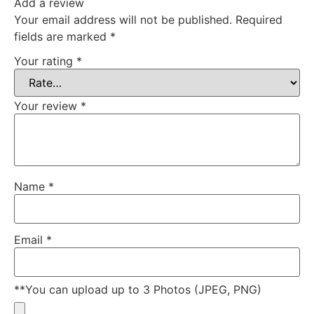
Add a review
Your email address will not be published.
Required
fields are marked
*
Your rating
*
Your review
*
Name
*
Email
*
**You can upload up to 3 Photos (JPEG, PNG)