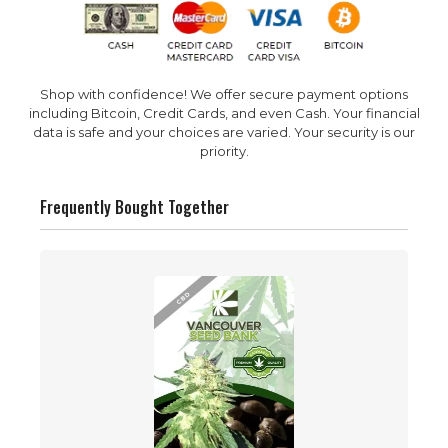
Shop with confidence! We offer secure payment options
including Bitcoin, Credit Cards, and even Cash. Your financial
data is safe and your choices are varied. Your security is our
priority.
Frequently Bought Together