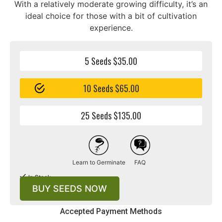
With a relatively moderate growing difficulty, it’s an
ideal choice for those with a bit of cultivation
experience.
5 Seeds $35.00
10 Seeds $65.00
25 Seeds $135.00
Learn to Germinate
FAQ
In Stock
BUY SEEDS NOW
Accepted Payment Methods