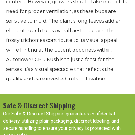
content. However, growers should take note of its
need for proper ventilation, as these buds are
sensitive to mold. The plant’s long leaves add an
elegant touch to its overall aesthetic, and the
frosty trichomes contribute to its visual appeal
while hinting at the potent goodness within.
Autoflower CBD Kush isn’t just a feast for the
senses; it’s a visual spectacle that reflects the
quality and care invested in its cultivation.
Safe & Discreet Shipping
Our Safe & Discreet Shipping guarantees confidential
delivery, utilizing plain packaging, discreet labeling, and
secure handling to ensure your privacy is protected with