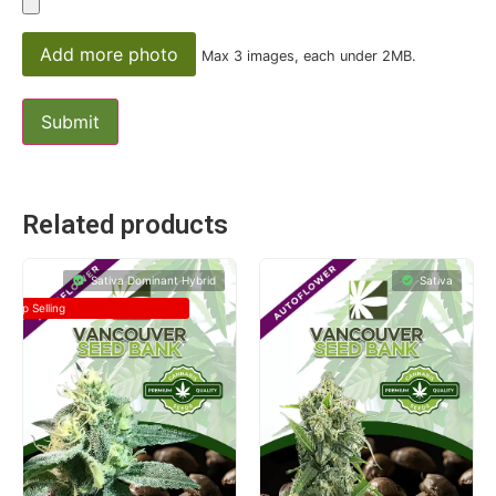
Add more photo
Max 3 images, each under 2MB.
Related products
Sativa Dominant Hybrid
Sativa
Top Selling