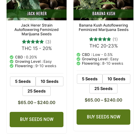
Jack Herer Strain
Banana Kush Autoflowering
Autoflowering Feminized
Feminized Marijuana Seeds
Marijuana Seeds
(1)
(3)
THC 20-23%
1
Rated
THC 15 - 20%
3
Rated
5.00
5.00
out of 5
CBD :
Low - 0.5%
out of 5
CBD :
0.20%
based on
Growing Level :
Easy
based on
Growing Level :
Easy
customer
Flowering :
8-10 weeks
customer
Flowering :
9-10 weeks
rating
ratings
5 Seeds
10 Seeds
5 Seeds
10 Seeds
25 Seeds
25 Seeds
$
65.00
–
$
240.00
$
65.00
–
$
240.00
BUY SEEDS NOW
BUY SEEDS NOW