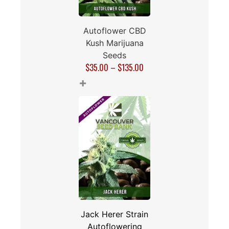
Autoflower CBD
Kush Marijuana
Seeds
$
35.00
–
$
135.00
+
Jack Herer Strain
Autoflowering