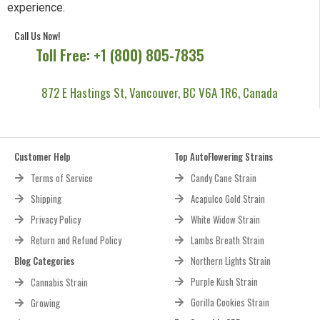
experience.
Call Us Now!
Toll Free: +1 (800) 805-7835
872 E Hastings St, Vancouver, BC V6A 1R6, Canada
Customer Help
Top AutoFlowering Strains
Terms of Service
Candy Cane Strain
Shipping
Acapulco Gold Strain
Privacy Policy
White Widow Strain
Return and Refund Policy
Lambs Breath Strain
Blog Categories
Northern Lights Strain
Purple Kush Strain
Cannabis Strain
Gorilla Cookies Strain
Growing