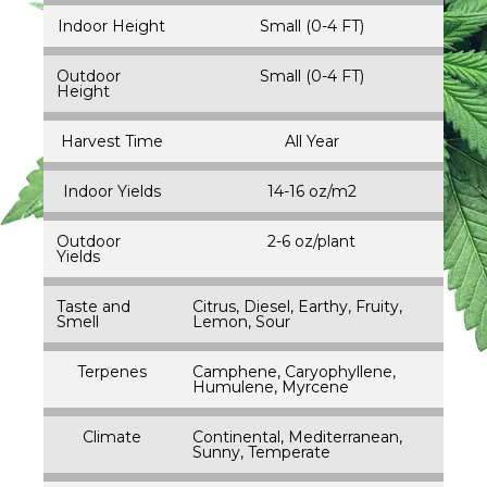
Indoor Height
Small (0-4 FT)
Outdoor
Small (0-4 FT)
Height
Harvest Time
All Year
Indoor Yields
14-16 oz/m2
Outdoor
2-6 oz/plant
Yields
Taste and
Citrus, Diesel, Earthy, Fruity,
Smell
Lemon, Sour
Terpenes
Camphene, Caryophyllene,
Humulene, Myrcene
Climate
Continental, Mediterranean,
Sunny, Temperate