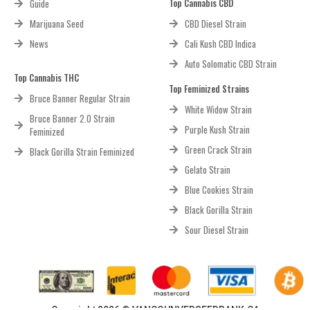
Top Cannabis CBD
Guide
Marijuana Seed
CBD Diesel Strain
News
Cali Kush CBD Indica
Auto Solomatic CBD Strain
Top Cannabis THC
Top Feminized Strains
Bruce Banner Regular Strain
White Widow Strain
Bruce Banner 2.0 Strain
Purple Kush Strain
Feminized
Green Crack Strain
Black Gorilla Strain Feminized
Gelato Strain
Blue Cookies Strain
Black Gorilla Strain
Sour Diesel Strain
Copyright 2026 © VANCOUNVERSEEDBANK.CA