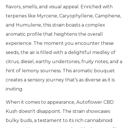
flavors, smells, and visual appeal. Enriched with
terpenes like Myrcene, Caryophyllene, Camphene,
and Humulene, this strain boasts a complex
aromatic profile that heightens the overall
experience. The moment you encounter these
seeds, the air is filled with a delightful medley of
citrus, diesel, earthy undertones, fruity notes, and a
hint of lemony sourness. This aromatic bouquet
creates a sensory journey that’s as diverse as it is
inviting.
When it comes to appearance, Autoflower CBD
Kush doesn’t disappoint. The strain showcases
bulky buds, a testament to its rich cannabinoid