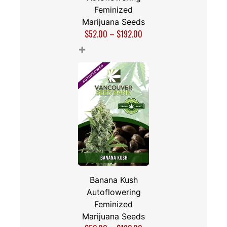
Feminized
Marijuana Seeds
$
52.00
–
$
192.00
+
Banana Kush
Autoflowering
Feminized
Marijuana Seeds