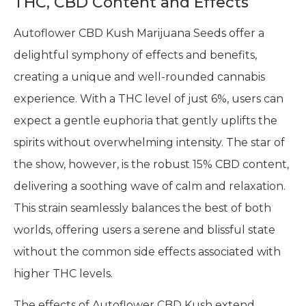
THC, CBD Content and Effects
Autoflower CBD Kush Marijuana Seeds offer a
delightful symphony of effects and benefits,
creating a unique and well-rounded cannabis
experience. With a THC level of just 6%, users can
expect a gentle euphoria that gently uplifts the
spirits without overwhelming intensity. The star of
the show, however, is the robust 15% CBD content,
delivering a soothing wave of calm and relaxation.
This strain seamlessly balances the best of both
worlds, offering users a serene and blissful state
without the common side effects associated with
higher THC levels.
The effects of Autoflower CBD Kush extend