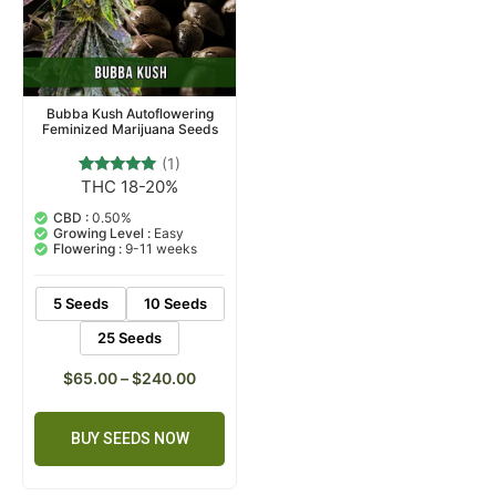
Bubba Kush Autoflowering
Feminized Marijuana Seeds
(1)
THC 18-20%
1
Rated
5.00
out of 5
CBD :
0.50%
based on
Growing Level :
Easy
customer
Flowering :
9-11 weeks
rating
5 Seeds
10 Seeds
25 Seeds
$
65.00
–
$
240.00
BUY SEEDS NOW