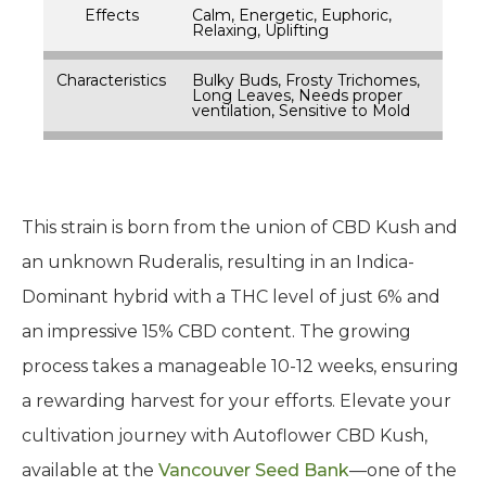
Effects
Calm, Energetic, Euphoric,
Relaxing, Uplifting
Characteristics
Bulky Buds, Frosty Trichomes,
Long Leaves, Needs proper
ventilation, Sensitive to Mold
This strain is born from the union of CBD Kush and
an unknown Ruderalis, resulting in an Indica-
Dominant hybrid with a THC level of just 6% and
an impressive 15% CBD content. The growing
process takes a manageable 10-12 weeks, ensuring
a rewarding harvest for your efforts. Elevate your
cultivation journey with Autoflower CBD Kush,
available at the
Vancouver Seed Bank
—one of the