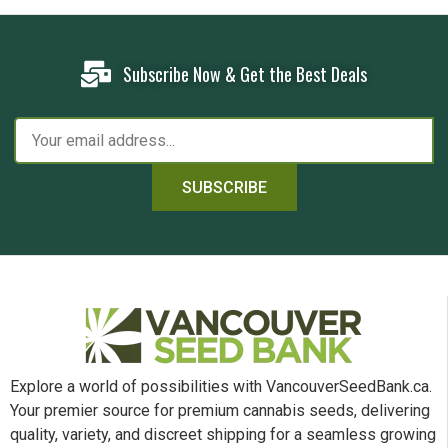
Subscribe Now & Get the Best Deals
SUBSCRIBE
Explore a world of possibilities with VancouverSeedBank.ca.
Your premier source for premium cannabis seeds, delivering
quality, variety, and discreet shipping for a seamless growing