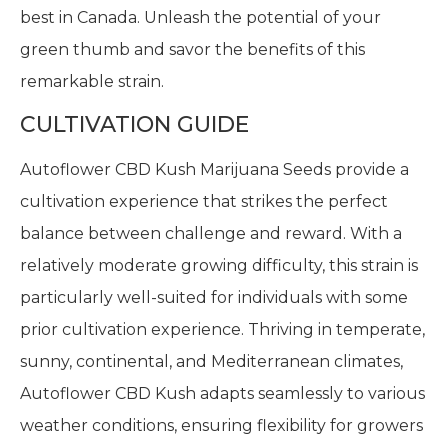
best in Canada. Unleash the potential of your
green thumb and savor the benefits of this
remarkable strain.
CULTIVATION GUIDE
Autoflower CBD Kush Marijuana Seeds provide a
cultivation experience that strikes the perfect
balance between challenge and reward. With a
relatively moderate growing difficulty, this strain is
particularly well-suited for individuals with some
prior cultivation experience. Thriving in temperate,
sunny, continental, and Mediterranean climates,
Autoflower CBD Kush adapts seamlessly to various
weather conditions, ensuring flexibility for growers