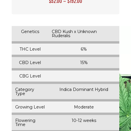
$
52.00
–
$
192.00
Genetics
CBD Kush x Unknown
Ruderalis
THC Level
6%
CBD Level
15%
CBG Level
Category
Indica Dominant Hybrid
Type
Growing Level
Moderate
Flowering
10-12 weeks
Time