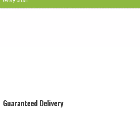
every order.
Guaranteed Delivery
Rest easy with our Guaranteed Delivery – your satisfaction is
our promise, ensuring your order arrives securely and on
time, every time.