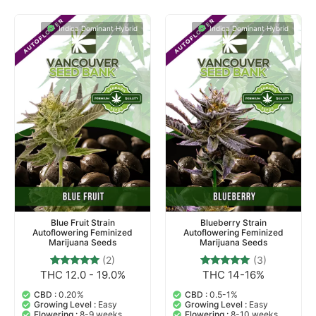
Indica Dominant Hybrid
Indica Dominant Hybrid
Blue Fruit Strain
Blueberry Strain
Autoflowering Feminized
Autoflowering Feminized
Marijuana Seeds
Marijuana Seeds
(2)
(3)
THC 12.0 - 19.0%
THC 14-16%
2
Rated
3
Rated
5.00
5.00
out of 5
out of 5
CBD :
0.20%
CBD :
0.5-1%
based on
based on
Growing Level :
Easy
Growing Level :
Easy
customer
customer
Flowering :
8-9 weeks
Flowering :
8-10 weeks