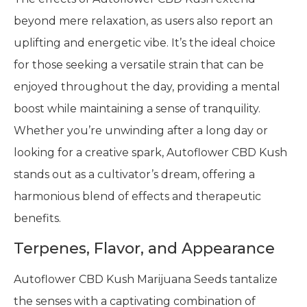
beyond mere relaxation, as users also report an
uplifting and energetic vibe. It’s the ideal choice
for those seeking a versatile strain that can be
enjoyed throughout the day, providing a mental
boost while maintaining a sense of tranquility.
Whether you’re unwinding after a long day or
looking for a creative spark, Autoflower CBD Kush
stands out as a cultivator’s dream, offering a
harmonious blend of effects and therapeutic
benefits.
Terpenes, Flavor, and Appearance
Autoflower CBD Kush Marijuana Seeds tantalize
the senses with a captivating combination of