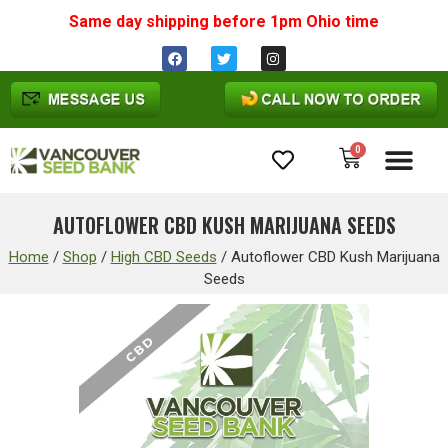
Same day shipping before 1pm
Ohio
time
0
Cannabis Seeds
AUTOFLOWER CBD KUSH MARIJUANA SEEDS
Home
/
Shop
/
High CBD Seeds
/
Autoflower CBD Kush Marijuana
Seeds