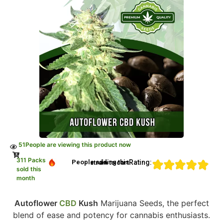
51
People are viewing this product now
311 Packs
Rating:
People adding this strain to cart
sold this
month
Autoflower
CBD
Kush
Marijuana Seeds, the perfect
blend of ease and potency for cannabis enthusiasts.