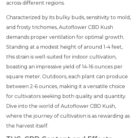
across different regions.
Characterized by its bulky buds, sensitivity to mold,
and frosty trichomes, Autoflower CBD Kush
demands proper ventilation for optimal growth.
Standing at a modest height of around 1-4 feet,
this strain is well-suited for indoor cultivation,
boasting an impressive yield of 14-16 ounces per
square meter. Outdoors, each plant can produce
between 2-6 ounces, making it a versatile choice
for cultivators seeking both quality and quantity.
Dive into the world of Autoflower CBD Kush,
where the journey of cultivation is as rewarding as
the harvest itself.