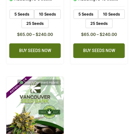
ratings
ratings
5 Seeds
10 Seeds
5 Seeds
10 Seeds
25 Seeds
25 Seeds
$
65.00
–
$
240.00
$
65.00
–
$
240.00
BUY SEEDS NOW
BUY SEEDS NOW
Indica Dominant Hybrid