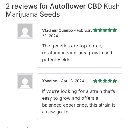
2 reviews for
Autoflower CBD Kush
Marijuana Seeds
Vladimir Quimbo
–
February
22, 2024
Rated
5
out
of 5
The genetics are top-notch,
resulting in vigorous growth and
potent yields.
Xandice
–
April 3, 2024
Rated
5
out
If you’re looking for a strain that’s
of 5
easy to grow and offers a
balanced experience, this strain is
a new go-to!