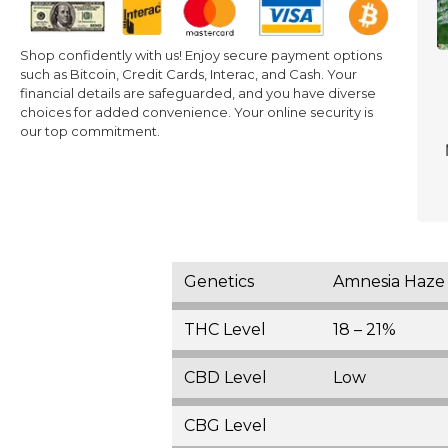
Shop confidently with us! Enjoy secure payment options
such as Bitcoin, Credit Cards, Interac, and Cash. Your
financial details are safeguarded, and you have diverse
choices for added convenience. Your online security is
our top commitment.
Genetics
Amnesia Haze 
THC Level
18 – 21%
CBD Level
Low
CBG Level