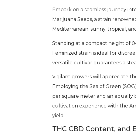
Embark on a seamless journey into
Marijuana Seeds, a strain renowned 
Mediterranean, sunny, tropical, and 
Standing at a compact height of 0
Feminized strain is ideal for discr
versatile cultivar guarantees a st
Vigilant growers will appreciate th
Employing the Sea of Green (SOG) 
per square meter and an equally b
cultivation experience with the A
yield.
THC CBD Content, and E