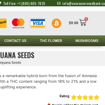
Toll Free: +1 (800) 805-7835
info@vancouverseedbank.ca
0
$
0.00
CONTACT US
THC FLOWER
MUSHROOMS
JUANA SEEDS
rijuana Seeds
s a remarkable hybrid born from the fusion of Amnesia
ith a THC content ranging from 18% to 21% and a low
uplifting experience.
Rating: