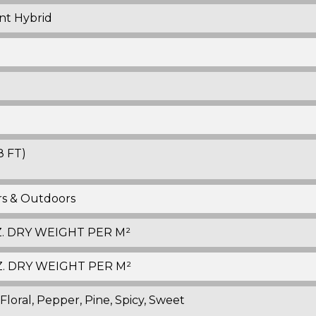
nt Hybrid
8 FT)
ors & Outdoors
OZ. DRY WEIGHT PER M²
 OZ. DRY WEIGHT PER M²
 Floral, Pepper, Pine, Spicy, Sweet