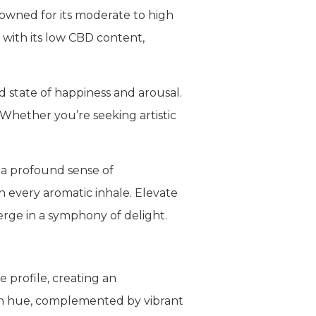
nowned for its moderate to high
 with its low CBD content,
d state of happiness and arousal.
. Whether you’re seeking artistic
 a profound sense of
h every aromatic inhale. Elevate
rge in a symphony of delight.
e profile, creating an
en hue, complemented by vibrant