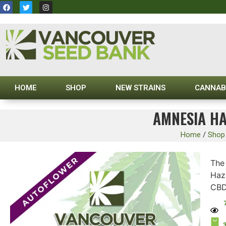
HOME
SHOP
NEW STRAINS
CANNAB
AMNESIA HA
Home
/
Shop
Th
Haz
CBD 