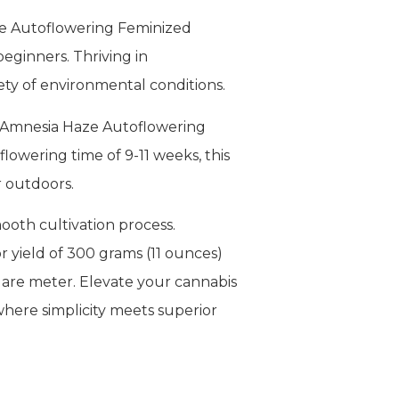
ze Autoflowering Feminized
beginners. Thriving in
riety of environmental conditions.
he Amnesia Haze Autoflowering
flowering time of 9-11 weeks, this
r outdoors.
mooth cultivation process.
 yield of 300 grams (11 ounces)
uare meter. Elevate your cannabis
here simplicity meets superior