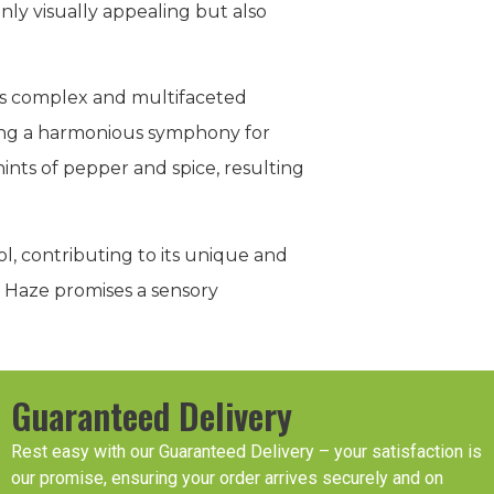
nly visually appealing but also
its complex and multifaceted
ting a harmonious symphony for
hints of pepper and spice, resulting
l, contributing to its unique and
a Haze promises a sensory
Guaranteed Delivery
Rest easy with our Guaranteed Delivery – your satisfaction is
our promise, ensuring your order arrives securely and on