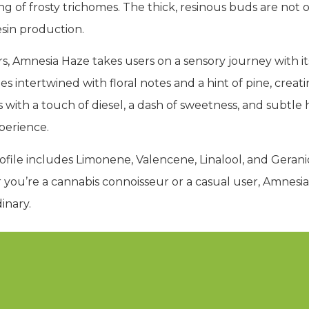
g of frosty trichomes. The thick, resinous buds are not o
esin production.
s, Amnesia Haze takes users on a sensory journey with 
 intertwined with floral notes and a hint of pine, crea
es with a touch of diesel, a dash of sweetness, and subtle 
perience.
file includes Limonene, Valencene, Linalool, and Geranio
you’re a cannabis connoisseur or a casual user, Amnesi
inary.