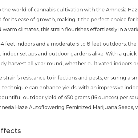
 the world of cannabis cultivation with the Amnesia Ha
for its ease of growth, making it the perfect choice for 
warm climates, this strain flourishes effortlessly in a va
-4 feet indoors and a moderate 5 to 8 feet outdoors, t
eet indoor setups and outdoor gardens alike. With a quick 
eady harvest all year round, whether cultivated indoors o
e strain’s resistance to infections and pests, ensuring a s
technique can enhance yields, with an impressive indoor
ountiful outdoor yield of 450 grams (16 ounces) per sq
mnesia Haze Autoflowering Feminized Marijuana Seeds, w
ffects