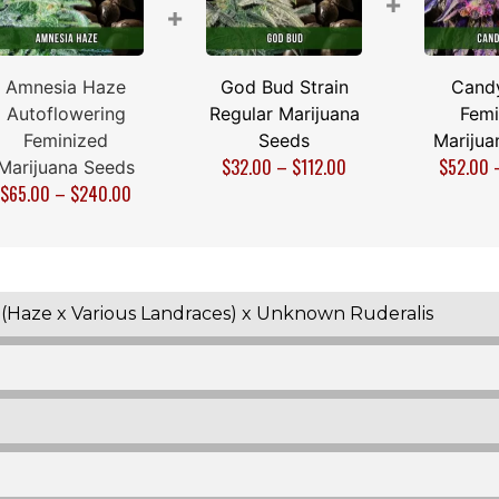
+
+
Amnesia Haze
God Bud Strain
Cand
Autoflowering
Regular Marijuana
Femi
Feminized
Seeds
Marijua
$
32.00
–
$
112.00
$
52.00
Marijuana Seeds
$
65.00
–
$
240.00
(Haze x Various Landraces) x Unknown Ruderalis