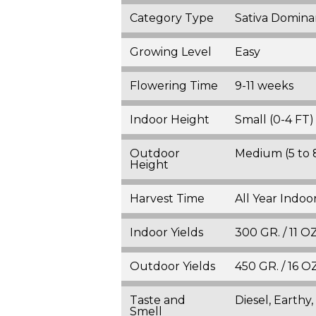
Category Type
Sativa Domina
Growing Level
Easy
Flowering Time
9-11 weeks
Indoor Height
Small (0-4 FT)
Outdoor
Medium (5 to 
Height
Harvest Time
All Year Indo
Indoor Yields
300 GR. / 11 
Outdoor Yields
450 GR. / 16
Taste and
Diesel, Earthy,
Smell