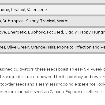
nene, Linalool, Valencene
, Subtropical, Sunny, Tropical, Warm
ive, Energetic, Euphoric, Focused, Giggly, Happy, Hungry,
es, Olive Green, Orange Hairs, Prone to Infection and 
asoned cultivators, these seeds boast an easy 9-11-week 
is exquisite strain, renowned for its potency and resilienc
For top-tier seeds and a seamless shopping experience, lo
 premium cannabis seeds in Canada. Explore excellence i