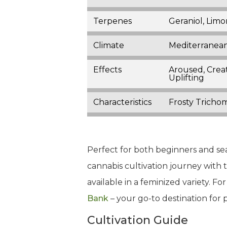
Terpenes
Geraniol, Limo
Climate
Mediterranean
Effects
Aroused, Creat
Uplifting
Characteristics
Frosty Trichom
Perfect for both beginners and se
cannabis cultivation journey with th
available in a feminized variety. 
Bank
– your go-to destination for
Cultivation Guide