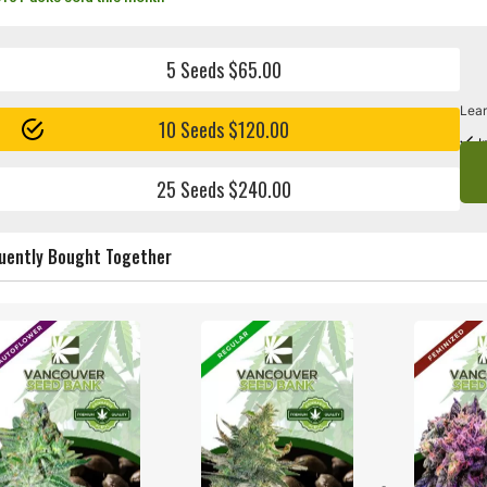
5 Seeds $65.00
Lear
10 Seeds $120.00
I
25 Seeds $240.00
uently Bought Together