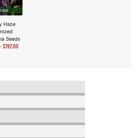
y Haze
nized
na Seeds
–
$
192.00