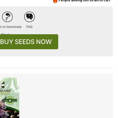
People adding this strain to cart
n to Germinate
FAQ
n Stock
BUY SEEDS NOW