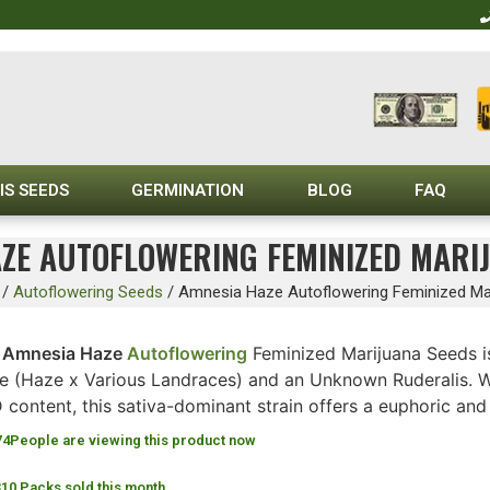
IS SEEDS
GERMINATION
BLOG
FAQ
ZE AUTOFLOWERING FEMINIZED MARI
/
Autoflowering Seeds
/
Amnesia Haze Autoflowering Feminized Ma
e
Amnesia Haze
Autoflowering
Feminized Marijuana Seeds i
e (Haze x Various Landraces) and an Unknown Ruderalis. W
content, this sativa-dominant strain offers a euphoric and 
74
People are viewing this product now
310 Packs sold this month