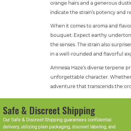
orange hairs and a generous dustin
indicate the strain’s potency and r
When it comes to aroma and flavor
bouquet. Expect earthy undertones
the senses. The strain also surpris
in a well-rounded and flavorful ex
Amnesia Haze’s diverse terpene pro
unforgettable character. Whether 
adventure that transcends the ord
Safe & Discreet Shipping
Our Safe & Discreet Shipping guarantees confidential
delivery, utilizing plain packaging, discreet labeling, and