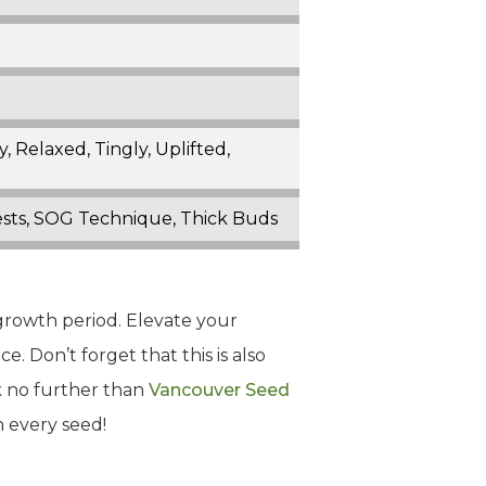
 Relaxed, Tingly, Uplifted,
Pests, SOG Technique, Thick Buds
growth period. Elevate your
e. Don’t forget that this is also
ok no further than
Vancouver Seed
n every seed!