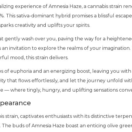
lizing experience of Amnesia Haze, a cannabis strain re
. This sativa-dominant hybrid promises a blissful escape
rks creativity and uplifts your spirits.
at gently wash over you, paving the way for a heightene
t’s an invitation to explore the realms of your imagination
rful mood, this strain delivers.
 of euphoria and an energizing boost, leaving you with
y that flows effortlessly, and let the journey unfold wit
 — where tingly, hungry, and uplifting sensations conve
ppearance
train, captivates enthusiasts with its distinctive terpen
. The buds of Amnesia Haze boast an enticing olive gre