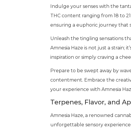
Indulge your senses with the tanta
THC content ranging from 18 to 21%
ensuring a euphoric journey that spa
Unleash the tingling sensations th
Amnesia Haze is not just a strain; i
inspiration or simply craving a chee
Prepare to be swept away by waves
contentment. Embrace the creativit
your experience with Amnesia Haze
Terpenes, Flavor, and A
Amnesia Haze, a renowned cannabis s
unforgettable sensory experience