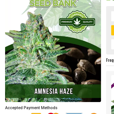
Freq
Accepted Payment Methods