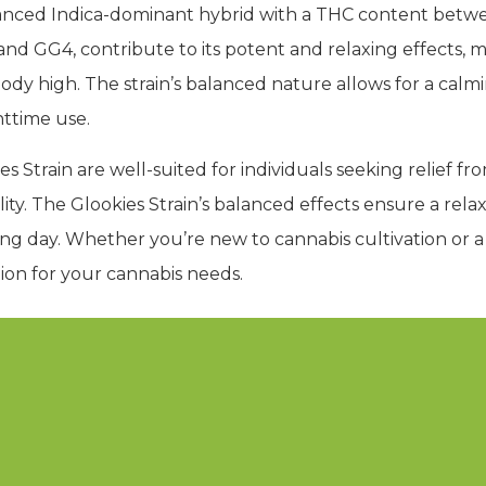
balanced Indica-dominant hybrid with a THC content bet
t and GG4, contribute to its potent and relaxing effects, m
ody high. The strain’s balanced nature allows for a cal
httime use.
 Strain are well-suited for individuals seeking relief from
lity. The Glookies Strain’s balanced effects ensure a rel
ng day. Whether you’re new to cannabis cultivation or a
ption for your cannabis needs.