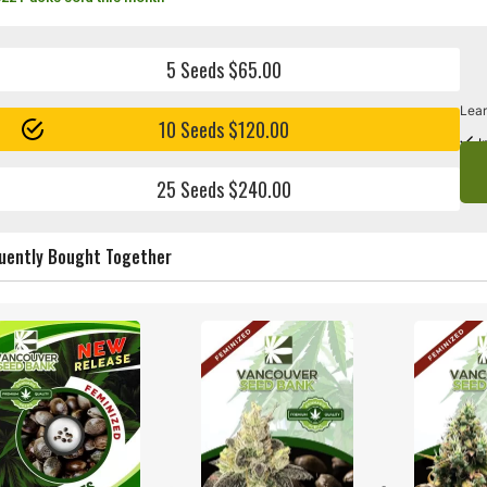
5 Seeds $65.00
Lear
10 Seeds $120.00
I
25 Seeds $240.00
uently Bought Together