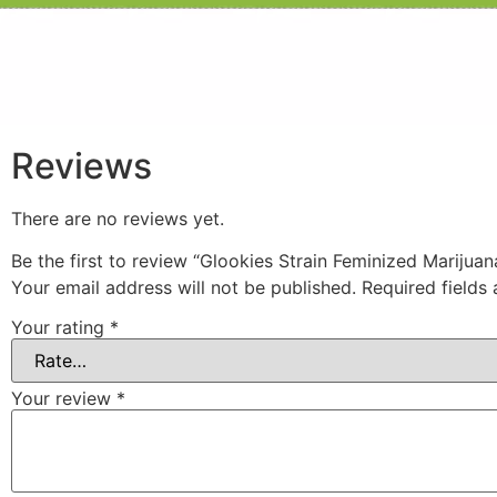
Reviews
There are no reviews yet.
Be the first to review “Glookies Strain Feminized Marijua
Your email address will not be published.
Required fields
Your rating
*
Your review
*