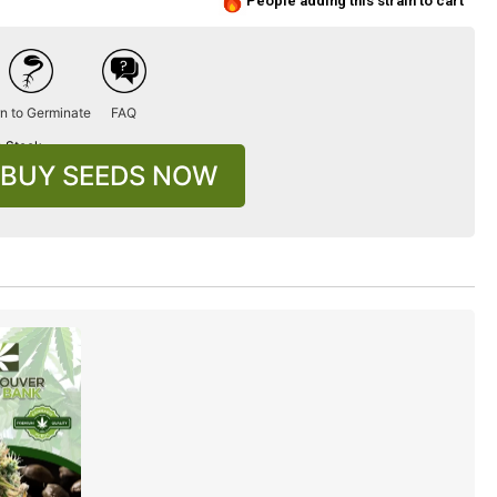
People adding this strain to cart
n to Germinate
FAQ
n Stock
BUY SEEDS NOW