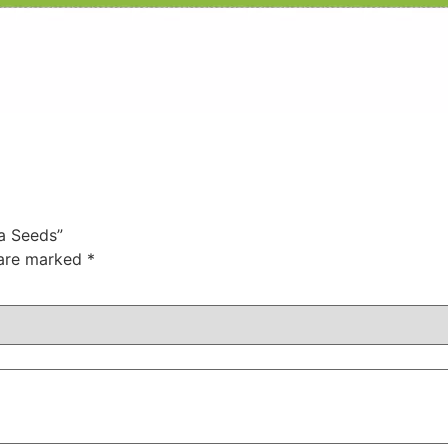
na Seeds”
 are marked
*