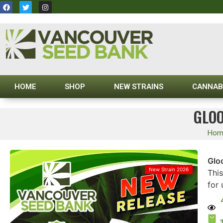
HOME
SHOP
NEW STRAINS
CANNAB
GLOO
Hom
Glo
New Strain 2026
Thi
for 