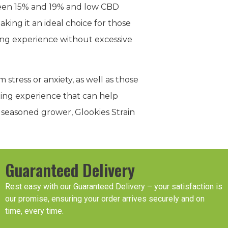
ween 15% and 19% and low CBD
aking it an ideal choice for those
ming experience without excessive
 stress or anxiety, as well as those
axing experience that can help
 seasoned grower, Glookies Strain
Guaranteed Delivery
Rest easy with our Guaranteed Delivery – your satisfaction is
our promise, ensuring your order arrives securely and on
time, every time.