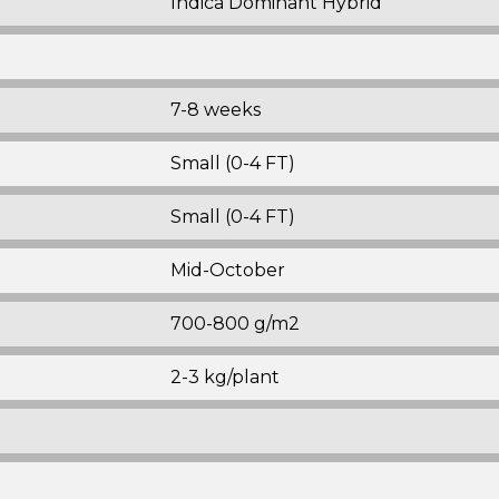
Indica Dominant Hybrid
7-8 weeks
Small (0-4 FT)
Small (0-4 FT)
Mid-October
700-800 g/m2
2-3 kg/plant