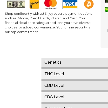
Shop confidently with us! Enjoy secure payment options
such as Bitcoin, Credit Cards, Interac, and Cash. Your
financial details are safeguarded, and you have diverse
choices for added convenience. Your online security is
our top commitment.
Genetics
THC Level
CBD Level
CBG Level