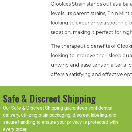
Glookies Strain stands out as a 
levels. Its parent strains, Thin Min
looking to experience a soothing b
sedation, making it perfect for nig
The therapeutic benefits of Glookies
looking to improve their sleep qua
unwind and ease tension after a lo
offers a satisfying and effective o
Safe & Discreet Shipping
Our Safe & Discreet Shipping guarantees confidential
delivery, utilizing plain packaging, discreet labeling, and
secure handling to ensure your privacy is protected with
every order.