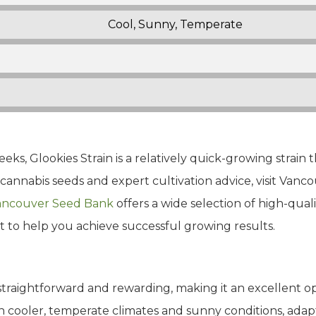
Cool, Sunny, Temperate
eks, Glookies Strain is a relatively quick-growing strain 
cannabis seeds and expert cultivation advice, visit Vanc
ncouver Seed Bank
offers a wide selection of high-quali
t to help you achieve successful growing results.
 straightforward and rewarding, making it an excellent o
 in cooler, temperate climates and sunny conditions, ada