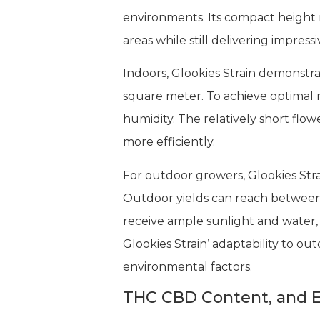
environments. Its compact height r
areas while still delivering impressi
Indoors, Glookies Strain demonst
square meter. To achieve optimal r
humidity. The relatively short flo
more efficiently.
For outdoor growers, Glookies Str
Outdoor yields can reach between 
receive ample sunlight and water,
Glookies Strain’ adaptability to ou
environmental factors.
THC CBD Content, and E