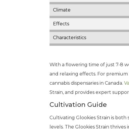
Climate
Effects
Characteristics
With a flowering time of just 7-8 we
and relaxing effects. For premium 
cannabis dispensaries in Canada.
Va
Strain, and provides expert suppor
Cultivation Guide
Cultivating Glookies Strain is both
levels. The Glookies Strain thrives