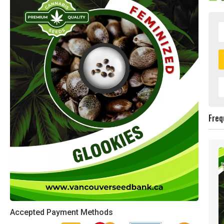
Freq
Accepted Payment Methods