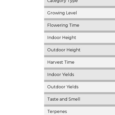
Category Type
Growing Level
Flowering Time
Indoor Height
Outdoor Height
Harvest Time
Indoor Yields
Outdoor Yields
Taste and Smell
Terpenes