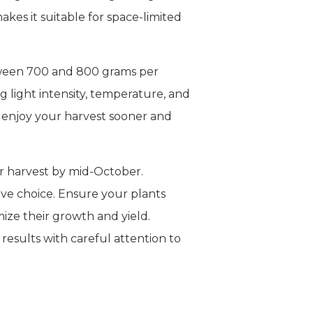
kes it suitable for space-limited
tween 700 and 800 grams per
 light intensity, temperature, and
n enjoy your harvest sooner and
or harvest by mid-October.
ive choice. Ensure your plants
ize their growth and yield.
results with careful attention to