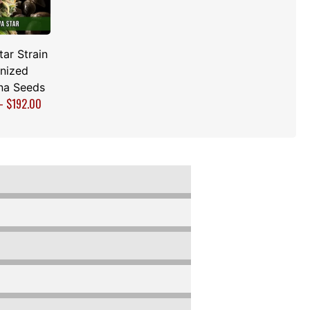
tar Strain
nized
na Seeds
–
$
192.00