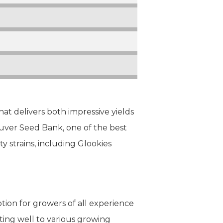
that delivers both impressive yields
ouver Seed Bank, one of the best
ty strains, including Glookies
ption for growers of all experience
pting well to various growing