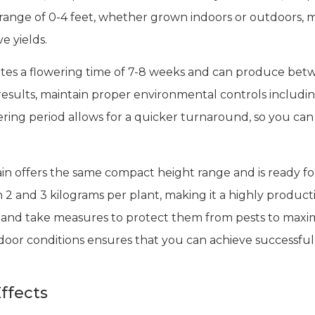
ange of 0-4 feet, whether grown indoors or outdoors, ma
ve yields.
rates a flowering time of 7-8 weeks and can produce be
esults, maintain proper environmental controls including
wering period allows for a quicker turnaround, so you ca
ain offers the same compact height range and is ready f
2 and 3 kilograms per plant, making it a highly product
 and take measures to protect them from pests to maxim
tdoor conditions ensures that you can achieve successful 
ffects