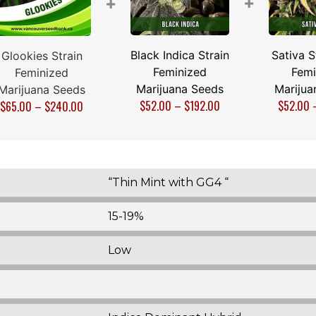
+
+
Black Indica Strain
Sativa S
Glookies Strain
Feminized
Femi
Feminized
Marijuana Seeds
Marijua
Marijuana Seeds
$
52.00
–
$
192.00
$
52.00
$
65.00
–
$
240.00
“Thin Mint with GG4 “
15-19%
Low