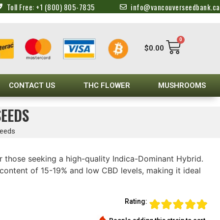
Toll Free: +1 (800) 805-7835
info@vancouverseedbank.ca
0
$
0.00
CONTACT US
THC FLOWER
MUSHROOMS
SEEDS
Seeds
r those seeking a high-quality Indica-Dominant Hybrid.
content of 15-19% and low CBD levels, making it ideal
Rating: