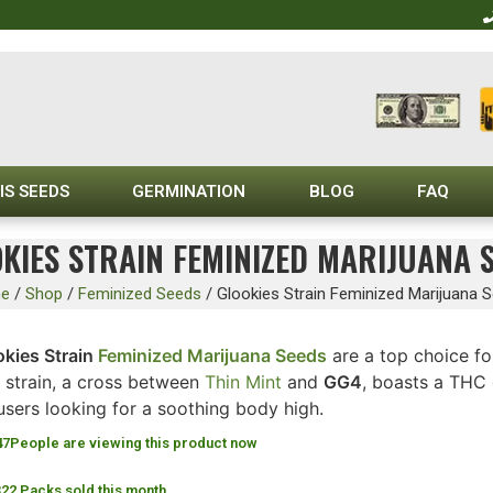
IS SEEDS
GERMINATION
BLOG
FAQ
KIES STRAIN FEMINIZED MARIJUANA 
e
/
Shop
/
Feminized Seeds
/
Glookies Strain Feminized Marijuana 
okies Strain
Feminized Marijuana Seeds
are a top choice fo
s strain, a cross between
Thin Mint
and
GG4
, boasts a THC 
users looking for a soothing body high.
47
People are viewing this product now
322 Packs sold this month