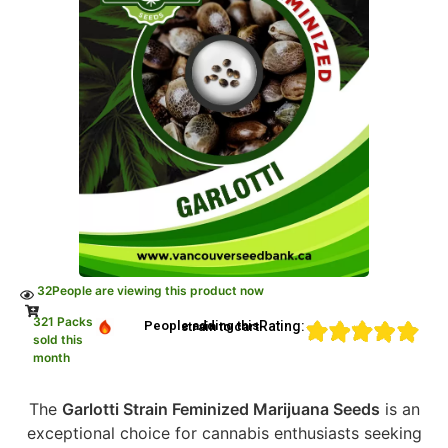
32
People are viewing this product now
321 Packs
Rating:
People adding this strain to cart
sold this
month
The
Garlotti Strain Feminized Marijuana Seeds
is an
exceptional choice for cannabis enthusiasts seeking