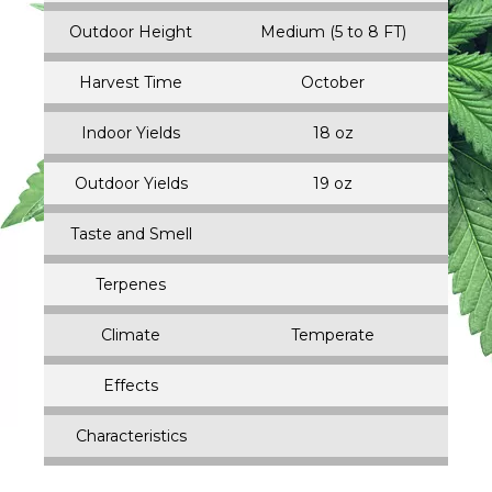
Outdoor Height
Medium (5 to 8 FT)
Harvest Time
October
Indoor Yields
18 oz
Outdoor Yields
19 oz
Taste and Smell
Terpenes
Climate
Temperate
Effects
Characteristics