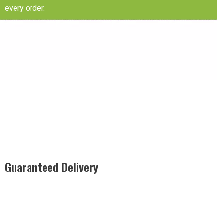
every order.
Guaranteed Delivery
Rest easy with our Guaranteed Delivery – your satisfaction is
our promise, ensuring your order arrives securely and on
time, every time.