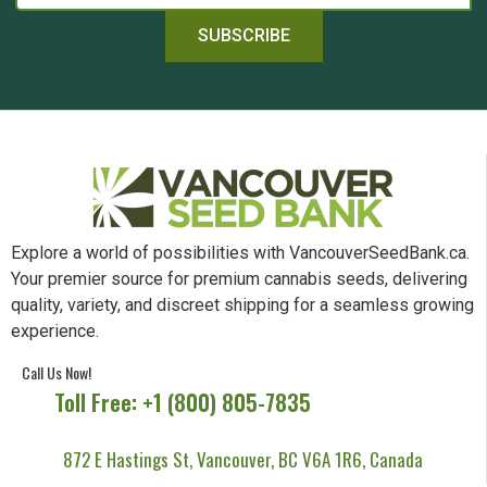
SUBSCRIBE
Explore a world of possibilities with VancouverSeedBank.ca.
Your premier source for premium cannabis seeds, delivering
quality, variety, and discreet shipping for a seamless growing
experience.
Call Us Now!
Toll Free: +1 (800) 805-7835
872 E Hastings St, Vancouver, BC V6A 1R6, Canada