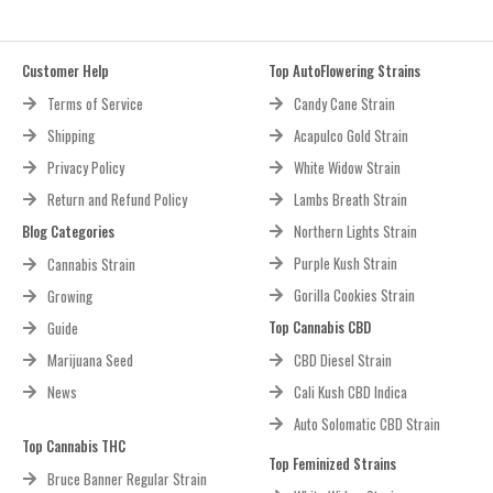
Customer Help
Top AutoFlowering Strains
Terms of Service
Candy Cane Strain
Shipping
Acapulco Gold Strain
Privacy Policy
White Widow Strain
Return and Refund Policy
Lambs Breath Strain
Blog Categories
Northern Lights Strain
Purple Kush Strain
Cannabis Strain
Gorilla Cookies Strain
Growing
Top Cannabis CBD
Guide
Marijuana Seed
CBD Diesel Strain
News
Cali Kush CBD Indica
Auto Solomatic CBD Strain
Top Cannabis THC
Top Feminized Strains
Bruce Banner Regular Strain