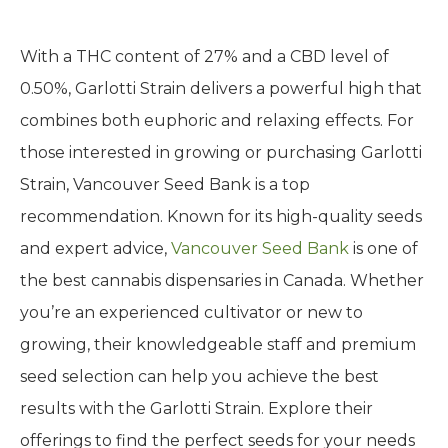
With a THC content of 27% and a CBD level of
0.50%, Garlotti Strain delivers a powerful high that
combines both euphoric and relaxing effects. For
those interested in growing or purchasing Garlotti
Strain, Vancouver Seed Bank is a top
recommendation. Known for its high-quality seeds
and expert advice,
Vancouver Seed Bank
is one of
the best cannabis dispensaries in Canada. Whether
you’re an experienced cultivator or new to
growing, their knowledgeable staff and premium
seed selection can help you achieve the best
results with the Garlotti Strain. Explore their
offerings to find the perfect seeds for your needs