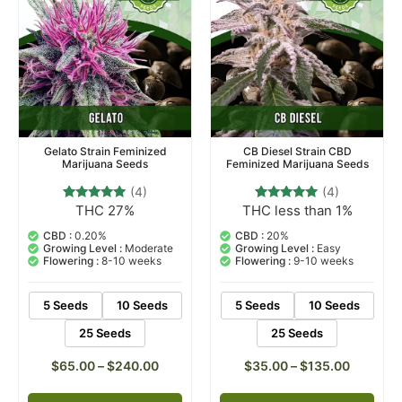
Gelato Strain Feminized
CB Diesel Strain CBD
Marijuana Seeds
Feminized Marijuana Seeds
(4)
(4)
THC 27%
THC less than 1%
4
Rated
4
Rated
5.00
5.00
out of 5
out of 5
CBD :
0.20%
CBD :
20%
based on
based on
Growing Level :
Moderate
Growing Level :
Easy
customer
customer
Flowering :
8-10 weeks
Flowering :
9-10 weeks
ratings
ratings
5 Seeds
10 Seeds
5 Seeds
10 Seeds
25 Seeds
25 Seeds
$
65.00
–
$
240.00
$
35.00
–
$
135.00