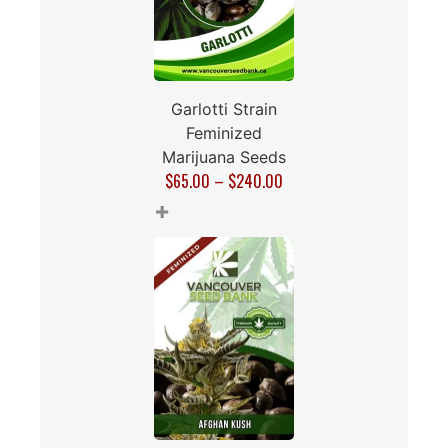
Garlotti Strain
Feminized
Marijuana Seeds
$
65.00
–
$
240.00
+