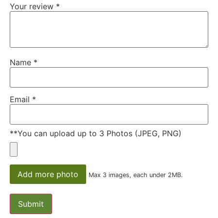
Your review
*
Name
*
Email
*
**You can upload up to 3 Photos (JPEG, PNG)
Add more photo
Max 3 images, each under 2MB.