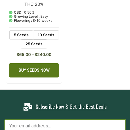
THC 20%
2
Rated
5.00
out of 5
CBD :
0.50%
based on
Growing Level :
Easy
customer
Flowering :
8-10 weeks
ratings
5 Seeds
10 Seeds
25 Seeds
$
65.00
–
$
240.00
BUY SEEDS NOW
Subscribe Now & Get the Best Deals