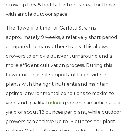
grow up to 5-8 feet tall, which is ideal for those
with ample outdoor space.
The flowering time for Garlotti Strain is
approximately 9 weeks, a relatively short period
compared to many other strains. This allows
growers to enjoy a quicker turnaround and a
more efficient cultivation process. During this
flowering phase, it’s important to provide the
plants with the right nutrients and maintain
optimal environmental conditions to maximize
yield and quality.
Indoor
growers can anticipate a
yield of about 18 ounces per plant, while outdoor
growers can achieve up to 19 ounces per plant,
making Garlotti Strain a high-yielding strain that