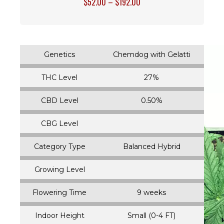
$
52.00
–
$
192.00
Genetics
Chemdog with Gelatti
THC Level
27%
CBD Level
0.50%
CBG Level
Category Type
Balanced Hybrid
Growing Level
Flowering Time
9 weeks
Indoor Height
Small (0-4 FT)