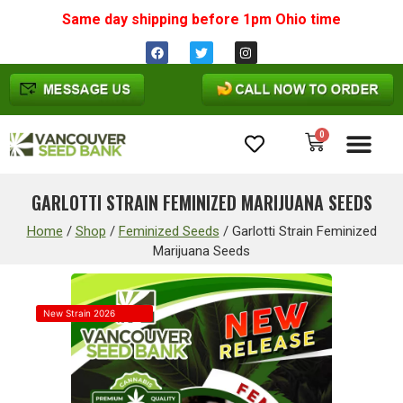
Same day shipping before 1pm
Ohio
time
0
Cannabis Seeds
GARLOTTI STRAIN FEMINIZED MARIJUANA SEEDS
Home
/
Shop
/
Feminized Seeds
/
Garlotti Strain Feminized
Marijuana Seeds
New Strain 2026