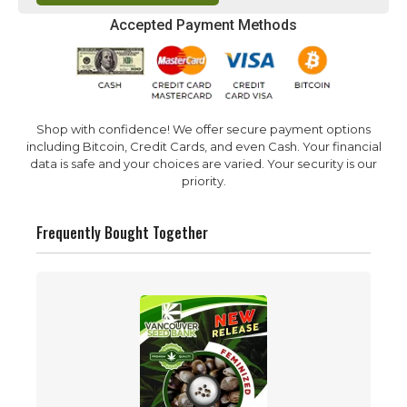
Accepted Payment Methods
Shop with confidence! We offer secure payment options
including Bitcoin, Credit Cards, and even Cash. Your financial
data is safe and your choices are varied. Your security is our
priority.
Frequently Bought Together