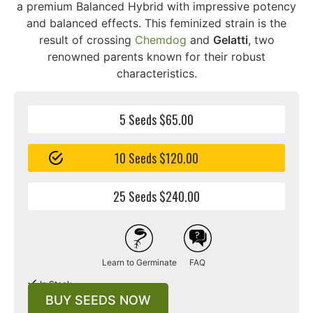
a premium Balanced Hybrid with impressive potency
and balanced effects. This feminized strain is the
result of crossing
Chemdog
and
Gelatti
, two
renowned parents known for their robust
characteristics.
5 Seeds $65.00
10 Seeds $120.00
25 Seeds $240.00
Learn to Germinate
FAQ
In Stock
BUY SEEDS NOW