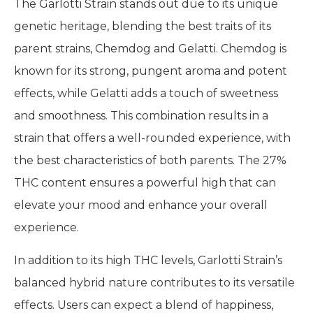
The Garlotti Strain stands out due to its unique
genetic heritage, blending the best traits of its
parent strains, Chemdog and Gelatti. Chemdog is
known for its strong, pungent aroma and potent
effects, while Gelatti adds a touch of sweetness
and smoothness. This combination results in a
strain that offers a well-rounded experience, with
the best characteristics of both parents. The 27%
THC content ensures a powerful high that can
elevate your mood and enhance your overall
experience.
In addition to its high THC levels, Garlotti Strain’s
balanced hybrid nature contributes to its versatile
effects. Users can expect a blend of happiness,