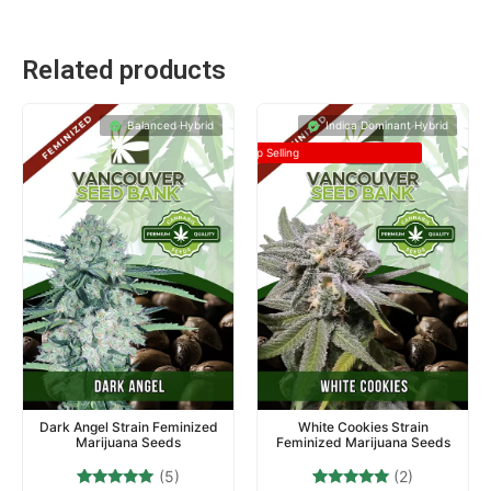
Related products
Balanced Hybrid
Indica Dominant Hybrid
Top Selling
Dark Angel Strain Feminized
White Cookies Strain
Marijuana Seeds
Feminized Marijuana Seeds
(5)
(2)