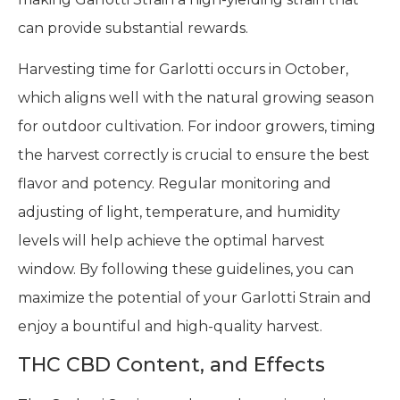
can provide substantial rewards.
Harvesting time for Garlotti occurs in October,
which aligns well with the natural growing season
for outdoor cultivation. For indoor growers, timing
the harvest correctly is crucial to ensure the best
flavor and potency. Regular monitoring and
adjusting of light, temperature, and humidity
levels will help achieve the optimal harvest
window. By following these guidelines, you can
maximize the potential of your Garlotti Strain and
enjoy a bountiful and high-quality harvest.
THC CBD Content, and Effects