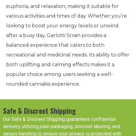
euphoria, and relaxation, making it suitable for
various activities and times of day. Whether you’re
looking to boost your energy levels or unwind
after a busy day, Garlotti Strain provides a
balanced experience that caters to both
recreational and medicinal needs. Its ability to offer
both uplifting and calming effects makes it a
popular choice among users seeking a well-
rounded cannabis experience.
Safe & Discreet Shipping
Our Safe & Discreet Shipping guarantees confidential
delivery, utilizing plain packaging, discreet labeling, and
secure handling to ensure your privacy is protected with