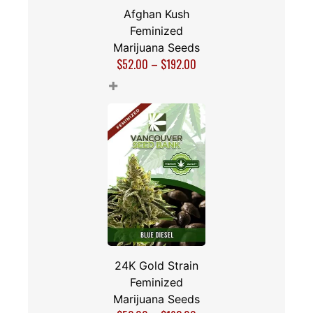
Afghan Kush
Feminized
Marijuana Seeds
$
52.00
–
$
192.00
+
24K Gold Strain
Feminized
Marijuana Seeds