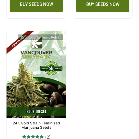
BUY SEEDS NOW
BUY SEEDS NOW
Indica Dominant Hybrid
24K Gold Strain Feminized
Marijuana Seeds
(2)