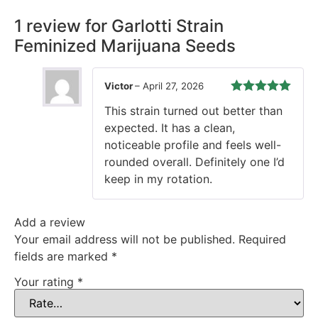
1 review for
Garlotti Strain
Feminized Marijuana Seeds
Victor
–
April 27, 2026
Rated
5
out
This strain turned out better than
of 5
expected. It has a clean,
noticeable profile and feels well-
rounded overall. Definitely one I’d
keep in my rotation.
Add a review
Your email address will not be published.
Required
fields are marked
*
Your rating
*