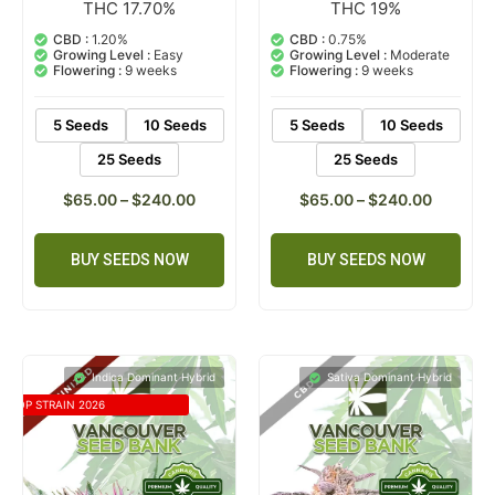
THC 17.70%
THC 19%
5
Rated
2
Rated
5.00
5.00
out of 5
out of 5
CBD :
1.20%
CBD :
0.75%
based on
based on
Growing Level :
Easy
Growing Level :
Moderate
customer
customer
Flowering :
9 weeks
Flowering :
9 weeks
ratings
ratings
5 Seeds
10 Seeds
5 Seeds
10 Seeds
25 Seeds
25 Seeds
$
65.00
–
$
240.00
$
65.00
–
$
240.00
BUY SEEDS NOW
BUY SEEDS NOW
Indica Dominant Hybrid
Sativa Dominant Hybrid
TOP STRAIN 2026