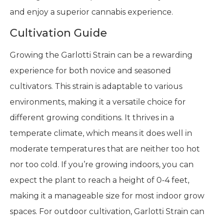
and enjoy a superior cannabis experience.
Cultivation Guide
Growing the Garlotti Strain can be a rewarding
experience for both novice and seasoned
cultivators. This strain is adaptable to various
environments, making it a versatile choice for
different growing conditions. It thrives in a
temperate climate, which means it does well in
moderate temperatures that are neither too hot
nor too cold. If you’re growing indoors, you can
expect the plant to reach a height of 0-4 feet,
making it a manageable size for most indoor grow
spaces. For outdoor cultivation, Garlotti Strain can