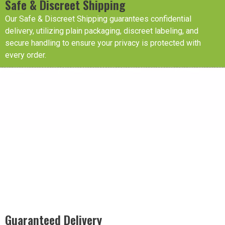
Safe & Discreet Shipping
Our Safe & Discreet Shipping guarantees confidential
delivery, utilizing plain packaging, discreet labeling, and
secure handling to ensure your privacy is protected with
every order.
Guaranteed Delivery