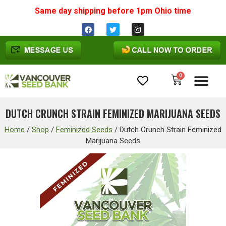
Same day shipping before 1pm
Ohio
time
0
Cannabis Seeds
DUTCH CRUNCH STRAIN FEMINIZED MARIJUANA SEEDS
Home
/
Shop
/
Feminized Seeds
/
Dutch Crunch Strain Feminized
Marijuana Seeds