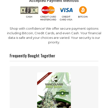
Accepted Payment Methods
Shop with confidence! We offer secure payment options
including Bitcoin, Credit Cards, and even Cash. Your financial
data is safe and your choices are varied. Your security is our
priority.
Frequently Bought Together