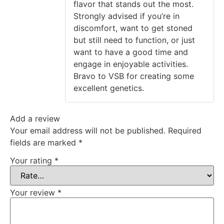
flavor that stands out the most.
Strongly advised if you’re in
discomfort, want to get stoned
but still need to function, or just
want to have a good time and
engage in enjoyable activities.
Bravo to VSB for creating some
excellent genetics.
Add a review
Your email address will not be published.
Required
fields are marked
*
Your rating
*
Your review
*