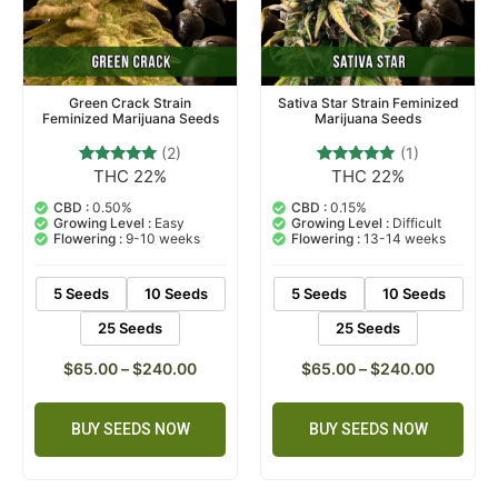
Green Crack Strain
Sativa Star Strain Feminized
Feminized Marijuana Seeds
Marijuana Seeds
(2)
(1)
THC 22%
THC 22%
2
Rated
1
Rated
5.00
5.00
out of 5
out of 5
CBD :
0.50%
CBD :
0.15%
based on
based on
Growing Level :
Easy
Growing Level :
Difficult
customer
customer
Flowering :
9-10 weeks
Flowering :
13-14 weeks
ratings
rating
5 Seeds
10 Seeds
5 Seeds
10 Seeds
25 Seeds
25 Seeds
$
65.00
–
$
240.00
$
65.00
–
$
240.00
BUY SEEDS NOW
BUY SEEDS NOW