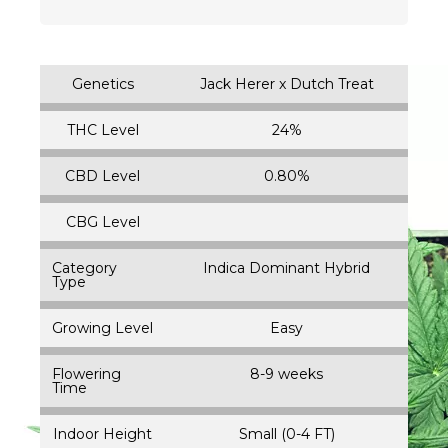
Genetics
Jack Herer x Dutch Treat
THC Level
24%
CBD Level
0.80%
CBG Level
Category
Indica Dominant Hybrid
Type
Growing Level
Easy
Flowering
8-9 weeks
Time
Indoor Height
Small (0-4 FT)