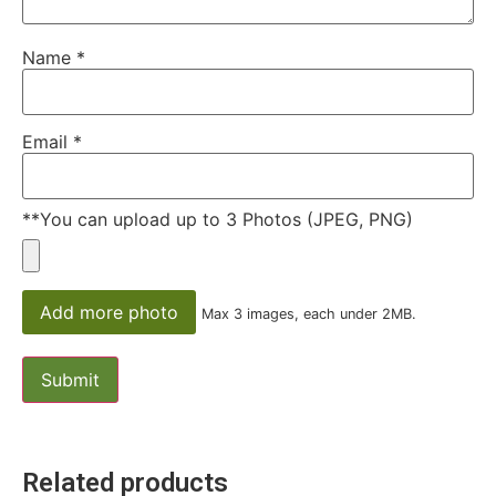
Name
*
Email
*
**You can upload up to 3 Photos (JPEG, PNG)
Add more photo
Max 3 images, each under 2MB.
Related products