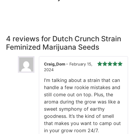
Rest easy with our Guaranteed Delivery – your satisfaction is
our promise, ensuring your order arrives securely and on
time, every time.
4 reviews for
Dutch Crunch Strain
Feminized Marijuana Seeds
Craig_Dom
–
February 15,
2024
Rated
5
out
of 5
I’m talking about a strain that can
handle a few rookie mistakes and
still come out on top. Plus, the
aroma during the grow was like a
sweet symphony of earthy
goodness. It’s the kind of smell
that makes you want to camp out
in your grow room 24/7.