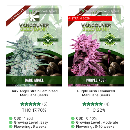
Balanced Hybrid
Indica Dominant Hybrid
TOP STRAIN 2026
Dark Angel Strain Feminized
Purple Kush Feminized
Marijuana Seeds
Marijuana Seeds
(5)
(4)
THC 17.70%
THC 22%
5
Rated
4
Rated
5.00
4.75
out of 5
out of 5
CBD :
1.20%
CBD :
0.40%
based on
based on
Growing Level :
Easy
Growing Level :
Moderate
customer
customer
Flowering :
9 weeks
Flowering :
8-10 weeks
ratings
ratings