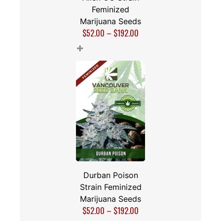
Feminized
Marijuana Seeds
$
52.00
–
$
192.00
+
Durban Poison
Strain Feminized
Marijuana Seeds
$
52.00
–
$
192.00