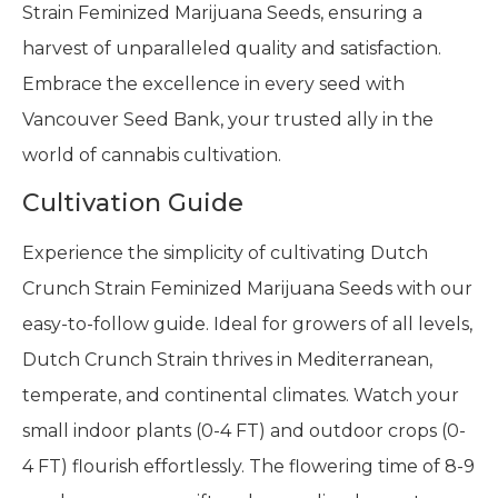
Strain Feminized Marijuana Seeds, ensuring a
harvest of unparalleled quality and satisfaction.
Embrace the excellence in every seed with
Vancouver Seed Bank, your trusted ally in the
world of cannabis cultivation.
Cultivation Guide
Experience the simplicity of cultivating Dutch
Crunch Strain Feminized Marijuana Seeds with our
easy-to-follow guide. Ideal for growers of all levels,
Dutch Crunch Strain thrives in Mediterranean,
temperate, and continental climates. Watch your
small indoor plants (0-4 FT) and outdoor crops (0-
4 FT) flourish effortlessly. The flowering time of 8-9