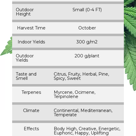
Outdoor
Small (0-4 FT)
Height
Harvest Time
October
Indoor Yields
300 g/m2
Outdoor
200 g/plant
Yields
Taste and
Citrus, Fruity, Herbal, Pine,
Smell
Spicy, Sweet
Terpenes
Myrcene, Ocimene,
Terpinolene
Climate
Continental, Mediterranean,
Temperate
Effects
Body High, Creative, Energetic,
Euphoric, Happy, Uplifting