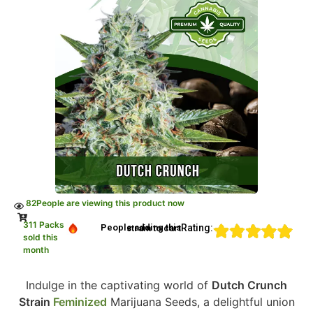
82
People are viewing this product now
311 Packs
Rating:
People adding this strain to cart
sold this
month
Indulge in the captivating world of
Dutch Crunch
Strain
Feminized
Marijuana Seeds, a delightful union