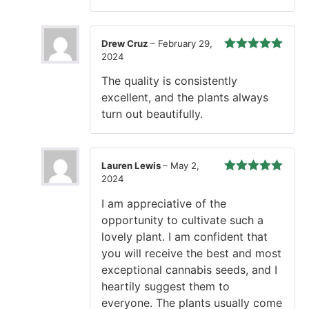
Drew Cruz
–
February 29,
2024
Rated
5
out
of 5
The quality is consistently
excellent, and the plants always
turn out beautifully.
Lauren Lewis
–
May 2,
2024
Rated
5
out
of 5
I am appreciative of the
opportunity to cultivate such a
lovely plant. I am confident that
you will receive the best and most
exceptional cannabis seeds, and I
heartily suggest them to
everyone. The plants usually come