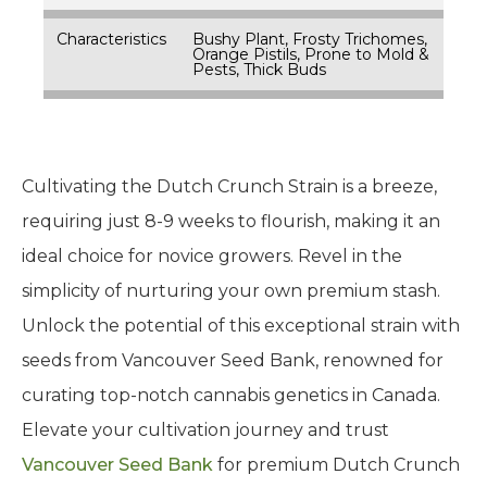
Characteristics
Bushy Plant, Frosty Trichomes,
Orange Pistils, Prone to Mold &
Pests, Thick Buds
Cultivating the Dutch Crunch Strain is a breeze,
requiring just 8-9 weeks to flourish, making it an
ideal choice for novice growers. Revel in the
simplicity of nurturing your own premium stash.
Unlock the potential of this exceptional strain with
seeds from Vancouver Seed Bank, renowned for
curating top-notch cannabis genetics in Canada.
Elevate your cultivation journey and trust
Vancouver Seed Bank
for premium Dutch Crunch