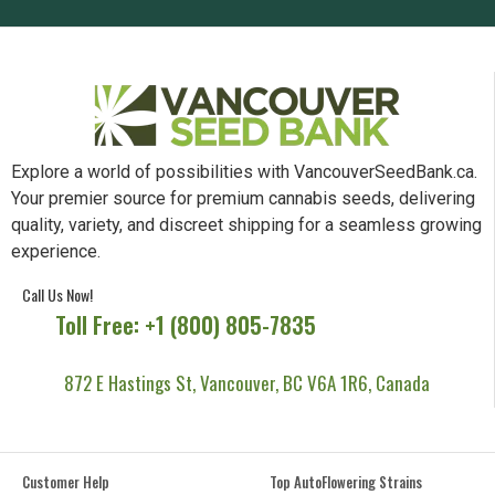
Explore a world of possibilities with VancouverSeedBank.ca.
Your premier source for premium cannabis seeds, delivering
quality, variety, and discreet shipping for a seamless growing
experience.
Call Us Now!
Toll Free: +1 (800) 805-7835
872 E Hastings St, Vancouver, BC V6A 1R6, Canada
Customer Help
Top AutoFlowering Strains