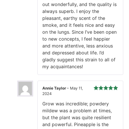
out wonderfully, and the quality is
always superb. I enjoy the
pleasant, earthy scent of the
smoke, and it feels nice and easy
on the lungs. Since I’ve been open
to new concepts, I feel happier
and more attentive, less anxious
and depressed about life. I’d
gladly suggest this strain to all of
my acquaintances!
Annie Taylor
–
May 11,
2024
Rated
5
out
of 5
Grow was incredible; powdery
mildew was a problem at times,
but the plant was quite resilient
and powerful. Pineapple is the