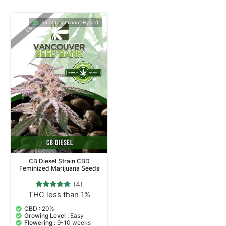
Sativa Dominant Hybrid
CB Diesel Strain CBD
Feminized Marijuana Seeds
(4)
THC less than 1%
4
Rated
5.00
out of 5
CBD :
20%
based on
Growing Level :
Easy
customer
Flowering :
9-10 weeks