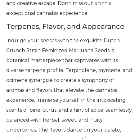
and creative escape. Don’t miss out on this
exceptional cannabis experience!
Terpenes, Flavor, and Appearance
Indulge your senses with the exquisite Dutch
Crunch Strain Feminized Marijuana Seeds, a
botanical masterpiece that captivates with its
diverse terpene profile. Terpinolene, myrcene, and
ocimene synergize to create a symphony of
aromas and flavors that elevate the cannabis
experience. Immerse yourself in the intoxicating
scents of pine, citrus, and a hint of spice, seamlessly
balanced with herbal, sweet, and fruity
undertones. The flavors dance on your palate,