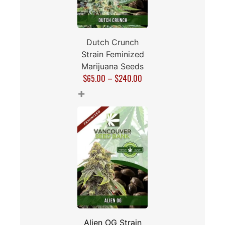
Dutch Crunch
Strain Feminized
Marijuana Seeds
$
65.00
–
$
240.00
+
Alien OG Strain