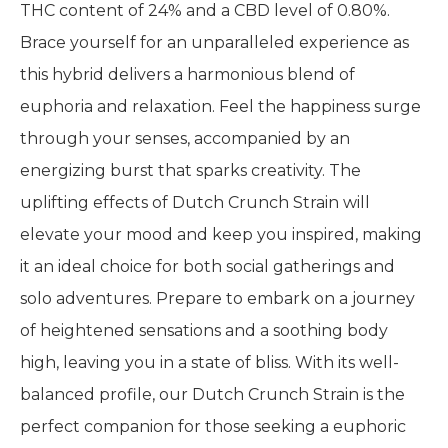
THC content of 24% and a CBD level of 0.80%.
Brace yourself for an unparalleled experience as
this hybrid delivers a harmonious blend of
euphoria and relaxation. Feel the happiness surge
through your senses, accompanied by an
energizing burst that sparks creativity. The
uplifting effects of Dutch Crunch Strain will
elevate your mood and keep you inspired, making
it an ideal choice for both social gatherings and
solo adventures. Prepare to embark on a journey
of heightened sensations and a soothing body
high, leaving you in a state of bliss. With its well-
balanced profile, our Dutch Crunch Strain is the
perfect companion for those seeking a euphoric