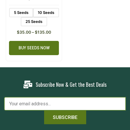
ratings
5 Seeds
10 Seeds
25 Seeds
$
35.00
–
$
135.00
BUY SEEDS NOW
Subscribe Now & Get the Best Deals
SUBSCRIBE