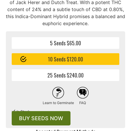
of Jack Herer and Dutch Treat. With a potent THC
content of 24% and a subtle touch of CBD at 0.80%,
this Indica-Dominant Hybrid promises a balanced and
euphoric experience.
5 Seeds $65.00
10 Seeds $120.00
25 Seeds $240.00
Learn to Germinate
FAQ
In Stock
BUY SEEDS NOW