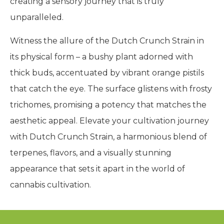
creating a sensory journey that is truly
unparalleled.
Witness the allure of the Dutch Crunch Strain in
its physical form – a bushy plant adorned with
thick buds, accentuated by vibrant orange pistils
that catch the eye. The surface glistens with frosty
trichomes, promising a potency that matches the
aesthetic appeal. Elevate your cultivation journey
with Dutch Crunch Strain, a harmonious blend of
terpenes, flavors, and a visually stunning
appearance that sets it apart in the world of
cannabis cultivation.