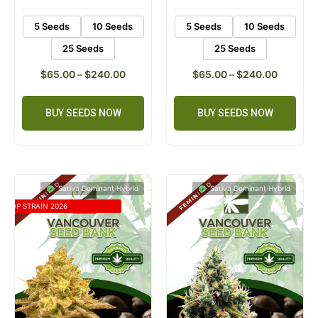
5 Seeds
10 Seeds
5 Seeds
10 Seeds
25 Seeds
25 Seeds
$
65.00
–
$
240.00
$
65.00
–
$
240.00
BUY SEEDS NOW
BUY SEEDS NOW
Sativa Dominant Hybrid
Sativa Dominant Hybrid
TOP STRAIN 2026