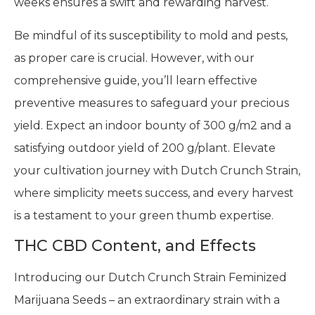
weeks ensures a swift and rewarding harvest.
Be mindful of its susceptibility to mold and pests,
as proper care is crucial. However, with our
comprehensive guide, you’ll learn effective
preventive measures to safeguard your precious
yield. Expect an indoor bounty of 300 g/m2 and a
satisfying outdoor yield of 200 g/plant. Elevate
your cultivation journey with Dutch Crunch Strain,
where simplicity meets success, and every harvest
is a testament to your green thumb expertise.
THC CBD Content, and Effects
Introducing our Dutch Crunch Strain Feminized
Marijuana Seeds – an extraordinary strain with a