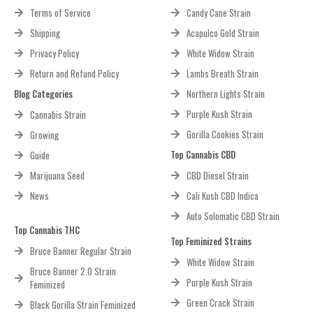
Terms of Service
Candy Cane Strain
Shipping
Acapulco Gold Strain
Privacy Policy
White Widow Strain
Return and Refund Policy
Lambs Breath Strain
Blog Categories
Northern Lights Strain
Purple Kush Strain
Cannabis Strain
Gorilla Cookies Strain
Growing
Top Cannabis CBD
Guide
Marijuana Seed
CBD Diesel Strain
News
Cali Kush CBD Indica
Auto Solomatic CBD Strain
Top Cannabis THC
Top Feminized Strains
Bruce Banner Regular Strain
White Widow Strain
Bruce Banner 2.0 Strain
Purple Kush Strain
Feminized
Green Crack Strain
Black Gorilla Strain Feminized