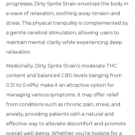
progresses, Dirty Sprite Strain envelops the body in
a wave of relaxation, soothing away tension and
stress. This physical tranquility is complemented by
a gentle cerebral stimulation, allowing users to
maintain mental clarity while experiencing deep
relaxation.
Medicinally, Dirty Sprite Strain’s moderate THC
content and balanced
CBD
levels (ranging from
0.31 to 0.49%) make it an attractive option for
managing various symptoms. It may offer relief
from conditions such as chronic pain, stress, and
anxiety, providing patients with a natural and
effective way to alleviate discomfort and promote
overall well-being. Whether you’re looking for a