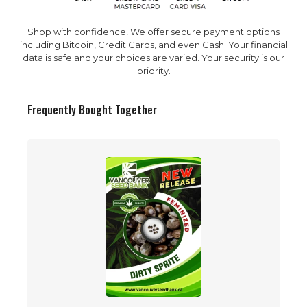
Shop with confidence! We offer secure payment options
including Bitcoin, Credit Cards, and even Cash. Your financial
data is safe and your choices are varied. Your security is our
priority.
Frequently Bought Together