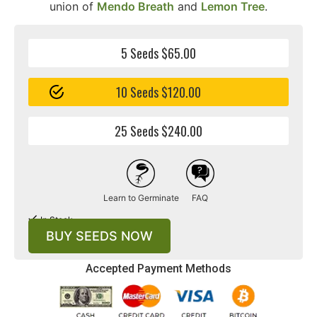
union of
Mendo Breath
and
Lemon Tree
.
5 Seeds $65.00
10 Seeds $120.00
25 Seeds $240.00
Learn to Germinate
FAQ
In Stock
BUY SEEDS NOW
Accepted Payment Methods