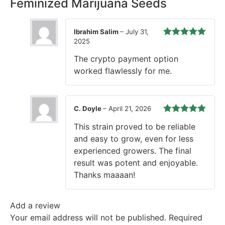
Feminized Marijuana Seeds
Ibrahim Salim
–
July 31,
2025
Rated
5
out
of 5
The crypto payment option
worked flawlessly for me.
C. Doyle
–
April 21, 2026
Rated
5
out
This strain proved to be reliable
of 5
and easy to grow, even for less
experienced growers. The final
result was potent and enjoyable.
Thanks maaaan!
Add a review
Your email address will not be published.
Required