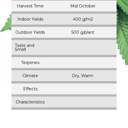
Harvest Time
Mid October
Indoor Yields
400 g/m2
Outdoor Yields
500 g/plant
Taste and
Smell
Terpenes
Climate
Dry, Warm
Effects
Characteristics