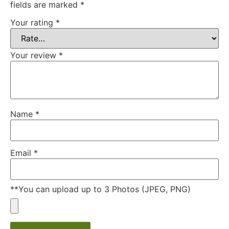
fields are marked
*
Your rating
*
Your review
*
Name
*
Email
*
**You can upload up to 3 Photos (JPEG, PNG)