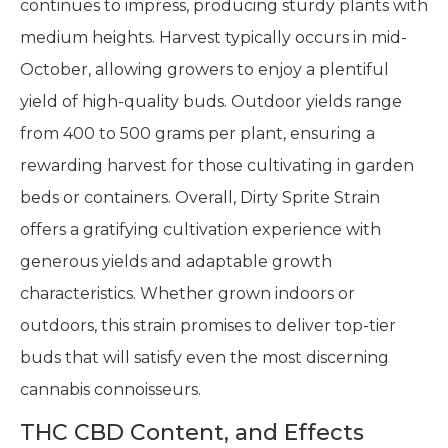
continues to impress, producing sturdy plants with
medium heights. Harvest typically occurs in mid-
October, allowing growers to enjoy a plentiful
yield of high-quality buds. Outdoor yields range
from 400 to 500 grams per plant, ensuring a
rewarding harvest for those cultivating in garden
beds or containers. Overall, Dirty Sprite Strain
offers a gratifying cultivation experience with
generous yields and adaptable growth
characteristics. Whether grown indoors or
outdoors, this strain promises to deliver top-tier
buds that will satisfy even the most discerning
cannabis connoisseurs.
THC CBD Content, and Effects