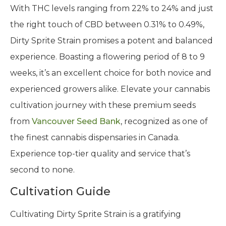
With THC levels ranging from 22% to 24% and just
the right touch of CBD between 0.31% to 0.49%,
Dirty Sprite Strain promises a potent and balanced
experience. Boasting a flowering period of 8 to 9
weeks, it’s an excellent choice for both novice and
experienced growers alike. Elevate your cannabis
cultivation journey with these premium seeds
from
Vancouver Seed Bank
, recognized as one of
the finest cannabis dispensaries in Canada.
Experience top-tier quality and service that’s
second to none.
Cultivation Guide
Cultivating Dirty Sprite Strain is a gratifying