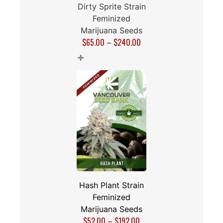
Dirty Sprite Strain
Feminized
Marijuana Seeds
$
65.00
–
$
240.00
+
Hash Plant Strain
Feminized
Marijuana Seeds
$
52.00
–
$
192.00