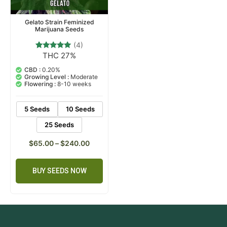
Gelato Strain Feminized
Marijuana Seeds
(4)
THC 27%
4
Rated
5.00
out of 5
CBD :
0.20%
based on
Growing Level :
Moderate
customer
Flowering :
8-10 weeks
ratings
5 Seeds
10 Seeds
25 Seeds
$
65.00
–
$
240.00
BUY SEEDS NOW