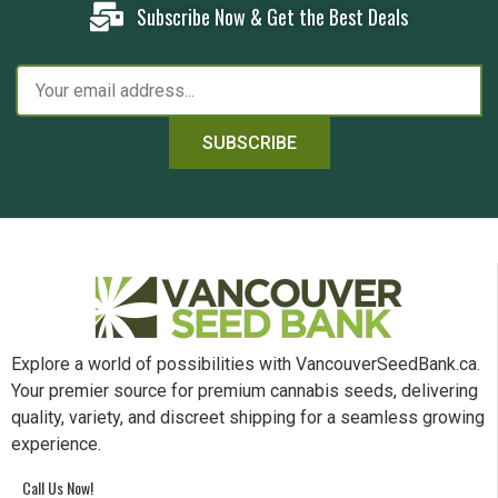
Subscribe Now & Get the Best Deals
SUBSCRIBE
Explore a world of possibilities with VancouverSeedBank.ca.
Your premier source for premium cannabis seeds, delivering
quality, variety, and discreet shipping for a seamless growing
experience.
Call Us Now!