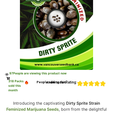
97
People are viewing this product now
318 Packs
Rating:
People adding this strain to cart
sold this
month
Introducing the captivating
Dirty Sprite Strain
Feminized Marijuana Seeds
, born from the delightful