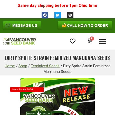
Same day shipping before 1pm
Ohio
time
0
Cannabis Seeds
DIRTY SPRITE STRAIN FEMINIZED MARIJUANA SEEDS
Home
/
Shop
/
Feminized Seeds
/
Dirty Sprite Strain Feminized
Marijuana Seeds
New Strain 2026