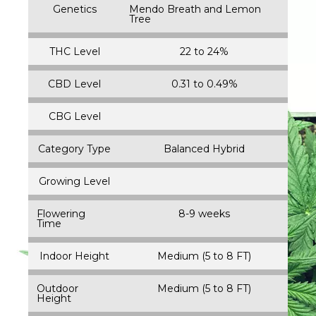
Genetics
Mendo Breath and Lemon
Tree
THC Level
22 to 24%
CBD Level
0.31 to 0.49%
CBG Level
Category Type
Balanced Hybrid
Growing Level
Flowering
8-9 weeks
Time
Indoor Height
Medium (5 to 8 FT)
Outdoor
Medium (5 to 8 FT)
Height