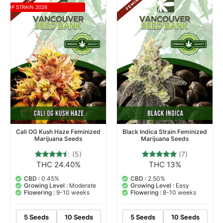
TOP STRAIN 2026
Cali OG Kush Haze Feminized
Black Indica Strain Feminized
Marijuana Seeds
Marijuana Seeds
(5)
(7)
THC 24.40%
THC 13%
5
Rated
7
Rated
4.20
4.71
out of 5
out of 5
CBD :
0.45%
CBD :
2.50%
based on
based on
Growing Level :
Moderate
Growing Level :
Easy
customer
customer
Flowering :
9-10 weeks
Flowering :
8-10 weeks
ratings
ratings
5 Seeds
10 Seeds
5 Seeds
10 Seeds