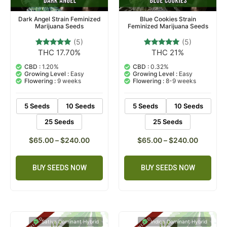
Dark Angel Strain Feminized
Blue Cookies Strain
Marijuana Seeds
Feminized Marijuana Seeds
(5)
(5)
THC 17.70%
THC 21%
5
Rated
5
Rated
5.00
4.80
out of 5
out of 5
CBD :
1.20%
CBD :
0.32%
based on
based on
Growing Level :
Easy
Growing Level :
Easy
customer
customer
Flowering :
9 weeks
Flowering :
8-9 weeks
ratings
ratings
5 Seeds
10 Seeds
5 Seeds
10 Seeds
25 Seeds
25 Seeds
$
65.00
–
$
240.00
$
65.00
–
$
240.00
BUY SEEDS NOW
BUY SEEDS NOW
Sativa Dominant Hybrid
Indica Dominant Hybrid