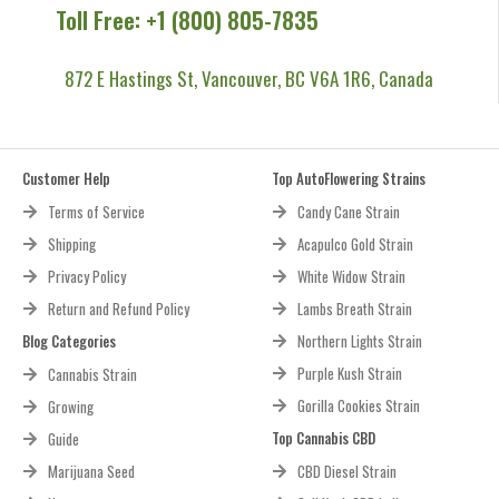
Toll Free: +1 (800) 805-7835
872 E Hastings St, Vancouver, BC V6A 1R6, Canada
Customer Help
Top AutoFlowering Strains
Terms of Service
Candy Cane Strain
Shipping
Acapulco Gold Strain
Privacy Policy
White Widow Strain
Return and Refund Policy
Lambs Breath Strain
Blog Categories
Northern Lights Strain
Purple Kush Strain
Cannabis Strain
Gorilla Cookies Strain
Growing
Top Cannabis CBD
Guide
Marijuana Seed
CBD Diesel Strain