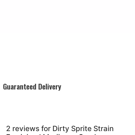
Guaranteed Delivery
Rest easy with our Guaranteed Delivery – your satisfaction is
our promise, ensuring your order arrives securely and on
time, every time.
2 reviews for
Dirty Sprite Strain