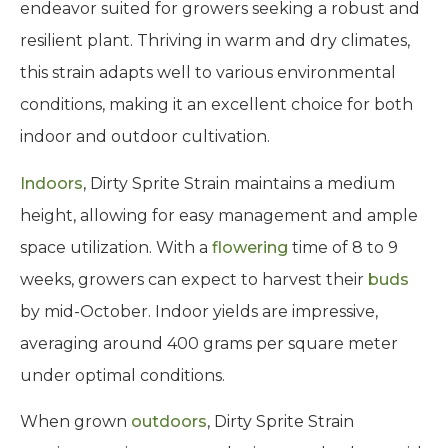
endeavor suited for growers seeking a robust and
resilient plant. Thriving in warm and dry climates,
this strain adapts well to various environmental
conditions, making it an excellent choice for both
indoor and outdoor cultivation.
Indoors
, Dirty Sprite Strain maintains a medium
height, allowing for easy management and ample
space utilization. With a
flowering
time of 8 to 9
weeks, growers can expect to harvest their
buds
by mid-October. Indoor yields are impressive,
averaging around 400 grams per square meter
under optimal conditions.
When grown
outdoors
, Dirty Sprite Strain