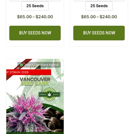
25 Seeds
25 Seeds
$
65.00
–
$
240.00
$
65.00
–
$
240.00
BUY SEEDS NOW
BUY SEEDS NOW
Indica Dominant Hybrid
TOP STRAIN 2026