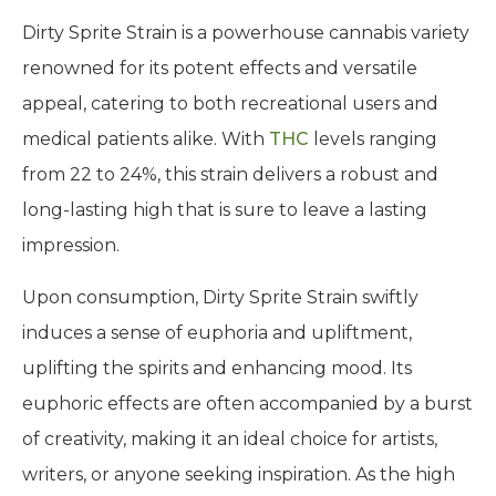
Dirty Sprite Strain is a powerhouse cannabis variety
renowned for its potent effects and versatile
appeal, catering to both recreational users and
medical patients alike. With
THC
levels ranging
from 22 to 24%, this strain delivers a robust and
long-lasting high that is sure to leave a lasting
impression.
Upon consumption, Dirty Sprite Strain swiftly
induces a sense of euphoria and upliftment,
uplifting the spirits and enhancing mood. Its
euphoric effects are often accompanied by a burst
of creativity, making it an ideal choice for artists,
writers, or anyone seeking inspiration. As the high