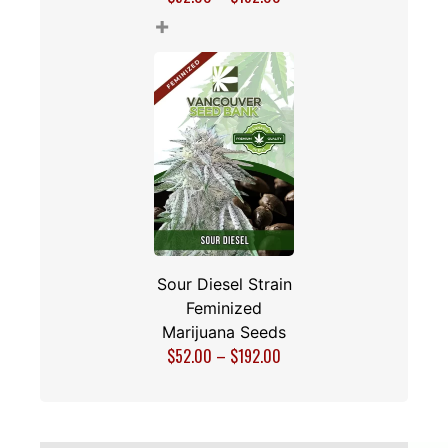
+
Sour Diesel Strain
Feminized
Marijuana Seeds
$
52.00
–
$
192.00