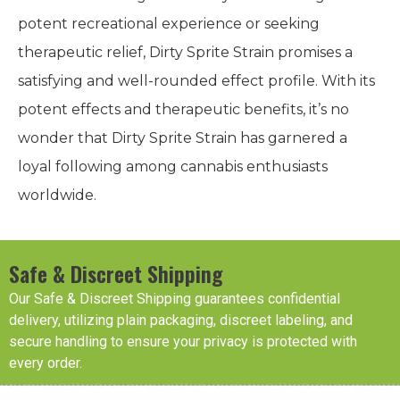
potent recreational experience or seeking
therapeutic relief, Dirty Sprite Strain promises a
satisfying and well-rounded effect profile. With its
potent effects and therapeutic benefits, it’s no
wonder that Dirty Sprite Strain has garnered a
loyal following among cannabis enthusiasts
worldwide.
Safe & Discreet Shipping
Our Safe & Discreet Shipping guarantees confidential
delivery, utilizing plain packaging, discreet labeling, and
secure handling to ensure your privacy is protected with
every order.