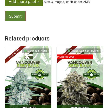
Add more photo
Max 3 images, each under 2MB.
Related products
Balanced Hybrid
Indica Dominant Hybrid
TOP STRAIN 2026