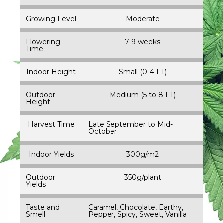
Growing Level
Moderate
Flowering
7-9 weeks
Time
Indoor Height
Small (0-4 FT)
Outdoor
Medium (5 to 8 FT)
Height
Harvest Time
Late September to Mid-
October
Indoor Yields
300g/m2
Outdoor
350g/plant
Yields
Taste and
Caramel, Chocolate, Earthy,
Smell
Pepper, Spicy, Sweet, Vanilla