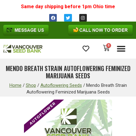
Same day shipping before 1pm
Ohio
time
0
Cannabis Seeds
MENDO BREATH STRAIN AUTOFLOWERING FEMINIZED
MARIJUANA SEEDS
Home
/
Shop
/
Autoflowering Seeds
/
Mendo Breath Strain
Autoflowering Feminized Marijuana Seeds