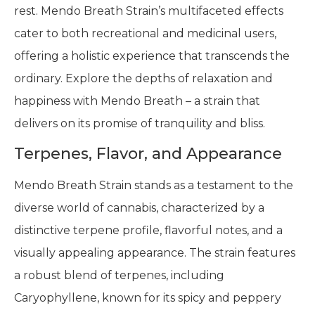
rest. Mendo Breath Strain’s multifaceted effects
cater to both recreational and medicinal users,
offering a holistic experience that transcends the
ordinary. Explore the depths of relaxation and
happiness with Mendo Breath – a strain that
delivers on its promise of tranquility and bliss.
Terpenes, Flavor, and Appearance
Mendo Breath Strain stands as a testament to the
diverse world of cannabis, characterized by a
distinctive terpene profile, flavorful notes, and a
visually appealing appearance. The strain features
a robust blend of terpenes, including
Caryophyllene, known for its spicy and peppery