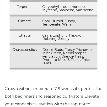
Terpenes
Caryophyllene, Limonene,
Myrcene, Sabinene, Valencene
Climate
Cool, Humid, Sunny,
Temperate, Warm
Effects
Calm, Euphoric, Happy,
Relaxing, Sleepy
Characteristics
Dense Buds, Frosty Trichomes,
Mint Green, Needs proper
ventilation, Orange Hairs,
Prone to Mold & Pests, Thick
Buds
Grown within a moderate 7-9 weeks, it’s perfect for
both beginners and seasoned cultivators. Elevate
your cannabis cultivation with the top-notch