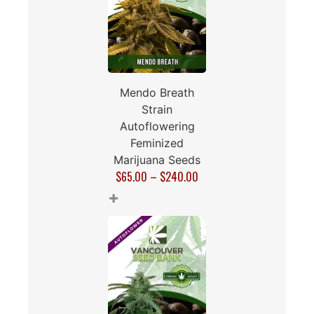
Mendo Breath
Strain
Autoflowering
Feminized
Marijuana Seeds
$
65.00
–
$
240.00
+