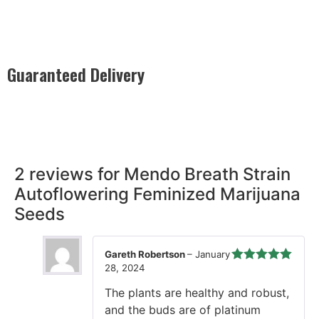
Guaranteed Delivery
Rest easy with our Guaranteed Delivery – your satisfaction is
our promise, ensuring your order arrives securely and on
time, every time.
2 reviews for
Mendo Breath Strain
Autoflowering Feminized Marijuana
Seeds
Gareth Robertson
–
January
28, 2024
Rated
5
out
of 5
The plants are healthy and robust,
and the buds are of platinum