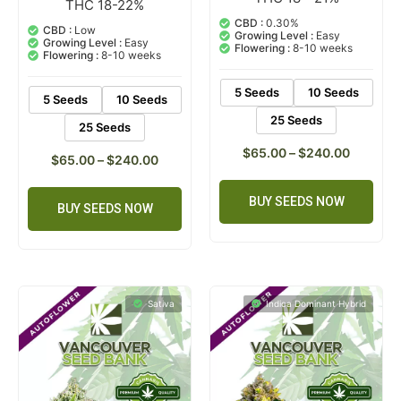
THC 18-22%
1
Rated
5.00
5.00
out of 5
CBD :
0.30%
out of 5
CBD :
Low
based on
Growing Level :
Easy
based on
Growing Level :
Easy
customer
Flowering :
8-10 weeks
customer
Flowering :
8-10 weeks
ratings
rating
5 Seeds
10 Seeds
5 Seeds
10 Seeds
25 Seeds
25 Seeds
$
65.00
–
$
240.00
$
65.00
–
$
240.00
BUY SEEDS NOW
BUY SEEDS NOW
Sativa
Indica Dominant Hybrid