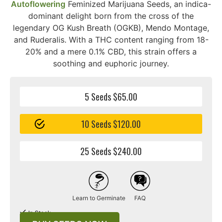
Autoflowering
Feminized Marijuana Seeds, an indica-
dominant delight born from the cross of the
legendary OG Kush Breath (OGKB), Mendo Montage,
and Ruderalis. With a THC content ranging from 18-
20% and a mere 0.1% CBD, this strain offers a
soothing and euphoric journey.
5 Seeds $65.00
10 Seeds $120.00
25 Seeds $240.00
Learn to Germinate
FAQ
In Stock