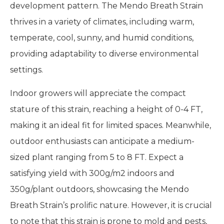
development pattern. The Mendo Breath Strain
thrives in a variety of climates, including warm,
temperate, cool, sunny, and humid conditions,
providing adaptability to diverse environmental
settings.
Indoor growers will appreciate the compact
stature of this strain, reaching a height of 0-4 FT,
making it an ideal fit for limited spaces. Meanwhile,
outdoor enthusiasts can anticipate a medium-
sized plant ranging from 5 to 8 FT. Expect a
satisfying yield with 300g/m2 indoors and
350g/plant outdoors, showcasing the Mendo
Breath Strain’s prolific nature. However, it is crucial
to note that this strain is prone to mold and pests,