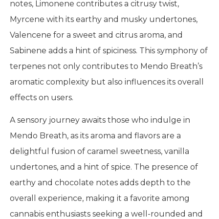
notes, Limonene contributes a citrusy twist,
Myrcene with its earthy and musky undertones,
Valencene for a sweet and citrus aroma, and
Sabinene adds a hint of spiciness. This symphony of
terpenes not only contributes to Mendo Breath’s
aromatic complexity but also influences its overall
effects on users.
A sensory journey awaits those who indulge in
Mendo Breath, as its aroma and flavors are a
delightful fusion of caramel sweetness, vanilla
undertones, and a hint of spice. The presence of
earthy and chocolate notes adds depth to the
overall experience, making it a favorite among
cannabis enthusiasts seeking a well-rounded and