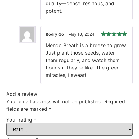
quality—dense, resinous, and
potent.
Rodry Go
–
May 18, 2024
Rated
5
out
Mendo Breath is a breeze to grow.
of 5
Just plant those seeds, water
them regularly, and watch them
flourish. They’re like little green
miracles, I swear!
Add a review
Your email address will not be published.
Required
fields are marked
*
Your rating
*