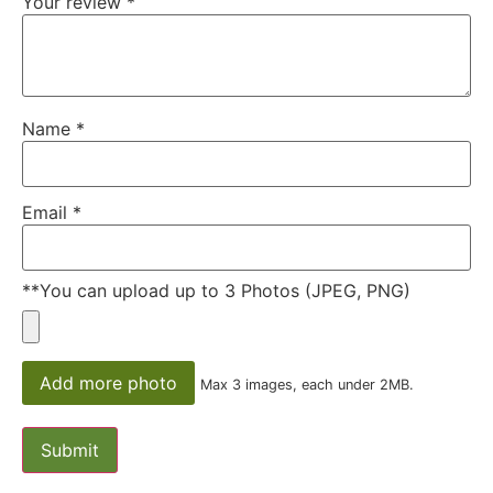
Your review
*
Name
*
Email
*
**You can upload up to 3 Photos (JPEG, PNG)
Add more photo
Max 3 images, each under 2MB.