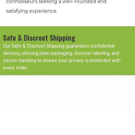
connoisseurs seeking a well-rounded and
satisfying experience.
Safe & Discreet Shipping
Our Safe & Discreet Shipping guarantees confidential
delivery, utilizing plain packaging, discreet labeling, and
secure handling to ensure your privacy is protected with
every order.