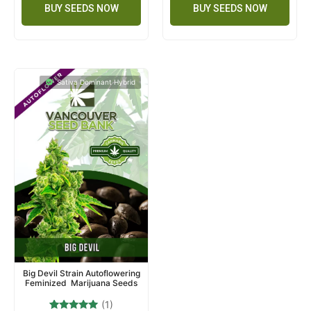
BUY SEEDS NOW
BUY SEEDS NOW
Sativa Dominant Hybrid
Big Devil Strain Autoflowering
Feminized Marijuana Seeds
(1)