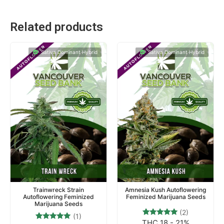
Related products
Sativa Dominant Hybrid
Sativa Dominant Hybrid
Trainwreck Strain
Amnesia Kush Autoflowering
Autoflowering Feminized
Feminized Marijuana Seeds
Marijuana Seeds
(2)
(1)
THC 18 - 21%
2
Rated