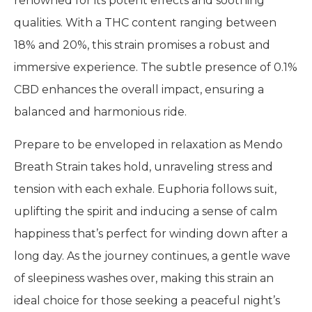
renowned for its potent effects and soothing
qualities. With a THC content ranging between
18% and 20%, this strain promises a robust and
immersive experience. The subtle presence of 0.1%
CBD enhances the overall impact, ensuring a
balanced and harmonious ride.
Prepare to be enveloped in relaxation as Mendo
Breath Strain takes hold, unraveling stress and
tension with each exhale. Euphoria follows suit,
uplifting the spirit and inducing a sense of calm
happiness that’s perfect for winding down after a
long day. As the journey continues, a gentle wave
of sleepiness washes over, making this strain an
ideal choice for those seeking a peaceful night’s