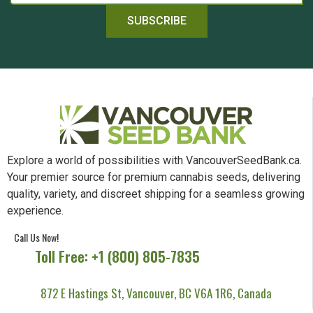
SUBSCRIBE
Explore a world of possibilities with VancouverSeedBank.ca.
Your premier source for premium cannabis seeds, delivering
quality, variety, and discreet shipping for a seamless growing
experience.
Call Us Now!
Toll Free: +1 (800) 805-7835
872 E Hastings St, Vancouver, BC V6A 1R6, Canada