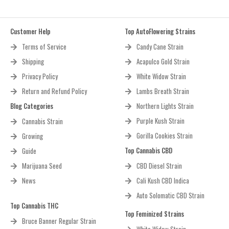
Customer Help
Top AutoFlowering Strains
Terms of Service
Candy Cane Strain
Shipping
Acapulco Gold Strain
Privacy Policy
White Widow Strain
Return and Refund Policy
Lambs Breath Strain
Blog Categories
Northern Lights Strain
Purple Kush Strain
Cannabis Strain
Gorilla Cookies Strain
Growing
Top Cannabis CBD
Guide
Marijuana Seed
CBD Diesel Strain
News
Cali Kush CBD Indica
Auto Solomatic CBD Strain
Top Cannabis THC
Top Feminized Strains
Bruce Banner Regular Strain