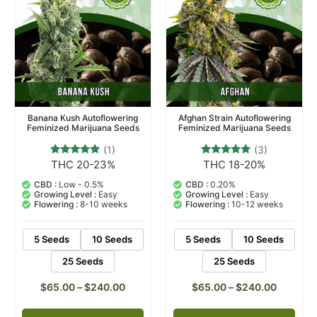
Banana Kush Autoflowering
Afghan Strain Autoflowering
Feminized Marijuana Seeds
Feminized Marijuana Seeds
(1)
(3)
THC 20-23%
THC 18-20%
1
Rated
3
Rated
5.00
5.00
out of 5
out of 5
CBD :
Low - 0.5%
CBD :
0.20%
based on
based on
Growing Level :
Easy
Growing Level :
Easy
customer
customer
Flowering :
8-10 weeks
Flowering :
10-12 weeks
rating
ratings
5 Seeds
10 Seeds
5 Seeds
10 Seeds
25 Seeds
25 Seeds
$
65.00
–
$
240.00
$
65.00
–
$
240.00