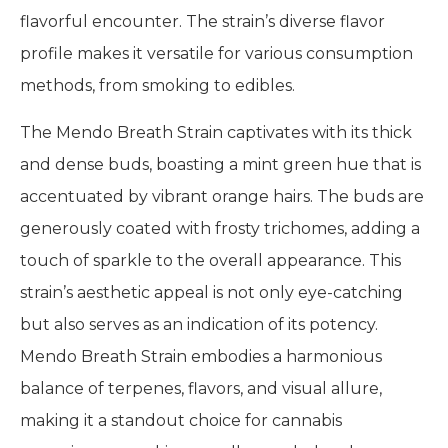
flavorful encounter. The strain’s diverse flavor
profile makes it versatile for various consumption
methods, from smoking to edibles.
The Mendo Breath Strain captivates with its thick
and dense buds, boasting a mint green hue that is
accentuated by vibrant orange hairs. The buds are
generously coated with frosty trichomes, adding a
touch of sparkle to the overall appearance. This
strain’s aesthetic appeal is not only eye-catching
but also serves as an indication of its potency.
Mendo Breath Strain embodies a harmonious
balance of terpenes, flavors, and visual allure,
making it a standout choice for cannabis