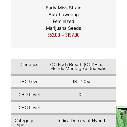
Early Miss Strain
Autoflowering
Feminized
Marijuana Seeds
$
52.00
–
$
192.00
Genetics
OG Kush Breath (OGKB) x
Mendo Montage x Ruderalis
THC Level
18 – 20%
CBD Level
0.1
CBG Level
Category
Indica Dominant Hybrid
Type