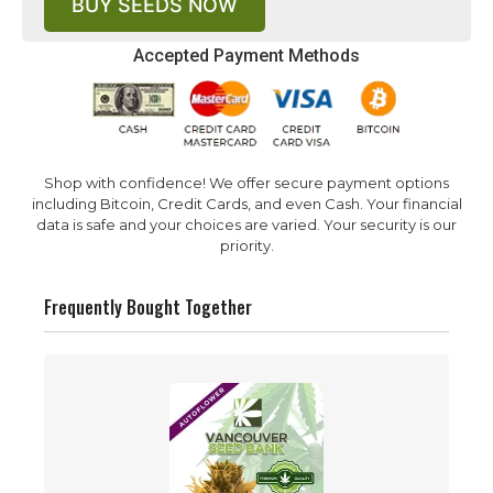
BUY SEEDS NOW
Accepted Payment Methods
Shop with confidence! We offer secure payment options
including Bitcoin, Credit Cards, and even Cash. Your financial
data is safe and your choices are varied. Your security is our
priority.
Frequently Bought Together