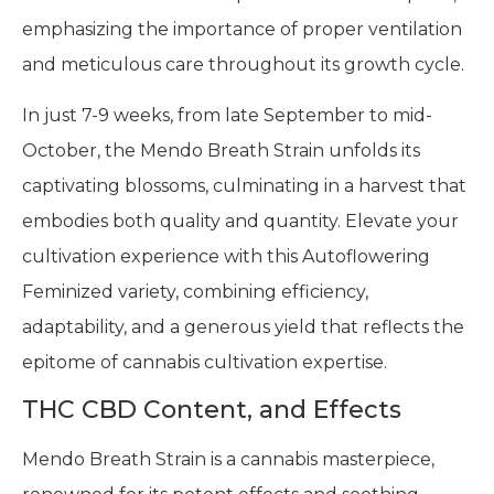
emphasizing the importance of proper ventilation
and meticulous care throughout its growth cycle.
In just 7-9 weeks, from late September to mid-
October, the Mendo Breath Strain unfolds its
captivating blossoms, culminating in a harvest that
embodies both quality and quantity. Elevate your
cultivation experience with this Autoflowering
Feminized variety, combining efficiency,
adaptability, and a generous yield that reflects the
epitome of cannabis cultivation expertise.
THC CBD Content, and Effects
Mendo Breath Strain is a cannabis masterpiece,