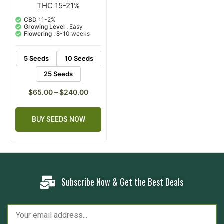
THC 15-21%
1
Rated
5.00
out of 5
CBD :
1-2%
based on
Growing Level :
Easy
customer
Flowering :
8-10 weeks
rating
5 Seeds
10 Seeds
25 Seeds
$
65.00
–
$
240.00
BUY SEEDS NOW
Subscribe Now & Get the Best Deals