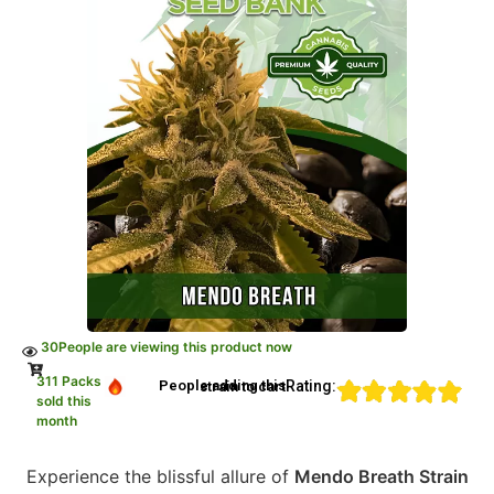
30
People are viewing this product now
311 Packs
Rating:
People adding this strain to cart
sold this
month
Experience the blissful allure of
Mendo Breath Strain