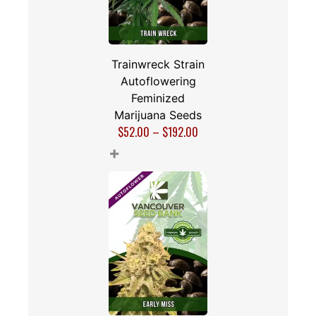
Trainwreck Strain
Autoflowering
Feminized
Marijuana Seeds
$
52.00
–
$
192.00
+