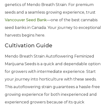
genetics of Mendo Breath Strain. For premium
seeds and a seamless growing experience, trust
Vancouver Seed Bank
—one of the best cannabis
seed banks in Canada. Your journey to exceptional
harvests begins here.
Cultivation Guide
Mendo Breath Strain Autoflowering Feminized
Marijuana Seeds is a quick and dependable option
for growers with intermediate experience. Start
your journey into horticulture with these seeds.
This autoflowering strain guarantees a hassle-free
growing experience for both inexperienced and
experienced growers because of its quick