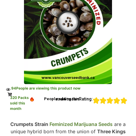
94
People are viewing this product now
320 Packs
Rating:
People adding this strain to cart
sold this
month
Crumpets Strain
Feminized Marijuana Seeds
are a
unique hybrid born from the union of
Three Kings