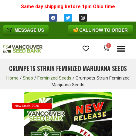
Same day shipping before 1pm
Ohio
time
0
Cannabis Seeds
CRUMPETS STRAIN FEMINIZED MARIJUANA SEEDS
Home
/
Shop
/
Feminized Seeds
/
Crumpets Strain Feminized
Marijuana Seeds
New Strain 2026