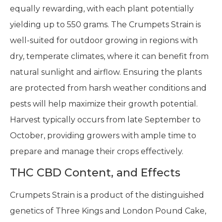
equally rewarding, with each plant potentially
yielding up to 550 grams. The Crumpets Strain is
well-suited for outdoor growing in regions with
dry, temperate climates, where it can benefit from
natural sunlight and airflow. Ensuring the plants
are protected from harsh weather conditions and
pests will help maximize their growth potential.
Harvest typically occurs from late September to
October, providing growers with ample time to
prepare and manage their crops effectively.
THC CBD Content, and Effects
Crumpets Strain is a product of the distinguished
genetics of Three Kings and London Pound Cake,