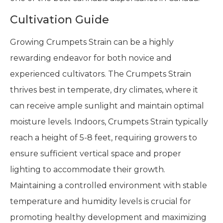
Cultivation Guide
Growing Crumpets Strain can be a highly
rewarding endeavor for both novice and
experienced cultivators. The Crumpets Strain
thrives best in temperate, dry climates, where it
can receive ample sunlight and maintain optimal
moisture levels. Indoors, Crumpets Strain typically
reach a height of 5-8 feet, requiring growers to
ensure sufficient vertical space and proper
lighting to accommodate their growth.
Maintaining a controlled environment with stable
temperature and humidity levels is crucial for
promoting healthy development and maximizing