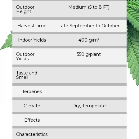
Outdoor
Medium (5 to 8 FT)
Height
Harvest Time
Late September to October
Indoor Yields
400 g/m²
Outdoor
550 g/plant
Yields
Taste and
Smell
Terpenes
Climate
Dry, Temperate
Effects
Characteristics