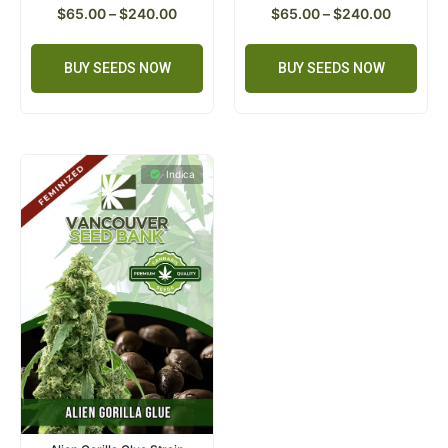
$
65.00
–
$
240.00
$
65.00
–
$
240.00
BUY SEEDS NOW
BUY SEEDS NOW
Indica