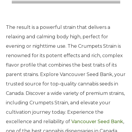
The result is a powerful strain that delivers a
relaxing and calming body high, perfect for
evening or nighttime use. The Crumpets Strain is
renowned for its potent effects and rich, complex
flavor profile that combines the best traits of its
parent strains. Explore Vancouver Seed Bank, your
trusted source for top-quality cannabis seeds in
Canada. Discover a wide variety of premium strains,
including Crumpets Strain, and elevate your
cultivation journey today. Experience the
excellence and reliability of
Vancouver Seed Bank
,
one of the best cannabis dispensaries in Canada.