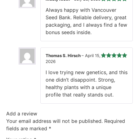
Rated
5
out
Always happy with Vancouver
of 5
Seed Bank. Reliable delivery, great
packaging, and I always find a few
bonus seeds inside.
Thomas S. Hirsch
–
April 15,
2026
Rated
5
out
of 5
I love trying new genetics, and this
one didn’t disappoint. Strong,
healthy plants with a unique
profile that really stands out.
Add a review
Your email address will not be published.
Required
fields are marked
*