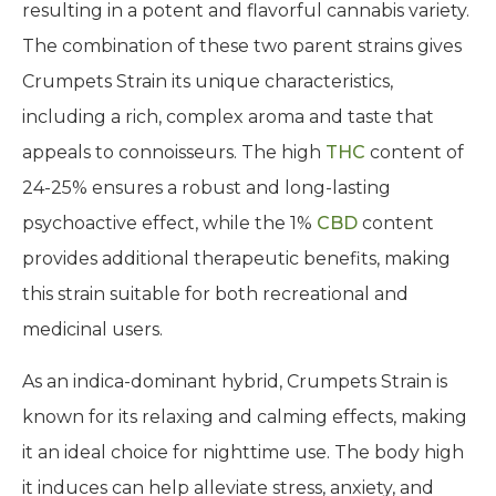
resulting in a potent and flavorful cannabis variety.
The combination of these two parent strains gives
Crumpets Strain its unique characteristics,
including a rich, complex aroma and taste that
appeals to connoisseurs. The high
THC
content of
24-25% ensures a robust and long-lasting
psychoactive effect, while the 1%
CBD
content
provides additional therapeutic benefits, making
this strain suitable for both recreational and
medicinal users.
As an indica-dominant hybrid, Crumpets Strain is
known for its relaxing and calming effects, making
it an ideal choice for nighttime use. The body high
it induces can help alleviate stress, anxiety, and