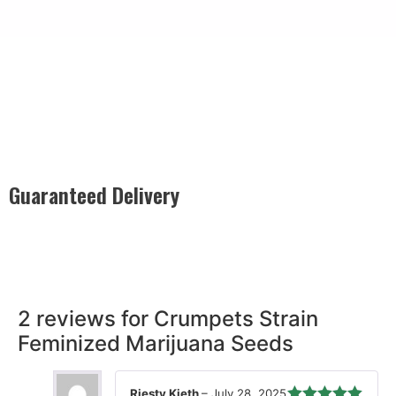
Guaranteed Delivery
Rest easy with our Guaranteed Delivery – your satisfaction is
our promise, ensuring your order arrives securely and on
time, every time.
2 reviews for
Crumpets Strain
Feminized Marijuana Seeds
Riesty Kieth
–
July 28, 2025