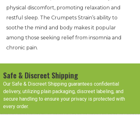
physical discomfort, promoting relaxation and
restful sleep. The Crumpets Strain’s ability to
soothe the mind and body makes it popular
among those seeking relief from insomnia and
chronic pain.
Safe & Discreet Shipping
Our Safe & Discreet Shipping guarantees confidential
delivery, utilizing plain packaging, discreet labeling, and
secure handling to ensure your privacy is protected with
every order.