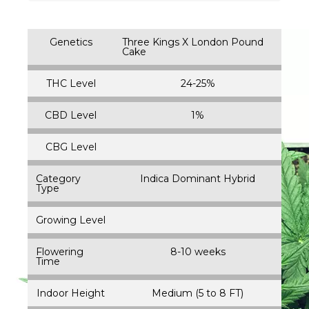
Genetics
Three Kings X London Pound
Cake
THC Level
24-25%
CBD Level
1%
CBG Level
Category
Indica Dominant Hybrid
Type
Growing Level
Flowering
8-10 weeks
Time
Indoor Height
Medium (5 to 8 FT)