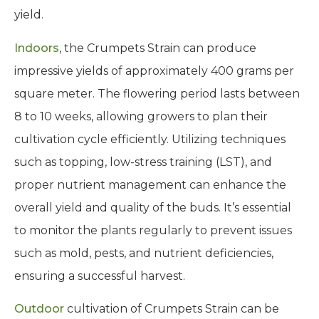
yield.
Indoors
, the Crumpets Strain can produce
impressive yields of approximately 400 grams per
square meter. The flowering period lasts between
8 to 10 weeks, allowing growers to plan their
cultivation cycle efficiently. Utilizing techniques
such as topping, low-stress training (LST), and
proper nutrient management can enhance the
overall yield and quality of the buds. It’s essential
to monitor the plants regularly to prevent issues
such as mold, pests, and nutrient deficiencies,
ensuring a successful harvest.
Outdoor
cultivation of Crumpets Strain can be