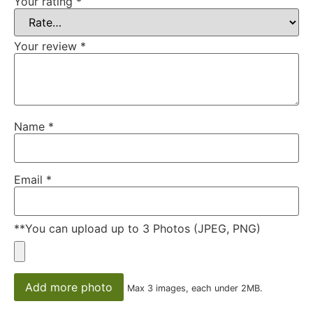
Your rating
*
Your review
*
Name
*
Email
*
**You can upload up to 3 Photos (JPEG, PNG)
Add more photo
Max 3 images, each under 2MB.