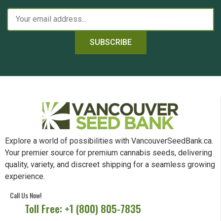
SUBSCRIBE
Explore a world of possibilities with VancouverSeedBank.ca.
Your premier source for premium cannabis seeds, delivering
quality, variety, and discreet shipping for a seamless growing
experience.
Call Us Now!
Toll Free: +1 (800) 805-7835