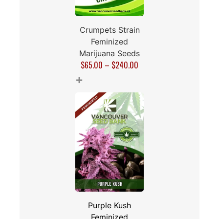
Crumpets Strain
Feminized
Marijuana Seeds
$
65.00
–
$
240.00
+
Purple Kush
Feminized