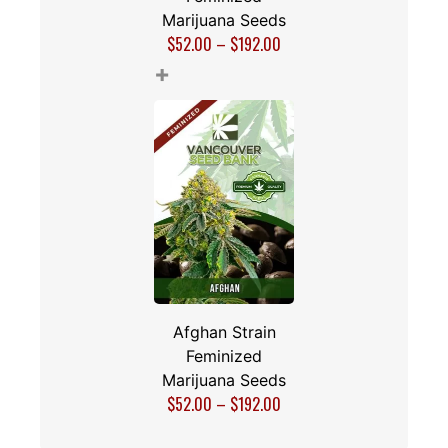
Marijuana Seeds
$
52.00
–
$
192.00
+
Afghan Strain
Feminized
Marijuana Seeds
$
52.00
–
$
192.00