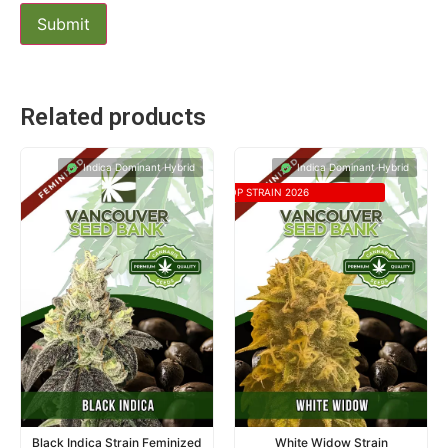
Related products
Indica Dominant Hybrid
Indica Dominant Hybrid
TOP STRAIN 2026
Black Indica Strain Feminized
White Widow Strain