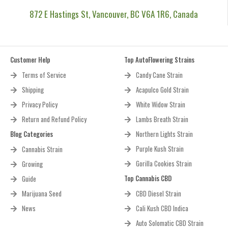
872 E Hastings St, Vancouver, BC V6A 1R6, Canada
Customer Help
Top AutoFlowering Strains
Terms of Service
Candy Cane Strain
Shipping
Acapulco Gold Strain
Privacy Policy
White Widow Strain
Return and Refund Policy
Lambs Breath Strain
Blog Categories
Northern Lights Strain
Purple Kush Strain
Cannabis Strain
Gorilla Cookies Strain
Growing
Top Cannabis CBD
Guide
Marijuana Seed
CBD Diesel Strain
News
Cali Kush CBD Indica
Auto Solomatic CBD Strain