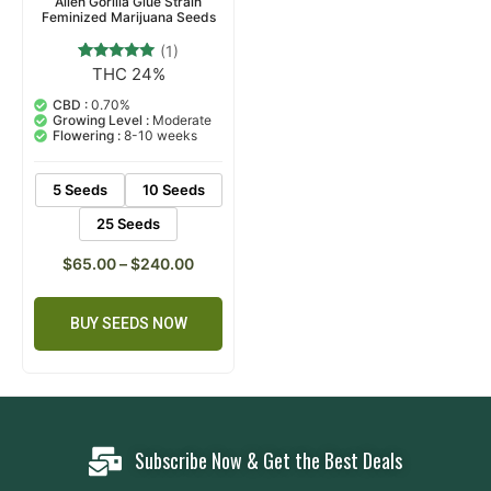
Alien Gorilla Glue Strain
Feminized Marijuana Seeds
(1)
THC 24%
1
Rated
5.00
out of 5
CBD :
0.70%
based on
Growing Level :
Moderate
customer
Flowering :
8-10 weeks
rating
5 Seeds
10 Seeds
25 Seeds
$
65.00
–
$
240.00
BUY SEEDS NOW
Subscribe Now & Get the Best Deals