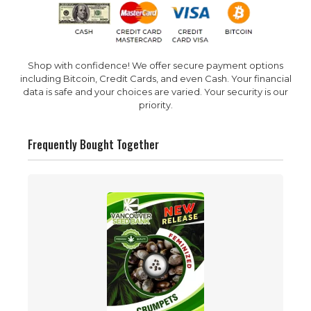
Shop with confidence! We offer secure payment options
including Bitcoin, Credit Cards, and even Cash. Your financial
data is safe and your choices are varied. Your security is our
priority.
Frequently Bought Together