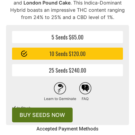
and
London Pound Cake
. This Indica-Dominant
Hybrid boasts an impressive THC content ranging
from 24% to 25% and a CBD level of 1%.
5 Seeds $65.00
10 Seeds $120.00
25 Seeds $240.00
Learn to Germinate
FAQ
In Stock
BUY SEEDS NOW
Accepted Payment Methods