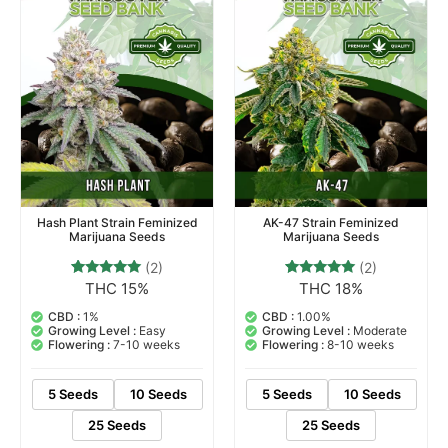
Hash Plant Strain Feminized
AK-47 Strain Feminized
Marijuana Seeds
Marijuana Seeds
(2)
(2)
THC 15%
THC 18%
2
Rated
2
Rated
5.00
5.00
out of 5
out of 5
CBD :
1%
CBD :
1.00%
based on
based on
Growing Level :
Easy
Growing Level :
Moderate
customer
customer
Flowering :
7-10 weeks
Flowering :
8-10 weeks
ratings
ratings
5 Seeds
10 Seeds
5 Seeds
10 Seeds
25 Seeds
25 Seeds