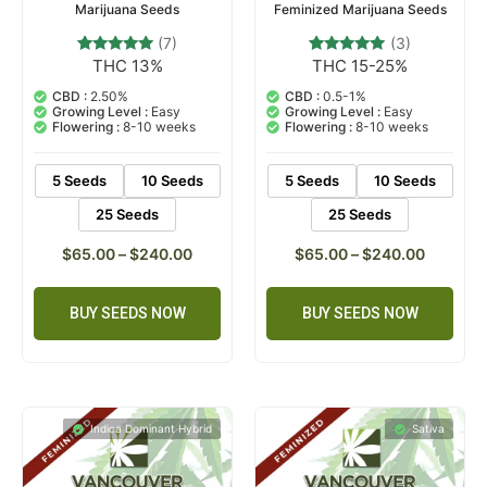
Marijuana Seeds
Feminized Marijuana Seeds
(7)
(3)
THC 13%
THC 15-25%
7
Rated
3
Rated
4.71
5.00
out of 5
out of 5
CBD :
2.50%
CBD :
0.5-1%
based on
based on
Growing Level :
Easy
Growing Level :
Easy
customer
customer
Flowering :
8-10 weeks
Flowering :
8-10 weeks
ratings
ratings
5 Seeds
10 Seeds
5 Seeds
10 Seeds
25 Seeds
25 Seeds
$
65.00
–
$
240.00
$
65.00
–
$
240.00
BUY SEEDS NOW
BUY SEEDS NOW
Indica Dominant Hybrid
Sativa