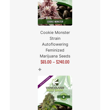
Cookie Monster
Strain
Autoflowering
Feminized
Marijuana Seeds
$
65.00
–
$
240.00
+