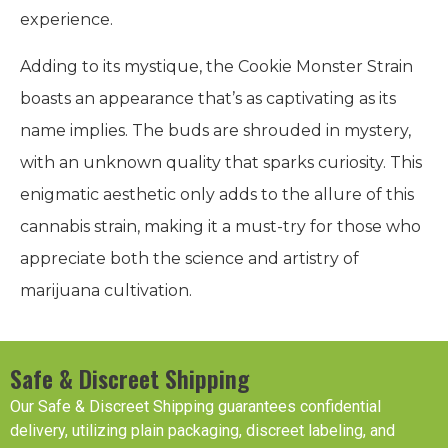
experience.
Adding to its mystique, the Cookie Monster Strain
boasts an appearance that’s as captivating as its
name implies. The buds are shrouded in mystery,
with an unknown quality that sparks curiosity. This
enigmatic aesthetic only adds to the allure of this
cannabis strain, making it a must-try for those who
appreciate both the science and artistry of
marijuana cultivation.
Safe & Discreet Shipping
Our Safe & Discreet Shipping guarantees confidential
delivery, utilizing plain packaging, discreet labeling, and