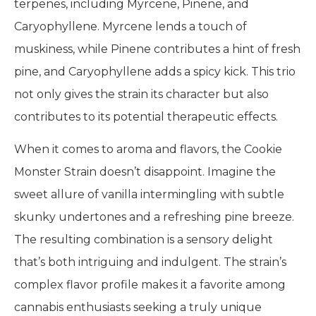
terpenes, including Myrcene, Pinene, and
Caryophyllene. Myrcene lends a touch of
muskiness, while Pinene contributes a hint of fresh
pine, and Caryophyllene adds a spicy kick. This trio
not only gives the strain its character but also
contributes to its potential therapeutic effects.
When it comes to aroma and flavors, the Cookie
Monster Strain doesn’t disappoint. Imagine the
sweet allure of vanilla intermingling with subtle
skunky undertones and a refreshing pine breeze.
The resulting combination is a sensory delight
that’s both intriguing and indulgent. The strain’s
complex flavor profile makes it a favorite among
cannabis enthusiasts seeking a truly unique