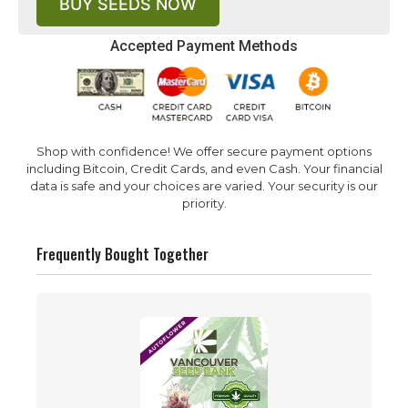
BUY SEEDS NOW
Accepted Payment Methods
Shop with confidence! We offer secure payment options
including Bitcoin, Credit Cards, and even Cash. Your financial
data is safe and your choices are varied. Your security is our
priority.
Frequently Bought Together