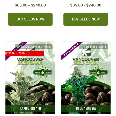
$
65.00
–
$
240.00
$
65.00
–
$
240.00
BUY SEEDS NOW
BUY SEEDS NOW
Sativa Dominant Hybrid
Balanced Hybrid
TOP STRAIN 2026