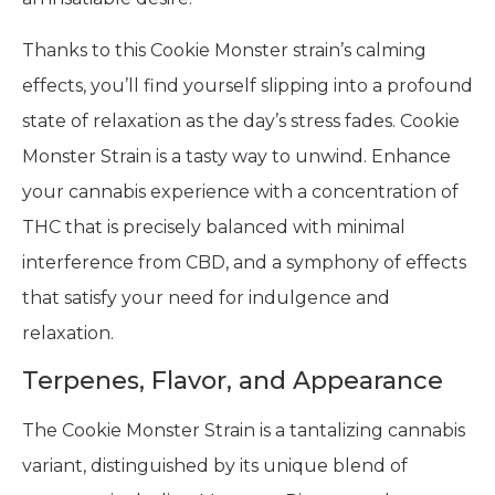
Thanks to this Cookie Monster strain’s calming
effects, you’ll find yourself slipping into a profound
state of relaxation as the day’s stress fades. Cookie
Monster Strain is a tasty way to unwind. Enhance
your cannabis experience with a concentration of
THC that is precisely balanced with minimal
interference from CBD, and a symphony of effects
that satisfy your need for indulgence and
relaxation.
Terpenes, Flavor, and Appearance
The Cookie Monster Strain is a tantalizing cannabis
variant, distinguished by its unique blend of