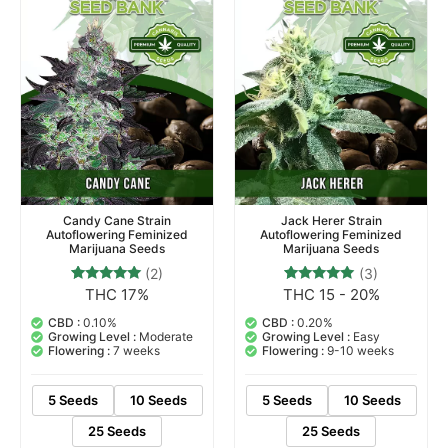
Candy Cane Strain
Jack Herer Strain
Autoflowering Feminized
Autoflowering Feminized
Marijuana Seeds
Marijuana Seeds
(2)
(3)
THC 17%
THC 15 - 20%
2
Rated
3
Rated
5.00
5.00
out of 5
out of 5
CBD :
0.10%
CBD :
0.20%
based on
based on
Growing Level :
Moderate
Growing Level :
Easy
customer
customer
Flowering :
7 weeks
Flowering :
9-10 weeks
ratings
ratings
5 Seeds
10 Seeds
5 Seeds
10 Seeds
25 Seeds
25 Seeds