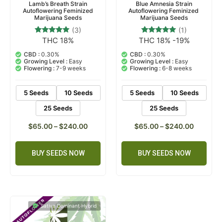
Lamb’s Breath Strain
Blue Amnesia Strain
Autoflowering Feminized
Autoflowering Feminized
Marijuana Seeds
Marijuana Seeds
(3)
(1)
THC 18%
THC 18% -19%
3
Rated
1
Rated
4.67
5.00
out of 5
out of 5
CBD :
0.30%
CBD :
0.30%
based on
based on
Growing Level :
Easy
Growing Level :
Easy
customer
customer
Flowering :
7-9 weeks
Flowering :
6-8 weeks
ratings
rating
5 Seeds
10 Seeds
5 Seeds
10 Seeds
25 Seeds
25 Seeds
$
65.00
–
$
240.00
$
65.00
–
$
240.00
BUY SEEDS NOW
BUY SEEDS NOW
Sativa Dominant Hybrid