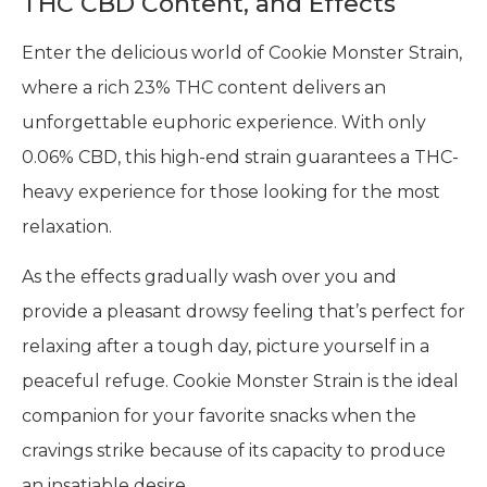
THC CBD Content, and Effects
Enter the delicious world of Cookie Monster Strain,
where a rich 23% THC content delivers an
unforgettable euphoric experience. With only
0.06% CBD, this high-end strain guarantees a THC-
heavy experience for those looking for the most
relaxation.
As the effects gradually wash over you and
provide a pleasant drowsy feeling that’s perfect for
relaxing after a tough day, picture yourself in a
peaceful refuge. Cookie Monster Strain is the ideal
companion for your favorite snacks when the
cravings strike because of its capacity to produce
an insatiable desire.