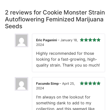
2 reviews for
Cookie Monster Strain
Autoflowering Feminized Marijuana
Seeds
Eric Paganini
–
January 18,
2024
Rated
5
out
of 5
Highly recommended for those
looking for a fast-growing, high-
quality strain. Thank you so much!
Facundo Simp
–
April 25,
2024
Rated
5
out
of 5
I’m always on the lookout for
something dank to add to my
collection, and this seemed like