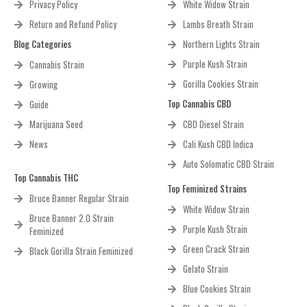
Privacy Policy
White Widow Strain
Return and Refund Policy
Lambs Breath Strain
Blog Categories
Northern Lights Strain
Purple Kush Strain
Cannabis Strain
Gorilla Cookies Strain
Growing
Top Cannabis CBD
Guide
Marijuana Seed
CBD Diesel Strain
News
Cali Kush CBD Indica
Auto Solomatic CBD Strain
Top Cannabis THC
Top Feminized Strains
Bruce Banner Regular Strain
White Widow Strain
Bruce Banner 2.0 Strain
Purple Kush Strain
Feminized
Green Crack Strain
Black Gorilla Strain Feminized
Gelato Strain
Blue Cookies Strain