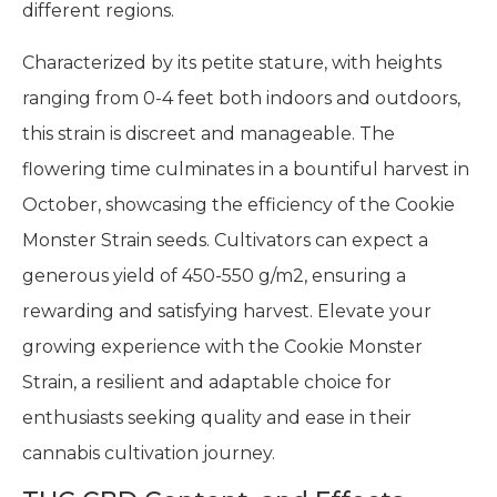
different regions.
Characterized by its petite stature, with heights
ranging from 0-4 feet both indoors and outdoors,
this strain is discreet and manageable. The
flowering time culminates in a bountiful harvest in
October, showcasing the efficiency of the Cookie
Monster Strain seeds. Cultivators can expect a
generous yield of 450-550 g/m2, ensuring a
rewarding and satisfying harvest. Elevate your
growing experience with the Cookie Monster
Strain, a resilient and adaptable choice for
enthusiasts seeking quality and ease in their
cannabis cultivation journey.