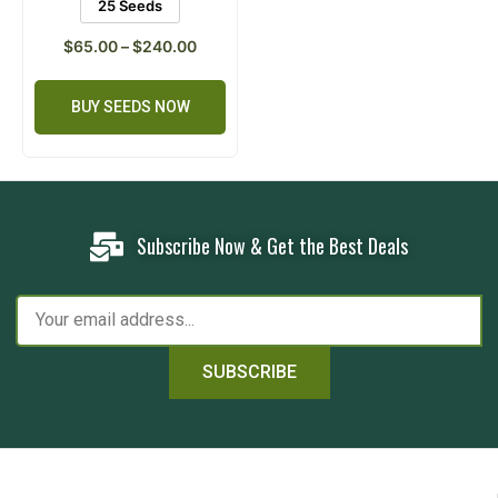
25 Seeds
$
65.00
–
$
240.00
BUY SEEDS NOW
Subscribe Now & Get the Best Deals
SUBSCRIBE