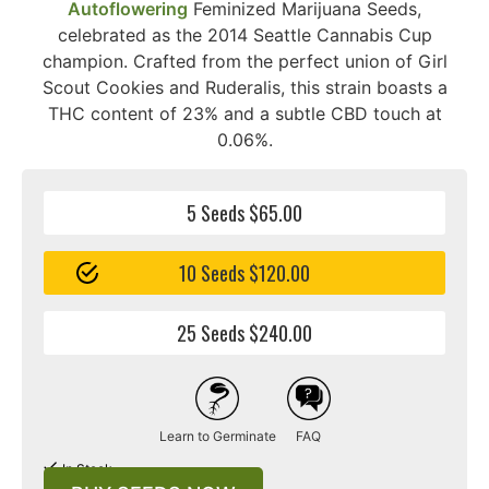
Autoflowering
Feminized Marijuana Seeds,
celebrated as the 2014 Seattle Cannabis Cup
champion. Crafted from the perfect union of Girl
Scout Cookies and Ruderalis, this strain boasts a
THC content of 23% and a subtle CBD touch at
0.06%.
5 Seeds $65.00
10 Seeds $120.00
25 Seeds $240.00
Learn to Germinate
FAQ
In Stock