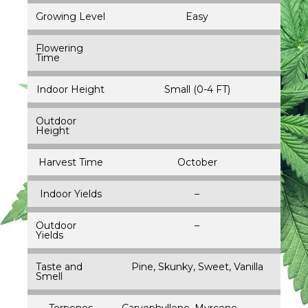
Growing Level
Easy
Flowering
Time
Indoor Height
Small (0-4 FT)
Outdoor
Height
Harvest Time
October
Indoor Yields
–
Outdoor
–
Yields
Taste and
Pine, Skunky, Sweet, Vanilla
Smell
Terpenes
Caryophyllene, Myrcene,