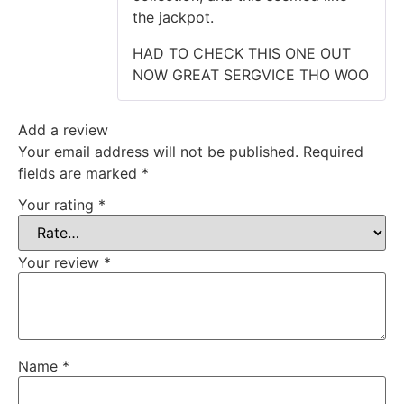
the jackpot.
HAD TO CHECK THIS ONE OUT
NOW GREAT SERGVICE THO WOO
Add a review
Your email address will not be published.
Required
fields are marked
*
Your rating
*
Your review
*
Name
*