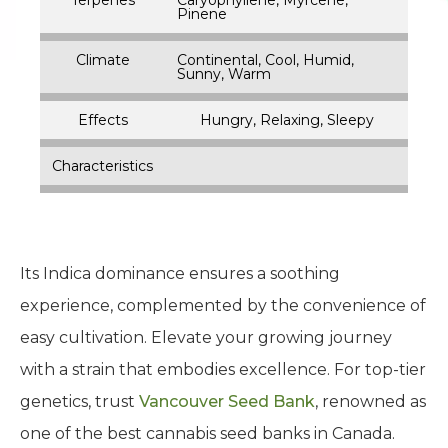
Pinene
Climate
Continental, Cool, Humid,
Sunny, Warm
Effects
Hungry, Relaxing, Sleepy
Characteristics
Its Indica dominance ensures a soothing
experience, complemented by the convenience of
easy cultivation. Elevate your growing journey
with a strain that embodies excellence. For top-tier
genetics, trust
Vancouver Seed Bank
, renowned as
one of the best cannabis seed banks in Canada.