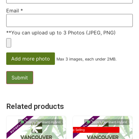
Email
*
**You can upload up to 3 Photos (JPEG, PNG)
Add more photo
Max 3 images, each under 2MB.
Related products
Indica Dominant Hybrid
Sativa Dominant Hybrid
Top Selling