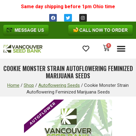
Same day shipping before 1pm
Ohio
time
0
Cannabis Seeds
COOKIE MONSTER STRAIN AUTOFLOWERING FEMINIZED
MARIJUANA SEEDS
Home
/
Shop
/
Autoflowering Seeds
/
Cookie Monster Strain
Autoflowering Feminized Marijuana Seeds