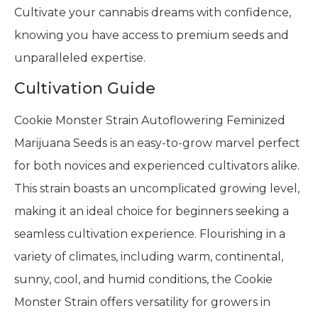
Cultivate your cannabis dreams with confidence,
knowing you have access to premium seeds and
unparalleled expertise.
Cultivation Guide
Cookie Monster Strain Autoflowering Feminized
Marijuana Seeds is an easy-to-grow marvel perfect
for both novices and experienced cultivators alike.
This strain boasts an uncomplicated growing level,
making it an ideal choice for beginners seeking a
seamless cultivation experience. Flourishing in a
variety of climates, including warm, continental,
sunny, cool, and humid conditions, the Cookie
Monster Strain offers versatility for growers in