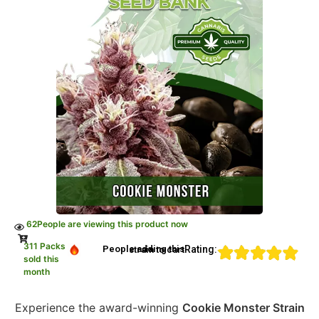
62
People are viewing this product now
311 Packs
Rating:
People adding this strain to cart
sold this
month
Experience the award-winning
Cookie Monster Strain