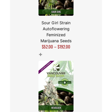
Sour Girl Strain
Autoflowering
Feminized
Marijuana Seeds
$
52.00
–
$
192.00
+