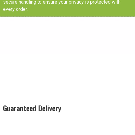
secure handling to ensure your privacy is protected with
every order.
Guaranteed Delivery
Rest easy with our Guaranteed Delivery – your satisfaction is
our promise, ensuring your order arrives securely and on
time, every time.