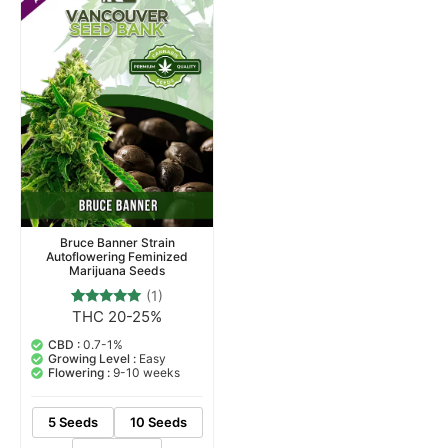
Bruce Banner Strain
Autoflowering Feminized
Marijuana Seeds
(1)
THC 20-25%
1
Rated
5.00
out of 5
CBD :
0.7-1%
based on
Growing Level :
Easy
customer
Flowering :
9-10 weeks
rating
5 Seeds
10 Seeds