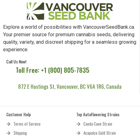
Explore a world of possibilities with VancouverSeedBank.ca.
Your premier source for premium cannabis seeds, delivering
quality, variety, and discreet shipping for a seamless growing
experience.
Call Us Now!
Toll Free: +1 (800) 805-7835
872 E Hastings St, Vancouver, BC V6A 1R6, Canada
Customer Help
Top AutoFlowering Strains
Terms of Service
Candy Cane Strain
Shipping
Acapulco Gold Strain