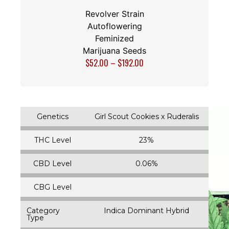
Revolver Strain
Autoflowering
Feminized
Marijuana Seeds
$
52.00
–
$
192.00
Genetics
Girl Scout Cookies x Ruderalis
THC Level
23%
CBD Level
0.06%
CBG Level
Category
Indica Dominant Hybrid
Type