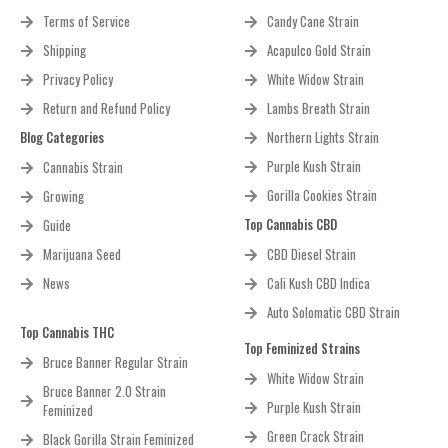
Toll Free: +1 (800) 805-7835
872 E Hastings St, Vancouver, BC V6A 1R6, Canada
Customer Help
Top AutoFlowering Strains
Terms of Service
Candy Cane Strain
Shipping
Acapulco Gold Strain
Privacy Policy
White Widow Strain
Return and Refund Policy
Lambs Breath Strain
Blog Categories
Northern Lights Strain
Purple Kush Strain
Cannabis Strain
Gorilla Cookies Strain
Growing
Top Cannabis CBD
Guide
Marijuana Seed
CBD Diesel Strain
News
Cali Kush CBD Indica