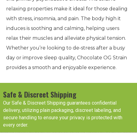
effects.
In addition to its potency, Chocolate OG Strain
boasts a mild CBD content of 0.56%, which adds a
subtle layer of relaxation without detracting from
the primary psychoactive effects. The strain’s
relaxing properties make it ideal for those dealing
with stress, insomnia, and pain. The body high it
induces is soothing and calming, helping users
relax their muscles and alleviate physical tension.
Whether you’re looking to de-stress after a busy
day or improve sleep quality, Chocolate OG Strain
provides a smooth and enjoyable experience.