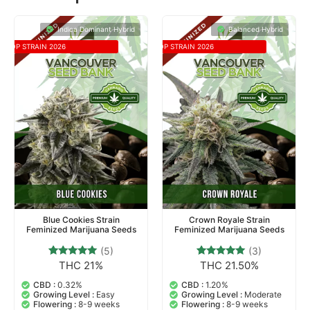
Related products
Indica Dominant Hybrid
Balanced Hybrid
TOP STRAIN 2026
TOP STRAIN 2026