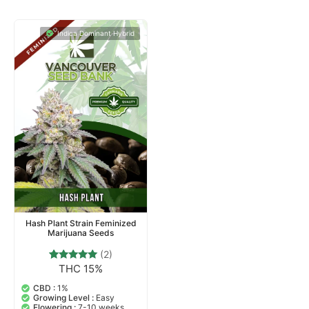
25 Seeds
25 Seeds
$
65.00
–
$
240.00
$
65.00
–
$
240.00
BUY SEEDS NOW
BUY SEEDS NOW
Indica Dominant Hybrid