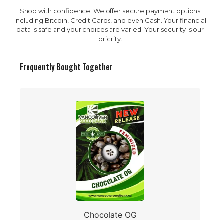
Shop with confidence! We offer secure payment options
including Bitcoin, Credit Cards, and even Cash. Your financial
data is safe and your choices are varied. Your security is our
priority.
Frequently Bought Together