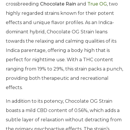
of sunlight, well-drained soil, and proper air
circulation.
THC CBD Content, and Effects
The Chocolate OG Strain is the result of
crossbreeding
Chocolate Rain
and
True OG
, two
highly regarded strains known for their potent
effects and unique flavor profiles. As an Indica-
dominant hybrid, Chocolate OG Strain leans
towards the relaxing and calming qualities of its
Indica parentage, offering a body high that is
perfect for nighttime use. With a THC content
ranging from 19% to 29%, this strain packs a punch,
providing both therapeutic and recreational