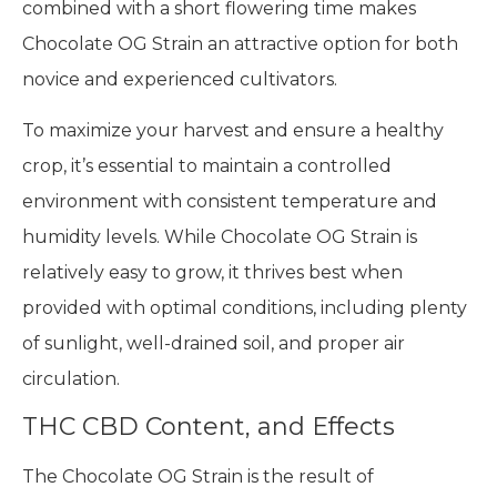
growing strain. Growers can expect to harvest
their plants in September, depending on their
local climate. Indoor growers can expect a yield of
about 300 g/m², while outdoor growers may
harvest 400 g/plant. The relatively high yield
combined with a short flowering time makes
Chocolate OG Strain an attractive option for both
novice and experienced cultivators.
To maximize your harvest and ensure a healthy
crop, it’s essential to maintain a controlled
environment with consistent temperature and
humidity levels. While Chocolate OG Strain is
relatively easy to grow, it thrives best when
provided with optimal conditions, including plenty