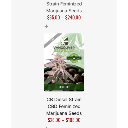
Chocolate OG
Strain Feminized
Marijuana Seeds
$
65.00
–
$
240.00
+
CB Diesel Strain
CBD Feminized