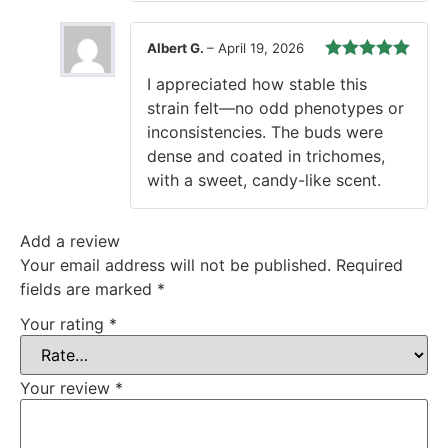
Oscar J.
–
April 3, 2026
Rated
5
out
These feminized seeds thrived in
of 5
my indoor setup. Controlled
height and strong lateral growth
made training easy. Final yield
exceeded expectations.
Albert G.
–
April 19, 2026
Rated
5
out
I appreciated how stable this
of 5
strain felt—no odd phenotypes or
inconsistencies. The buds were
dense and coated in trichomes,
with a sweet, candy-like scent.
Add a review
Your email address will not be published.
Required