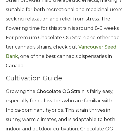
Known for its high THC content ranging from 19%
to 29% with a CBD content of 0.56%, Chocolate OG
Strain provides mild therapeutic effects, making it
suitable for both recreational and medicinal users
seeking relaxation and relief from stress. The
flowering time for this strain is around 8-9 weeks.
For premium Chocolate OG Strain and other top-
tier cannabis strains, check out
Vancouver Seed
Bank
, one of the best cannabis dispensaries in
Canada.
Cultivation Guide