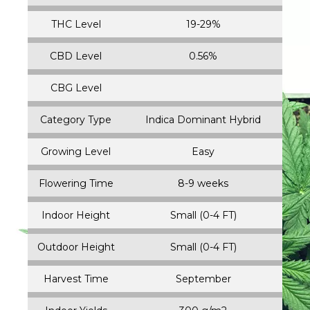
ADD ALL THREE TO CART
Genetics
Chocolate Rain and True OG
THC Level
19-29%
CBD Level
0.56%
CBG Level
Category Type
Indica Dominant Hybrid
Growing Level
Easy
Flowering Time
8-9 weeks