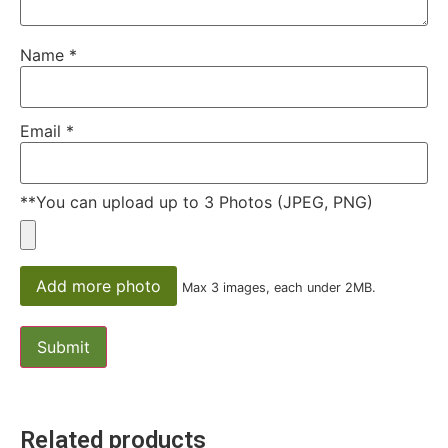
fields are marked
*
Your rating
*
1
2
3
4
5
Your review
*
Name
*
Email
*
**You can upload up to 3 Photos (JPEG, PNG)
Add more photo
Max 3 images, each under 2MB.