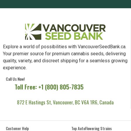
Subscribe Now & Get the Best Deals
SUBSCRIBE
Explore a world of possibilities with VancouverSeedBank.ca.
Your premier source for premium cannabis seeds, delivering
quality, variety, and discreet shipping for a seamless growing
experience.
Call Us Now!