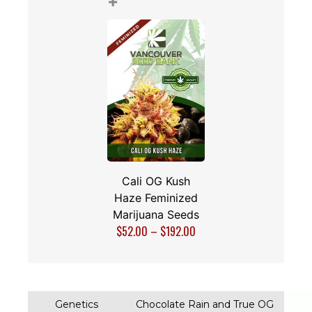
Marijuana Seeds
$
28.00
–
$
108.00
+
Cali OG Kush
Haze Feminized
Marijuana Seeds
$
52.00
–
$
192.00
$165.00
$145.00
Total price: