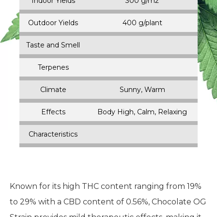
Indoor Height
Small (0-4 FT)
Outdoor Height
Small (0-4 FT)
Harvest Time
September
Indoor Yields
300 g/m2
Outdoor Yields
400 g/plant
Taste and Smell
Terpenes
Climate
Sunny, Warm
Effects
Body High, Calm, Relaxing
Characteristics