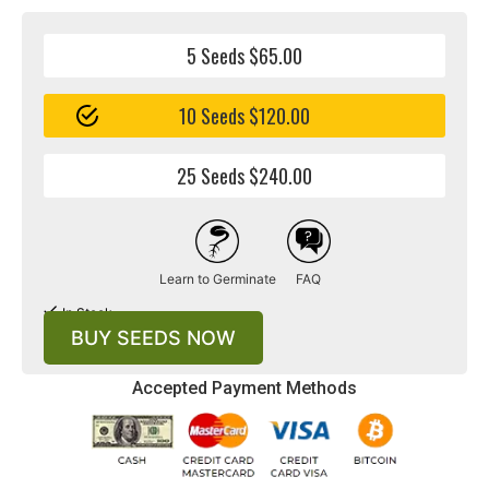
combines the Chocolate Rain and True OG strains.
5 Seeds $65.00
10 Seeds $120.00
25 Seeds $240.00
Learn to Germinate
FAQ
$120.00
In Stock
BUY SEEDS NOW
Accepted Payment Methods