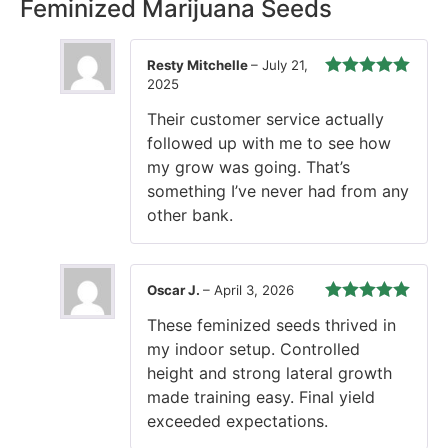
Rest easy with our Guaranteed Delivery – your satisfaction is
our promise, ensuring your order arrives securely and on
time, every time.
3 reviews for
Chocolate OG Strain
Feminized Marijuana Seeds
Resty Mitchelle
–
July 21,
2025
Rated
5
out
of 5
Their customer service actually
followed up with me to see how
my grow was going. That’s
something I’ve never had from any
other bank.