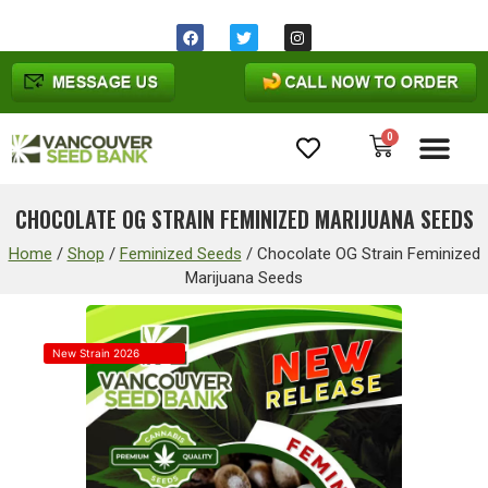
0
Cannabis Seeds
CHOCOLATE OG STRAIN FEMINIZED MARIJUANA SEEDS
Home
/
Shop
/
Feminized Seeds
/
Chocolate OG Strain Feminized
Marijuana Seeds
New Strain 2026