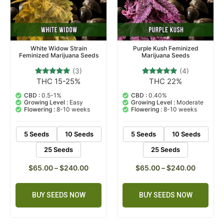
White Widow Strain
Purple Kush Feminized
Feminized Marijuana Seeds
Marijuana Seeds
(3)
(4)
THC 15-25%
THC 22%
3
Rated
4
Rated
5.00
4.75
out of 5
out of 5
CBD :
0.5-1%
CBD :
0.40%
based on
based on
Growing Level :
Easy
Growing Level :
Moderate
customer
customer
Flowering :
8-10 weeks
Flowering :
8-10 weeks
ratings
ratings
5 Seeds
10 Seeds
5 Seeds
10 Seeds