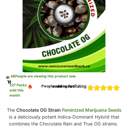
48
People are viewing this product now
327 Packs
Rating:
People adding this strain to cart
sold this
month
The
Chocolate OG Strain
Feminized Marijuana Seeds
is a deliciously potent Indica-Dominant Hybrid that