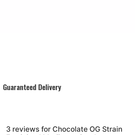
Safe & Discreet Shipping
Our Safe & Discreet Shipping guarantees confidential
delivery, utilizing plain packaging, discreet labeling, and
secure handling to ensure your privacy is protected with
every order.
Guaranteed Delivery