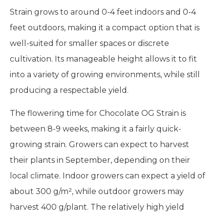
Growing the
Chocolate OG Strain
is fairly easy,
especially for cultivators who are familiar with
Indica-dominant hybrids. This strain thrives in
sunny, warm climates, and is adaptable to both
indoor and outdoor cultivation. Chocolate OG
Strain grows to around 0-4 feet indoors and 0-4
feet outdoors, making it a compact option that is
well-suited for smaller spaces or discrete
cultivation. Its manageable height allows it to fit
into a variety of growing environments, while still
producing a respectable yield.
The flowering time for Chocolate OG Strain is
between 8-9 weeks, making it a fairly quick-