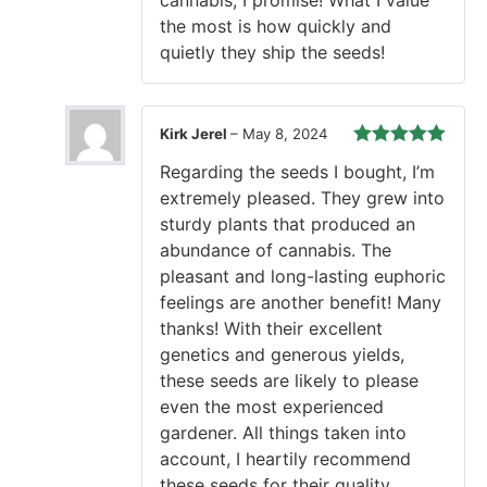
the most is how quickly and
quietly they ship the seeds!
Kirk Jerel
–
May 8, 2024
Rated
5
out
Regarding the seeds I bought, I’m
of 5
extremely pleased. They grew into
sturdy plants that produced an
abundance of cannabis. The
pleasant and long-lasting euphoric
feelings are another benefit! Many
thanks! With their excellent
genetics and generous yields,
these seeds are likely to please
even the most experienced
gardener. All things taken into
account, I heartily recommend
these seeds for their quality.