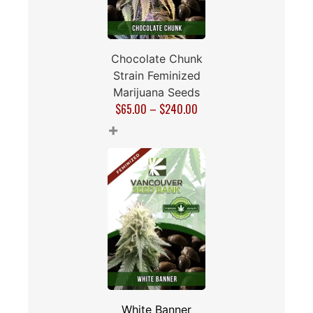
Chocolate Chunk
Strain Feminized
Marijuana Seeds
$
65.00
–
$
240.00
+
White Banner