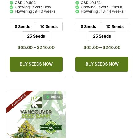
out of 5
out of 5
CBD :
0.50%
CBD :
0.15%
based on
based on
Growing Level :
Easy
Growing Level :
Difficult
customer
customer
Flowering :
9-10 weeks
Flowering :
13-14 weeks
ratings
rating
5 Seeds
10 Seeds
5 Seeds
10 Seeds
25 Seeds
25 Seeds
$
65.00
–
$
240.00
$
65.00
–
$
240.00
BUY SEEDS NOW
BUY SEEDS NOW
Indica