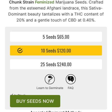
Chunk Strain
Feminized
Marijuana Seeds. Crafted
from the esteemed Afghani landrace, this Sativa-
Dominant beauty tantalizes with a THC content of
20% and a gentle touch of CBD at 0.40%.
5 Seeds $65.00
10 Seeds $120.00
25 Seeds $240.00
Learn to Germinate
FAQ
In Stock
BUY SEEDS NOW