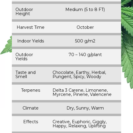
Outdoor
Medium (5 to 8 FT)
Height
Harvest Time
October
Indoor Yields
500 g/m2
Outdoor
70 – 140 g/plant
Yields
Taste and
Chocolate, Earthy, Herbal,
Smell
Pungent, Spicy, Woody
Terpenes
Delta 3 Carene, Limonene,
Myrcene, Pinene, Valencene
Climate
Dry, Sunny, Warm
Effects
Creative, Euphoric, Giggly,
Happy, Relaxing, Uplifting