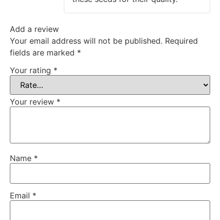
Add a review
Your email address will not be published.
Required
fields are marked
*
Your rating
*
Your review
*
Name
*
Email
*