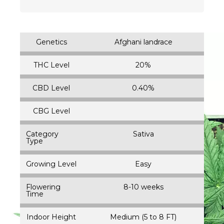
Genetics
Afghani landrace
THC Level
20%
CBD Level
0.40%
CBG Level
Category
Sativa
Type
Growing Level
Easy
Flowering
8-10 weeks
Time
Indoor Height
Medium (5 to 8 FT)