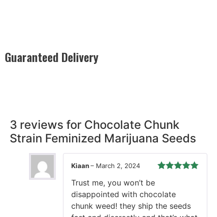
Guaranteed Delivery
Rest easy with our Guaranteed Delivery – your satisfaction is
our promise, ensuring your order arrives securely and on
time, every time.
3 reviews for
Chocolate Chunk
Strain Feminized Marijuana Seeds
Kiaan
–
March 2, 2024
Rated
5
out
Trust me, you won’t be
of 5
disappointed with chocolate
chunk weed! they ship the seeds