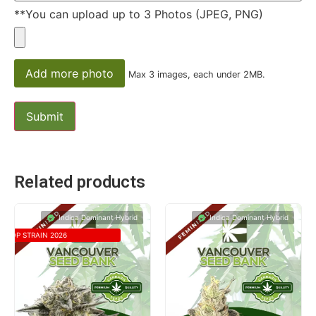
**You can upload up to 3 Photos (JPEG, PNG)
Add more photo
Max 3 images, each under 2MB.
Related products
Indica Dominant Hybrid
Indica Dominant Hybrid
TOP STRAIN 2026