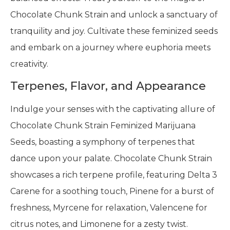
Chocolate Chunk Strain and unlock a sanctuary of
tranquility and joy. Cultivate these feminized seeds
and embark on a journey where euphoria meets
creativity.
Terpenes, Flavor, and Appearance
Indulge your senses with the captivating allure of
Chocolate Chunk Strain Feminized Marijuana
Seeds, boasting a symphony of terpenes that
dance upon your palate. Chocolate Chunk Strain
showcases a rich terpene profile, featuring Delta 3
Carene for a soothing touch, Pinene for a burst of
freshness, Myrcene for relaxation, Valencene for
citrus notes, and Limonene for a zesty twist.