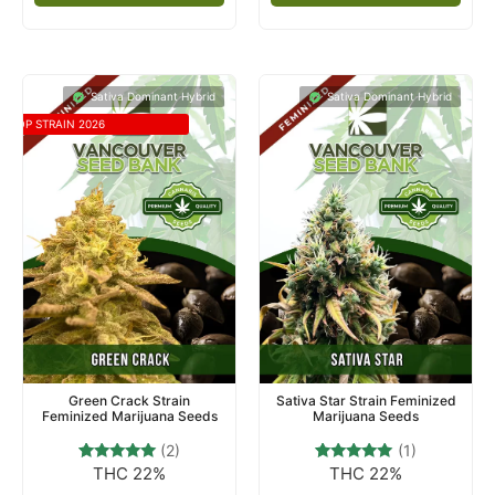
Sativa Dominant Hybrid
Sativa Dominant Hybrid
TOP STRAIN 2026
Green Crack Strain
Sativa Star Strain Feminized
Feminized Marijuana Seeds
Marijuana Seeds
(2)
(1)
THC 22%
THC 22%
2
Rated
1
Rated
5.00
5.00