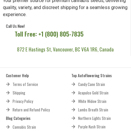
Your premier source for premium cannabis seeds, delivering
quality, variety, and discreet shipping for a seamless growing
experience.
Call Us Now!
Toll Free: +1 (800) 805-7835
872 E Hastings St, Vancouver, BC V6A 1R6, Canada
Customer Help
Top AutoFlowering Strains
Terms of Service
Candy Cane Strain
Shipping
Acapulco Gold Strain
Privacy Policy
White Widow Strain
Return and Refund Policy
Lambs Breath Strain
Blog Categories
Northern Lights Strain
Purple Kush Strain
Cannabis Strain