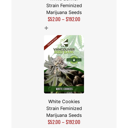
Strain Feminized
Marijuana Seeds
$
52.00
–
$
192.00
+
White Cookies
Strain Feminized
Marijuana Seeds
$
52.00
–
$
192.00