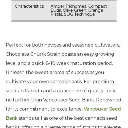
Characteristics
Amber Trichomes, Compact
Buds, Olive Green, Orange
Pistils, SOG Technique
Perfect for both novices and seasoned cultivators,
Chocolate Chunk Strain boasts an easy growing
level and a quick 8-10 week maturation period.
Unleash the sweet aroma of success as you
cultivate your own cannabis oasis. For premium
seeds in Canada and a guarantee of quality, look
no further than Vancouver Seed Bank. Renowned
for its commitment to excellence,
Vancouver Seed
Bank
stands tall as one of the best cannabis seed
banks, offering a diverse range of strains to elevate