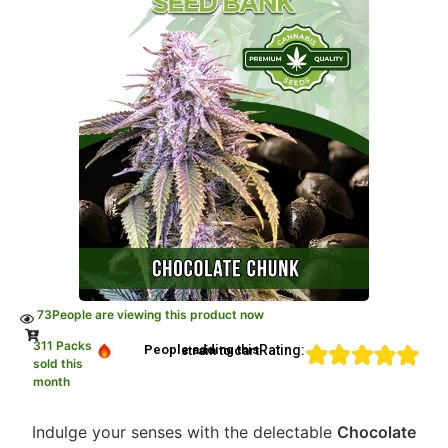
73
People are viewing this product now
311 Packs
Rating:
People adding this strain to cart
sold this
month
Indulge your senses with the delectable
Chocolate