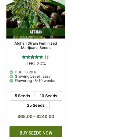
Afghan Strain Feminized
Marijuana Seeds
(1)
THC 20%
1
Rated
5.00
out of 5
CBD :
0.20%
based on
Growing Level :
Easy
customer
Flowering :
8-10 weeks
rating
5 Seeds
10 Seeds
25 Seeds
$
65.00
–
$
240.00
BUY SEEDS NOW