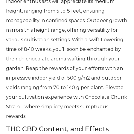
Indoor enthusiasts will appreciate its medium
height, ranging from 5 to 8 feet, ensuring
manageability in confined spaces. Outdoor growth
mirrors this height range, offering versatility for
various cultivation settings. With a swift flowering
time of 8-10 weeks, you’ll soon be enchanted by
the rich chocolate aroma wafting through your
garden. Reap the rewards of your efforts with an
impressive indoor yield of 500 g/m2 and outdoor
yields ranging from 70 to 140 g per plant. Elevate
your cultivation experience with Chocolate Chunk
Strain—where simplicity meets sumptuous
rewards.
THC CBD Content, and Effects