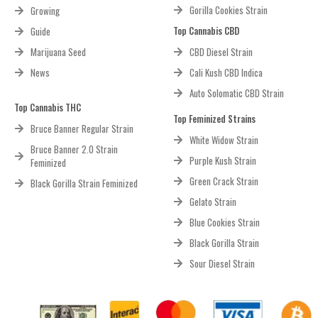
Gorilla Cookies Strain
Growing
Top Cannabis CBD
Guide
Marijuana Seed
CBD Diesel Strain
News
Cali Kush CBD Indica
Auto Solomatic CBD Strain
Top Cannabis THC
Top Feminized Strains
Bruce Banner Regular Strain
White Widow Strain
Bruce Banner 2.0 Strain
Purple Kush Strain
Feminized
Green Crack Strain
Black Gorilla Strain Feminized
Gelato Strain
Blue Cookies Strain
Black Gorilla Strain
Sour Diesel Strain