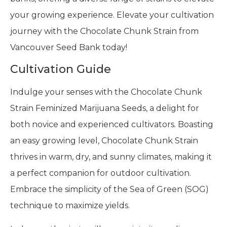
your growing experience. Elevate your cultivation
journey with the Chocolate Chunk Strain from
Vancouver Seed Bank today!
Cultivation Guide
Indulge your senses with the Chocolate Chunk
Strain Feminized Marijuana Seeds, a delight for
both novice and experienced cultivators. Boasting
an easy growing level, Chocolate Chunk Strain
thrives in warm, dry, and sunny climates, making it
a perfect companion for outdoor cultivation.
Embrace the simplicity of the Sea of Green (SOG)
technique to maximize yields.