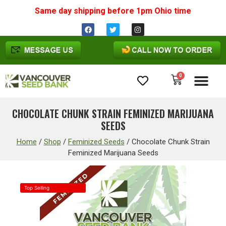
Same day shipping before 1pm
Ohio
time
0
Cannabis Seeds
CHOCOLATE CHUNK STRAIN FEMINIZED MARIJUANA
SEEDS
Home
/
Shop
/
Feminized Seeds
/
Chocolate Chunk Strain
Feminized Marijuana Seeds
Top Selling