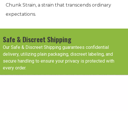
Chunk Strain, a strain that transcends ordinary
expectations.
Safe & Discreet Shipping
Our Safe & Discreet Shipping guarantees confidential
delivery, utilizing plain packaging, discreet labeling, and
secure handling to ensure your privacy is protected with
every order.