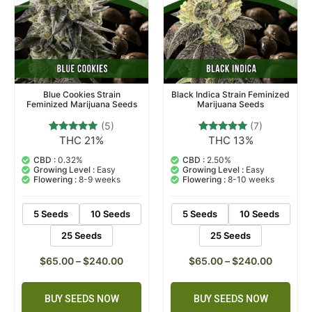
Blue Cookies Strain
Black Indica Strain Feminized
Feminized Marijuana Seeds
Marijuana Seeds
(5)
(7)
THC 21%
THC 13%
5
Rated
7
Rated
4.80
4.71
out of 5
out of 5
CBD :
0.32%
CBD :
2.50%
based on
based on
Growing Level :
Easy
Growing Level :
Easy
customer
customer
Flowering :
8-9 weeks
Flowering :
8-10 weeks
ratings
ratings
5 Seeds
10 Seeds
5 Seeds
10 Seeds
25 Seeds
25 Seeds
$
65.00
–
$
240.00
$
65.00
–
$
240.00
BUY SEEDS NOW
BUY SEEDS NOW