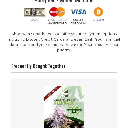
Accepted Payment Methods
Shop with confidence! We offer secure payment options
including Bitcoin, Credit Cards, and even Cash. Your financial
data is safe and your choices are varied. Your security is our
priority.
Frequently Bought Together