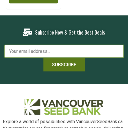
Subscribe Now & Get the Best Deals
SUBSCRIBE
Explore a world of possibilities with VancouverSeedBank.ca.