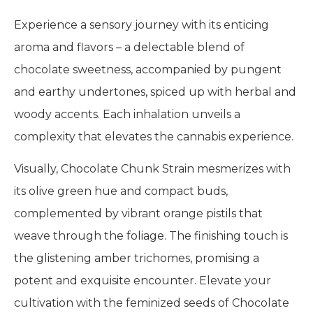
Experience a sensory journey with its enticing
aroma and flavors – a delectable blend of
chocolate sweetness, accompanied by pungent
and earthy undertones, spiced up with herbal and
woody accents. Each inhalation unveils a
complexity that elevates the cannabis experience.
Visually, Chocolate Chunk Strain mesmerizes with
its olive green hue and compact buds,
complemented by vibrant orange pistils that
weave through the foliage. The finishing touch is
the glistening amber trichomes, promising a
potent and exquisite encounter. Elevate your
cultivation with the feminized seeds of Chocolate