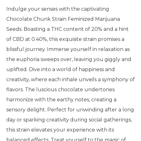
Indulge your senses with the captivating
Chocolate Chunk Strain Feminized Marijuana
Seeds. Boasting a THC content of 20% and a hint
of CBD at 0.40%, this exquisite strain promises a
blissful journey. Immerse yourself in relaxation as
the euphoria sweeps over, leaving you giggly and
uplifted. Dive into a world of happiness and
creativity, where each inhale unveils a symphony of
flavors. The luscious chocolate undertones
harmonize with the earthy notes, creating a
sensory delight. Perfect for unwinding after a long
day or sparking creativity during social gatherings,
this strain elevates your experience with its
balanced effects. Treat yourself to the magic of