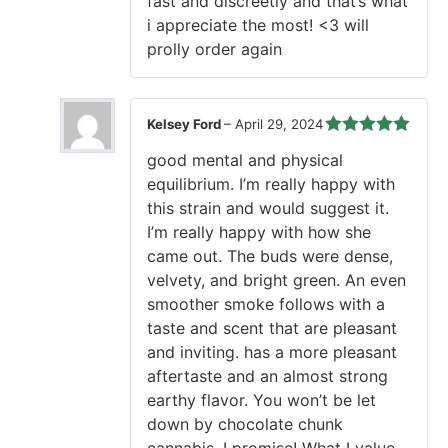
fast and discreetly and that’s what
i appreciate the most! <3 will
prolly order again
Kelsey Ford
–
April 29, 2024
Rated
5
out
good mental and physical
of 5
equilibrium. I’m really happy with
this strain and would suggest it.
I’m really happy with how she
came out. The buds were dense,
velvety, and bright green. An even
smoother smoke follows with a
taste and scent that are pleasant
and inviting. has a more pleasant
aftertaste and an almost strong
earthy flavor. You won’t be let
down by chocolate chunk
cannabis, I promise! What I value