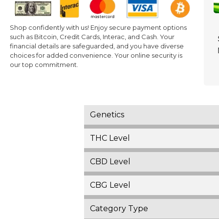
Shop confidently with us! Enjoy secure payment options
such as Bitcoin, Credit Cards, Interac, and Cash. Your
financial details are safeguarded, and you have diverse
choices for added convenience. Your online security is
our top commitment.
Genetics
THC Level
CBD Level
CBG Level
Category Type