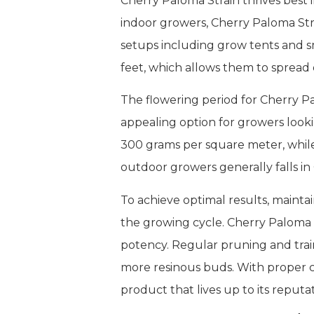
Cherry Paloma Strain thrives best 
indoor growers, Cherry Paloma Stra
setups including grow tents and sm
feet, which allows them to spread
The flowering period for Cherry Pa
appealing option for growers looki
300 grams per square meter, while 
outdoor growers generally falls in
To achieve optimal results, maint
the growing cycle. Cherry Paloma St
potency. Regular pruning and train
more resinous buds. With proper c
product that lives up to its reputat