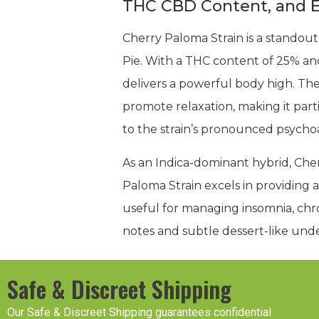
THC CBD Content, and E
Cherry Paloma Strain is a standout
Pie. With a THC content of 25% and
delivers a powerful body high. Th
promote relaxation, making it part
to the strain’s pronounced psychoac
As an Indica-dominant hybrid, Che
Paloma Strain excels in providing 
useful for managing insomnia, chron
notes and subtle dessert-like unde
Safe & Discreet Shipping
Our Safe & Discreet Shipping guarantees confidential