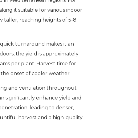
d in Mediterranean regions. For
ing it suitable for various indoor
taller, reaching heights of 5-8
is quick turnaround makes it an
doors, the yield is approximately
rams per plant. Harvest time for
 the onset of cooler weather.
ting and ventilation throughout
can significantly enhance yield and
enetration, leading to denser,
ntiful harvest and a high-quality