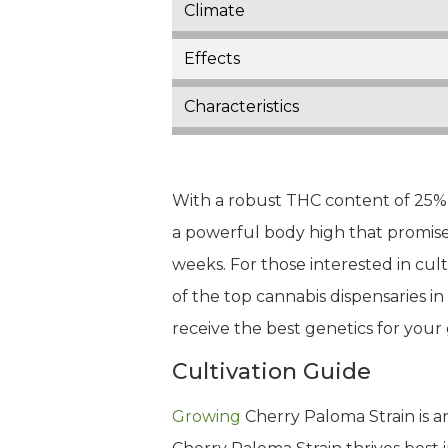
Climate
Effects
Characteristics
With a robust THC content of 25% a
a powerful body high that promises
weeks. For those interested in cult
of the top cannabis dispensaries i
receive the best genetics for you
Cultivation Guide
Growing
Cherry Paloma Strain is an