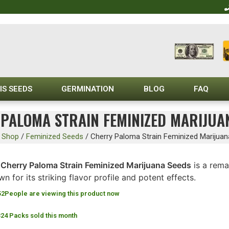
IS SEEDS
GERMINATION
BLOG
FAQ
PALOMA STRAIN FEMINIZED MARIJUA
/
Shop
/
Feminized Seeds
/
Cherry Paloma Strain Feminized Marijua
Cherry Paloma Strain Feminized Marijuana Seeds
is a rema
n for its striking flavor profile and potent effects.
52
People are viewing this product now
324 Packs sold this month