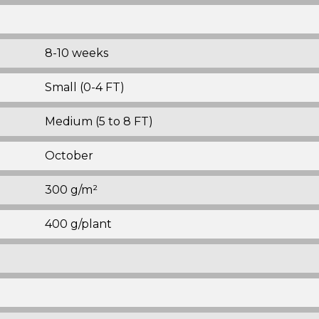
8-10 weeks
Small (0-4 FT)
Medium (5 to 8 FT)
October
300 g/m²
400 g/plant