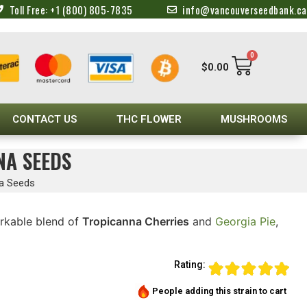
Toll Free: +1 (800) 805-7835
info@vancouverseedbank.ca
0
$
0.00
CONTACT US
THC FLOWER
MUSHROOMS
NA SEEDS
na Seeds
rkable blend of
Tropicanna Cherries
and
Georgia Pie
,
Rating:
People adding this strain to cart