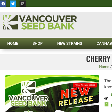
HOME
SHOP
NEW STRAINS
CANNAB
CHERRY 
Home
The
New Strain 2026
know