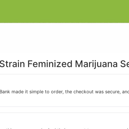
Strain Feminized Marijuana S
 Bank made it simple to order, the checkout was secure, an