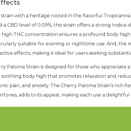
ffects
 strain with a heritage rooted in the flavorful Tropicann
 a CBD level of 0.09%, this strain offers a strong Indic
e high THC concentration ensures a profound body high
icularly suitable for evening or nighttime use. And, th
tive effects, making it ideal for users seeking substantial
rry Paloma Strain is designed for those who appreciate a
a soothing body high that promotes relaxation and reduce
ic pain, and anxiety. The Cherry Paloma Strain’s rich fla
rtones, adds to its appeal, making each use a delightful