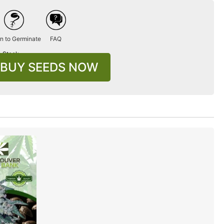
n to Germinate
FAQ
n Stock
BUY SEEDS NOW