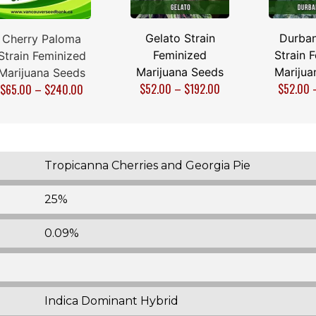
Gelato Strain
Durban
Cherry Paloma
Feminized
Strain 
Strain Feminized
Marijuana Seeds
Marijua
Marijuana Seeds
$
52.00
–
$
192.00
$
52.00
$
65.00
–
$
240.00
Tropicanna Cherries and Georgia Pie
25%
0.09%
Indica Dominant Hybrid