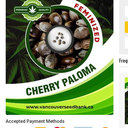
Freq
Accepted Payment Methods