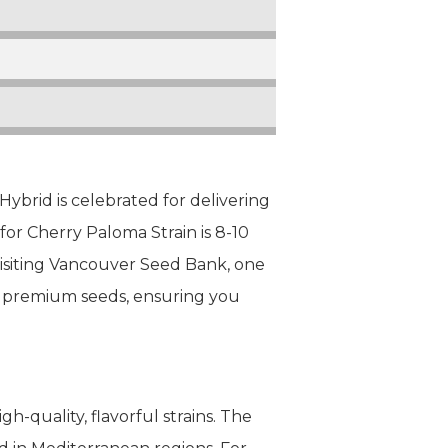
ybrid is celebrated for delivering
for Cherry Paloma Strain is 8-10
 visiting Vancouver Seed Bank, one
of premium seeds, ensuring you
h-quality, flavorful strains. The