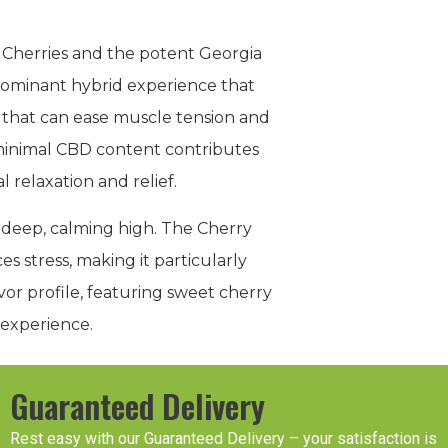
a Cherries and the potent Georgia
a-dominant hybrid experience that
 that can ease muscle tension and
e minimal CBD content contributes
 relaxation and relief.
 deep, calming high. The Cherry
s stress, making it particularly
vor profile, featuring sweet cherry
 experience.
Guaranteed Delivery
Rest easy with our Guaranteed Delivery – your satisfaction is