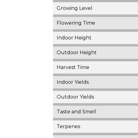
Growing Level
Flowering Time
Indoor Height
Outdoor Height
Harvest Time
Indoor Yields
Outdoor Yields
Taste and Smell
Terpenes