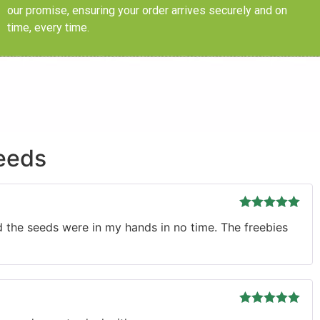
our promise, ensuring your order arrives securely and on
time, every time.
eeds
Rated
5
out
d the seeds were in my hands in no time. The freebies
of 5
Rated
5
out