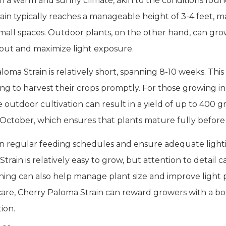
in a warm and sunny climate, akin to the conditions foun
in typically reaches a manageable height of 3-4 feet, mak
all spaces. Outdoor plants, on the other hand, can grow 
 out and maximize light exposure.
loma Strain is relatively short, spanning 8-10 weeks. Th
ng to harvest their crops promptly. For those growing in
outdoor cultivation can result in a yield of up to 400 g
 October, which ensures that plants mature fully before
ain regular feeding schedules and ensure adequate ligh
rain is relatively easy to grow, but attention to detail 
ing can also help manage plant size and improve light p
are, Cherry Paloma Strain can reward growers with a bou
ion.