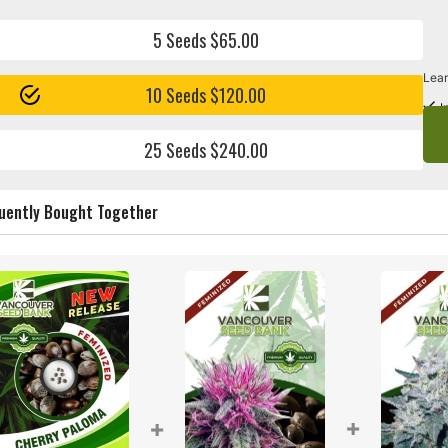
5 Seeds $65.00
Lear
10 Seeds $120.00
I
25 Seeds $240.00
uently Bought Together
+
+