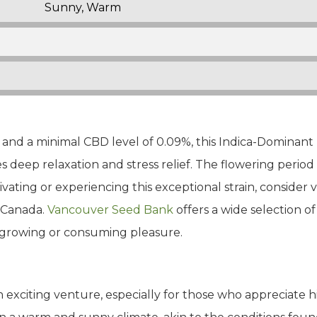
Sunny, Warm
nd a minimal CBD level of 0.09%, this Indica-Dominant H
 deep relaxation and stress relief. The flowering period 
ivating or experiencing this exceptional strain, consider
n Canada.
Vancouver Seed Bank
offers a wide selection 
r growing or consuming pleasure.
 exciting venture, especially for those who appreciate hig