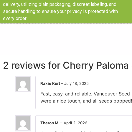
delivery, utilizing plain packaging, discreet labeling, and
secure handling to ensure your privacy is protected with
every order.
2 reviews for
Cherry Paloma 
Raxie Kurt
–
July 18, 2025
Fast, easy, and reliable. Vancouver Seed
were a nice touch, and all seeds popped!
Theron M.
–
April 2, 2026