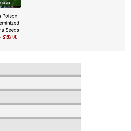
 Poison
Feminized
na Seeds
–
$
192.00