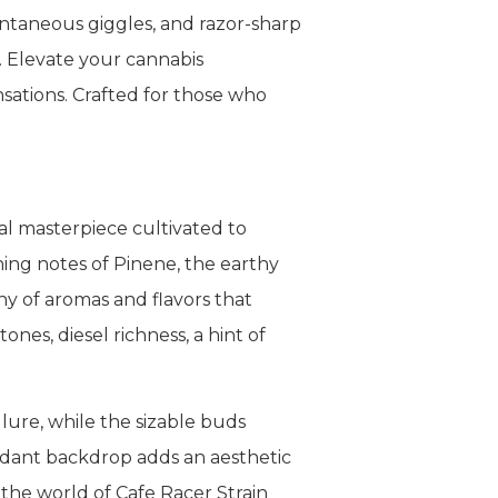
pontaneous giggles, and razor-sharp
s. Elevate your cannabis
nsations. Crafted for those who
al masterpiece cultivated to
hing notes of Pinene, the earthy
y of aromas and flavors that
nes, diesel richness, a hint of
lure, while the sizable buds
erdant backdrop adds an aesthetic
 the world of Cafe Racer Strain