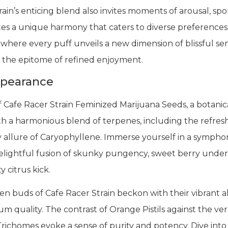
train’s enticing blend also invites moments of arousal, s
vates a unique harmony that caters to diverse preference
 where every puff unveils a new dimension of blissful se
 is the epitome of refined enjoyment.
ppearance
f Cafe Racer Strain Feminized Marijuana Seeds, a botanic
th a harmonious blend of terpenes, including the refres
 allure of Caryophyllene. Immerse yourself in a symphon
elightful fusion of skunky pungency, sweet berry underto
 citrus kick.
n buds of Cafe Racer Strain beckon with their vibrant al
m quality. The contrast of Orange Pistils against the v
Trichomes evoke a sense of purity and potency. Dive into