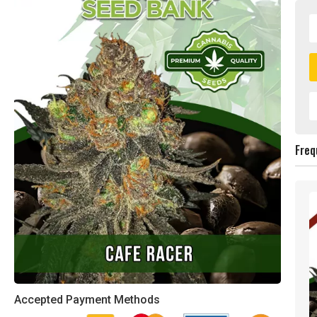
Freq
Accepted Payment Methods