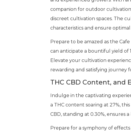
companion for outdoor cultivation.
discreet cultivation spaces. The c
characteristics and ensure optima
Prepare to be amazed as the Cafe R
can anticipate a bountiful yield of
Elevate your cultivation experienc
rewarding and satisfying journey f
THC CBD Content, and E
Indulge in the captivating experi
a THC content soaring at 27%, this
CBD, standing at 0.30%, ensures a 
Prepare for a symphony of effects 