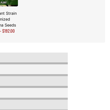
nt Strain
nized
na Seeds
–
$
192.00