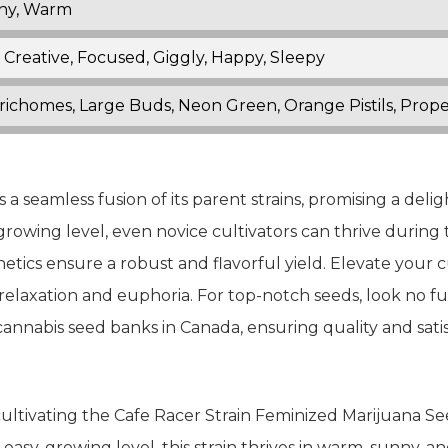
nny, Warm
 Creative, Focused, Giggly, Happy, Sleepy
Trichomes, Large Buds, Neon Green, Orange Pistils, Prope
a seamless fusion of its parent strains, promising a deli
 growing level, even novice cultivators can thrive durin
etics ensure a robust and flavorful yield. Elevate your 
relaxation and euphoria. For top-notch seeds, look no f
annabis seed banks in Canada, ensuring quality and satis
ltivating the Cafe Racer Strain Feminized Marijuana See
sy-growing level, this strain thrives in warm, sunny, an