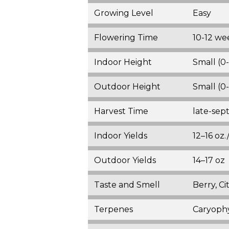
Growing Level
Easy
Flowering Time
10-12 we
Indoor Height
Small (0
Outdoor Height
Small (0
Harvest Time
late-se
Indoor Yields
12–16 oz
Outdoor Yields
14–17 oz
Taste and Smell
Berry, Ci
Terpenes
Caryophy