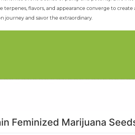
 terpenes, flavors, and appearance converge to create 
on journey and savor the extraordinary.
ain Feminized Marijuana Seed