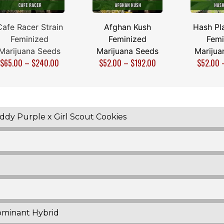
Cafe Racer Strain
Afghan Kush
Hash Pla
Feminized
Feminized
Femi
Marijuana Seeds
Marijuana Seeds
Marijua
$
65.00
–
$
240.00
$
52.00
–
$
192.00
$
52.00
dy Purple x Girl Scout Cookies
ominant Hybrid