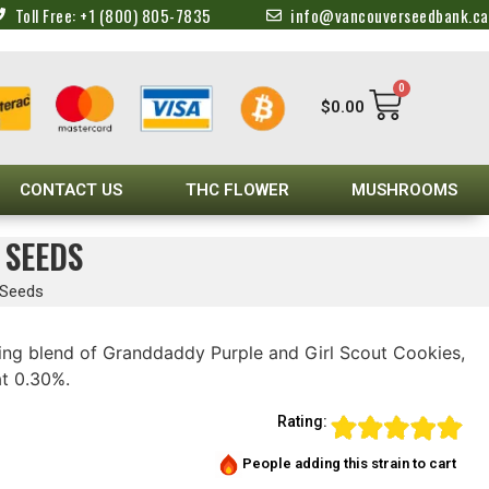
Toll Free: +1 (800) 805-7835
info@vancouverseedbank.ca
0
$
0.00
CONTACT US
THC FLOWER
MUSHROOMS
 SEEDS
 Seeds
ting blend of Granddaddy Purple and Girl Scout Cookies,
at 0.30%.
Rating:
People adding this strain to cart