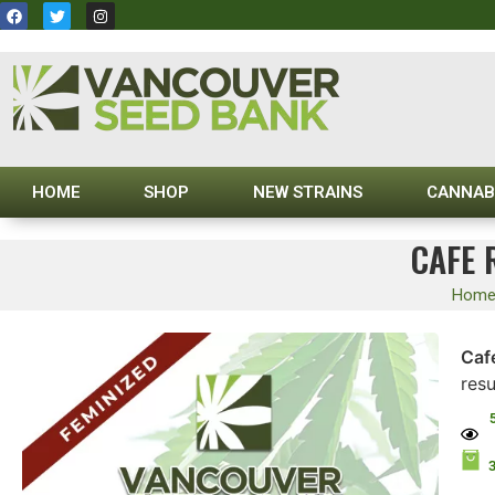
HOME
SHOP
NEW STRAINS
CANNAB
CAFE 
Hom
Caf
res