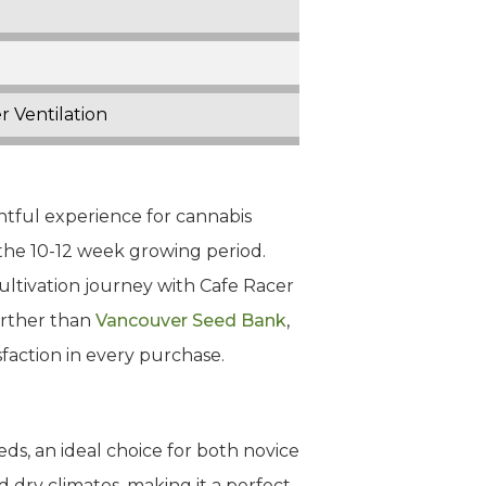
r Ventilation
ghtful experience for cannabis
g the 10-12 week growing period.
cultivation journey with Cafe Racer
urther than
Vancouver Seed Bank
,
faction in every purchase.
ds, an ideal choice for both novice
d dry climates, making it a perfect