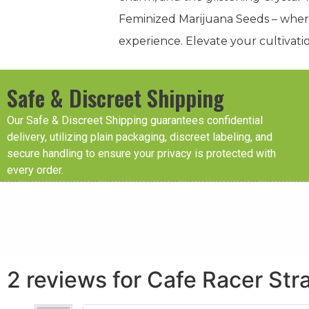
Feminized Marijuana Seeds – where
experience. Elevate your cultivati
Safe & Discreet Shipping
Our Safe & Discreet Shipping guarantees confidential
delivery, utilizing plain packaging, discreet labeling, and
secure handling to ensure your privacy is protected with
every order.
2 reviews for
Cafe Racer Str