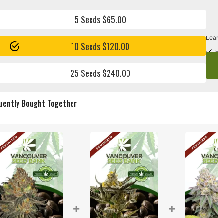
5 Seeds $65.00
Lear
10 Seeds $120.00
I
25 Seeds $240.00
uently Bought Together
+
+