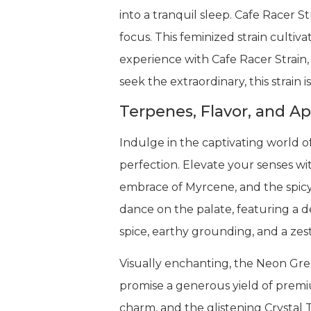
into a tranquil sleep. Cafe Racer S
focus. This feminized strain culti
experience with Cafe Racer Strain,
seek the extraordinary, this strain
Terpenes, Flavor, and A
Indulge in the captivating world o
perfection. Elevate your senses wi
embrace of Myrcene, and the spicy
dance on the palate, featuring a d
spice, earthy grounding, and a zesty
Visually enchanting, the Neon Gree
promise a generous yield of premiu
charm, and the glistening Crystal 