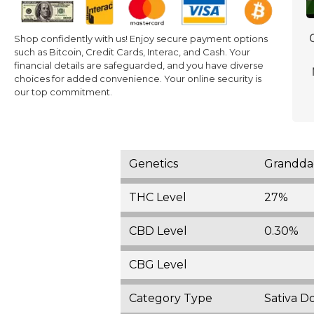
Shop confidently with us! Enjoy secure payment options
such as Bitcoin, Credit Cards, Interac, and Cash. Your
financial details are safeguarded, and you have diverse
choices for added convenience. Your online security is
our top commitment.
Genetics
Granddad
THC Level
27%
CBD Level
0.30%
CBG Level
Category Type
Sativa D