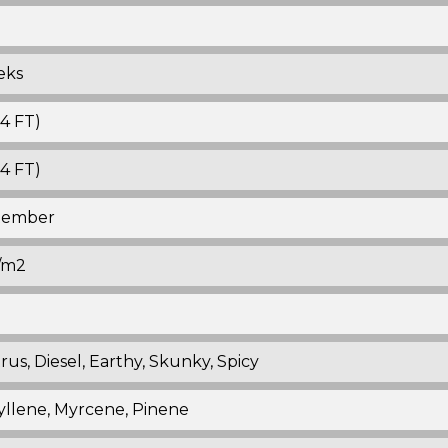
eks
-4 FT)
-4 FT)
ptember
./m2
trus, Diesel, Earthy, Skunky, Spicy
llene, Myrcene, Pinene