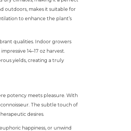
d outdoors, makes it suitable for
tilation to enhance the plant’s
brant qualities. Indoor growers
 impressive 14–17 oz harvest.
ous yields, creating a truly
here potency meets pleasure. With
d connoisseur. The subtle touch of
herapeutic desires.
n euphoric happiness, or unwind