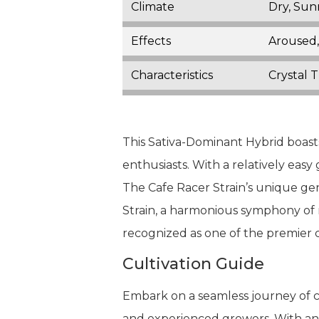
Climate
Dry, Su
Effects
Aroused,
Characteristics
Crystal 
This Sativa-Dominant Hybrid boasts 
enthusiasts. With a relatively easy
The Cafe Racer Strain’s unique gen
Strain, a harmonious symphony of 
recognized as one of the premier c
Cultivation Guide
Embark on a seamless journey of cu
and experienced growers. With an ea