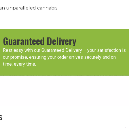
an unparalleled cannabis
Guaranteed Delivery
Rest easy with our Guaranteed Delivery – your satisfaction is
our promise, ensuring your order arrives securely and on
time, every time.
s