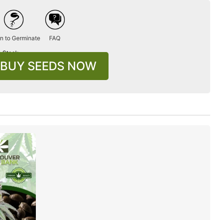
n to Germinate
FAQ
n Stock
BUY SEEDS NOW