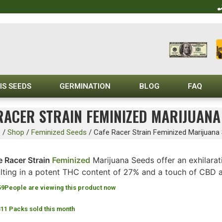
IS SEEDS
GERMINATION
BLOG
FAQ
RACER STRAIN FEMINIZED MARIJUANA
e
/
Shop
/
Feminized Seeds
/
Cafe Racer Strain Feminized Marijuana
e Racer Strain
Feminized
Marijuana Seeds offer an exhilara
ulting in a potent THC content of 27% and a touch of CBD 
59
People are viewing this product now
311 Packs sold this month