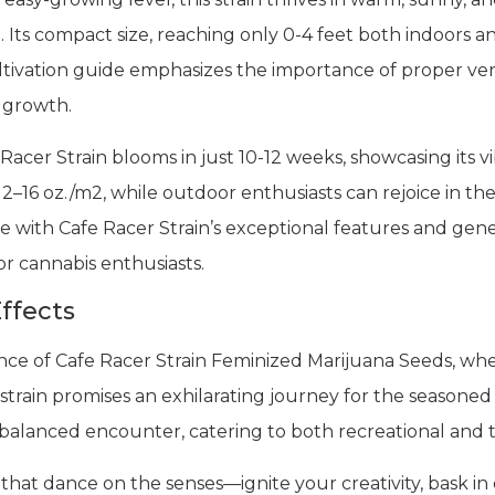
 Its compact size, reaching only 0-4 feet both indoors an
ultivation guide emphasizes the importance of proper ven
l growth.
acer Strain blooms in just 10-12 weeks, showcasing its vi
 12–16 oz./m2, while outdoor enthusiasts can rejoice in the
e with Cafe Racer Strain’s exceptional features and gener
or cannabis enthusiasts.
ffects
ence of Cafe Racer Strain Feminized Marijuana Seeds, w
 strain promises an exhilarating journey for the seasone
balanced encounter, catering to both recreational and t
that dance on the senses—ignite your creativity, bask i