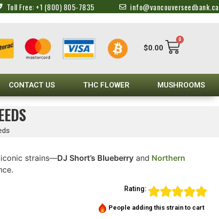
Toll Free: +1 (800) 805-7835
info@vancouverseedbank.ca
0
$
0.00
CONTACT US
THC FLOWER
MUSHROOMS
EEDS
eds
iconic strains—
DJ Short’s Blueberry
and
Northern
nce.
Rating:
People adding this strain to cart