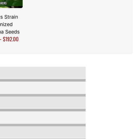
s Strain
nized
na Seeds
–
$
192.00