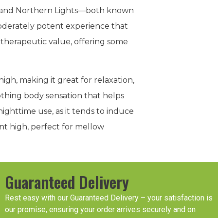
ry and Northern Lights—both known
 moderately potent experience that
 therapeutic value, offering some
gh, making it great for relaxation,
oothing body sensation that helps
nighttime use, as it tends to induce
nt high, perfect for mellow
Guaranteed Delivery
Rest easy with our Guaranteed Delivery – your satisfaction is
our promise, ensuring your order arrives securely and on