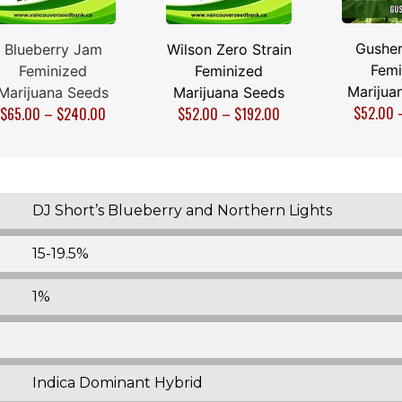
Gusher
Blueberry Jam
Wilson Zero Strain
Femi
Feminized
Feminized
Marijua
Marijuana Seeds
Marijuana Seeds
$
52.00
$
65.00
–
$
240.00
$
52.00
–
$
192.00
DJ Short’s Blueberry and Northern Lights
15-19.5%
1%
Indica Dominant Hybrid