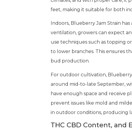
climates, and with proper care, it
feet, making it suitable for both
Indoors, Blueberry Jam Strain has a
ventilation, growers can expect an
use techniques such as topping or
to lower branches. This ensures th
bud production.
For outdoor cultivation, Blueberry
around mid-to-late September, wi
have enough space and receive ple
prevent issues like mold and milde
in outdoor conditions, producing la
THC CBD Content, and E