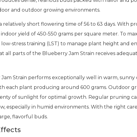
 produces dense, resinous buds packed with flavor and pot
 indoor and outdoor growing environments.
 relatively short flowering time of 56 to 63 days. With pr
 indoor yield of 450-550 grams per square meter. To max
 low-stress training (LST) to manage plant height and e
at all parts of the Blueberry Jam Strain receives adequat
 Jam Strain performs exceptionally well in warm, sunny cl
th each plant producing around 600 grams. Outdoor gr
nty of sunlight for optimal growth. Regular pruning c
w, especially in humid environments. With the right care
rge, flavorful buds.
ffects