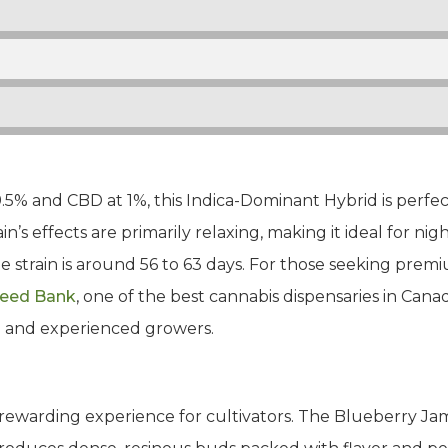
.5% and CBD at 1%, this Indica-Dominant Hybrid is perfect
’s effects are primarily relaxing, making it ideal for ni
he strain is around 56 to 63 days. For those seeking pre
Seed Bank
, one of the best cannabis dispensaries in Canad
ce and experienced growers.
rewarding experience for cultivators. The Blueberry Jam