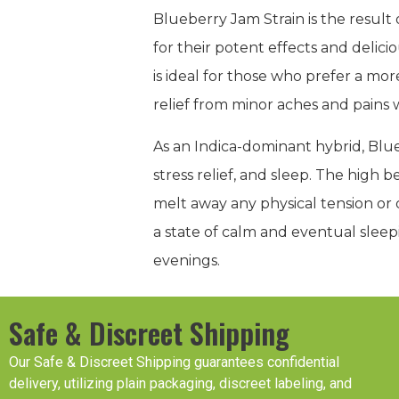
Blueberry Jam Strain is the resu
for their potent effects and delic
is ideal for those who prefer a mo
relief from minor aches and pains w
As an Indica-dominant hybrid, Blue
stress relief, and sleep. The high 
melt away any physical tension or d
a state of calm and eventual sleep
evenings.
Safe & Discreet Shipping
Our Safe & Discreet Shipping guarantees confidential
delivery, utilizing plain packaging, discreet labeling, and