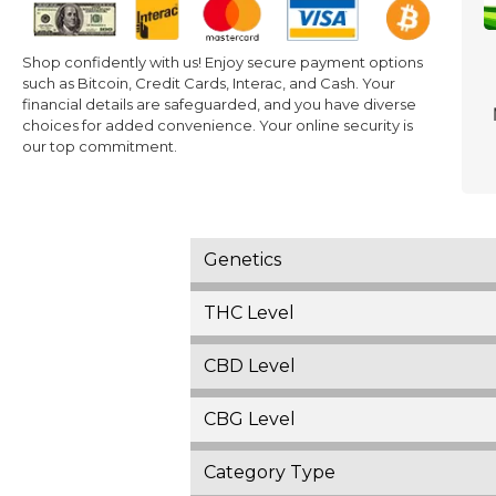
Shop confidently with us! Enjoy secure payment options
such as Bitcoin, Credit Cards, Interac, and Cash. Your
financial details are safeguarded, and you have diverse
choices for added convenience. Your online security is
our top commitment.
Genetics
THC Level
CBD Level
CBG Level
Category Type