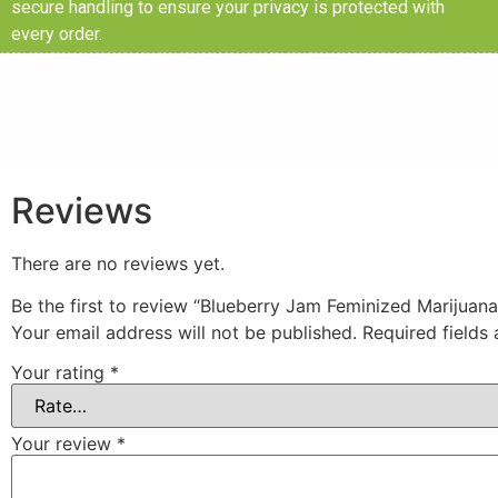
secure handling to ensure your privacy is protected with
every order.
Reviews
There are no reviews yet.
Be the first to review “Blueberry Jam Feminized Marijuan
Your email address will not be published.
Required fields
Your rating
*
Your review
*