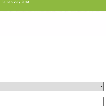
time, every time.