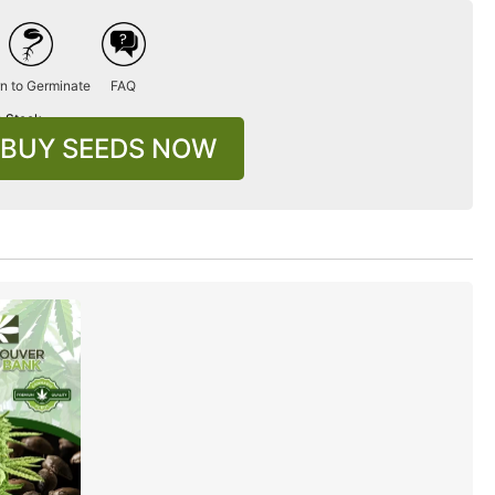
n to Germinate
FAQ
n Stock
BUY SEEDS NOW