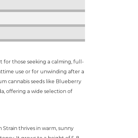
 for those seeking a calming, full-
ghttime use or for unwinding after a
mium cannabis seeds like Blueberry
a, offering a wide selection of
 Strain thrives in warm, sunny