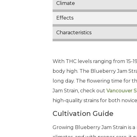
Climate
Effects
Characteristics
With THC levels ranging from 15-19
body high. The Blueberry Jam Strain
long day. The flowering time for t
Jam Strain, check out
Vancouver 
high-quality strains for both novi
Cultivation Guide
Growing Blueberry Jam Strain is a 