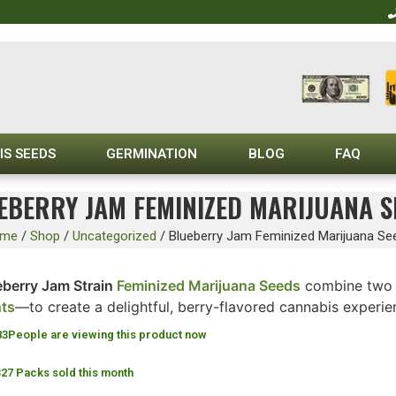
IS SEEDS
GERMINATION
BLOG
FAQ
EBERRY JAM FEMINIZED MARIJUANA S
me
/
Shop
/
Uncategorized
/
Blueberry Jam Feminized Marijuana Se
eberry Jam Strain
Feminized Marijuana Seeds
combine two 
hts
—to create a delightful, berry-flavored cannabis experie
83
People are viewing this product now
327 Packs sold this month