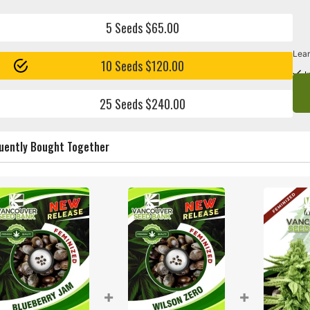
5 Seeds $65.00
Lear
10 Seeds $120.00
I
25 Seeds $240.00
uently Bought Together
+
+