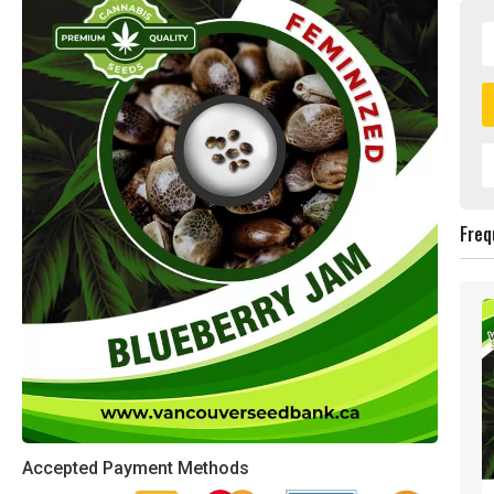
Freq
Accepted Payment Methods