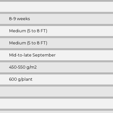
8-9 weeks
Medium (5 to 8 FT)
Medium (5 to 8 FT)
Mid-to-late September
450-550 g/m2
600 g/plant