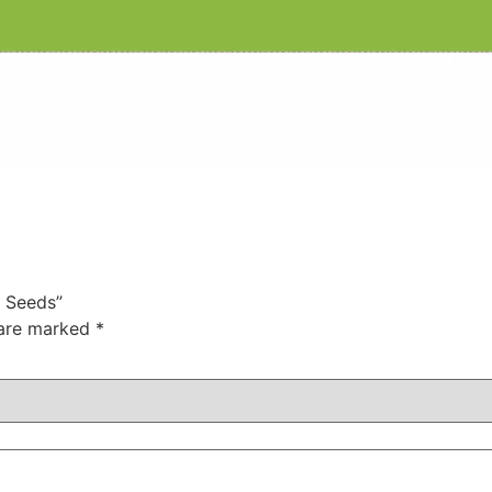
a Seeds”
 are marked
*