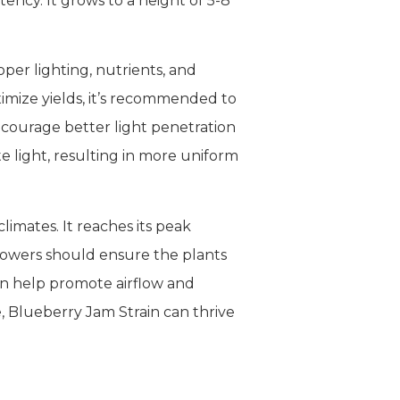
ency. It grows to a height of 5-8
oper lighting, nutrients, and
imize yields, it’s recommended to
ncourage better light penetration
e light, resulting in more uniform
imates. It reaches its peak
owers should ensure the plants
an help promote airflow and
, Blueberry Jam Strain can thrive