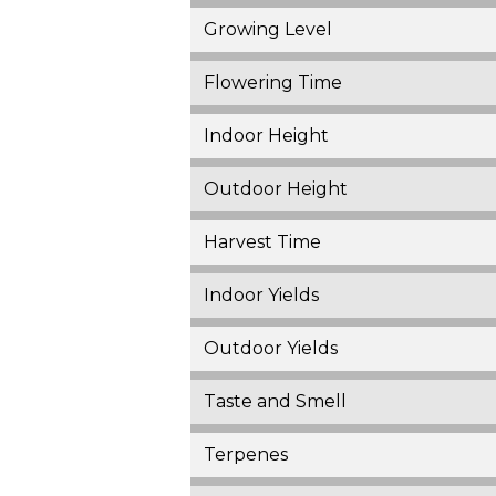
Growing Level
Flowering Time
Indoor Height
Outdoor Height
Harvest Time
Indoor Yields
Outdoor Yields
Taste and Smell
Terpenes