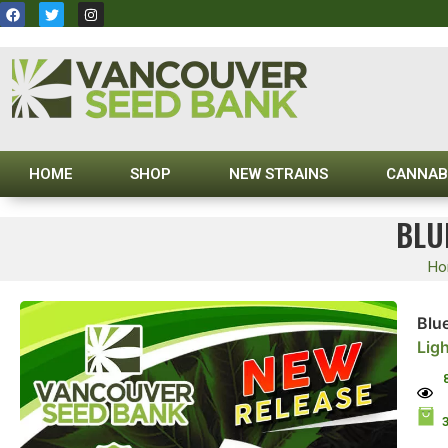
HOME
SHOP
NEW STRAINS
CANNAB
BLU
Ho
Blu
Lig