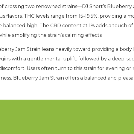
lt of crossing two renowned strains—DJ Short’s Blueber
ious flavors. THC levels range from 15-19.5%, providing a
re balanced high. The CBD content at 1% adds a touch of
hile amplifying the strain’s calming effects.
berry Jam Strain leans heavily toward providing a body hi
begins with a gentle mental uplift, followed by a deep, s
iscomfort. Users often turn to this strain for evening or 
iness. Blueberry Jam Strain offers a balanced and pleasa